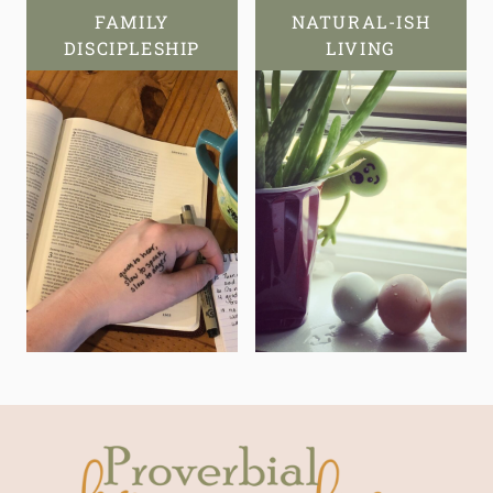
FAMILY
NATURAL-ISH
DISCIPLESHIP
LIVING