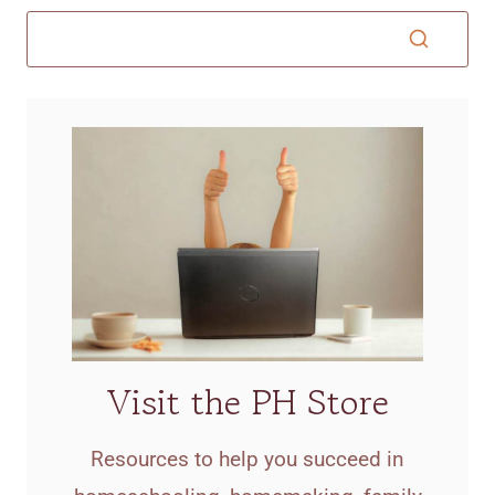
Visit the PH Store
Resources to help you succeed in