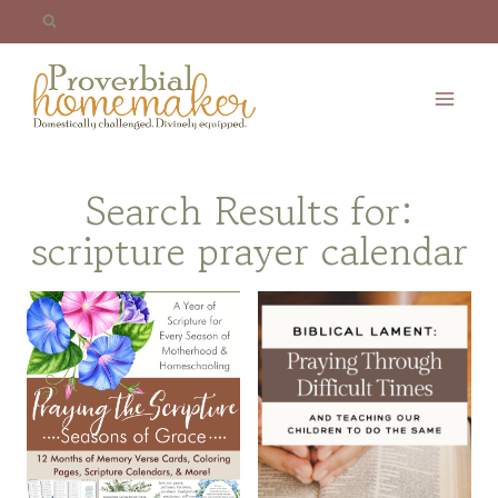
Skip
to
content
Search Results for:
scripture prayer calendar