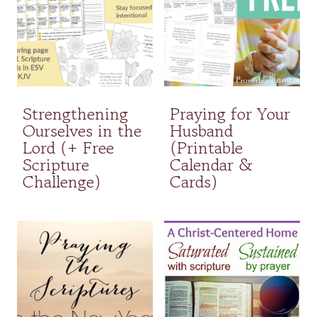
Strengthening
Praying for Your
Ourselves in the
Husband
Lord (+ Free
(Printable
Scripture
Calendar &
Challenge)
Cards)