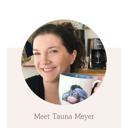
Page
Meet Tauna Meyer