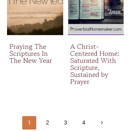
Praying The
A Christ-
Scriptures In
Centered Home:
The New Year
Saturated With
Scripture,
Sustained by
Prayer
Page
navigation
Next
1
2
3
4