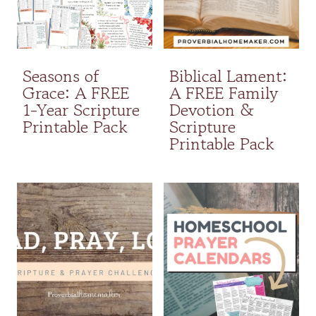
Seasons of
Biblical Lament:
Grace: A FREE
A FREE Family
1-Year Scripture
Devotion &
Printable Pack
Scripture
Printable Pack