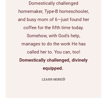
Domestically challenged
homemaker, Type-B homeschooler,
and busy mom of 6—just found her
coffee for the fifth time today.
Somehow, with God's help,
manages to do the work He has
called her to. You can, too!
Domestically challenged, divinely
equipped.
LEARN MORE