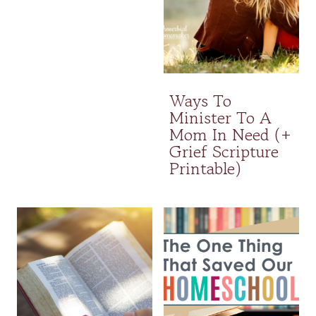
Ways To
Minister To A
Mom In Need (+
Grief Scripture
Printable)