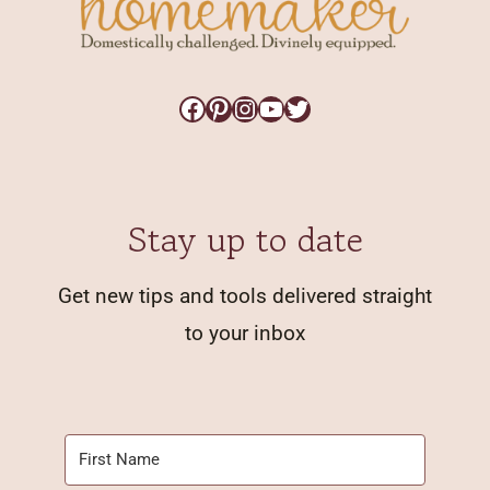
Facebook
Pinterest
Instagram
YouTube
Twitter
Stay up to date
Get new tips and tools delivered straight
to your inbox