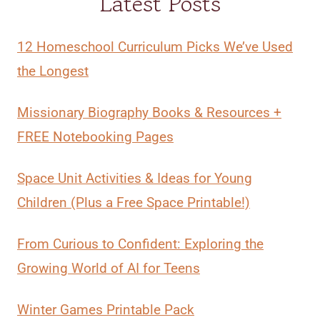
Latest Posts
12 Homeschool Curriculum Picks We’ve Used
the Longest
Missionary Biography Books & Resources +
FREE Notebooking Pages
Space Unit Activities & Ideas for Young
Children (Plus a Free Space Printable!)
From Curious to Confident: Exploring the
Growing World of AI for Teens
Winter Games Printable Pack