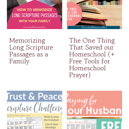
Memorizing
The One Thing
Long Scripture
That Saved our
Passages as a
Homeschool (+
Family
Free Tools for
Homeschool
Prayer)