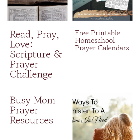
Read, Pray,
Free Printable
Homeschool
Love:
Prayer Calendars
Scripture &
Prayer
Challenge
Busy Mom
Prayer
Resources