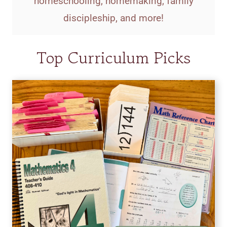
homeschooling, homemaking, family
discipleship, and more!
Top Curriculum Picks