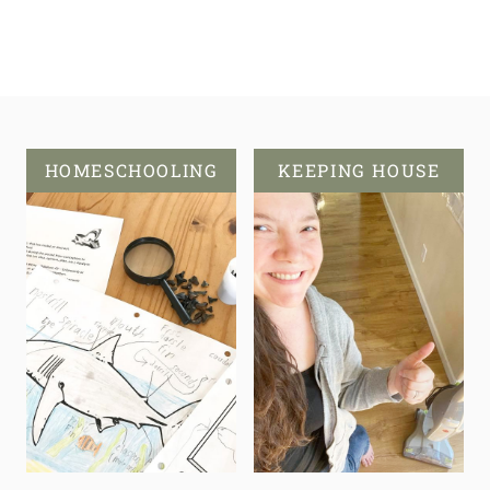
HOMESCHOOLING
KEEPING HOUSE