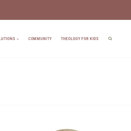
LUTIONS
COMMUNITY
THEOLOGY FOR KIDS