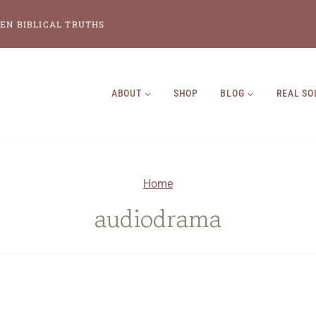
EN BIBLICAL TRUTHS
ABOUT
SHOP
BLOG
REAL SO
Home
audiodrama