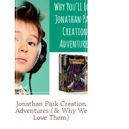
Jonathan Park Creation
Adventures (& Why We
Love Them)