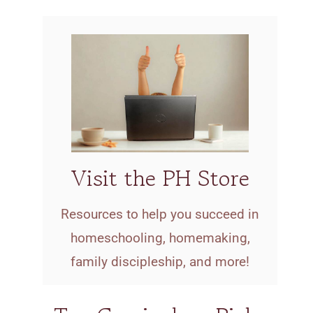
Visit the PH Store
Resources to help you succeed in
homeschooling, homemaking,
family discipleship, and more!