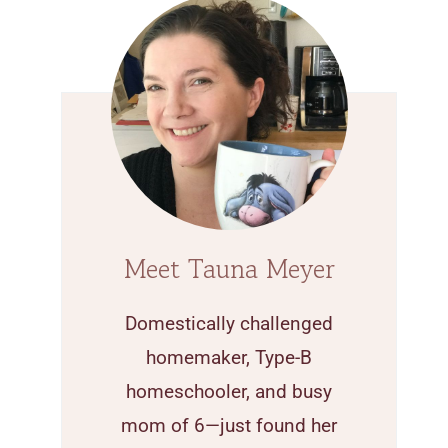
Meet Tauna Meyer
Domestically challenged
homemaker, Type-B
homeschooler, and busy
mom of 6—just found her