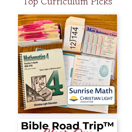
Top Curriculum Picks