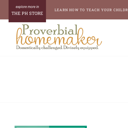
Skip
LEARN HOW TO TEACH YOUR CHILDR
THE PH STORE
to
content