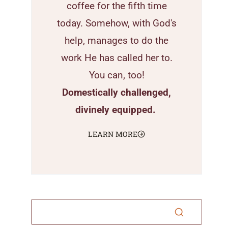
coffee for the fifth time
today. Somehow, with God's
help, manages to do the
work He has called her to.
You can, too!
Domestically challenged,
divinely equipped.
LEARN MORE