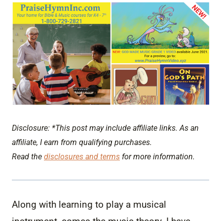
Disclosure: *This post may include affiliate links. As an
affiliate, I earn from qualifying purchases.
Read the
disclosures and terms
for more information.
Along with learning to play a musical