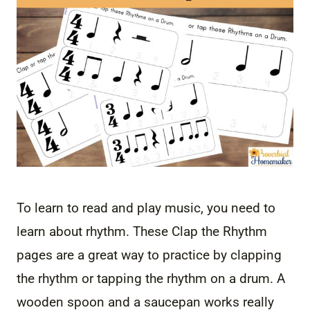
To learn to read and play music, you need to
learn about rhythm. These Clap the Rhythm
pages are a great way to practice by clapping
the rhythm or tapping the rhythm on a drum. A
wooden spoon and a saucepan works really