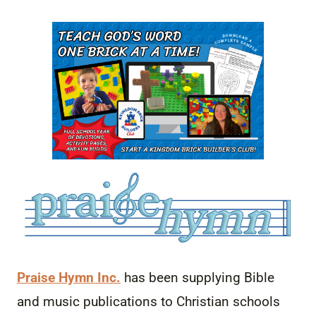
Praise Hymn Inc.
has been supplying Bible
and
music
publications to Christian schools