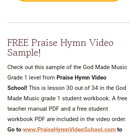
FREE Praise Hymn Video
Sample!
Check out this sample of the God Made Music
Grade 1 level from
Praise Hymn Video
School!
This is lesson 30 out of 34 in the God
Made
Music
grade 1 student workbook. A free
teacher manual PDF and a free student
workbook PDF are included in the video order.
Go to
www.PraiseHymnVideoSchool.
com
to