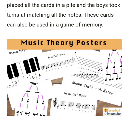
placed all the cards in a pile and the boys took
turns at matching all the notes. These cards
can also be used in a game of memory.