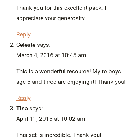
Thank you for this excellent pack. I
appreciate your generosity.
Reply
Celeste
says:
March 4, 2016 at 10:45 am
This is a wonderful resource! My to boys
age 6 and three are enjoying it! Thank you!
Reply
Tina
says:
April 11, 2016 at 10:02 am
This set is incredible. Thank you!