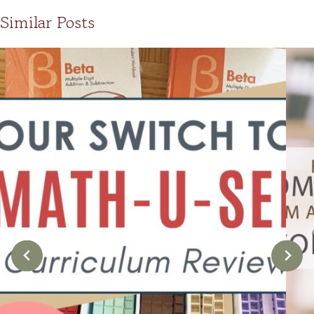
Similar Posts