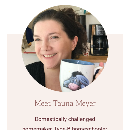
Meet Tauna Meyer
Domestically challenged
homemaker, Type-B homeschooler,