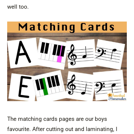
well too.
The matching cards pages are our boys
favourite. After cutting out and laminating, I