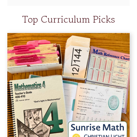
Top Curriculum Picks