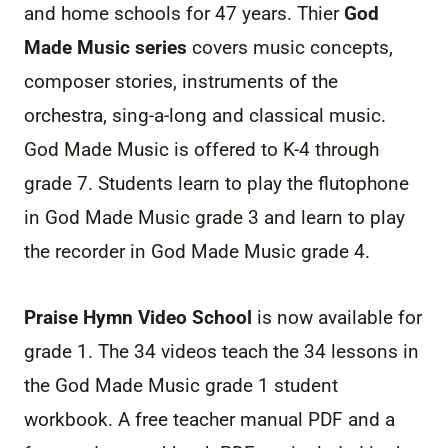
and home schools for 47 years. Thier
God
Made
Music
series
covers
music
concepts,
composer stories, instruments of the
orchestra, sing-a-long and classical
music
.
God Made
Music
is offered to K-4 through
grade 7. Students learn to play the flutophone
in God Made
Music
grade 3 and learn to play
the recorder in God Made
Music
grade 4.
Praise Hymn Video School
is now available for
grade 1. The 34 videos teach the 34 lessons in
the God Made
Music
grade 1 student
workbook. A free teacher manual PDF and a