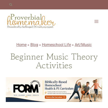
Skip
to
content
Home
»
Blog
»
Homeschool Life
»
Art/Music
Beginner Music Theory
Activities