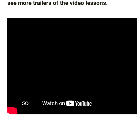
see more trailers of the video lessons.