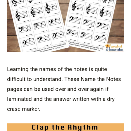
Learning the names of the notes is quite
difficult to understand. These Name the Notes
pages can be used over and over again if
laminated and the answer written with a dry
erase marker.