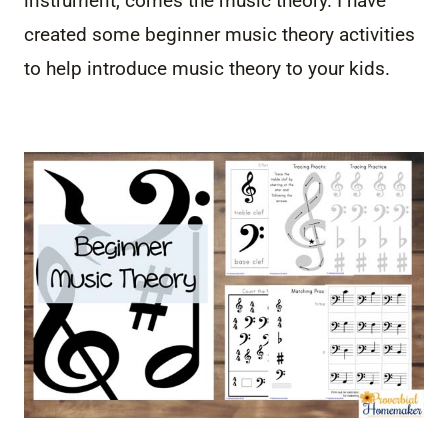
instrument, comes the music theory. I have
created some beginner music theory activities
to help introduce music theory to your kids.