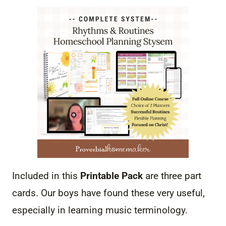
Included in this
Printable Pack
are three part
cards. Our boys have found these very useful,
especially in learning music terminology.