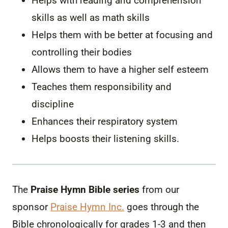
Helps with reading and comprehension
skills as well as math skills
Helps them with be better at focusing and
controlling their bodies
Allows them to have a higher self esteem
Teaches them responsibility and
discipline
Enhances their respiratory system
Helps boosts their listening skills.
The
Praise Hymn Bible series
from our
sponsor
Praise Hymn Inc.
goes through the
Bible chronologically for grades 1-3 and then