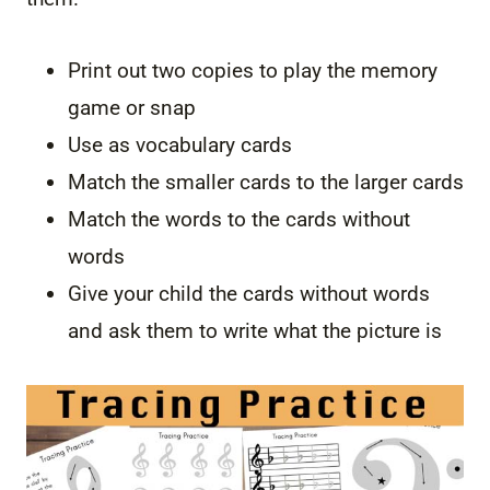
Print out two copies to play the memory
game or snap
Use as vocabulary cards
Match the smaller cards to the larger cards
Match the words to the cards without
words
Give your child the cards without words
and ask them to write what the picture is