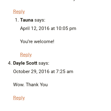
Reply
Tauna
says:
April 12, 2016 at 10:05 pm
You’re welcome!
Reply
Dayle Scott
says:
October 29, 2016 at 7:25 am
Wow. Thank You
Reply