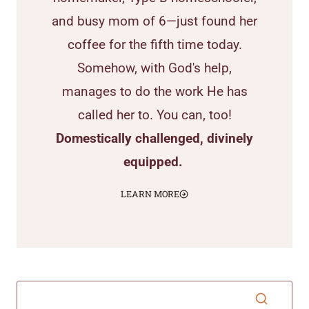
and busy mom of 6—just found her
coffee for the fifth time today.
Somehow, with God's help,
manages to do the work He has
called her to. You can, too!
Domestically challenged, divinely
equipped.
LEARN MORE