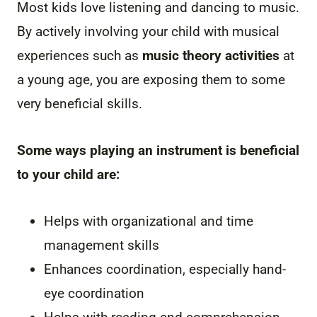
Most kids love listening and dancing to music.
By actively involving your child with musical
experiences such as
music theory activities
at
a young age, you are exposing them to some
very beneficial skills.
Some ways playing an instrument is beneficial
to your child are:
Helps with organizational and time
management skills
Enhances coordination, especially hand-
eye coordination