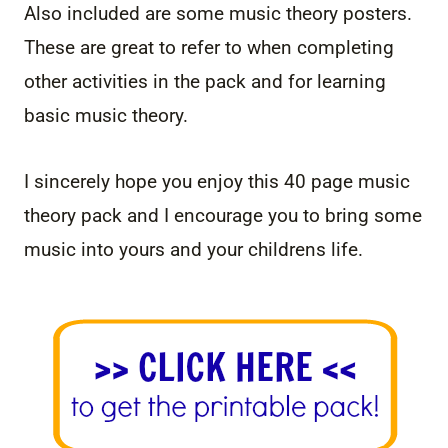
Also included are some music theory posters.
These are great to refer to when completing
other activities in the pack and for learning
basic music theory.
I sincerely hope you enjoy this 40 page music
theory pack and I encourage you to bring some
music into yours and your childrens life.