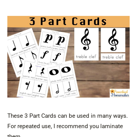
These 3 Part Cards can be used in many ways.
For repeated use, I recommend you laminate
them.