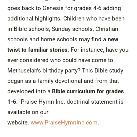
goes back to Genesis for grades 4-6 adding
additional highlights. Children who have been
in Bible schools, Sunday schools, Christian
schools and home schools may find a
new
twist to familiar stories
. For instance, have you
ever considered who could have come to
Methuselah’s birthday party? This Bible study
began as a family devotional and from that
developed into a
Bible curriculum for grades
1-6
. Praise Hymn Inc. doctrinal statement is
available on our
website.
www.PraiseHymnInc.com
.