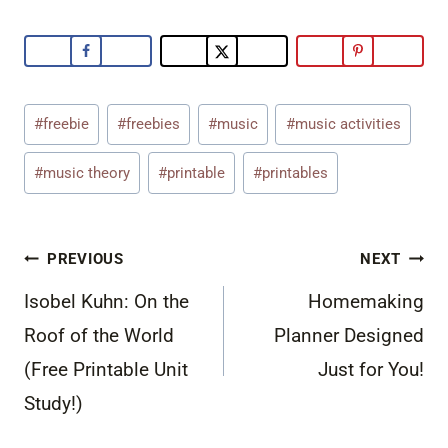
Post
#
freebie
#
freebies
#
music
#
music activities
Tags:
#
music theory
#
printable
#
printables
Post
PREVIOUS
NEXT
navigation
Isobel Kuhn: On the
Homemaking
Roof of the World
Planner Designed
(Free Printable Unit
Just for You!
Study!)