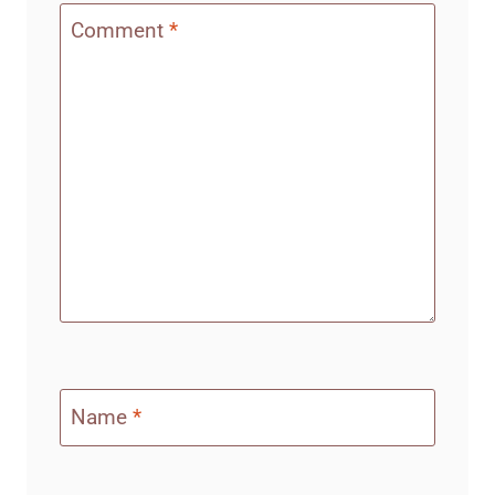
Comment
*
Name
*