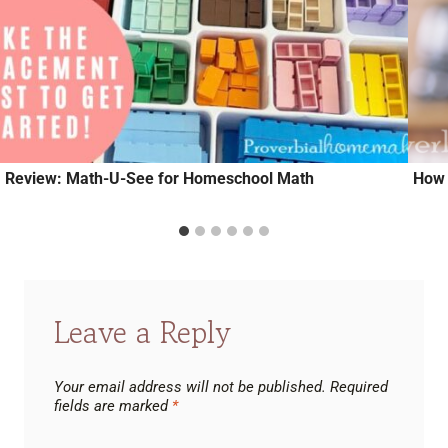
Review: Math-U-See for Homeschool Math
How 
Leave a Reply
Your email address will not be published.
Required
fields are marked
*