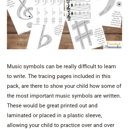
Music symbols can be really difficult to learn
to write. The tracing pages included in this
pack, are there to show your child how some of
the most important music symbols are written.
These would be great printed out and
laminated or placed in a plastic sleeve,
allowing your child to practice over and over