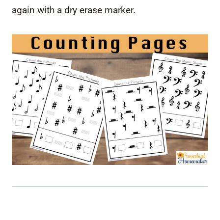
again with a dry erase marker.