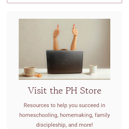
Visit the PH Store
Resources to help you succeed in
homeschooling, homemaking, family
discipleship, and more!