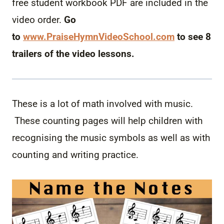
free student workbook PDF are included in the
video order.
Go
to
www.PraiseHymnVideoSchool.
com
to see 8
trailers of the video lessons.
These is a lot of math involved with music.
These counting pages will help children with
recognising the music symbols as well as with
counting and writing practice.