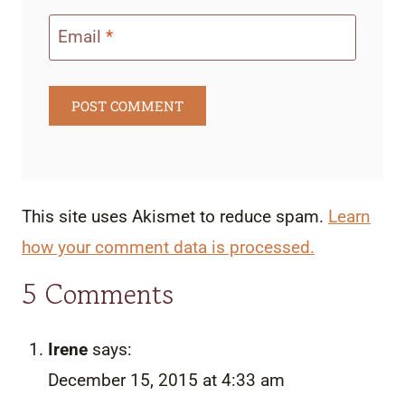
Email
*
This site uses Akismet to reduce spam.
Learn
how your comment data is processed.
5 Comments
Irene
says:
December 15, 2015 at 4:33 am