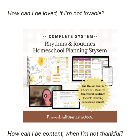
How can I be loved, if I’m not lovable?
How can I be content, when I’m not thankful?