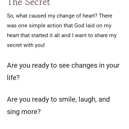
The Secret
So, what caused my change of heart? There
was one simple action that God laid on my
heart that started it all and I want to share my
secret with you!
Are you ready to see changes in your
life?
Are you ready to smile, laugh, and
sing more?