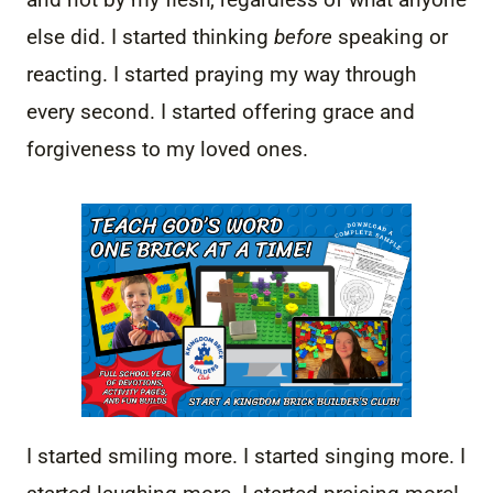
else did. I started thinking
before
speaking or
reacting. I started praying my way through
every second. I started offering grace and
forgiveness to my loved ones.
I started smiling more. I started singing more. I