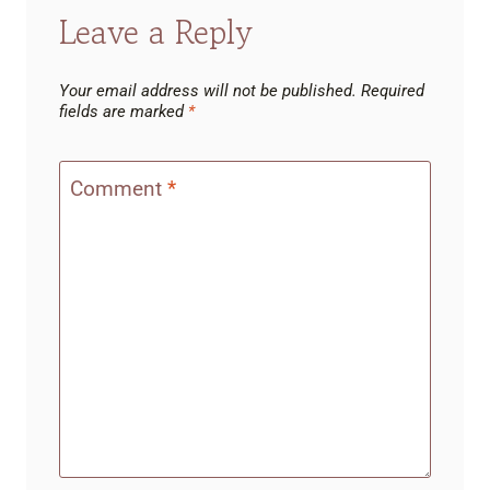
Leave a Reply
Your email address will not be published.
Required
fields are marked
*
Comment
*