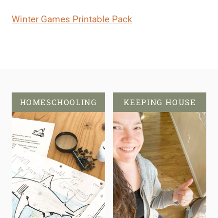
Winter Games Printable Pack
HOMESCHOOLING
KEEPING HOUSE