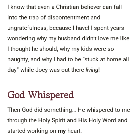
I know that even a Christian believer can fall
into the trap of discontentment and
ungratefulness, because I have! I spent years
wondering why my husband didn’t love me like
I thought he should, why my kids were so
naughty, and why I had to be “stuck at home all
day” while Joey was out there
living
!
God Whispered
Then God did something… He whispered to me
through the Holy Spirit and His Holy Word and
started working on
my
heart.