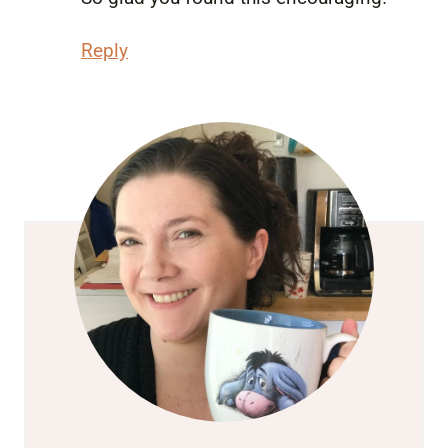
Reply