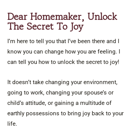
Dear Homemaker, Unlock
The Secret To Joy
I’m here to tell you that I’ve been there and I
know you can change how you are feeling. I
can tell you how to unlock the secret to joy!
It doesn’t take changing your environment,
going to work, changing your spouse’s or
child’s attitude, or gaining a multitude of
earthly possessions to bring joy back to your
life.