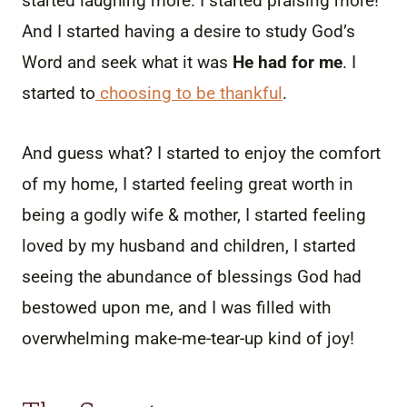
started laughing more. I started praising more!
And I started having a desire to study God’s
Word and seek what it was
He had for me
. I
started to
choosing to be thankful
.
And guess what? I started to enjoy the comfort
of my home, I started feeling great worth in
being a godly wife & mother, I started feeling
loved by my husband and children, I started
seeing the abundance of blessings God had
bestowed upon me, and I was filled with
overwhelming make-me-tear-up kind of joy!