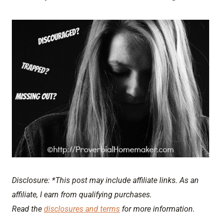
Disclosure: *This post may include affiliate links. As an
affiliate, I earn from qualifying purchases.
Read the
disclosures and terms
for more information.