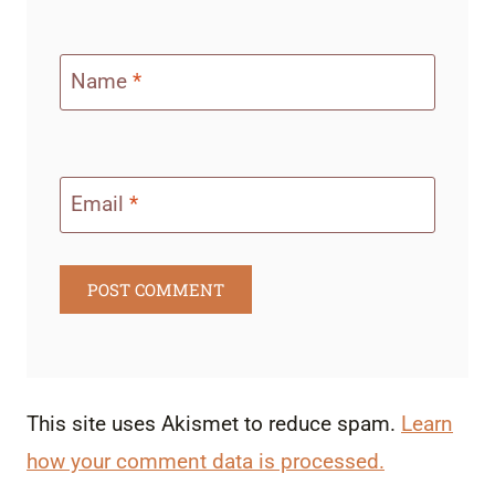
Name
*
Email
*
This site uses Akismet to reduce spam.
Learn
how your comment data is processed.