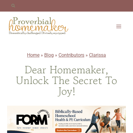
Skip
to
content
Home
»
Blog
»
Contributors
»
Clarissa
Dear Homemaker,
Unlock The Secret To
Joy!