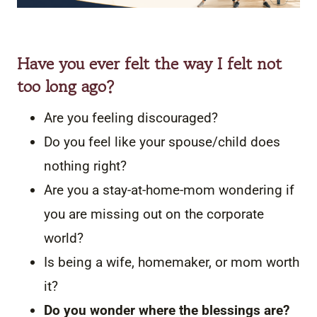
Have you ever felt the way I felt not
too long ago?
Are you feeling discouraged?
Do you feel like your spouse/child does
nothing right?
Are you a stay-at-home-mom wondering if
you are missing out on the corporate
world?
Is being a wife, homemaker, or mom worth
it?
Do you wonder where the blessings are?