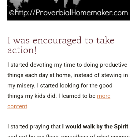
I was encouraged to take
action!
I started devoting my time to doing productive
things each day at home, instead of stewing in
my misery. I started looking for the good
things my kids did. I learned to be
more
content
.
I started praying that
I would walk by the Spirit
and not by my flesh, regardless of what anyone