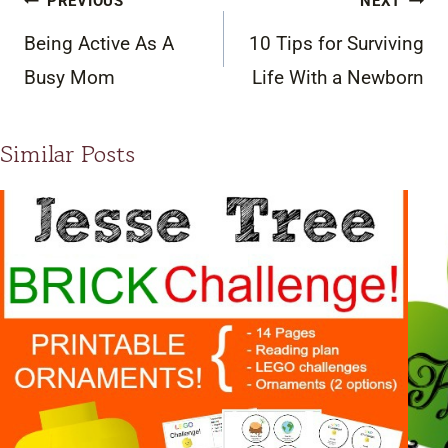
PREVIOUS
NEXT
navigation
Being Active As A
10 Tips for Surviving
Busy Mom
Life With a Newborn
Similar Posts