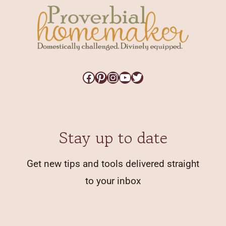
Facebook
Pinterest
Instagram
YouTube
Twitter
Stay up to date
Get new tips and tools delivered straight
to your inbox