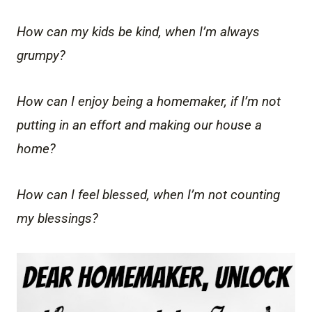
How can my kids be kind, when I’m always
grumpy?
How can I enjoy being a homemaker, if I’m not
putting in an effort and making our house a
home?
How can I feel blessed, when I’m not counting
my blessings?