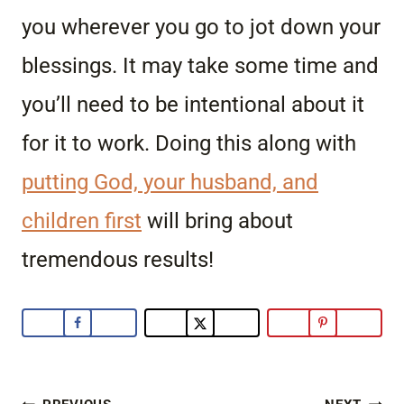
you wherever you go to jot down your
blessings. It may take some time and
you’ll need to be intentional about it
for it to work. Doing this along with
putting God, your husband, and
children first
will bring about
tremendous results!
Post