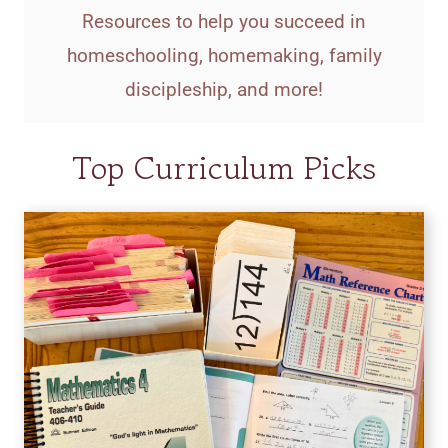
Resources to help you succeed in
homeschooling, homemaking, family
discipleship, and more!
Top Curriculum Picks