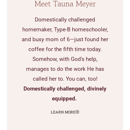
Meet Tauna Meyer
Domestically challenged
homemaker, Type-B homeschooler,
and busy mom of 6—just found her
coffee for the fifth time today.
Somehow, with God's help,
manages to do the work He has
called her to. You can, too!
Domestically challenged, divinely
equipped.
LEARN MORE