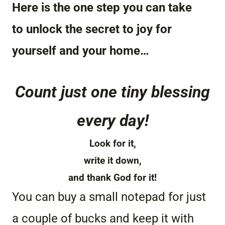
Here is the one step you can take
to unlock the secret to joy for
yourself and your home…
Count just one tiny blessing
every day!
Look for it,
write it down,
and thank God for it!
You can buy a small notepad for just
a couple of bucks and keep it with