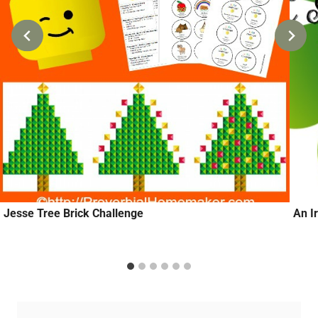
Jesse Tree Brick Challenge
An Ir