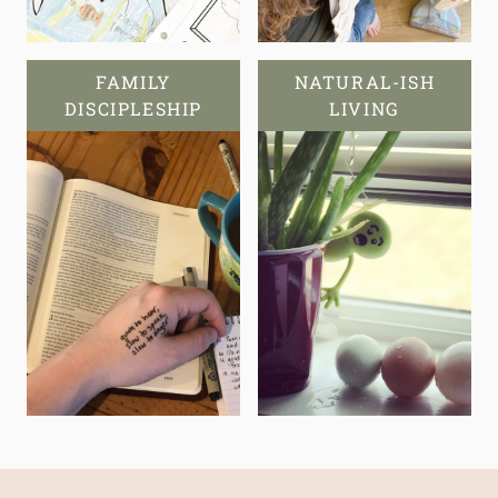
FAMILY
NATURAL-ISH
DISCIPLESHIP
LIVING