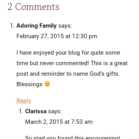
2 Comments
Adoring Family
says:
February 27, 2015 at 12:30 pm
I have enjoyed your blog for quite some
time but never commented! This is a great
post and reminder to name God’s gifts.
Blessings
Reply
Clarissa
says:
March 2, 2015 at 7:53 am
So glad you found this encouraging!