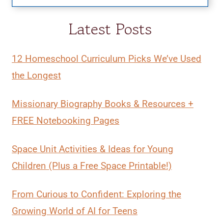
Latest Posts
12 Homeschool Curriculum Picks We’ve Used
the Longest
Missionary Biography Books & Resources +
FREE Notebooking Pages
Space Unit Activities & Ideas for Young
Children (Plus a Free Space Printable!)
From Curious to Confident: Exploring the
Growing World of AI for Teens