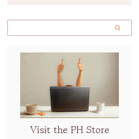
Visit the PH Store