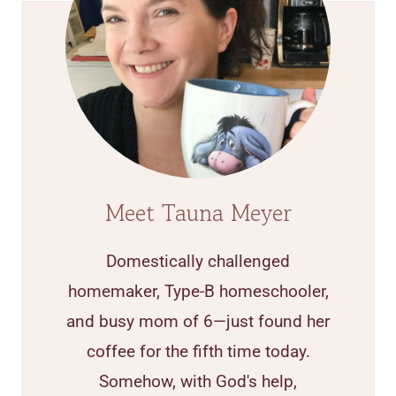
Meet Tauna Meyer
Domestically challenged
homemaker, Type-B homeschooler,
and busy mom of 6—just found her
coffee for the fifth time today.
Somehow, with God's help,