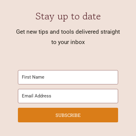
Stay up to date
Get new tips and tools delivered straight
to your inbox
SUBSCRIBE