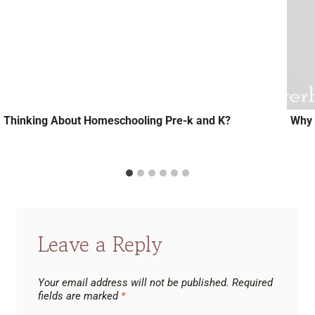
Thinking About Homeschooling Pre-k and K?
Why 
Leave a Reply
Your email address will not be published.
Required
fields are marked
*