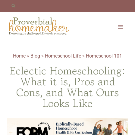
Skip
to
content
Home
»
Blog
»
Homeschool Life
»
Homeschool 101
Eclectic Homeschooling:
What it is, Pros and
Cons, and What Ours
Looks Like