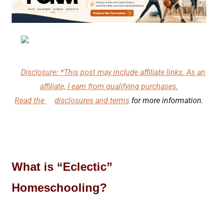
Disclosure: *This post may include affiliate links. As an
affiliate, I earn from qualifying purchases.
Read the
disclosures and terms
for more information.
What is “Eclectic”
Homeschooling?