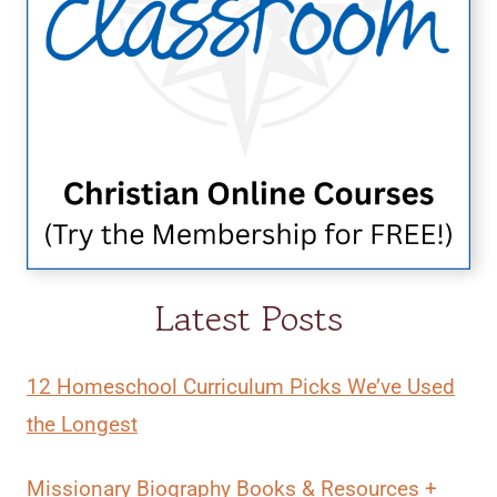
Latest Posts
12 Homeschool Curriculum Picks We’ve Used
the Longest
Missionary Biography Books & Resources +