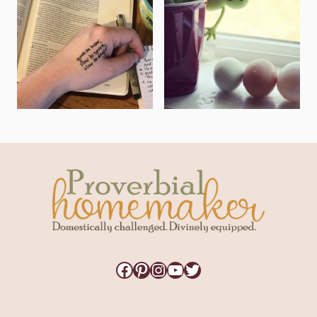
Facebook
Pinterest
Instagram
YouTube
Twitter