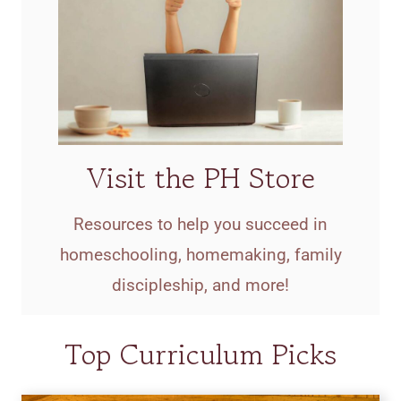
Visit the PH Store
Resources to help you succeed in
homeschooling, homemaking, family
discipleship, and more!
Top Curriculum Picks