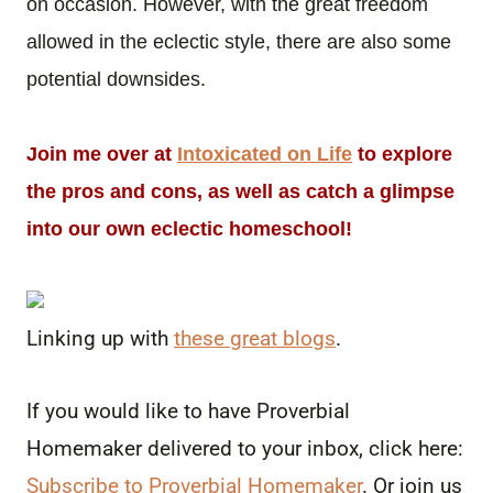
on occasion. However, with the great freedom
allowed in the eclectic style, there are also some
potential downsides.
Join me over at
Intoxicated on Life
to explore
the pros and cons, as well as catch a glimpse
into our own eclectic homeschool!
Linking up with
these great blogs
.
If you would like to have Proverbial
Homemaker delivered to your inbox, click here:
Subscribe to Proverbial Homemaker
. Or join us