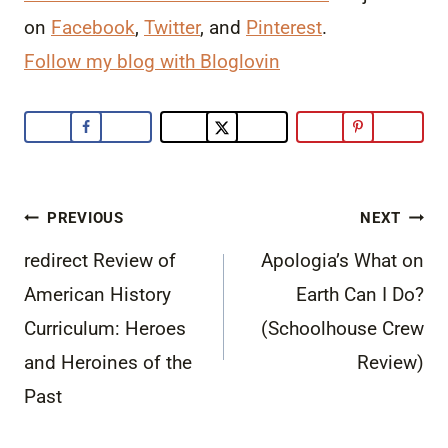
on
Facebook
,
Twitter
, and
Pinterest
.
Follow my blog with Bloglovin
Post
PREVIOUS
NEXT
navigation
redirect Review of
Apologia’s What on
American History
Earth Can I Do?
Curriculum: Heroes
(Schoolhouse Crew
and Heroines of the
Review)
Past