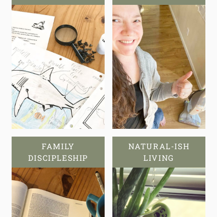
FAMILY
NATURAL-ISH
DISCIPLESHIP
LIVING