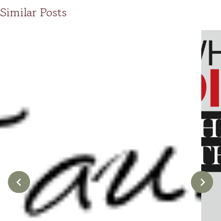
Similar Posts