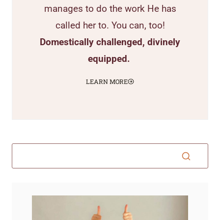
manages to do the work He has
called her to. You can, too!
Domestically challenged, divinely
equipped.
LEARN MORE