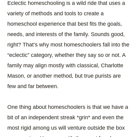
Eclectic homeschooling is a wild ride that uses a
variety of methods and tools to create a
homeschool experience that best fits the goals,
needs, and interests of the family. Sounds good,
right? That’s why most homeschoolers fall into the
“eclectic” category, whether they say so or not. A
family may align mostly with
classical
,
Charlotte
Mason
, or another method, but true purists are
few and far between.
One thing about homeschoolers is that we have a
bit of an independent streak *grin* and even the
most rigid among us will venture outside the box