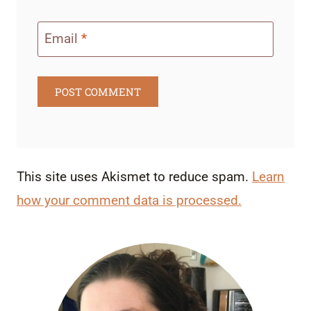
Email
*
This site uses Akismet to reduce spam.
Learn
how your comment data is processed.