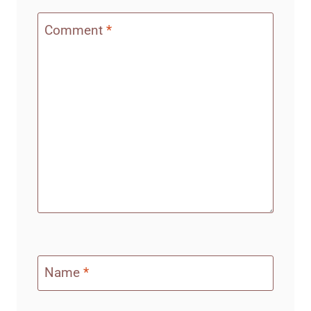
Comment
*
Name
*