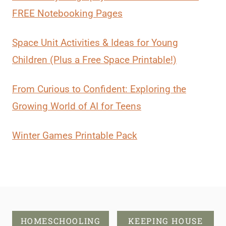
FREE Notebooking Pages
Space Unit Activities & Ideas for Young
Children (Plus a Free Space Printable!)
From Curious to Confident: Exploring the
Growing World of AI for Teens
Winter Games Printable Pack
HOMESCHOOLING
KEEPING HOUSE