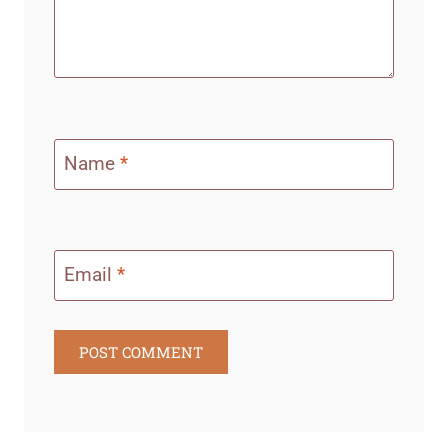
Name
*
Email
*