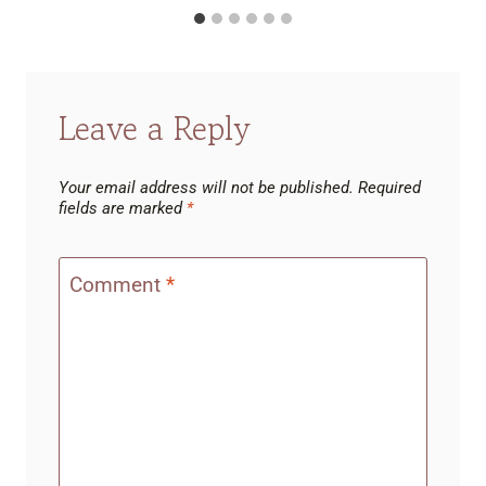
Leave a Reply
Your email address will not be published.
Required
fields are marked
*
Comment
*