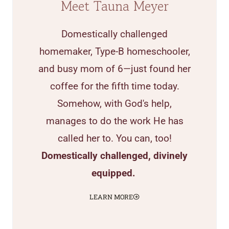
Meet Tauna Meyer
Domestically challenged
homemaker, Type-B homeschooler,
and busy mom of 6—just found her
coffee for the fifth time today.
Somehow, with God's help,
manages to do the work He has
called her to. You can, too!
Domestically challenged, divinely
equipped.
LEARN MORE