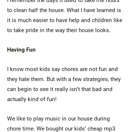
I remember the days it used to take me hours
to clean half the house. What I have learned is
it is much easier to have help and children like
to take pride in the way their house looks.
Having Fun
I know most kids say chores are not fun and
they hate them. But with a few strategies, they
can begin to see it really isn’t that bad and
actually kind of fun!
We like to play music in our house during
chore time. We bought our kids’ cheap mp3