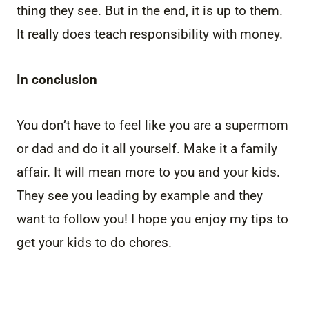
thing they see. But in the end, it is up to them.
It really does teach responsibility with money.
In conclusion
You don’t have to feel like you are a supermom
or dad and do it all yourself. Make it a family
affair. It will mean more to you and your kids.
They see you leading by example and they
want to follow you! I hope you enjoy my tips to
get your kids to do chores.