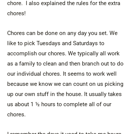
chore. I also explained the rules for the extra
chores!
Chores can be done on any day you set. We
like to pick Tuesdays and Saturdays to
accomplish our chores. We typically all work
as a family to clean and then branch out to do
our individual chores. It seems to work well
because we know we can count on us picking
up our own stuff in the house. It usually takes
us about 1 ½ hours to complete all of our
chores.