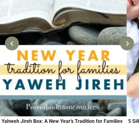
Yahweh Jireh Box: A New Year’s Tradition for Families
5 Si