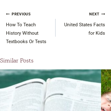
Post
PREVIOUS
NEXT
navigation
How To Teach
United States Facts
History Without
for Kids
Textbooks Or Tests
Similar Posts