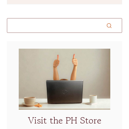
Visit the PH Store