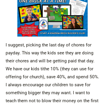
I suggest, picking the last day of chores for
payday. This way the kids see they are doing
their chores and will be getting paid that day.
We have our kids tithe 10% (they can use for
offering for church), save 40%, and spend 50%.
I always encourage our children to save for
something bigger they may want. I want to
teach them not to blow their money on the first