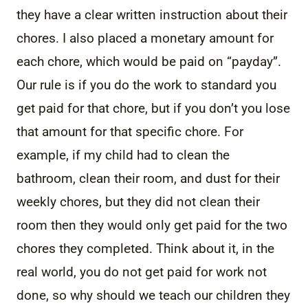
they have a clear written instruction about their
chores. I also placed a monetary amount for
each chore, which would be paid on “payday”.
Our rule is if you do the work to standard you
get paid for that chore, but if you don’t you lose
that amount for that specific chore. For
example, if my child had to clean the
bathroom, clean their room, and dust for their
weekly chores, but they did not clean their
room then they would only get paid for the two
chores they completed. Think about it, in the
real world, you do not get paid for work not
done, so why should we teach our children they