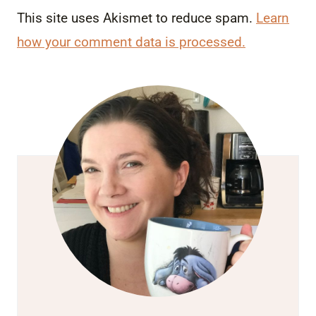
This site uses Akismet to reduce spam.
Learn
how your comment data is processed.