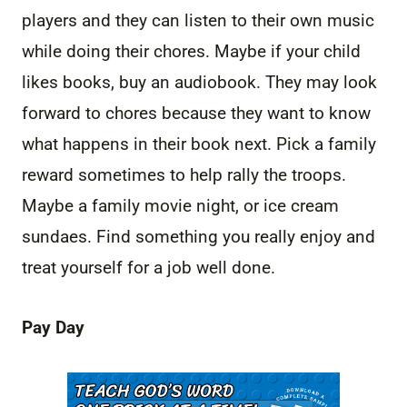
players and they can listen to their own music
while doing their chores. Maybe if your child
likes books, buy an audiobook. They may look
forward to chores because they want to know
what happens in their book next. Pick a family
reward sometimes to help rally the troops.
Maybe a family movie night, or ice cream
sundaes. Find something you really enjoy and
treat yourself for a job well done.
Pay Day