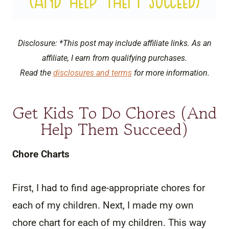
Disclosure: *This post may include affiliate links. As an
affiliate, I earn from qualifying purchases.
Read the
disclosures and terms
for more information.
Get Kids To Do Chores (And
Help Them Succeed)
Chore Charts
First, I had to find age-appropriate chores for
each of my children. Next, I made my own
chore chart for each of my children. This way