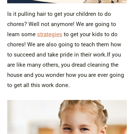
Is it pulling hair to get your children to do
chores? Well not anymore! We are going to
learn some
strategies
to get your kids to do
chores! We are also going to teach them how
to succeed and take pride in their work.
If you
are like many others, you dread cleaning the
house and you wonder how you are ever going
to get all this work done.