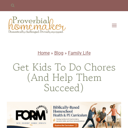
Skip
to
content
Home
»
Blog
»
Family Life
Get Kids To Do Chores
(And Help Them
Succeed)