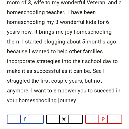
mom of 3, wife to my wonderful Veteran, and a
homeschooling teacher. I have been
homeschooling my 3 wonderful kids for 6
years now. It brings me joy homeschooling
them. I started blogging about 5 months ago
because I wanted to help other families
incorporate strategies into their school day to
make it as successful as it can be. See I
struggled the first couple years, but not
anymore. I want to empower you to succeed in
your homeschooling journey.