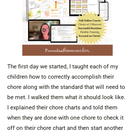
The first day we started, I taught each of my
children how to correctly accomplish their
chore along with the standard that will need to
be met. I walked them what it should look like.
I explained their chore charts and told them
when they are done with one chore to check it
off on their chore chart and then start another