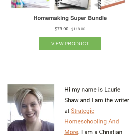
Hi my name is Laurie
Shaw and I am the writer
at
Strategic
Homeschooling And
More
. I am a Christian