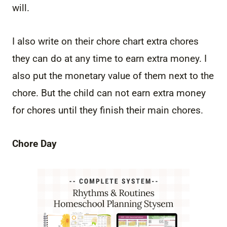
will.
I also write on their chore chart extra chores
they can do at any time to earn extra money. I
also put the monetary value of them next to the
chore. But the child can not earn extra money
for chores until they finish their main chores.
Chore Day