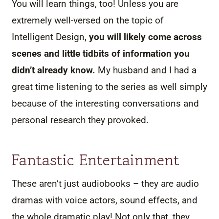
You will learn things, too! Unless you are
extremely well-versed on the topic of
Intelligent Design,
you will likely come across
scenes and little tidbits of information you
didn’t already know.
My husband and I had a
great time listening to the series as well simply
because of the interesting conversations and
personal research they provoked.
Fantastic Entertainment
These aren’t just audiobooks – they are audio
dramas with voice actors, sound effects, and
the whole dramatic play! Not only that, they