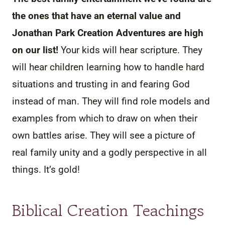
the ones that have an eternal value and
Jonathan Park Creation Adventures are high
on our list!
Your kids will hear scripture. They
will hear children learning how to handle hard
situations and trusting in and fearing God
instead of man. They will find role models and
examples from which to draw on when their
own battles arise. They will see a picture of
real family unity and a godly perspective in all
things. It’s gold!
Biblical Creation Teachings