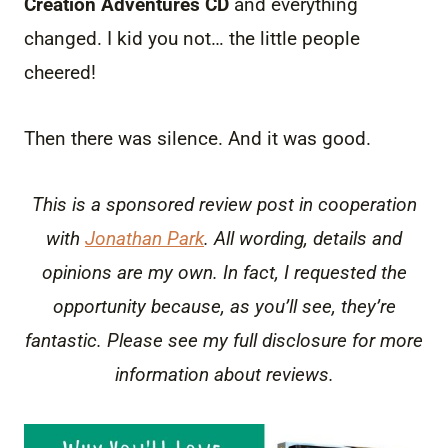
Creation Adventures CD
and everything
changed. I kid you not… the little people
cheered!
Then there was silence. And it was good.
This is a sponsored review post in cooperation
with
Jonathan Park
. All wording, details and
opinions are my own. In fact, I requested the
opportunity because, as you’ll see, they’re
fantastic. Please see my full disclosure for more
information about reviews.