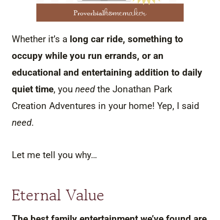
Whether it’s a
long car ride, something to
occupy while you run errands, or an
educational and entertaining addition to daily
quiet time
, you
need
the Jonathan Park
Creation Adventures in your home! Yep, I said
need
.
Let me tell you why…
Eternal Value
The best family entertainment we’ve found are