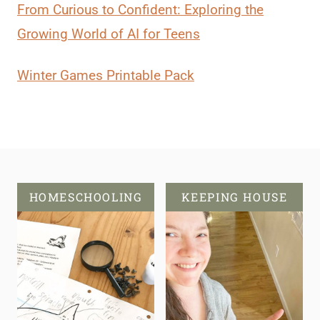
From Curious to Confident: Exploring the
Growing World of AI for Teens
Winter Games Printable Pack
HOMESCHOOLING
KEEPING HOUSE