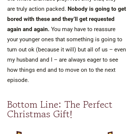
are truly action packed.
Nobody is going to get
bored with these and they’ll get requested
again and again.
You may have to reassure
your younger ones that something is going to
turn out ok (because it will) but all of us – even
my husband and I – are always eager to see
how things end and to move on to the next
episode.
Bottom Line: The Perfect
Christmas Gift!