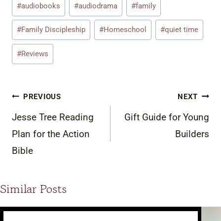
#
audiobooks
#
audiodrama
#
family
Tags:
#
Family Discipleship
#
Homeschool
#
quiet time
#
Reviews
Post
PREVIOUS
NEXT
navigation
Jesse Tree Reading
Gift Guide for Young
Plan for the Action
Builders
Bible
Similar Posts