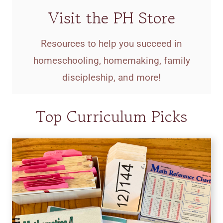
Visit the PH Store
Resources to help you succeed in
homeschooling, homemaking, family
discipleship, and more!
Top Curriculum Picks