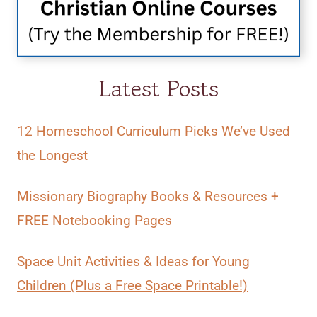
Latest Posts
12 Homeschool Curriculum Picks We’ve Used
the Longest
Missionary Biography Books & Resources +
FREE Notebooking Pages
Space Unit Activities & Ideas for Young
Children (Plus a Free Space Printable!)