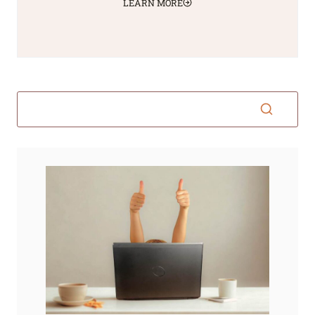
LEARN MORE