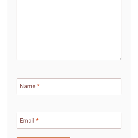
Name
*
Email
*