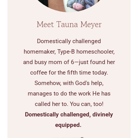
Meet Tauna Meyer
Domestically challenged
homemaker, Type-B homeschooler,
and busy mom of 6—just found her
coffee for the fifth time today.
Somehow, with God's help,
manages to do the work He has
called her to. You can, too!
Domestically challenged, divinely
equipped.