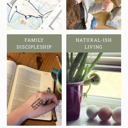
FAMILY
NATURAL-ISH
DISCIPLESHIP
LIVING