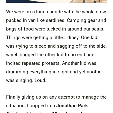
We were on a long car ride with the whole crew
packed in van like sardines. Camping gear and
bags of food were tucked in around our seats.
Things were getting a little… dicey. One kid
was trying to sleep and sagging off to the side,
which bugged the other kid to no end and
incited repeated protests. Another kid was
drumming everything in sight and yet another
was singing. Loud.
Finally giving up on any attempt to manage the
situation, I popped in a
Jonathan Park