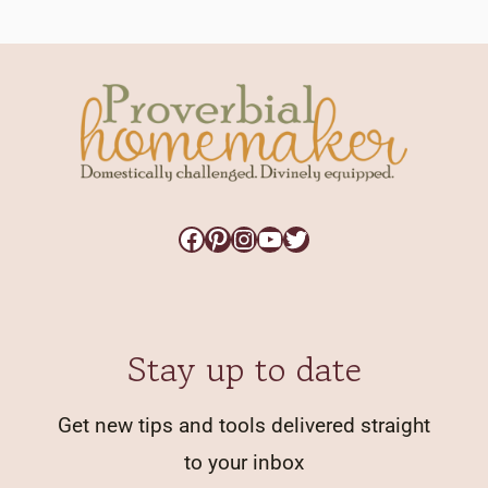
Facebook
Pinterest
Instagram
YouTube
Twitter
Stay up to date
Get new tips and tools delivered straight
to your inbox