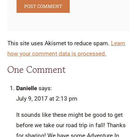
This site uses Akismet to reduce spam.
Learn
how your comment data is processed.
One Comment
Danielle
says:
July 9, 2017 at 2:13 pm
It sounds like these might be good to get
before we take our road trip in fall! Thanks
for sharing! We have some Adventure In