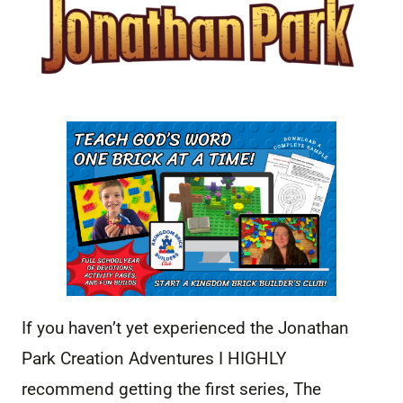
If you haven’t yet experienced the Jonathan
Park Creation Adventures I HIGHLY
recommend getting the first series, The