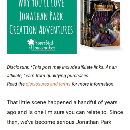
Disclosure: *This post may include affiliate links. As an
affiliate, I earn from qualifying purchases.
Read the
disclosures and terms
for more information.
That little scene happened a handful of years
ago and is one I’m sure you can relate to. Since
then, we’ve become serious Jonathan Park