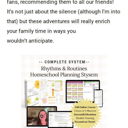
fans, recommending them to all our friends!
It’s not just about the silence (although I’m into
that) but these adventures will really enrich
your family time in ways you
wouldn’t anticipate.