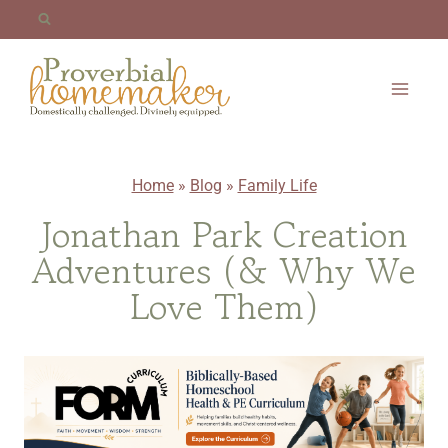
Skip
to
content
Home
»
Blog
»
Family Life
Jonathan Park Creation
Adventures (& Why We
Love Them)