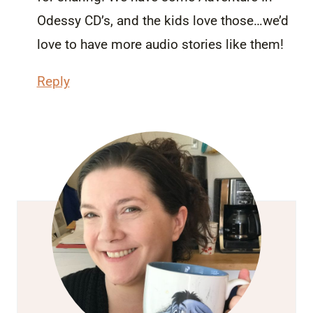
Odessy CD’s, and the kids love those…we’d
love to have more audio stories like them!
Reply