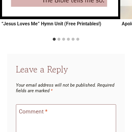
“Jesus Loves Me” Hymn Unit (Free Printables!)
Apol
Leave a Reply
Your email address will not be published.
Required
fields are marked
*
Comment
*