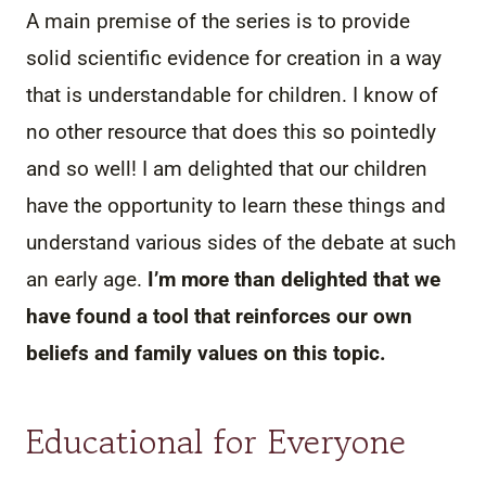
A main premise of the series is to provide
solid scientific evidence for creation in a way
that is understandable for children. I know of
no other resource that does this so pointedly
and so well! I am delighted that our children
have the opportunity to learn these things and
understand various sides of the debate at such
an early age.
I’m more than delighted that we
have found a tool that reinforces our own
beliefs and family values on this topic.
Educational for Everyone