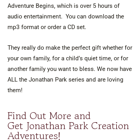
Adventure Begins, which is over 5 hours of
audio entertainment. You can download the
mp3 format or order a CD set.
They really do make the perfect gift whether for
your own family, for a child’s quiet time, or for
another family you want to bless. We now have
ALL the Jonathan Park series and are loving
them!
Find Out More and
Get Jonathan Park Creation
Adventures
!