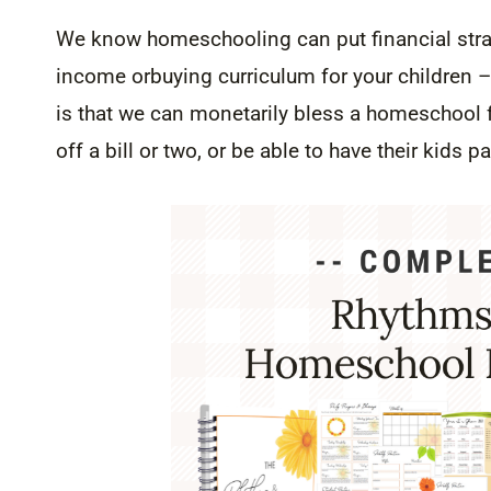
We know homeschooling can put financial strain
income orbuying curriculum for your children – 
is that we can monetarily bless a homeschool f
off a bill or two, or be able to have their kids pa