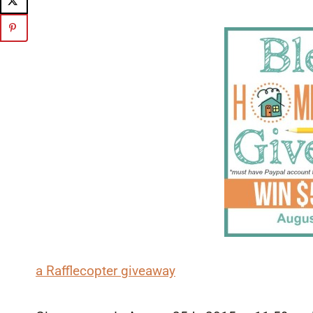
a Rafflecopter giveaway