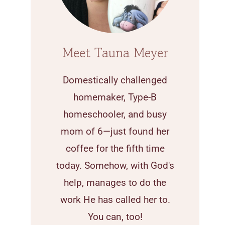
Meet Tauna Meyer
Domestically challenged
homemaker, Type-B
homeschooler, and busy
mom of 6—just found her
coffee for the fifth time
today. Somehow, with God's
help, manages to do the
work He has called her to.
You can, too!