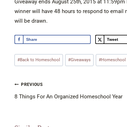
Giveaway ends August 25th, 2015 at 11:59pm E
winner will have 48 hours to respond to email n
will be drawn.
Share
Tweet
Post
#
Back to Homeschool
#
Giveaways
#
Homeschool
Tags:
Post
PREVIOUS
navigation
8 Things For An Organized Homeschool Year