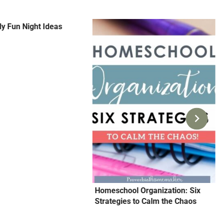
y Fun Night Ideas
Homeschool Organization: Six
Strategies to Calm the Chaos