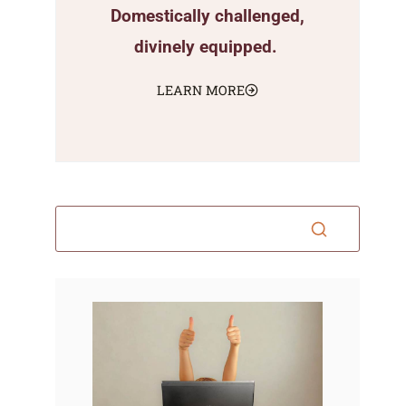
Domestically challenged,
divinely equipped.
LEARN MORE