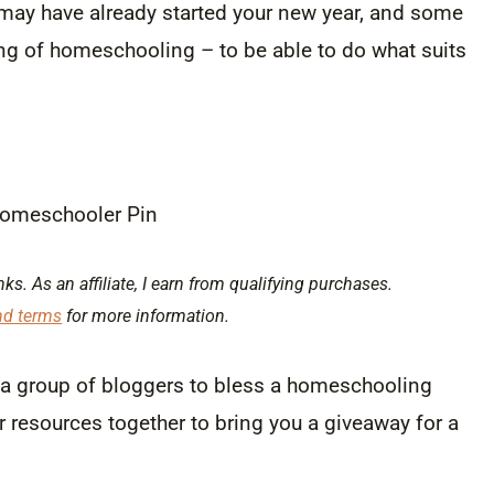
may have already started your new year, and some
ng of homeschooling – to be able to do what suits
nks. As an affiliate, I earn from qualifying purchases.
nd terms
for more information.
h a group of bloggers to bless a homeschooling
r resources together to bring you a giveaway for a