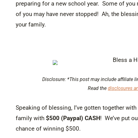
preparing for a new school year. Some of you 
of you may have never stopped! Ah, the blessi
your family.
Disclosure: *This post may include affiliate li
Read the
disclosures a
Speaking of blessing, I’ve gotten together wit
family with
$500 (Paypal) CASH
! We’ve put ou
chance of winning $500.