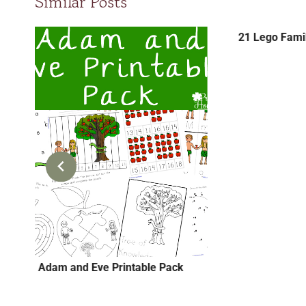
Similar Posts
21 Lego Famil
Adam and Eve Printable Pack