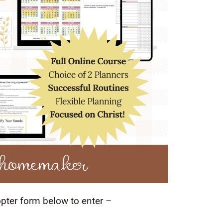
opter form below to enter –