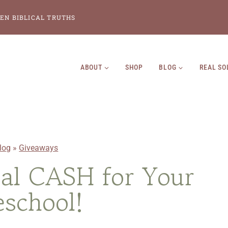
EN BIBLICAL TRUTHS
ABOUT
SHOP
BLOG
REAL SO
log
»
Giveaways
al CASH for Your
school!