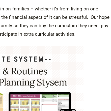
 on families – whether it’s from living on one-
the financial aspect of it can be stressful. Our hope
amily so they can buy the curriculum they need, pay
rticipate in extra curricular activities.