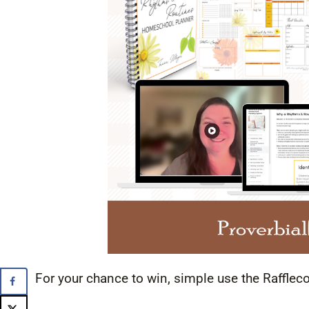
For your chance to win, simple use the Rafflec