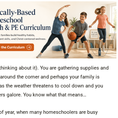
thinking about it). You are gathering supplies and
 around the corner and perhaps your family is
e as the weather threatens to cool down and you
ers galore. You know what that means…
e of year, when many homeschoolers are busy