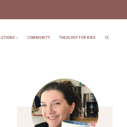
LUTIONS
COMMUNITY
THEOLOGY FOR KIDS