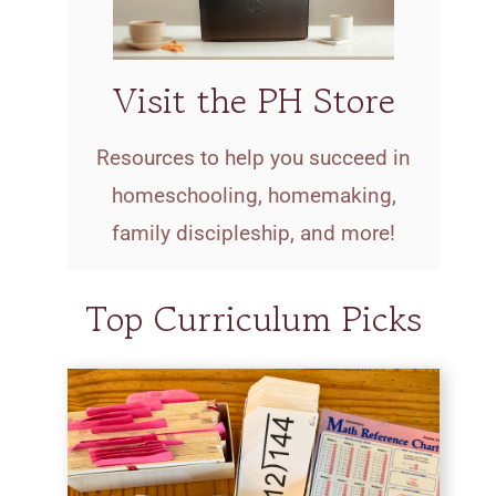
Visit the PH Store
Resources to help you succeed in
homeschooling, homemaking,
family discipleship, and more!
Top Curriculum Picks