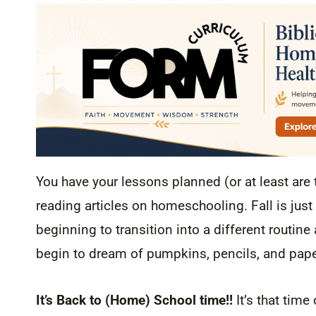
You have your lessons planned (or at least are 
reading articles on homeschooling. Fall is just
beginning to transition into a different routin
begin to dream of pumpkins, pencils, and pap
It’s Back to (Home) School time!!
It’s that tim