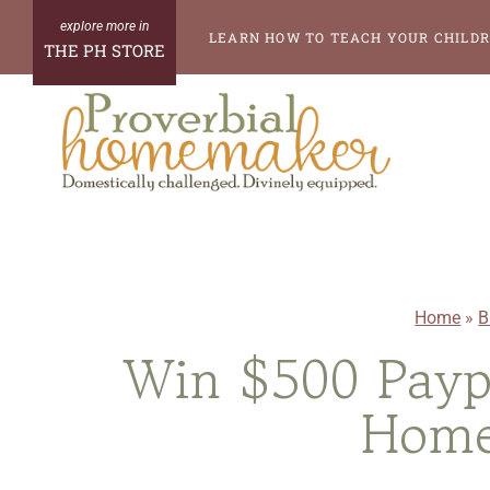
Skip
LEARN HOW TO TEACH YOUR CHILDR
THE PH STORE
to
content
Home
»
B
Win $500 Payp
Home