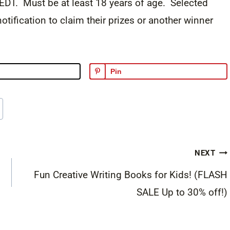
DT. Must be at least 18 years of age. Selected
otification to claim their prizes or another winner
Pin
NEXT
Fun Creative Writing Books for Kids! (FLASH
SALE Up to 30% off!)