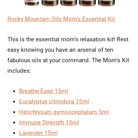
Rocky Mountain Oils Mom’s Essential Kit
This is the essential mom’s relaxation kit! Rest
easy knowing you have an arsenal of ten
fabulous oils at your command. The Mom’s Kit
includes:
Breathe Ease 15ml
Eucalyptus citriodora 15ml
Helichrysum gymnocephalum 5ml
Immune Strength 15ml
Lavender 15ml