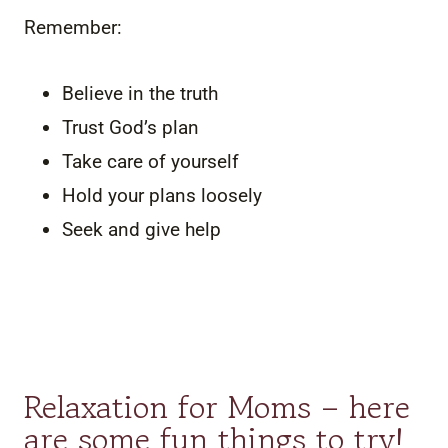
Remember:
Believe in the truth
Trust God’s plan
Take care of yourself
Hold your plans loosely
Seek and give help
Relaxation for Moms – here
are some fun things to try!