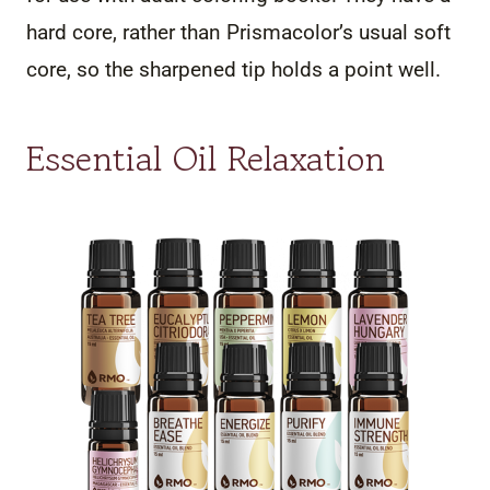
hard core, rather than Prismacolor’s usual soft
core, so the sharpened tip holds a point well.
Essential Oil Relaxation