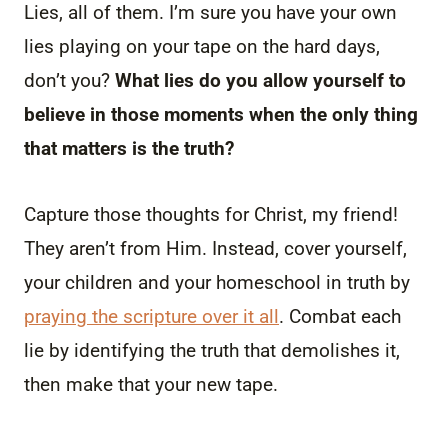
Lies, all of them. I’m sure you have your own
lies playing on your tape on the hard days,
don’t you?
What lies do you allow yourself to
believe in those moments when the only thing
that matters is the truth?
Capture those thoughts for Christ, my friend!
They aren’t from Him. Instead, cover yourself,
your children and your homeschool in truth by
praying the scripture over it all
. Combat each
lie by identifying the truth that demolishes it,
then make that your new tape.