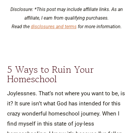
Disclosure: *This post may include affiliate links. As an
affiliate, I earn from qualifying purchases.
Read the
disclosures and terms
for more information.
5 Ways to Ruin Your
Homeschool
Joylessnes. That’s not where you want to be, is
it? It sure isn’t what God has intended for this
crazy wonderful homeschool journey. When I
find myself in this state of joy-less