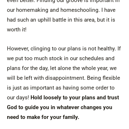
even better. Finding our groove is important in
our homemaking and homeschooling. I have
had such an uphill battle in this area, but it is
worth it!
However, clinging to our plans is not healthy. If
we put too much stock in our schedules and
plans for the day, let alone the whole year, we
will be left with disappointment. Being flexible
is just as important as having some order to
our days!
Hold loosely to your plans and trust
God to guide you in whatever changes you
need to make for your family.