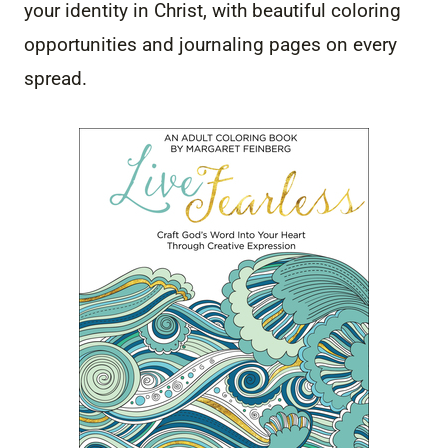
your identity in Christ, with beautiful coloring
opportunities and journaling pages on every
spread.