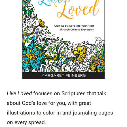
Live Loved
focuses on Scriptures that talk
about God’s love for you, with great
illustrations to color in and journaling pages
on every spread.