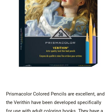
Prismacolor Colored Pencils are excellent, and
the Verithin have been developed specifically
for use with adult coloring books. They have a