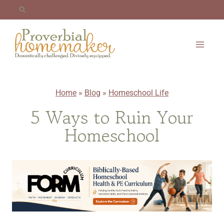
Skip
to
content
Home
»
Blog
»
Homeschool Life
5 Ways to Ruin Your
Homeschool