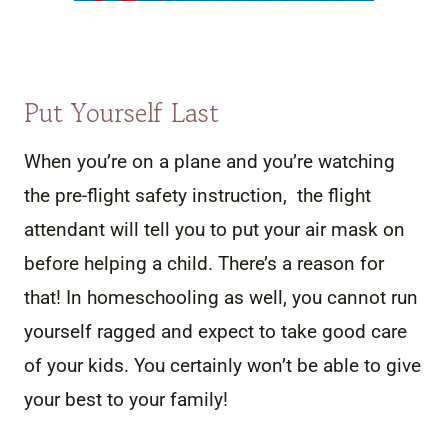
Put Yourself Last
When you’re on a plane and you’re watching
the pre-flight safety instruction, the flight
attendant will tell you to put your air mask on
before helping a child. There’s a reason for
that! In homeschooling as well, you cannot run
yourself ragged and expect to take good care
of your kids. You certainly won’t be able to give
your best to your family!