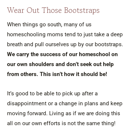
Wear Out Those Bootstraps
When things go south, many of us
homeschooling moms tend to just take a deep
breath and pull ourselves up by our bootstraps.
We carry the success of our homeschool on
our own shoulders and don’t seek out help
from others. This isn’t how it should be!
It’s good to be able to pick up after a
disappointment or a change in plans and keep
moving forward. Living as if we are doing this
all on our own efforts is not the same thing!