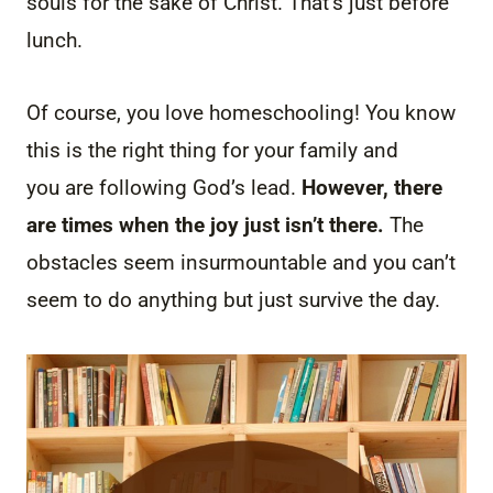
souls for the sake of Christ. That’s just before
lunch.
Of course, you love homeschooling! You know
this is the right thing for your family and
you are following God’s lead.
However, there
are times when the joy just isn’t there.
The
obstacles seem insurmountable and you can’t
seem to do anything but just survive the day.