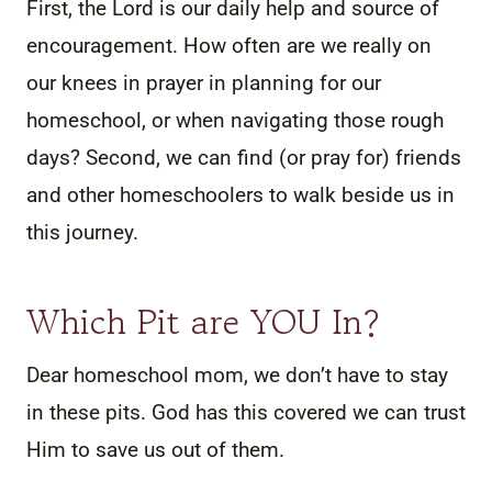
First, the Lord is our daily help and source of
encouragement. How often are we really on
our knees in prayer in planning for our
homeschool, or when navigating those rough
days? Second, we can find (or pray for) friends
and other homeschoolers to walk beside us in
this journey.
Which Pit are YOU In?
Dear homeschool mom, we don’t have to stay
in these pits. God has this covered we can trust
Him to save us out of them.