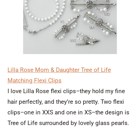
Lilla Rose Mom & Daughter Tree of Life
Matching Flexi Clips
I love Lilla Rose flexi clips–they hold my fine
hair perfectly, and they’re so pretty. Two flexi
clips–one in XXS and one in XS–the design is
Tree of Life surrounded by lovely glass pearls.