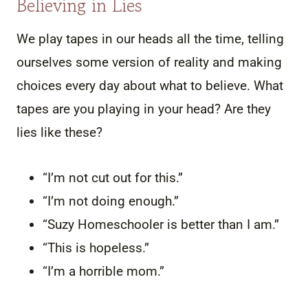
Believing in Lies
We play tapes in our heads all the time, telling
ourselves some version of reality and making
choices every day about what to believe. What
tapes are you playing in your head? Are they
lies like these?
“I’m not cut out for this.”
“I’m not doing enough.”
“Suzy Homeschooler is better than I am.”
“This is hopeless.”
“I’m a horrible mom.”