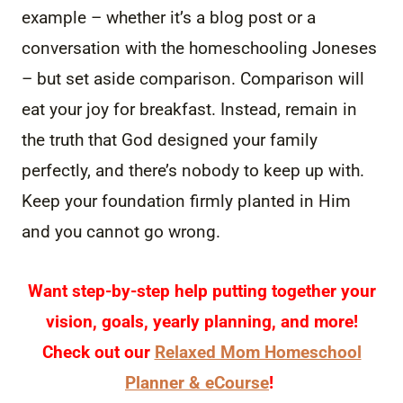
example – whether it’s a blog post or a
conversation with the homeschooling Joneses
– but set aside comparison. Comparison will
eat your joy for breakfast. Instead, remain in
the truth that God designed your family
perfectly, and there’s nobody to keep up with.
Keep your foundation firmly planted in Him
and you cannot go wrong.
Want step-by-step help putting together your
vision, goals, yearly planning, and more!
Check out our
Relaxed Mom Homeschool
Planner & eCourse
!