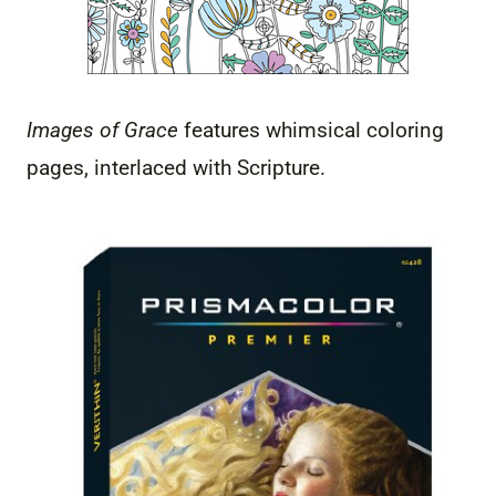
Images of Grace
features whimsical coloring
pages, interlaced with Scripture.