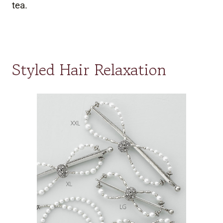
tea.
Styled Hair Relaxation