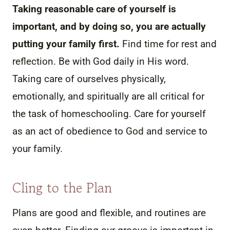
Taking reasonable care of yourself is
important, and by doing so, you are actually
putting your family first.
Find time for rest and
reflection. Be with God daily in His word.
Taking care of ourselves physically,
emotionally, and spiritually are all critical for
the task of homeschooling. Care for yourself
as an act of obedience to God and service to
your family.
Cling to the Plan
Plans are good and flexible, and routines are