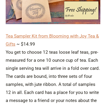
Tea Sampler Kit from Blooming with Joy Tea &
Gifts
~ $14.99
You get to choose 12 teas loose leaf teas, pre-
measured for a one 10 ounce cup of tea. Each
single serving tea will arrive in a fold over card.
The cards are bound, into three sets of four
samples, with jute ribbon. A total of samples
12 in all. Each card has a place for you to write
a message to a friend or your notes about the