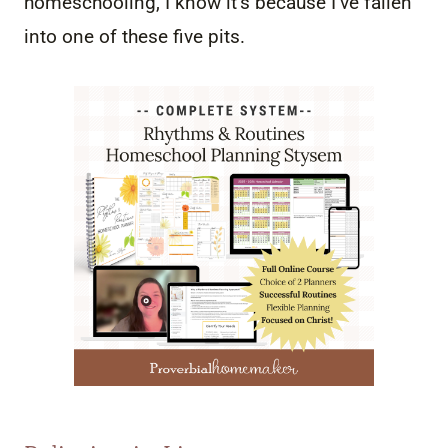
homeschooling, I know it’s because I’ve fallen
into one of these five pits.