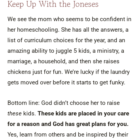
Keep Up With the Joneses
We see the mom who seems to be confident in
her homeschooling. She has all the answers, a
list of curriculum choices for the year, and an
amazing ability to juggle 5 kids, a ministry, a
marriage, a household, and then she raises
chickens just for fun. We’re lucky if the laundry
gets moved over before it starts to get funky.
Bottom line: God didn’t choose her to raise
these
kids.
These kids are placed in your care
for a reason and God has great plans for you.
Yes, learn from others and be inspired by their