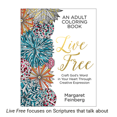
Live Free
focuses on Scriptures that talk about