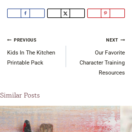
Post
PREVIOUS
NEXT
navigation
Kids In The Kitchen
Our Favorite
Printable Pack
Character Training
Resources
Similar Posts