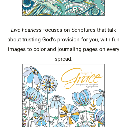
Live Fearless
focuses on Scriptures that talk
about trusting God’s provision for you, with fun
images to color and journaling pages on every
spread.