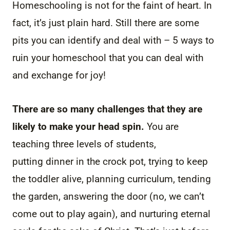
Homeschooling is not for the faint of heart. In
fact, it’s just plain hard. Still there are some
pits you can identify and deal with – 5 ways to
ruin your homeschool that you can deal with
and exchange for joy!
There are so many challenges that they are
likely to make your head spin.
You are
teaching three levels of students,
putting dinner in the crock pot, trying to keep
the toddler alive, planning curriculum, tending
the garden, answering the door (no, we can’t
come out to play again), and nurturing eternal