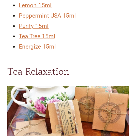
Lemon 15ml
Peppermint USA 15ml
Purify 15ml
Tea Tree 15ml
Energize 15ml
Tea Relaxation