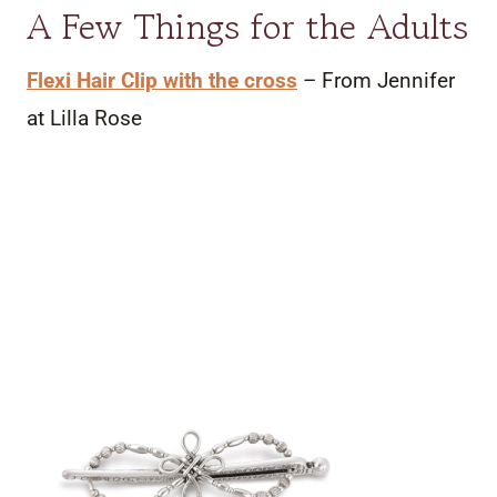
A Few Things for the Adults
Flexi Hair Clip with the cross
– From Jennifer
at Lilla Rose