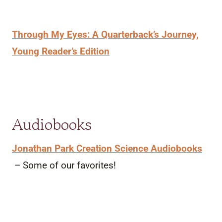
Through My Eyes: A Quarterback’s Journey,
Young Reader’s Edition
Audiobooks
Jonathan Park Creation Science Audiobooks
– Some of our favorites!