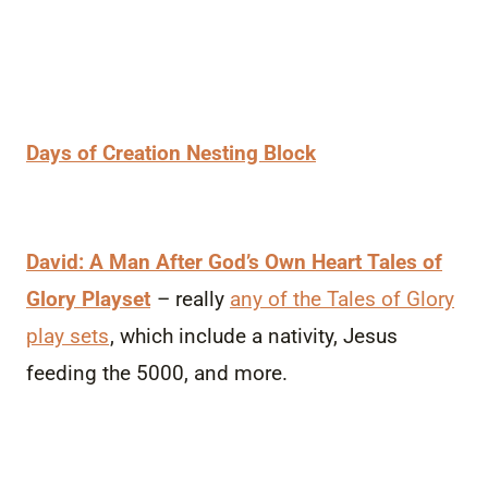
Days of Creation Nesting Block
David: A Man After God’s Own Heart Tales of
Glory Playset
– really
any of the Tales of Glory
play sets
, which include a nativity, Jesus
feeding the 5000, and more.