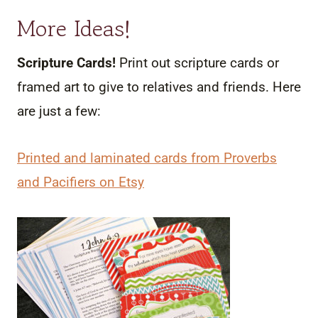
More Ideas!
Scripture Cards!
Print out scripture cards or
framed art to give to relatives and friends. Here
are just a few:
Printed and laminated cards from Proverbs
and Pacifiers on Etsy