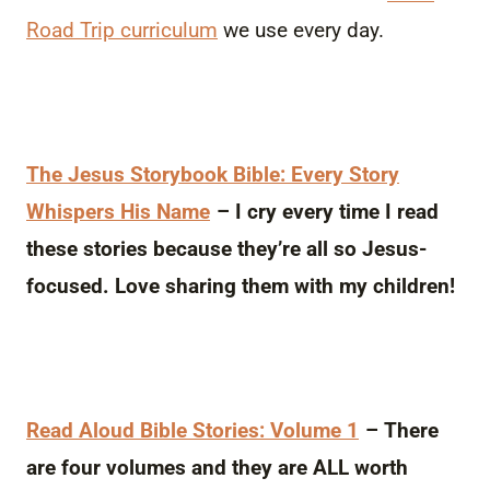
Road Trip curriculum
we use every day.
The Jesus Storybook Bible: Every Story
Whispers His Name
– I cry every time I read
these stories because they’re all so Jesus-
focused. Love sharing them with my children!
Read Aloud Bible Stories: Volume 1
– There
are four volumes and they are ALL worth