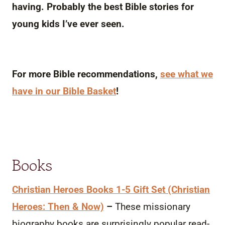
having. Probably the best Bible stories for
young kids I’ve ever seen.
For more Bible recommendations,
see what we
have in our Bible Basket
!
Books
Christian Heroes Books 1-5 Gift Set (Christian
Heroes: Then & Now)
–
These missionary
biography books are surprisingly popular read-