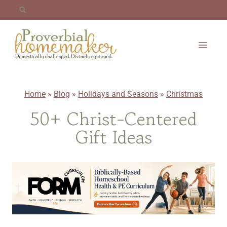
Skip
to
content
Home
»
Blog
»
Holidays and Seasons
»
Christmas
50+ Christ-Centered
Gift Ideas