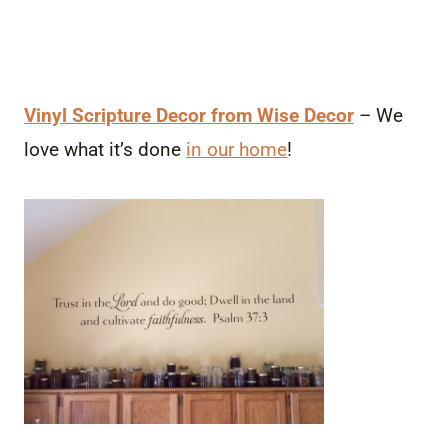
Vinyl Scripture Decor from Wise Decor
– We
love what it’s done
in our home
!