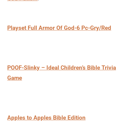
Playset Full Armor Of God-6 Pc-Gry/Red
POOF-Slinky – Ideal Children’s Bible Trivia
Game
Apples to Apples Bible Edition