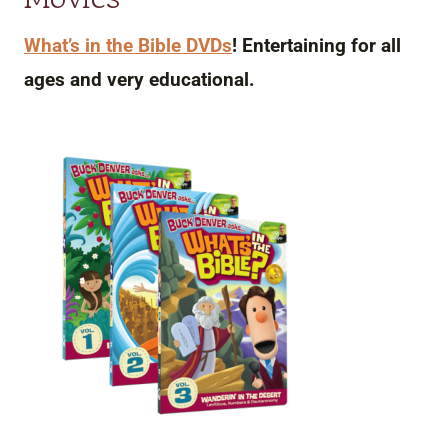
What’s in the Bible DVDs
! Entertaining for all
ages and very educational.