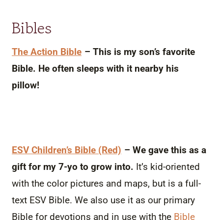
Bibles
The Action Bible
– This is my son’s favorite
Bible. He often sleeps with it nearby his
pillow!
ESV Children’s Bible (Red)
– We gave this as a
gift for my 7-yo to grow into.
It’s kid-oriented
with the color pictures and maps, but is a full-
text ESV Bible. We also use it as our primary
Bible for devotions and in use with the
Bible