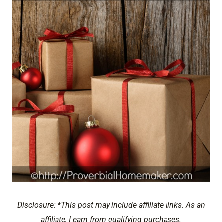
Disclosure: *This post may include affiliate links. As an
affiliate, I earn from qualifying purchases.