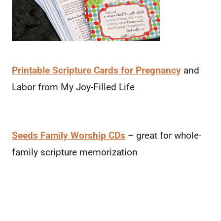
Printable Scripture Cards for Pregnancy
and
Labor from My Joy-Filled Life
Seeds Family Worship CDs
– great for whole-
family scripture memorization