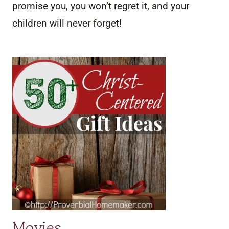
promise you, you won’t regret it, and your
children will never forget!
Movies