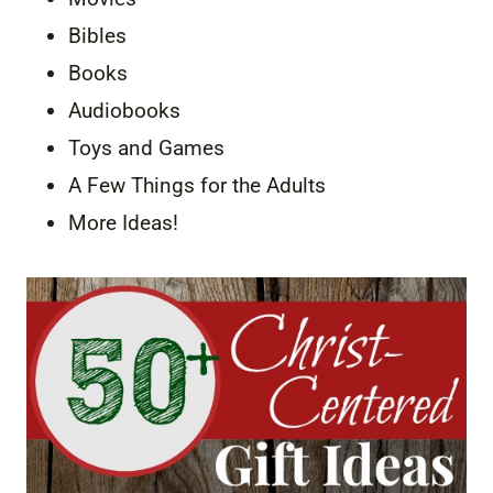
Bibles
Books
Audiobooks
Toys and Games
A Few Things for the Adults
More Ideas!