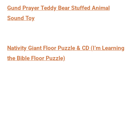
Gund Prayer Teddy Bear Stuffed Animal
Sound Toy
Nativity Giant Floor Puzzle & CD (I’m Learning
the Bible Floor Puzzle)