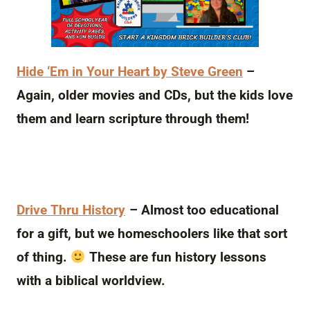
Hide ‘Em in Your Heart by Steve Green
–
Again, older movies and CDs, but the kids love
them and learn scripture through them!
Drive Thru History
– Almost too educational
for a gift, but we homeschoolers like that sort
of thing.
These are fun history lessons
with a biblical worldview.