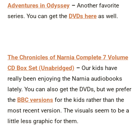
Adventures in Odyssey
–
Another favorite
series. You can get the
DVDs here
as well.
The Chronicles of Narnia Complete 7 Volume
CD Box Set (Unabridged)
–
Our kids have
really been enjoying the Narnia audiobooks
lately. You can also get the DVDs, but we prefer
the
BBC versions
for the kids rather than the
most recent version. The visuals seem to be a
little less graphic for them.