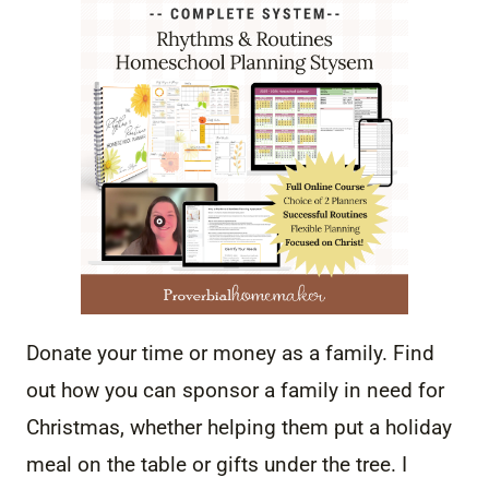
Donate your time or money as a family. Find
out how you can sponsor a family in need for
Christmas, whether helping them put a holiday
meal on the table or gifts under the tree. I