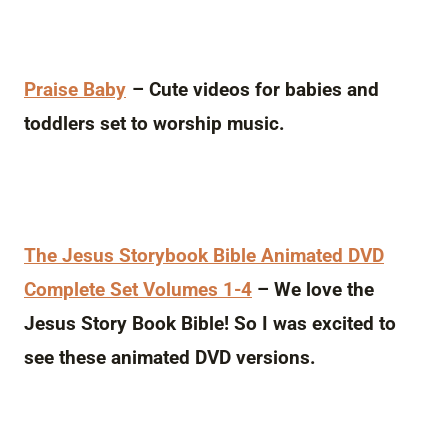
Praise Baby
– Cute videos for babies and
toddlers set to worship music.
The Jesus Storybook Bible Animated DVD
Complete Set Volumes 1-4
– We love the
Jesus Story Book Bible! So I was excited to
see these animated DVD versions.