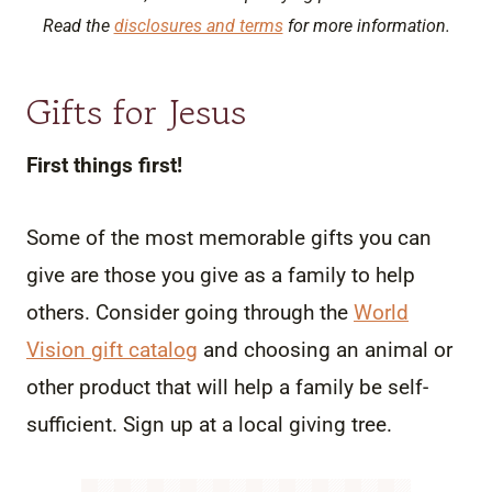
Read the
disclosures and terms
for more information.
Gifts for Jesus
First things first!
Some of the most memorable gifts you can
give are those you give as a family to help
others. Consider going through the
World
Vision gift catalog
and choosing an animal or
other product that will help a family be self-
sufficient. Sign up at a local giving tree.