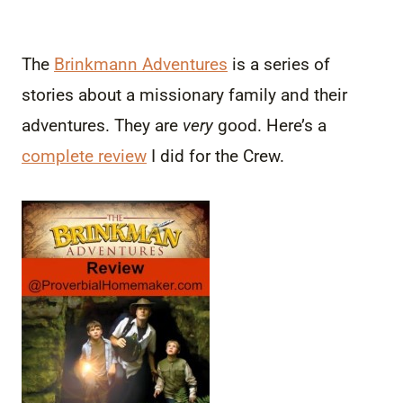
The
Brinkmann Adventures
is a series of
stories about a missionary family and their
adventures. They are
very
good. Here’s a
complete review
I did for the Crew.