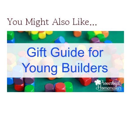
You Might Also Like…