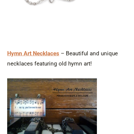
Hymn Art Necklaces
– Beautiful and unique
necklaces featuring old hymn art!