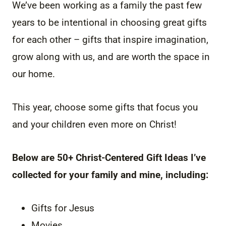
We’ve been working as a family the past few
years to be intentional in choosing great gifts
for each other – gifts that inspire imagination,
grow along with us, and are worth the space in
our home.
This year, choose some gifts that focus you
and your children even more on Christ!
Below are 50+ Christ-Centered Gift Ideas I’ve
collected for your family and mine, including:
Gifts for Jesus
Movies