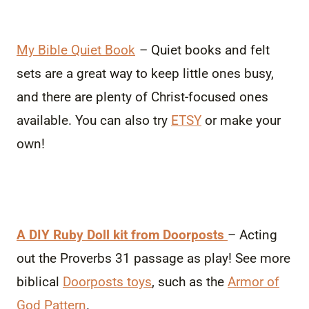
My Bible Quiet Book
– Quiet books and felt
sets are a great way to keep little ones busy,
and there are plenty of Christ-focused ones
available. You can also try
ETSY
or make your
own!
A DIY Ruby Doll kit from Doorposts
– Acting
out the Proverbs 31 passage as play! See more
biblical
Doorposts toys
, such as the
Armor of
God Pattern
.