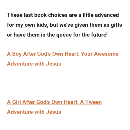
These last book choices are a little advanced
for my own kids, but we’ve given them as gifts
or have them in the queue for the future!
A Boy After God’s Own Heart: Your Awesome
Adventure with Jesus
A Girl After God’s Own Heart: A Tween
Adventure with Jesus