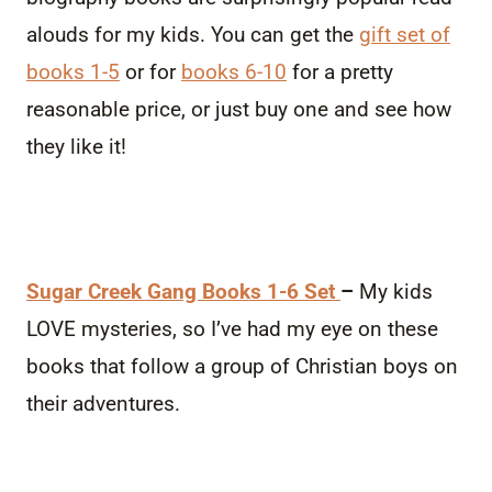
alouds for my kids. You can get the
gift set of
books 1-5
or for
books 6-10
for a pretty
reasonable price, or just buy one and see how
they like it!
Sugar Creek Gang Books 1-6 Set
–
My kids
LOVE mysteries, so I’ve had my eye on these
books that follow a group of Christian boys on
their adventures.