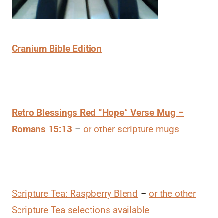
Cranium Bible Edition
Retro Blessings Red “Hope” Verse Mug –
Romans 15:13
–
or other scripture mugs
Scripture Tea: Raspberry Blend
–
or the other
Scripture Tea selections available