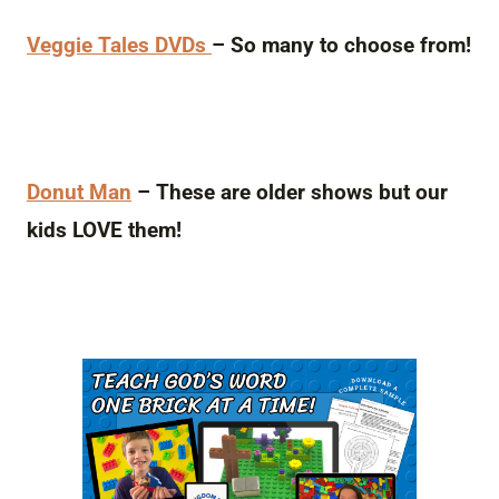
Veggie Tales DVDs
– So many to choose from!
Donut Man
– These are older shows but our
kids LOVE them!