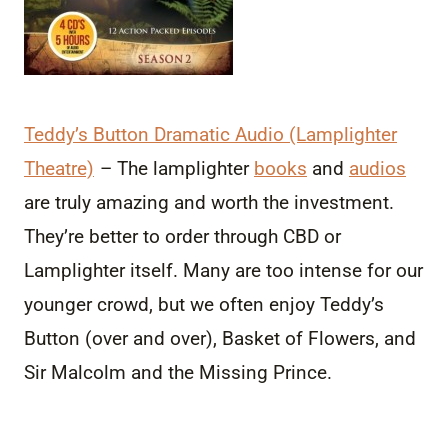
Teddy’s Button Dramatic Audio (Lamplighter
Theatre)
– The lamplighter
books
and
audios
are truly amazing and worth the investment.
They’re better to order through CBD or
Lamplighter itself. Many are too intense for our
younger crowd, but we often enjoy Teddy’s
Button (over and over), Basket of Flowers, and
Sir Malcolm and the Missing Prince.