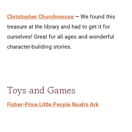
Christopher Churchmouse
–
We found this
treasure at the library and had to get it for
ourselves! Great for all ages and wonderful
character-building stories.
Toys and Games
Fisher-Price Little People Noah’s Ark