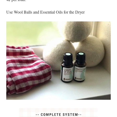
Use Wool Balls and Essential Oils for the Dryer