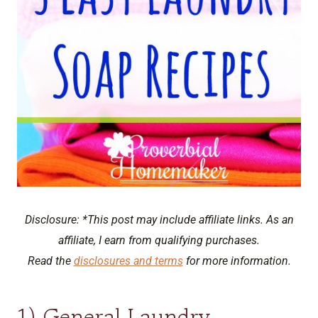
Disclosure: *This post may include affiliate links. As an
affiliate, I earn from qualifying purchases.
Read the
disclosures and terms
for more information.
1) General Laundry