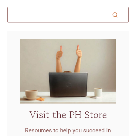
Visit the PH Store
Resources to help you succeed in