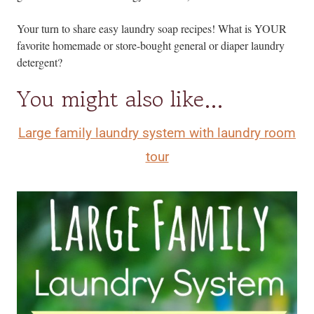
Your turn to share easy laundry soap recipes! What is YOUR
favorite homemade or store-bought general or diaper laundry
detergent?
You might also like…
Large family laundry system with laundry room
tour