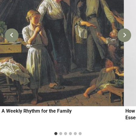
A Weekly Rhythm for the Family
How 
Essen