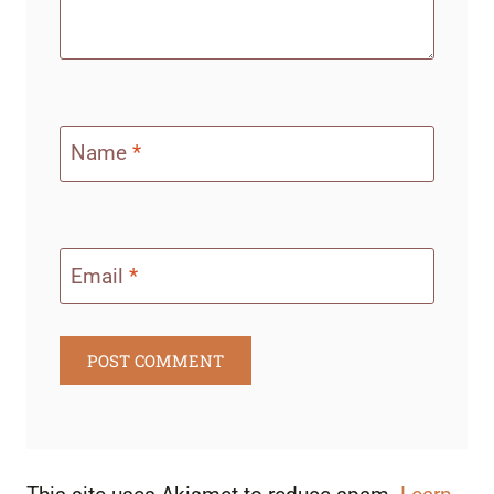
Name
*
Email
*