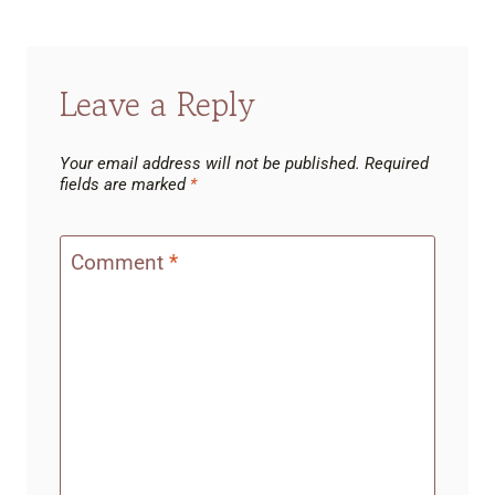
Leave a Reply
Your email address will not be published.
Required
fields are marked
*
Comment
*