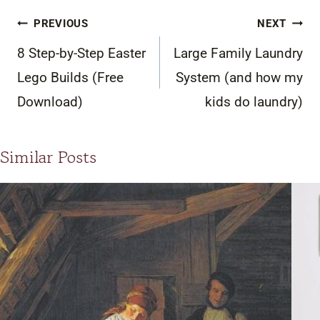
Post
PREVIOUS
NEXT
navigation
8 Step-by-Step Easter
Large Family Laundry
Lego Builds (Free
System (and how my
Download)
kids do laundry)
Similar Posts