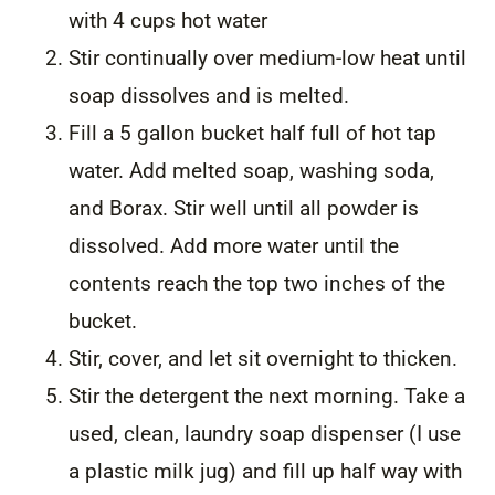
with 4 cups hot water
Stir continually over medium-low heat until
soap dissolves and is melted.
Fill a 5 gallon bucket half full of hot tap
water. Add melted soap, washing soda,
and Borax. Stir well until all powder is
dissolved. Add more water until the
contents reach the top two inches of the
bucket.
Stir, cover, and let sit overnight to thicken.
Stir the detergent the next morning. Take a
used, clean, laundry soap dispenser (I use
a plastic milk jug) and fill up half way with