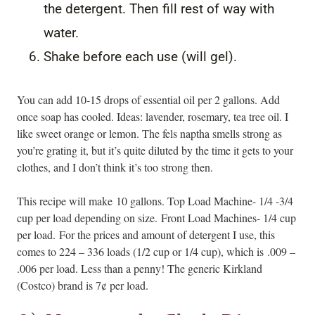
the detergent. Then fill rest of way with
water.
Shake before each use (will gel).
You can add 10-15 drops of essential oil per 2 gallons. Add
once soap has cooled. Ideas: lavender, rosemary, tea tree oil. I
like sweet orange or lemon. The fels naptha smells strong as
you’re grating it, but it’s quite diluted by the time it gets to your
clothes, and I don’t think it’s too strong then.
This recipe will make 10 gallons. Top Load Machine- 1/4 -3/4
cup per load depending on size. Front Load Machines- 1/4 cup
per load. For the prices and amount of detergent I use, this
comes to 224 – 336 loads (1/2 cup or 1/4 cup), which is .009 –
.006 per load. Less than a penny! The generic Kirkland
(Costco) brand is 7¢ per load.