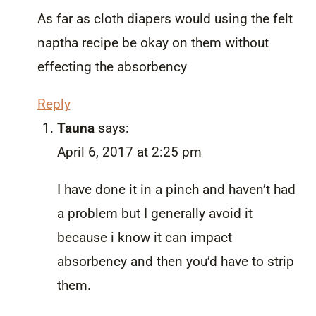
As far as cloth diapers would using the felt
naptha recipe be okay on them without
effecting the absorbency
Reply
Tauna
says:
April 6, 2017 at 2:25 pm
I have done it in a pinch and haven’t had
a problem but I generally avoid it
because i know it can impact
absorbency and then you’d have to strip
them.