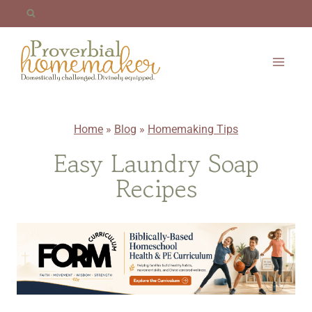
Skip
to
content
Home
»
Blog
»
Homemaking Tips
Easy Laundry Soap
Recipes