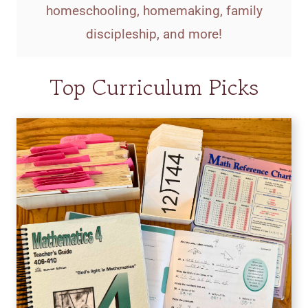
homeschooling, homemaking, family
discipleship, and more!
Top Curriculum Picks