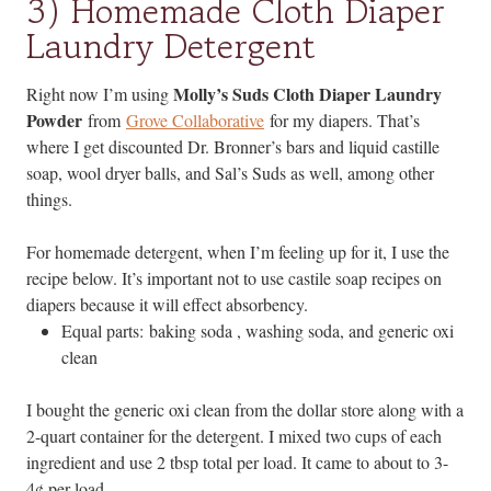
3) Homemade Cloth Diaper
Laundry Detergent
Molly’s Suds Cloth Diaper Laundry
Right now I’m using
Powder
from
Grove Collaborative
for my diapers. That’s
where I get discounted Dr. Bronner’s bars and liquid castille
soap, wool dryer balls, and Sal’s Suds as well, among other
things.
For homemade detergent, when I’m feeling up for it, I use the
recipe below. It’s important not to use castile soap recipes on
diapers because it will effect absorbency.
Equal parts: baking soda , washing soda, and generic oxi
clean
I bought the generic oxi clean from the dollar store along with a
2-quart container for the detergent. I mixed two cups of each
ingredient and use 2 tbsp total per load. It came to about to 3-
4¢ per load.