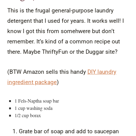
This is the frugal general-purpose laundry
detergent that I used for years. It works well! I
know I got this from somehwere but don’t
remember. It’s kind of a common recipe out
there. Maybe ThriftyFun or the Duggar site?
(BTW Amazon sells this handy
DIY laundry
ingredient package
)
1 Fels-Naptha soap bar
1 cup washing soda
1/2 cup borax
Grate bar of soap and add to saucepan