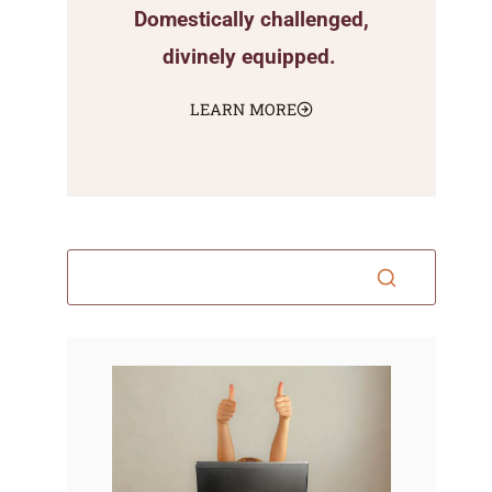
Domestically challenged,
divinely equipped.
LEARN MORE