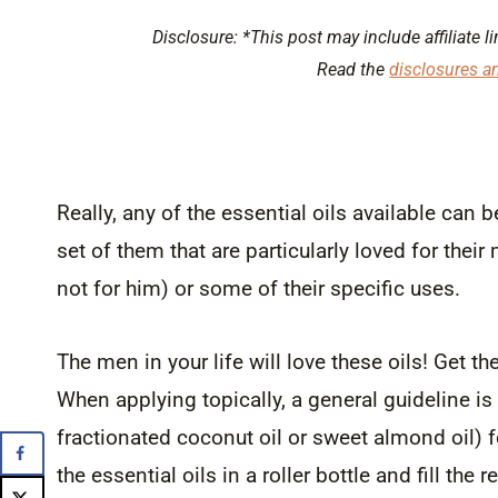
Disclosure: *This post may include affiliate li
Read the
disclosures a
Really, any of the essential oils available can
set of them that are particularly loved for the
not for him) or some of their specific uses.
The men in your life will love these oils! Get 
When applying topically, a general guideline is
fractionated coconut oil or sweet almond oil) fo
the essential oils in a roller bottle and fill the 