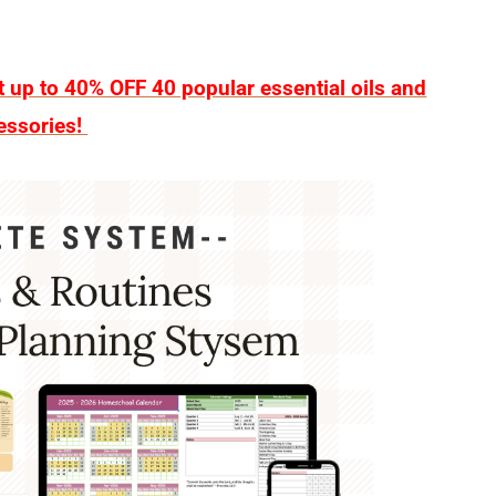
up to 40% OFF 40 popular essential oils and
essories!