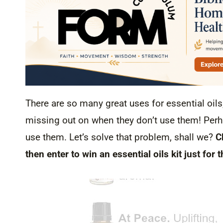
There are so many great uses for essential oils
missing out on when they don’t use them! Perha
use them. Let’s solve that problem, shall we?
C
then enter to win an essential oils kit just for t