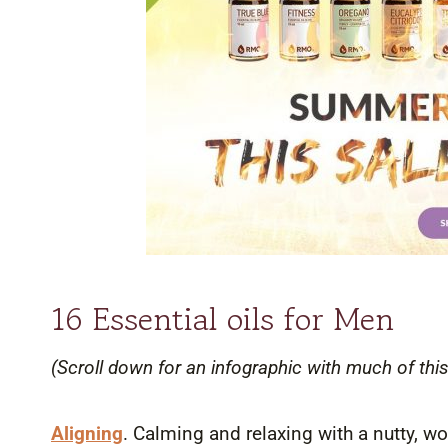
16 Essential oils for Men
(Scroll down for an infographic with much of this
Aligning
. Calming and relaxing with a nutty, wo