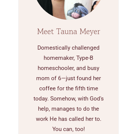
Meet Tauna Meyer
Domestically challenged
homemaker, Type-B
homeschooler, and busy
mom of 6—just found her
coffee for the fifth time
today. Somehow, with God's
help, manages to do the
work He has called her to.
You can, too!