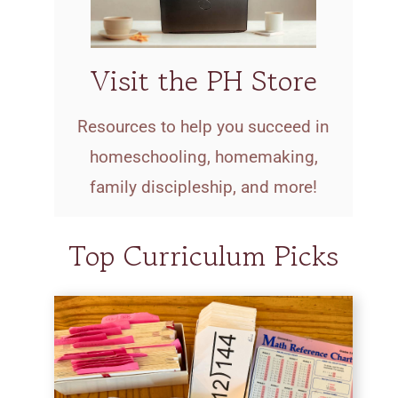
Visit the PH Store
Resources to help you succeed in
homeschooling, homemaking,
family discipleship, and more!
Top Curriculum Picks