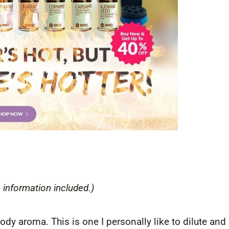
 information included.)
ody aroma. This is one I personally like to dilute and