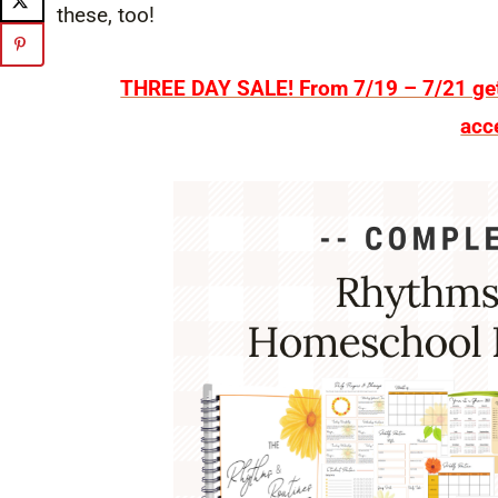
these, too!
THREE DAY SALE! From 7/19 – 7/21 get 
acc