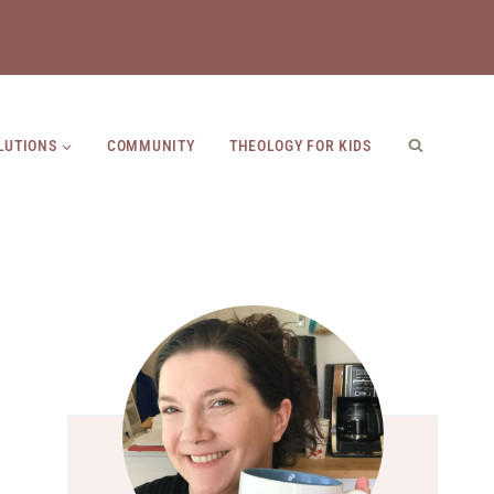
LUTIONS
COMMUNITY
THEOLOGY FOR KIDS