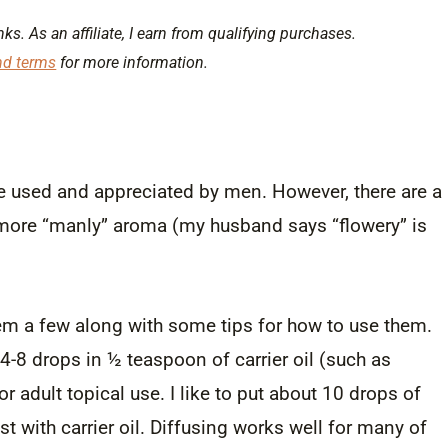
nks. As an affiliate, I earn from qualifying purchases.
nd terms
for more information.
 be used and appreciated by men. However, there are a
ir more “manly” aroma (my husband says “flowery” is
them a few along with some tips for how to use them.
 4-8 drops in ½ teaspoon of carrier oil (such as
r adult topical use. I like to put about 10 drops of
rest with carrier oil. Diffusing works well for many of