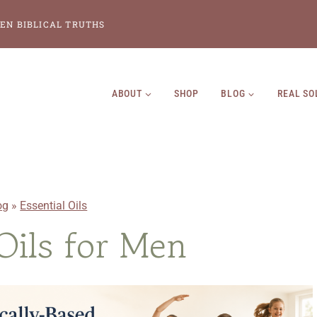
EN BIBLICAL TRUTHS
ABOUT
SHOP
BLOG
REAL SO
og
»
Essential Oils
 Oils for Men