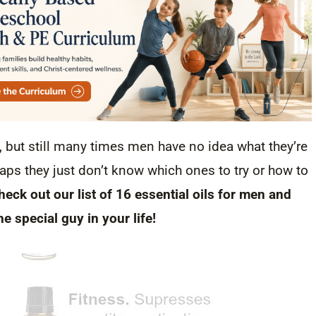
, but still many times men have no idea what they’re
ps they just don’t know which ones to try or how to
heck out our list of 16 essential oils for men and
he special guy in your life!