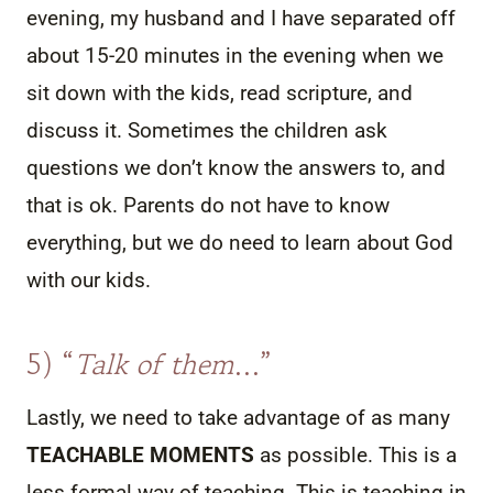
evening, my husband and I have separated off
about 15-20 minutes in the evening when we
sit down with the kids, read scripture, and
discuss it. Sometimes the children ask
questions we don’t know the answers to, and
that is ok. Parents do not have to know
everything, but we do need to learn about God
with our kids.
5) “
Talk of them
…”
Lastly, we need to take advantage of as many
TEACHABLE MOMENTS
as possible. This is a
less formal way of teaching. This is teaching in