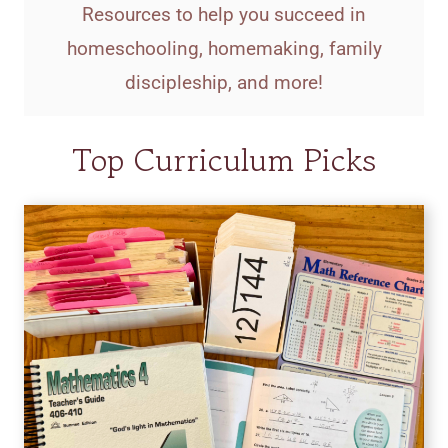
Resources to help you succeed in
homeschooling, homemaking, family
discipleship, and more!
Top Curriculum Picks