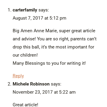
carterfamily
says:
August 7, 2017 at 5:12 pm
Big Amen Anne Marie, super great article
and advise! You are so right, parents can’t
drop this ball, it’s the most important for
our children!
Many Blessings to you for writing it!
Reply
Michele Robinson
says:
November 23, 2017 at 5:22 am
Great article!