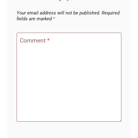
Your email address will not be published.
Required
fields are marked
*
Comment
*