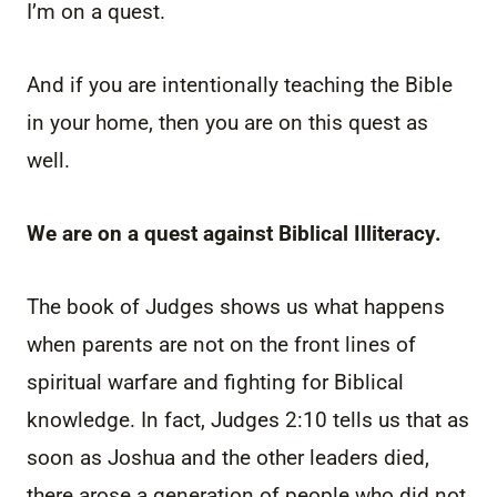
I’m on a quest.
And if you are intentionally teaching the Bible
in your home, then you are on this quest as
well.
We are on a quest against Biblical Illiteracy.
The book of Judges shows us what happens
when parents are not on the front lines of
spiritual warfare and fighting for Biblical
knowledge. In fact, Judges 2:10 tells us that as
soon as Joshua and the other leaders died,
there arose a generation of people who did not