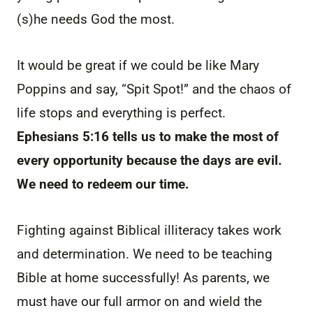
(s)he needs God the most.
It would be great if we could be like Mary
Poppins and say, “Spit Spot!” and the chaos of
life stops and everything is perfect.
Ephesians 5:16 tells us to make the most of
every opportunity because the days are evil.
We need to redeem our time.
Fighting against Biblical illiteracy takes work
and determination. We need to be teaching
Bible at home successfully! As parents, we
must have our full armor on and wield the