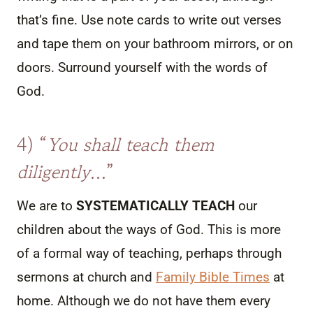
that’s fine. Use note cards to write out verses
and tape them on your bathroom mirrors, or on
doors. Surround yourself with the words of
God.
4) “
You shall teach them
diligently
…”
We are to
SYSTEMATICALLY TEACH
our
children about the ways of God. This is more
of a formal way of teaching, perhaps through
sermons at church and
Family Bible Times
at
home. Although we do not have them every