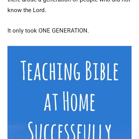
know the Lord.
It only took ONE GENERATION.