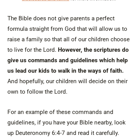
The Bible does not give parents a perfect
formula straight from God that will allow us to
raise a family so that all of our children choose
to live for the Lord.
However, the scriptures do
give us commands and guidelines which help
us lead our kids to walk in the ways of faith.
And hopefully, our children will decide on their
own to follow the Lord.
For an example of these commands and
guidelines, if you have your Bible nearby, look
up Deuteronomy 6:4-7 and read it carefully.