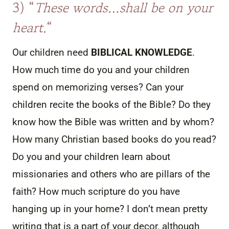
3) “
These words…shall be on your
heart.
“
Our children need
BIBLICAL KNOWLEDGE
.
How much time do you and your children
spend on memorizing verses? Can your
children recite the books of the Bible? Do they
know how the Bible was written and by whom?
How many Christian based books do you read?
Do you and your children learn about
missionaries and others who are pillars of the
faith? How much scripture do you have
hanging up in your home? I don’t mean pretty
writing that is a part of your decor, although