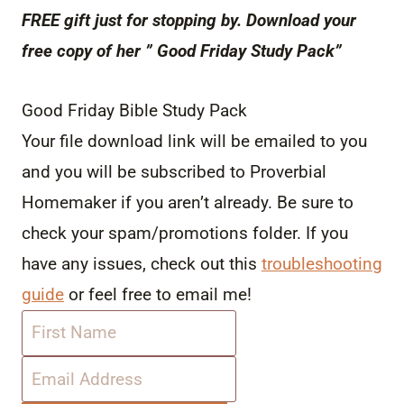
FREE gift just for stopping by. Download your
free copy of her ” Good Friday Study Pack”
Good Friday Bible Study Pack
Your file download link will be emailed to you
and you will be subscribed to Proverbial
Homemaker if you aren’t already. Be sure to
check your spam/promotions folder. If you
have any issues, check out this
troubleshooting
guide
or feel free to email me!