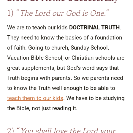
1) “
The Lord our God is One.
“
We are to teach our kids
DOCTRINAL TRUTH
.
They need to know the basics of a foundation
of faith. Going to church, Sunday School,
Vacation Bible School, or Christian schools are
great supplements, but God’s word says that
Truth begins with parents. So we parents need
to know the Truth well enough to be able to
teach them to our kids
. We have to be studying
the Bible, not just reading it.
2) “
You shall love the Lord your