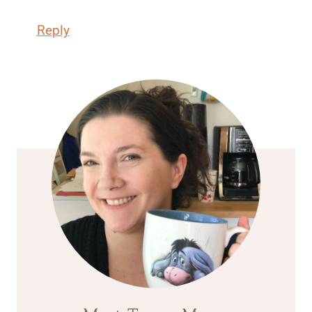
Reply