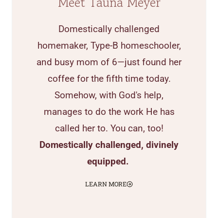
Meet Tauna Meyer
Domestically challenged
homemaker, Type-B homeschooler,
and busy mom of 6—just found her
coffee for the fifth time today.
Somehow, with God's help,
manages to do the work He has
called her to. You can, too!
Domestically challenged, divinely
equipped.
LEARN MORE