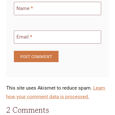
Name
*
Email
*
This site uses Akismet to reduce spam.
Learn
how your comment data is processed.
2 Comments