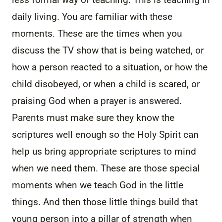
daily living. You are familiar with these
moments. These are the times when you
discuss the TV show that is being watched, or
how a person reacted to a situation, or how the
child disobeyed, or when a child is scared, or
praising God when a prayer is answered.
Parents must make sure they know the
scriptures well enough so the Holy Spirit can
help us bring appropriate scriptures to mind
when we need them. These are those special
moments when we teach God in the little
things. And then those little things build that
young person into a pillar of strength when