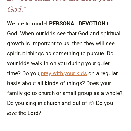
God.
“
We are to model
PERSONAL DEVOTION
to
God. When our kids see that God and spiritual
growth is important to us, then they will see
spiritual things as something to pursue. Do
your kids walk in on you during your quiet
time? Do you
pray with your kids
on a regular
basis about all kinds of things? Does your
family go to church or small group as a whole?
Do you sing in church and out of it? Do you
love
the Lord?