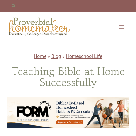
Skip
to
content
Home
»
Blog
»
Homeschool Life
Teaching Bible at Home
Successfully