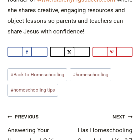
she shares creative, engaging resources and
object lessons so parents and teachers can
share Jesus with confidence!
Post
#
Back to Homeschooling
#
homeschooling
Tags:
#
homeschooling tips
Post
PREVIOUS
NEXT
navigation
Answering Your
Has Homeschooling