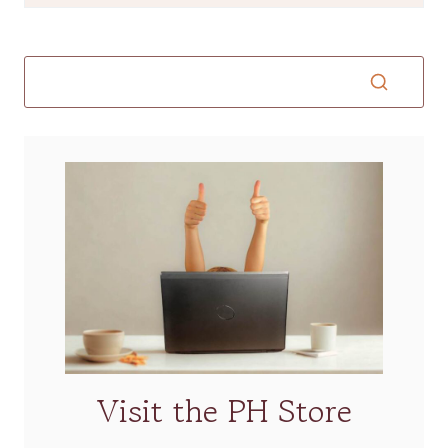
Visit the PH Store