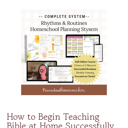
How to Begin Teaching
Bible at Home Successfully