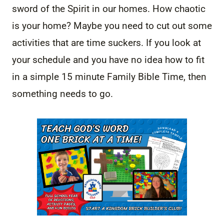
sword of the Spirit in our homes. How chaotic
is your home? Maybe you need to cut out some
activities that are time suckers. If you look at
your schedule and you have no idea how to fit
in a simple 15 minute Family Bible Time, then
something needs to go.