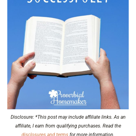
Disclosure: *This post may include affiliate links. As an
affiliate, I earn from qualifying purchases. Read the
disclosures and terms
for more information.