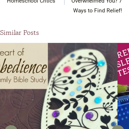
Homeschool Critics
Overwhelmed You? 7
Ways to Find Relief!
Similar Posts