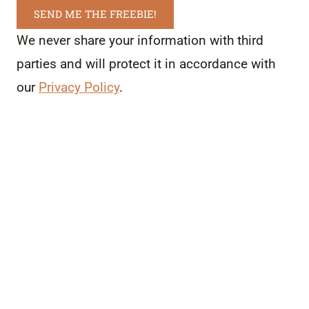
SEND ME THE FREEBIE!
We never share your information with third
parties and will protect it in accordance with
our
Privacy Policy
.