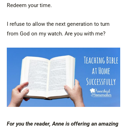
Redeem your time.
I refuse to allow the next generation to turn
from God on my watch. Are you with me?
For you the reader, Anne is offering an amazing