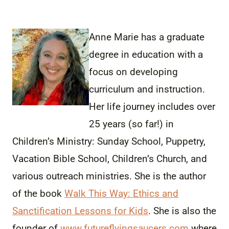
Anne Marie has a graduate
degree in education with a
focus on developing
curriculum and instruction.
Her life journey includes over
25 years (so far!) in
Children’s Ministry: Sunday School, Puppetry,
Vacation Bible School, Children’s Church, and
various outreach ministries. She is the author
of the book
Walk This Way: Ethics and
Sanctification Lessons for Kids
. She is also the
founder of
www.futureflyingsaucers.com
where