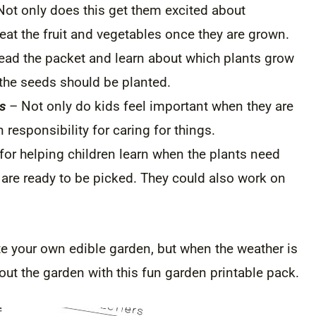
ot only does this get them excited about
eat the fruit and vegetables once they are grown.
ead the packet and learn about which plants grow
 the seeds should be planted.
s
– Not only do kids feel important when they are
n responsibility for caring for things.
 for helping children learn when the plants need
 are ready to be picked. They could also work on
te your own edible garden, but when the weather is
bout the garden with this fun garden printable pack.