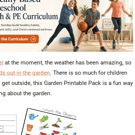
er
at the moment, the weather has been amazing, so
ds out in the garden
. There is so much for children
t get outside, this Garden Printable Pack is a fun way
ing about the garden.