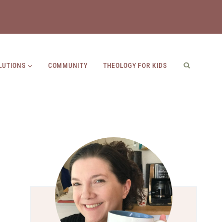
LUTIONS
COMMUNITY
THEOLOGY FOR KIDS