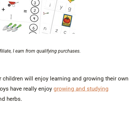
filiate, I earn from qualifying purchases.
r children will enjoy learning and growing their own
boys have really enjoy
growing and studying
nd herbs.