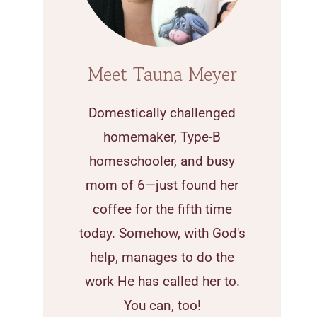
Meet Tauna Meyer
Domestically challenged
homemaker, Type-B
homeschooler, and busy
mom of 6—just found her
coffee for the fifth time
today. Somehow, with God's
help, manages to do the
work He has called her to.
You can, too!