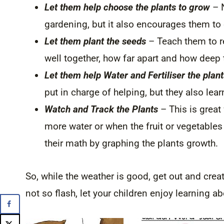
Let them help choose the plants to grow
– N
gardening, but it also encourages them to 
Let them plant the seeds
– Teach them to r
well together, how far apart and how deep
Let them help Water and Fertiliser the plant
put in charge of helping, but they also lear
Watch and Track the Plants
– This is great
more water or when the fruit or vegetables
their math by graphing the plants growth.
So, while the weather is good, get out and crea
not so flash, let your children enjoy learning a