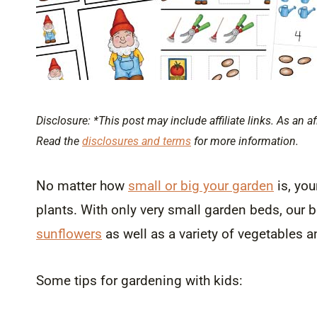
Disclosure: *This post may include affiliate links. As an af
Read the
disclosures and terms
for more information.
No matter how
small or big your garden
is, you
plants. With only very small garden beds, our 
sunflowers
as well as a variety of vegetables a
Some tips for gardening with kids: