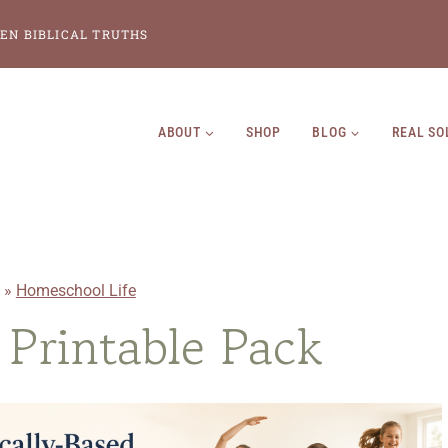
EN BIBLICAL TRUTHS
ABOUT
SHOP
BLOG
REAL SO
»
Homeschool Life
Printable Pack