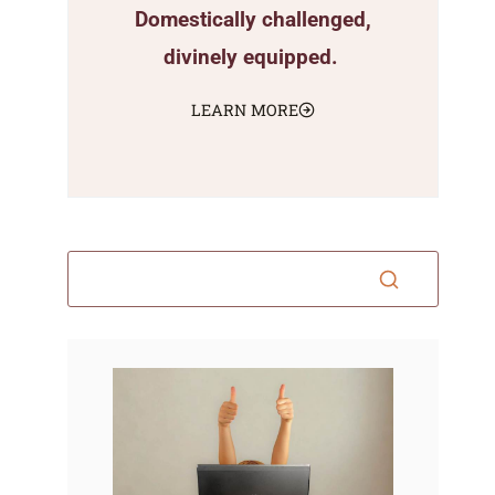
Domestically challenged,
divinely equipped.
LEARN MORE