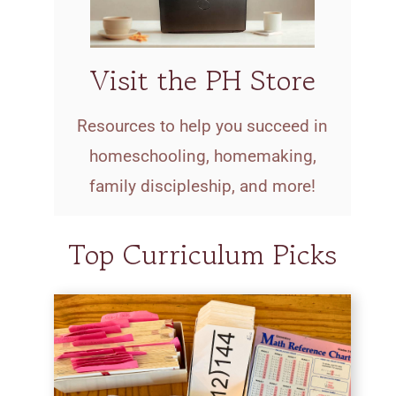
Visit the PH Store
Resources to help you succeed in
homeschooling, homemaking,
family discipleship, and more!
Top Curriculum Picks