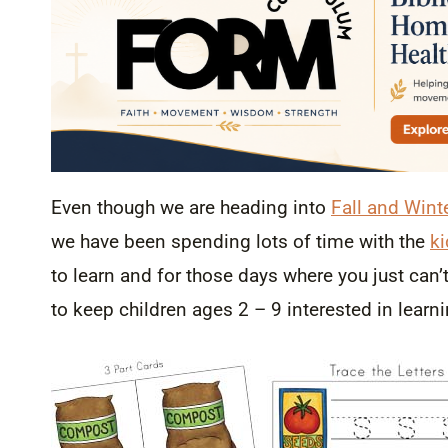
Even though we are heading into
Fall and Wint
we have been spending lots of time with the
ki
to learn and for those days where you just can’
to keep children ages 2 – 9 interested in learn