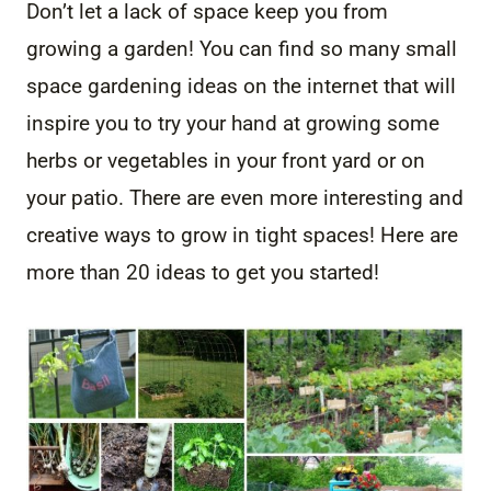
Don’t let a lack of space keep you from
growing a garden! You can find so many small
space gardening ideas on the internet that will
inspire you to try your hand at growing some
herbs or vegetables in your front yard or on
your patio. There are even more interesting and
creative ways to grow in tight spaces! Here are
more than 20 ideas to get you started!