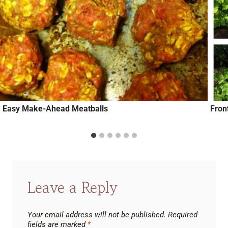
Easy Make-Ahead Meatballs
Fron
Leave a Reply
Your email address will not be published.
Required
fields are marked
*