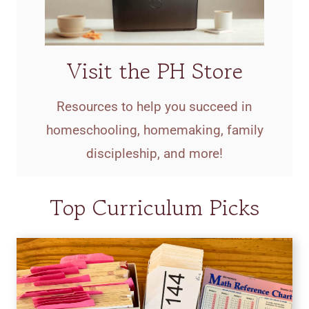
Visit the PH Store
Resources to help you succeed in
homeschooling, homemaking, family
discipleship, and more!
Top Curriculum Picks