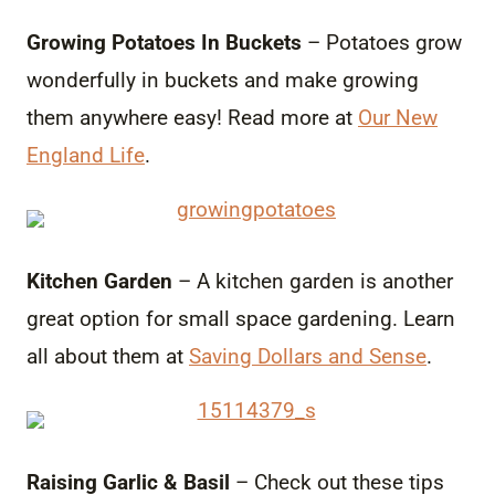
Growing Potatoes In Buckets
– Potatoes grow
wonderfully in buckets and make growing
them anywhere easy! Read more at
Our New
England Life
.
Kitchen Garden
– A kitchen garden is another
great option for small space gardening. Learn
all about them at
Saving Dollars and Sense
.
Raising Garlic & Basil
– Check out these tips