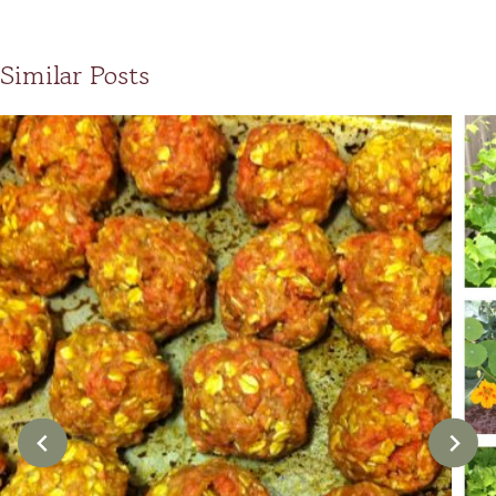
Similar Posts