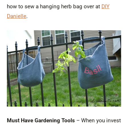
how to sew a hanging herb bag over at
DIY
Danielle
.
Must Have Gardening Tools
– When you invest