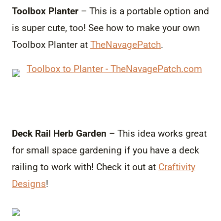
Toolbox Planter
– This is a portable option and
is super cute, too! See how to make your own
Toolbox Planter at
TheNavagePatch
.
Deck Rail Herb Garden
– This idea works great
for small space gardening if you have a deck
railing to work with! Check it out at
Craftivity
Designs
!