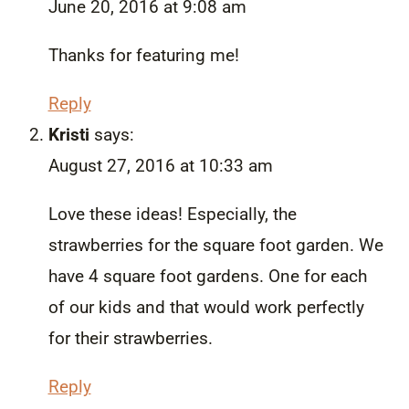
June 20, 2016 at 9:08 am
Thanks for featuring me!
Reply
Kristi
says:
August 27, 2016 at 10:33 am
Love these ideas! Especially, the
strawberries for the square foot garden. We
have 4 square foot gardens. One for each
of our kids and that would work perfectly
for their strawberries.
Reply