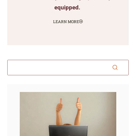
equipped.
LEARN MORE