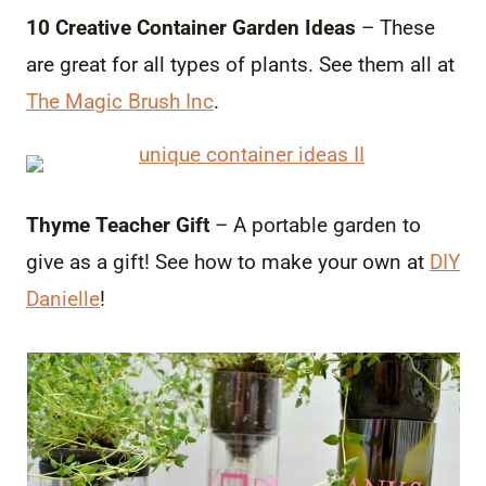
10 Creative Container Garden Ideas
– These
are great for all types of plants. See them all at
The Magic Brush Inc
.
Thyme Teacher Gift
– A portable garden to
give as a gift! See how to make your own at
DIY
Danielle
!