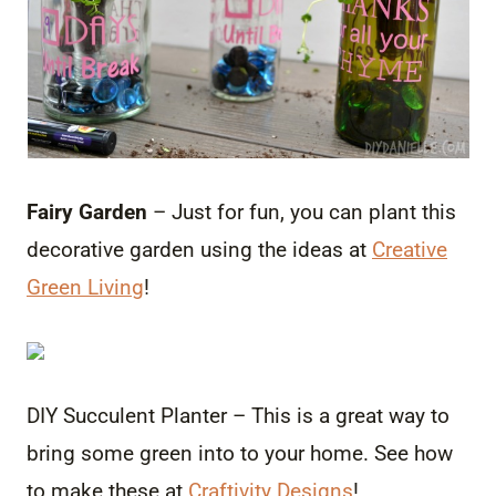
Fairy Garden
– Just for fun, you can plant this
decorative garden using the ideas at
Creative
Green Living
!
DIY Succulent Planter – This is a great way to
bring some green into to your home. See how
to make these at
Craftivity Designs
!