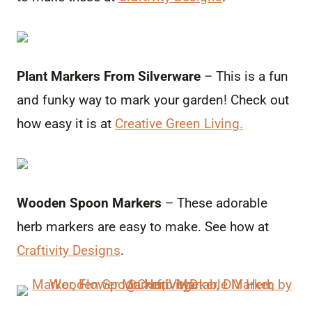
Plant Markers From Silverware
– This is a fun
and funky way to mark your garden! Check out
how easy it is at
Creative Green Living.
Wooden Spoon Markers
– These adorable
herb markers are easy to make. See how at
Craftivity Designs
.