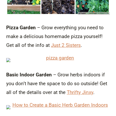
Pizza Garden
– Grow everything you need to
make a delicious homemade pizza yourself!
Get all of the info at
Just 2 Sisters
.
Basic Indoor Garden
– Grow herbs indoors if
you don’t have the space to do so outside! Get
all of the details over at the
Thrifty Jinxy
.