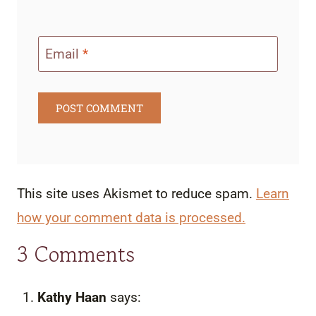
Email
*
This site uses Akismet to reduce spam.
Learn
how your comment data is processed.
3 Comments
Kathy Haan
says: