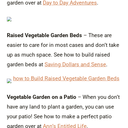
garden over at
Day to Day Adventures
.
Raised Vegetable Garden Beds
– These are
easier to care for in most cases and don’t take
up as much space. See how to build raised
garden beds at
Saving Dollars and Sense
.
Vegetable Garden on a Patio
– When you don’t
have any land to plant a garden, you can use
your patio! See how to make a perfect patio
garden over at
Ann’s Entitled Life
.