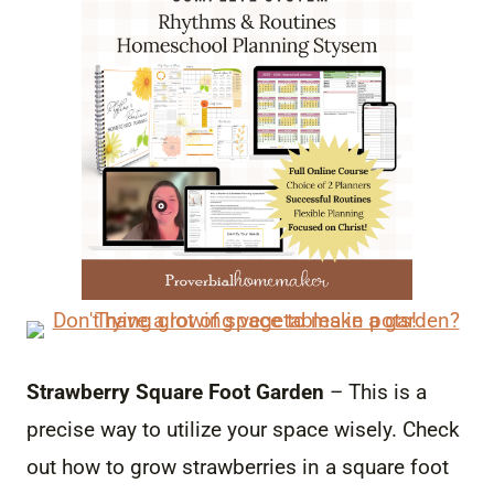
Strawberry Square Foot Garden
– This is a
precise way to utilize your space wisely. Check
out how to grow strawberries in a square foot