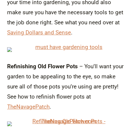
your time into gardening, you should also
make sure you have the necessary tools to get
the job done right. See what you need over at
Saving Dollars and Sense
.
Refinishing Old Flower Pots
– You’ll want your
garden to be appealing to the eye, so make
sure all of those pots you’re using are pretty!
See how to refinish flower pots at
TheNavagePatch
.