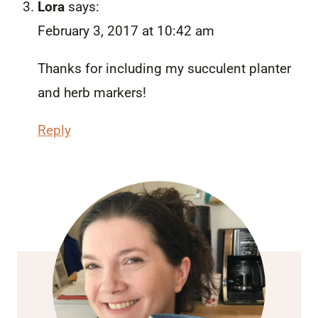
Lora
says:
February 3, 2017 at 10:42 am
Thanks for including my succulent planter
and herb markers!
Reply