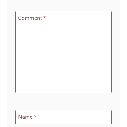
Comment
*
Name
*