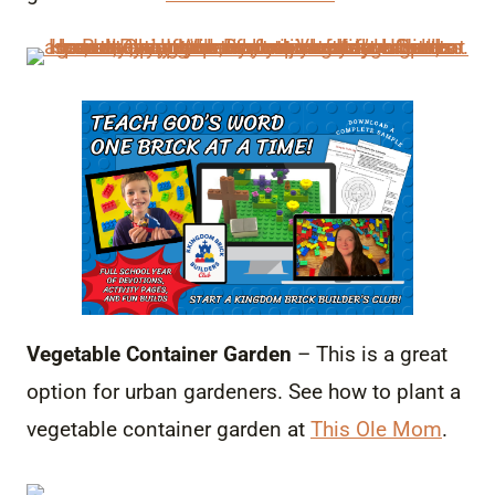
Vegetable Container Garden
– This is a great
option for urban gardeners. See how to plant a
vegetable container garden at
This Ole Mom
.