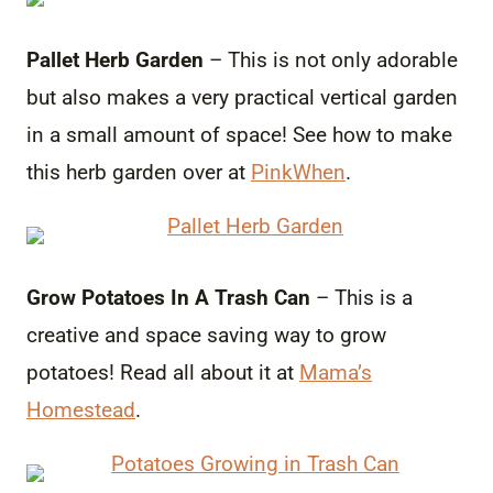
Pallet Herb Garden
– This is not only adorable
but also makes a very practical vertical garden
in a small amount of space! See how to make
this herb garden over at
PinkWhen
.
Grow Potatoes In A Trash Can
– This is a
creative and space saving way to grow
potatoes! Read all about it at
Mama’s
Homestead
.