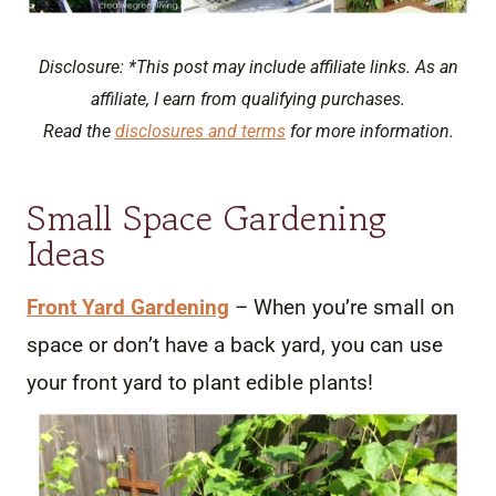
Disclosure: *This post may include affiliate links. As an
affiliate, I earn from qualifying purchases.
Read the
disclosures and terms
for more information.
Small Space Gardening
Ideas
Front Yard Gardening
– When you’re small on
space or don’t have a back yard, you can use
your front yard to plant edible plants!