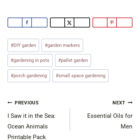
Post
#
DIY garden
#
garden markers
Tags:
#
gardening in pots
#
pallet garden
#
porch gardening
#
small space gardening
Post
PREVIOUS
NEXT
navigation
I Saw it in the Sea:
Essential Oils for
Ocean Animals
Men
Printable Pack