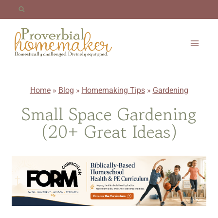
Skip
to
content
Home
»
Blog
»
Homemaking Tips
»
Gardening
Small Space Gardening
(20+ Great Ideas)