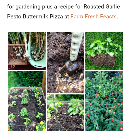
for gardening plus a recipe for Roasted Garlic
Pesto Buttermilk Pizza at
Farm Fresh Feasts
.