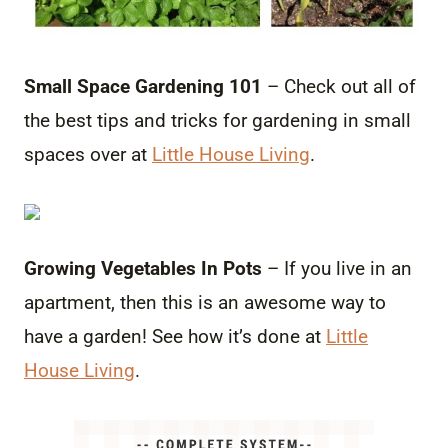
Small Space Gardening 101
– Check out all of
the best tips and tricks for gardening in small
spaces over at
Little House Living
.
Growing Vegetables In Pots
– If you live in an
apartment, then this is an awesome way to
have a garden! See how it’s done at
Little
House Living
.