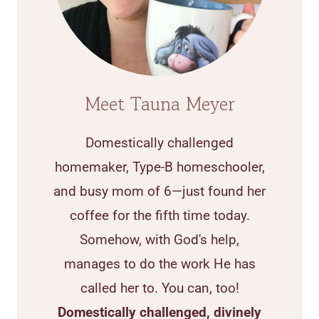
Meet Tauna Meyer
Domestically challenged
homemaker, Type-B homeschooler,
and busy mom of 6—just found her
coffee for the fifth time today.
Somehow, with God's help,
manages to do the work He has
called her to. You can, too!
Domestically challenged, divinely