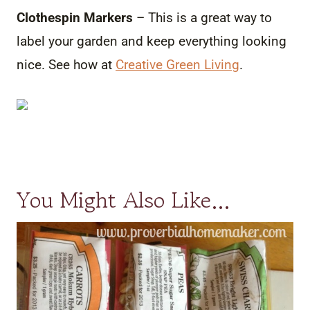
Clothespin Markers
– This is a great way to
label your garden and keep everything looking
nice. See how at
Creative Green Living
.
You Might Also Like…