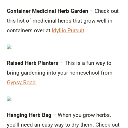
Container Medicinal Herb Garden
– Check out
this list of medicinal herbs that grow well in
containers over at
Idyllic Pursuit
.
Raised Herb Planters
– This is a fun way to
bring gardening into your homeschool from
Gypsy Road
.
Hanging Herb Bag
– When you grow herbs,
you’ll need an easy way to dry them. Check out