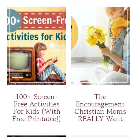
100+ Screen-
The
Free Activities
Encouragement
For Kids (With
Christian Moms
Free Printable!)
REALLY Want