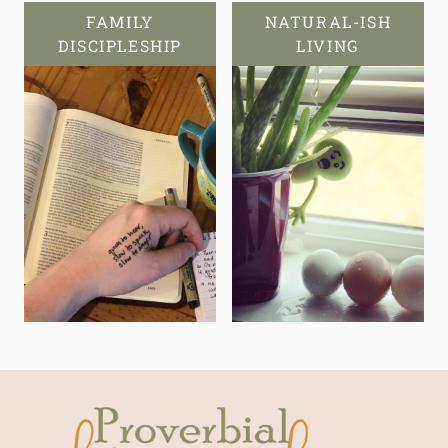
FAMILY
NATURAL-ISH
DISCIPLESHIP
LIVING