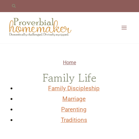
Skip
to
content
Home
Family Life
Family Discipleship
Marriage
Parenting
Traditions