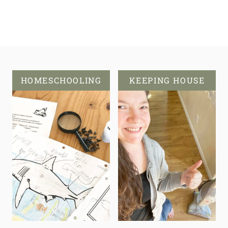
HOMESCHOOLING
KEEPING HOUSE