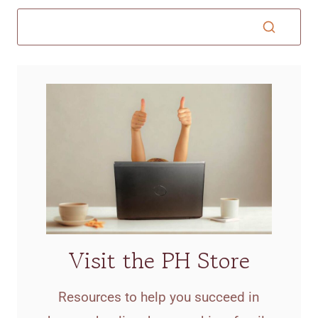
Visit the PH Store
Resources to help you succeed in