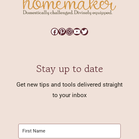
Facebook
Pinterest
Instagram
YouTube
Twitter
Stay up to date
Get new tips and tools delivered straight
to your inbox