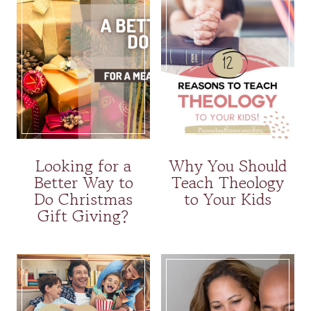
Looking for a
Why You Should
Better Way to
Teach Theology
Do Christmas
to Your Kids
Gift Giving?