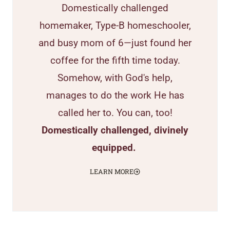
Domestically challenged
homemaker, Type-B homeschooler,
and busy mom of 6—just found her
coffee for the fifth time today.
Somehow, with God's help,
manages to do the work He has
called her to. You can, too!
Domestically challenged, divinely
equipped.
LEARN MORE