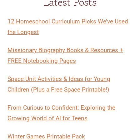
Latest Posts
12 Homeschool Curriculum Picks We’ve Used
the Longest
Missionary Biography Books & Resources +
FREE Notebooking Pages
Space Unit Activities & Ideas for Young
Children (Plus a Free Space Printable!)
From Curious to Confident: Exploring the
Growing World of AI for Teens
Winter Games Printable Pack