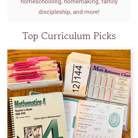
homeschooling, homemaking, family
discipleship, and more!
Top Curriculum Picks