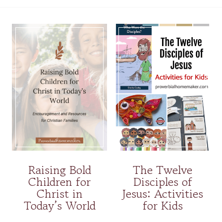
Raising Bold
The Twelve
Children for
Disciples of
Christ in
Jesus: Activities
Today’s World
for Kids