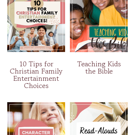
10 Tips for
Teaching Kids
Christian Family
the Bible
Entertainment
Choices