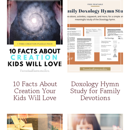
10 Facts About
Doxology Hymn
Creation Your
Study for Family
Kids Will Love
Devotions