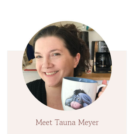
Page
Meet Tauna Meyer