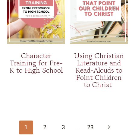
Character
Using Christian
Training for Pre-
Literature and
K to High School
Read-Alouds to
Point Children
to Christ
Page
navigation
Next
1
2
3
…
23