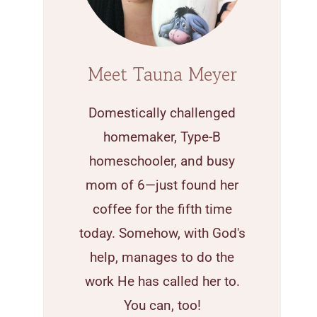
Meet Tauna Meyer
Domestically challenged
homemaker, Type-B
homeschooler, and busy
mom of 6—just found her
coffee for the fifth time
today. Somehow, with God's
help, manages to do the
work He has called her to.
You can, too!