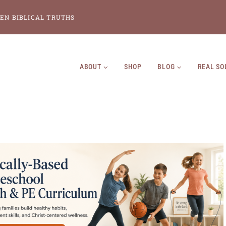
EN BIBLICAL TRUTHS
ABOUT
SHOP
BLOG
REAL SO