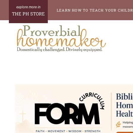
Skip
LEARN HOW TO TEACH YOUR CHILDR
THE PH STORE
to
content