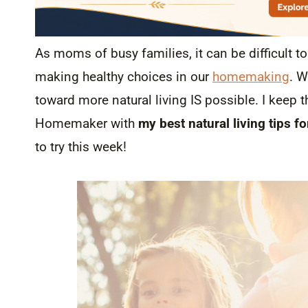
As moms of busy families, it can be difficult t
making healthy choices in our
homemaking
. W
toward more natural living IS possible. I keep 
Homemaker with
my best natural living tips f
to try this week!