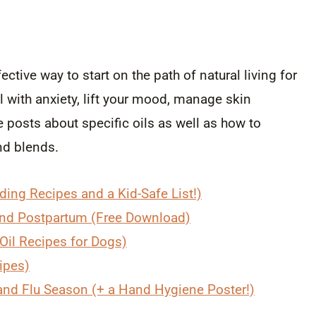
ctive way to start on the path of natural living for
 with anxiety, lift your mood, manage skin
posts about specific oils as well as how to
nd blends.
uding Recipes and a Kid-Safe List!)
 and Postpartum (Free Download)
 Oil Recipes for Dogs)
cipes)
 and Flu Season (+ a Hand Hygiene Poster!)