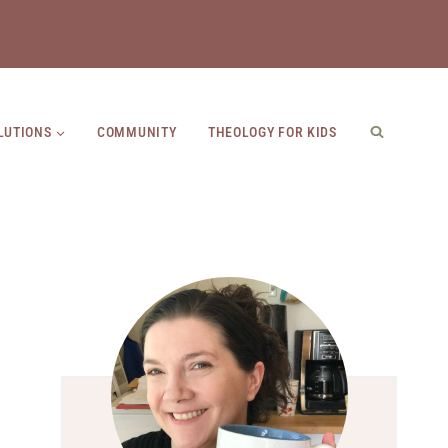
LUTIONS
COMMUNITY
THEOLOGY FOR KIDS