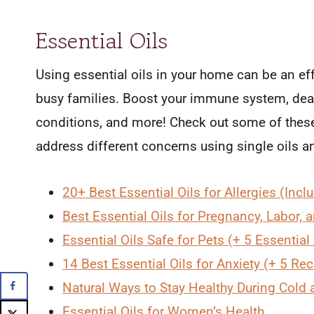
Essential Oils
Using essential oils in your home can be an effe
busy families. Boost your immune system, deal
conditions, and more! Check out some of these 
address different concerns using single oils a
20+ Best Essential Oils for Allergies (Incl
Best Essential Oils for Pregnancy, Labor,
Essential Oils Safe for Pets (+ 5 Essential
14 Best Essential Oils for Anxiety (+ 5 Re
Natural Ways to Stay Healthy During Cold
Essential Oils for Women’s Health