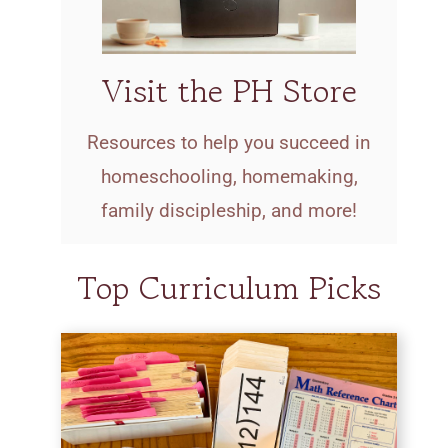
Visit the PH Store
Resources to help you succeed in
homeschooling, homemaking,
family discipleship, and more!
Top Curriculum Picks