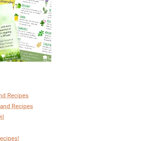
and Recipes
 and Recipes
il
Recipes!