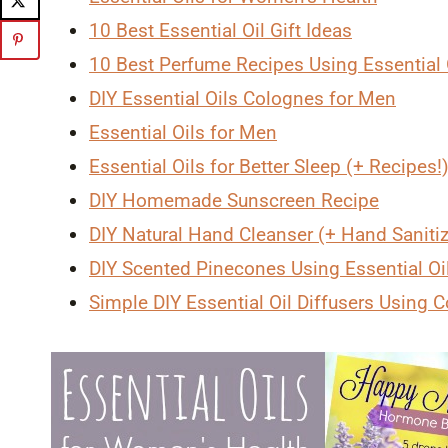
10 Best Essential Oil Gift Ideas
10 Best Perfume Recipes Using Essential 
DIY Essential Oils Colognes for Men
Essential Oils for Men
Essential Oils for Better Sleep (+ Recipes!
DIY Homemade Sunscreen Recipe
DIY Natural Hand Cleanser (+ Hand Saniti
DIY Scented Pinecones Using Essential Oil
Simple DIY Essential Oil Diffusers Using C