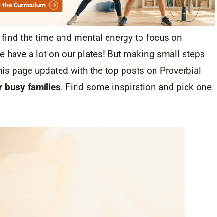
o find the time and mental energy to focus on
e have a lot on our plates! But making small steps
this page updated with the top posts on Proverbial
or busy families
. Find some inspiration and pick one