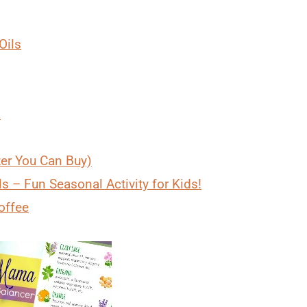
Oils
)
zer You Can Buy)
s – Fun Seasonal Activity for Kids!
offee