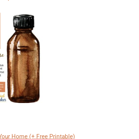
Your Home (+ Free Printable)