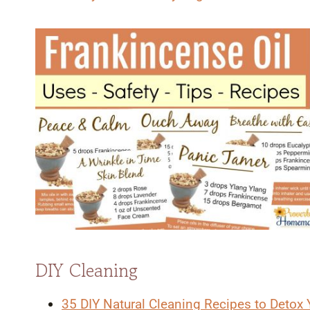
DIY Cleaning
35 DIY Natural Cleaning Recipes to Detox 