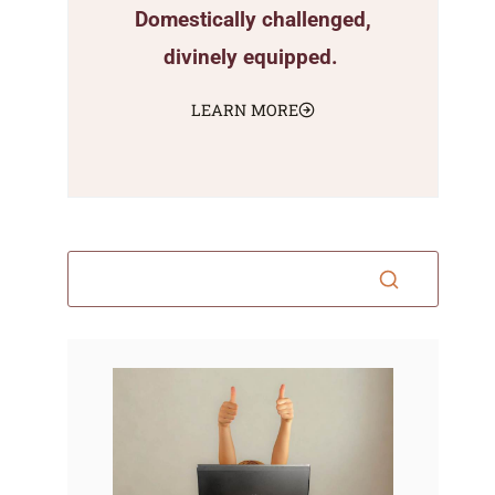
Domestically challenged,
divinely equipped.
LEARN MORE