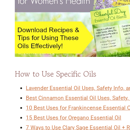
How to Use Specific Oils
Lavender Essential Oil Uses, Safety Info, 
Best Cinnamon Essential Oil Uses, Safety,
10 Best Uses for Frankincense Essential O
15 Best Uses for Oregano Essential Oil
7 Ways to Use Clary Sage Essential Oil + 