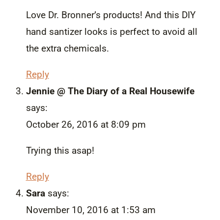
Love Dr. Bronner’s products! And this DIY
hand santizer looks is perfect to avoid all
the extra chemicals.
Reply
Jennie @ The Diary of a Real Housewife
says:
October 26, 2016 at 8:09 pm
Trying this asap!
Reply
Sara
says:
November 10, 2016 at 1:53 am