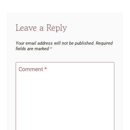
Leave a Reply
Your email address will not be published.
Required
fields are marked
*
Comment
*