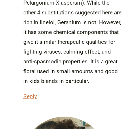
Pelargonium X asperum): While the
other 4 substitutions suggested here are
rich in linelol, Geranium is not. However,
it has some chemical components that
give it similar therapeutic qualities for
fighting viruses, calming effect, and
anti-spasmodic properties. It is a great
floral used in small amounts and good
in kids blends in particular.
Reply