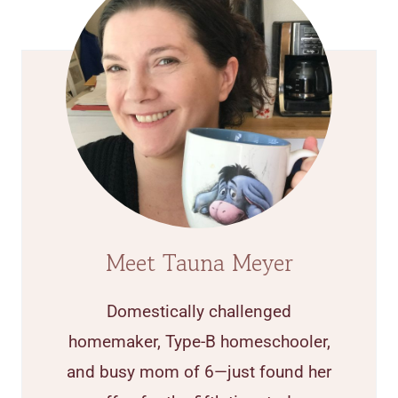
Meet Tauna Meyer
Domestically challenged
homemaker, Type-B homeschooler,
and busy mom of 6—just found her