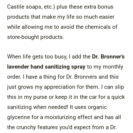
Castile soaps, etc.) plus these extra bonus
products that make my life so much easier
while allowing me to avoid the chemicals of
store-bought products.
When life gets too busy, I add the
Dr. Bronner’s
lavender hand sanitizing spray
to my monthly
order. I have a thing for Dr. Bronners and this
just grows my appreciation for them. I can slip
this in my purse or keep it in the car for a quick
sanitizing when needed! It uses organic
glycerine for a moisturizing effect and has all
the crunchy features you’d expect from a Dr.