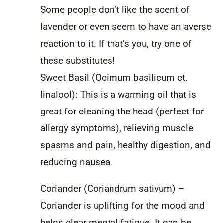
Some people don’t like the scent of
lavender or even seem to have an averse
reaction to it. If that’s you, try one of
these substitutes!
Sweet Basil (Ocimum basilicum ct.
linalool): This is a warming oil that is
great for cleaning the head (perfect for
allergy symptoms), relieving muscle
spasms and pain, healthy digestion, and
reducing nausea.
Coriander (Coriandrum sativum) –
Coriander is uplifting for the mood and
helps clear mental fatigue. It can be