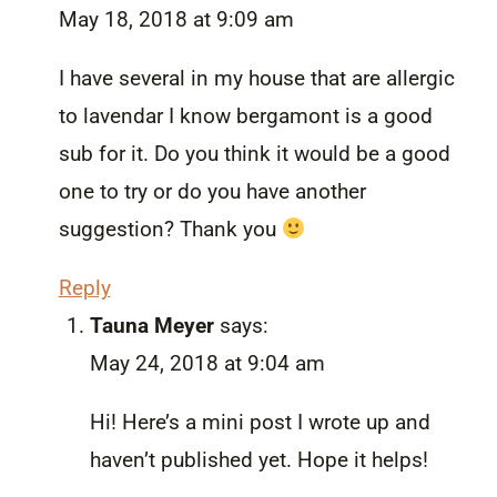
May 18, 2018 at 9:09 am
I have several in my house that are allergic
to lavendar I know bergamont is a good
sub for it. Do you think it would be a good
one to try or do you have another
suggestion? Thank you
Reply
Tauna Meyer
says:
May 24, 2018 at 9:04 am
Hi! Here’s a mini post I wrote up and
haven’t published yet. Hope it helps!