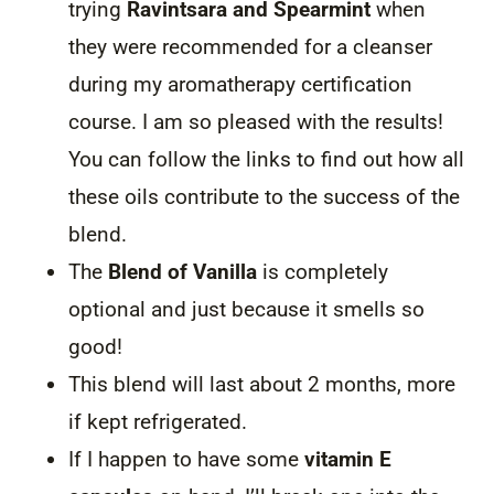
trying
Ravintsara and Spearmint
when
they were recommended for a cleanser
during my aromatherapy certification
course. I am so pleased with the results!
You can follow the links to find out how all
these oils contribute to the success of the
blend.
The
Blend of Vanilla
is completely
optional and just because it smells so
good!
This blend will last about 2 months, more
if kept refrigerated.
If I happen to have some
vitamin E