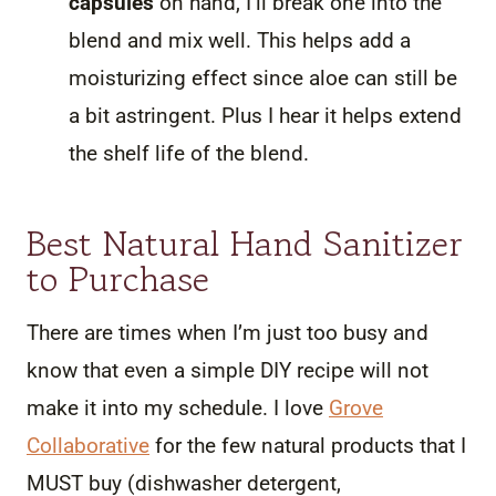
capsules
on hand, I’ll break one into the
blend and mix well. This helps add a
moisturizing effect since aloe can still be
a bit astringent. Plus I hear it helps extend
the shelf life of the blend.
Best Natural Hand Sanitizer
to Purchase
There are times when I’m just too busy and
know that even a simple DIY recipe will not
make it into my schedule. I love
Grove
Collaborative
for the few natural products that I
MUST buy (dishwasher detergent,