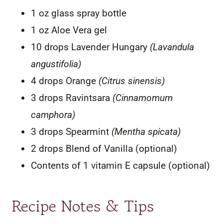
1 oz glass spray bottle
1 oz Aloe Vera gel
10 drops Lavender Hungary
(Lavandula
angustifolia)
4 drops Orange
(Citrus sinensis)
3 drops Ravintsara
(Cinnamomum
camphora)
3 drops Spearmint
(Mentha spicata)
2 drops Blend of Vanilla (optional)
Contents of 1 vitamin E capsule (optional)
Recipe Notes & Tips