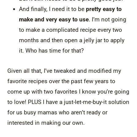
And finally, I need it to be
pretty easy to
make and very easy to use
. I’m not going
to make a complicated recipe every two
months and then open a jelly jar to apply
it. Who has time for that?
Given all that, I’ve tweaked and modified my
favorite recipes over the past few years to
come up with two favorites I know you’re going
to love! PLUS I have a just-let-me-buy-it solution
for us busy mamas who aren’t ready or
interested in making our own.