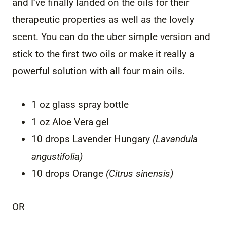
and I’ve finally landed on the oils for their
therapeutic properties as well as the lovely
scent. You can do the uber simple version and
stick to the first two oils or make it really a
powerful solution with all four main oils.
1 oz glass spray bottle
1 oz Aloe Vera gel
10 drops Lavender Hungary
(Lavandula
angustifolia)
10 drops Orange
(Citrus sinensis)
OR