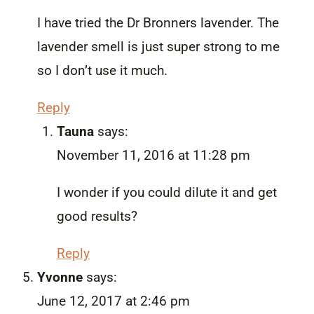
I have tried the Dr Bronners lavender. The
lavender smell is just super strong to me
so I don’t use it much.
Reply
Tauna
says:
November 11, 2016 at 11:28 pm
I wonder if you could dilute it and get
good results?
Reply
Yvonne
says:
June 12, 2017 at 2:46 pm