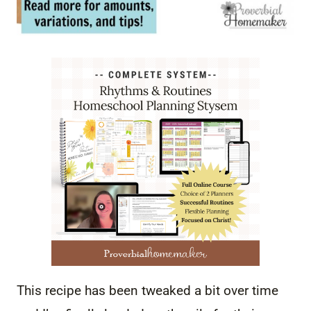
This recipe has been tweaked a bit over time