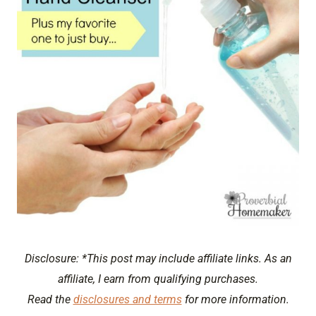
Disclosure: *This post may include affiliate links. As an
affiliate, I earn from qualifying purchases.
Read the
disclosures and terms
for more information.