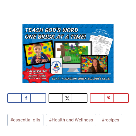
Post
#
essential oils
#
Health and Wellness
#
recipes
Tags: