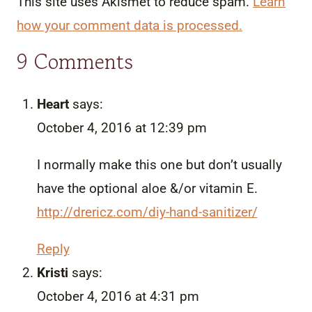
This site uses Akismet to reduce spam.
Learn
how your comment data is processed.
9 Comments
Heart
says:
October 4, 2016 at 12:39 pm
I normally make this one but don’t usually
have the optional aloe &/or vitamin E.
http://drericz.com/diy-hand-sanitizer/
Reply
Kristi
says:
October 4, 2016 at 4:31 pm