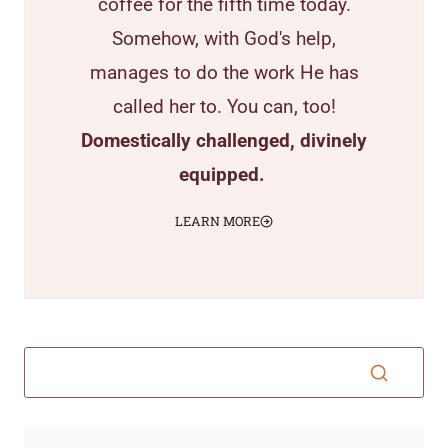
coffee for the fifth time today.
Somehow, with God's help,
manages to do the work He has
called her to. You can, too!
Domestically challenged, divinely
equipped.
LEARN MORE