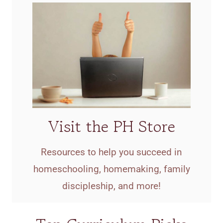
Visit the PH Store
Resources to help you succeed in
homeschooling, homemaking, family
discipleship, and more!