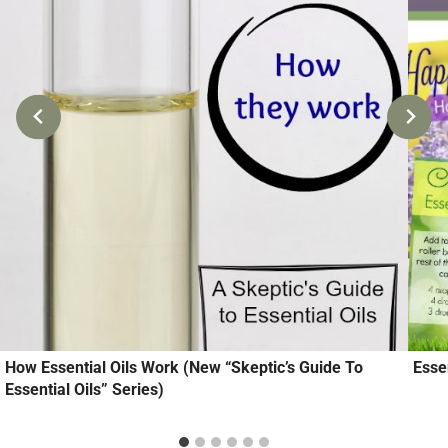
How Essential Oils Work (New “Skeptic’s Guide To
Esse
Essential Oils” Series)