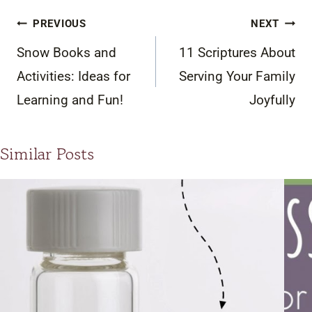
Post
PREVIOUS
NEXT
navigation
Snow Books and
11 Scriptures About
Activities: Ideas for
Serving Your Family
Learning and Fun!
Joyfully
Similar Posts