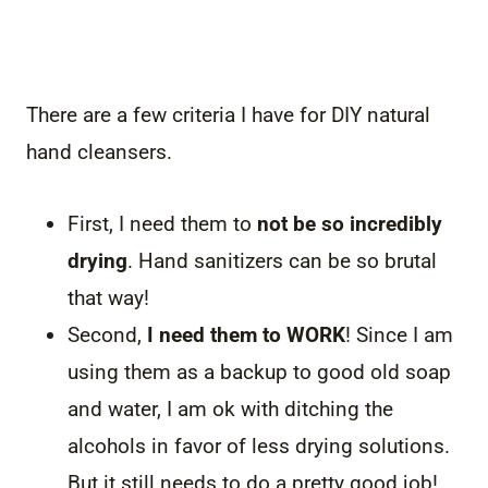
There are a few criteria I have for DIY natural
hand cleansers.
First, I need them to
not be so incredibly
drying
. Hand sanitizers can be so brutal
that way!
Second,
I need them to WORK
! Since I am
using them as a backup to good old soap
and water, I am ok with ditching the
alcohols in favor of less drying solutions.
But it still needs to do a pretty good job!