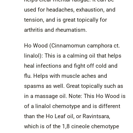
used for headaches, exhaustion, and
tension, and is great topically for
arthritis and rheumatism.
Ho Wood (Cinnamomun camphora ct.
linalol): This is a calming oil that helps
heal infections and fight off cold and
flu. Helps with muscle aches and
spasms as well. Great topically such as
in a massage oil. Note: This Ho Wood is
of a linalol chemotype and is different
than the Ho Leaf oil, or Ravintsara,
which is of the 1,8 cineole chemotype