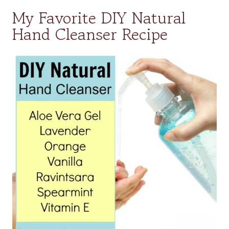
My Favorite DIY Natural
Hand Cleanser Recipe