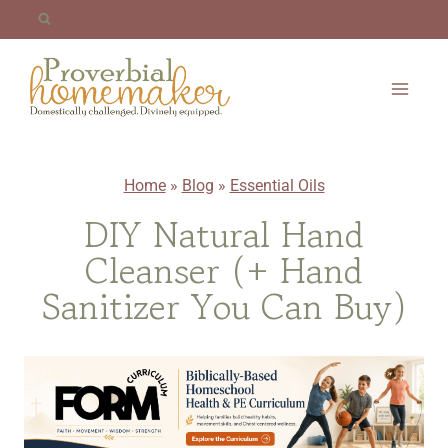
Skip
to
content
Home
»
Blog
»
Essential Oils
DIY Natural Hand
Cleanser (+ Hand
Sanitizer You Can Buy)