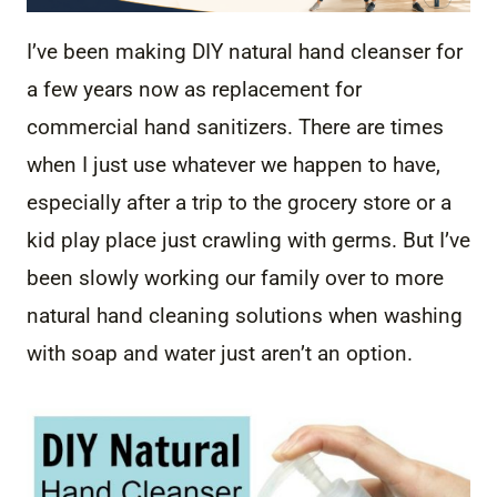
I’ve been making DIY natural hand cleanser for
a few years now as replacement for
commercial hand sanitizers. There are times
when I just use whatever we happen to have,
especially after a trip to the grocery store or a
kid play place just crawling with germs. But I’ve
been slowly working our family over to more
natural hand cleaning solutions when washing
with soap and water just aren’t an option.