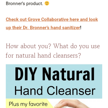
Bronner’s product.
Check out Grove Collaborative here and look
up their Dr. Bronner’s hand sanitizer
!
How about you? What do you use
for natural hand cleansers?