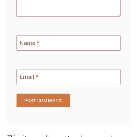
Name
*
Email
*