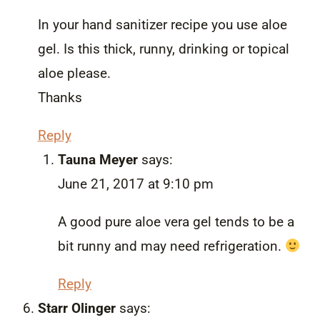
In your hand sanitizer recipe you use aloe
gel. Is this thick, runny, drinking or topical
aloe please.
Thanks
Reply
Tauna Meyer
says:
June 21, 2017 at 9:10 pm
A good pure aloe vera gel tends to be a
bit runny and may need refrigeration.
Reply
Starr Olinger
says: