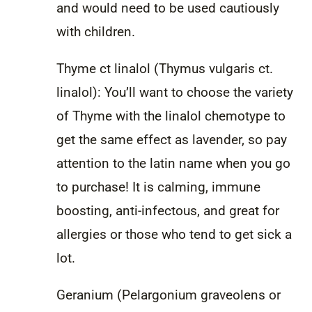
and would need to be used cautiously
with children.
Thyme ct linalol (Thymus vulgaris ct.
linalol): You’ll want to choose the variety
of Thyme with the linalol chemotype to
get the same effect as lavender, so pay
attention to the latin name when you go
to purchase! It is calming, immune
boosting, anti-infectous, and great for
allergies or those who tend to get sick a
lot.
Geranium (Pelargonium graveolens or