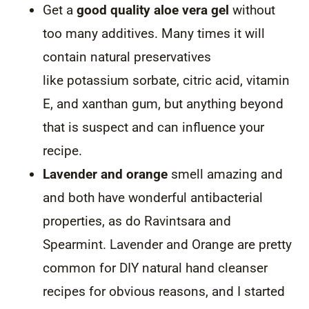
Get a
good quality aloe vera gel
without
too many additives. Many times it will
contain natural preservatives
like potassium sorbate, citric acid, vitamin
E, and xanthan gum, but anything beyond
that is suspect and can influence your
recipe.
Lavender and orange
smell amazing and
and both have wonderful antibacterial
properties, as do Ravintsara and
Spearmint. Lavender and Orange are pretty
common for DIY natural hand cleanser
recipes for obvious reasons, and I started