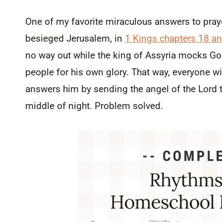
One of my favorite miraculous answers to pray
besieged Jerusalem, in
1 Kings chapters 18 a
no way out while the king of Assyria mocks Go
people for his own glory. That way, everyone w
answers him by sending the angel of the Lord t
middle of night. Problem solved.