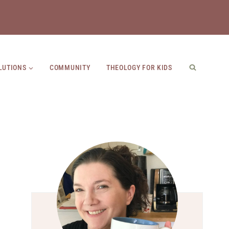
LUTIONS
COMMUNITY
THEOLOGY FOR KIDS