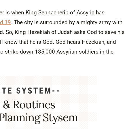
er is when King Sennacherib of Assyria has
nd 19
. The city is surrounded by a mighty army with
d. So, King Hezekiah of Judah asks God to save his
ill know that he is God. God hears Hezekiah, and
o strike down 185,000 Assyrian soldiers in the