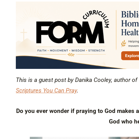
This is a guest post by Danika Cooley, author of
Scriptures You Can Pray
.
Do you ever wonder if praying to God makes a d
God who he