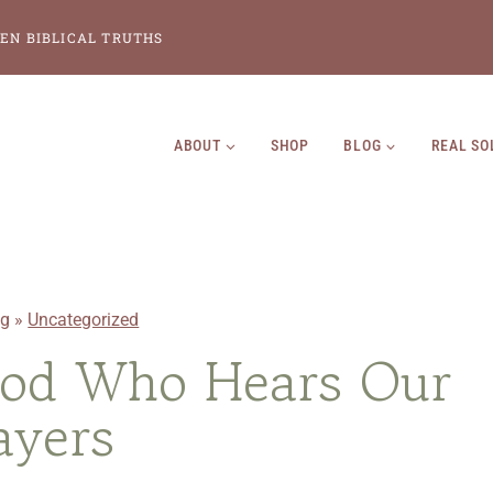
EN BIBLICAL TRUTHS
ABOUT
SHOP
BLOG
REAL SO
og
»
Uncategorized
God Who Hears Our
ayers