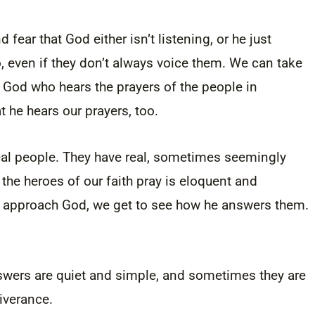
 fear that God either isn’t listening, or he just
, even if they don’t always voice them. We can take
r God who hears the prayers of the people in
 he hears our prayers, too.
e real people. They have real, sometimes seemingly
e heroes of our faith pray is eloquent and
y approach God, we get to see how he answers them.
swers are quiet and simple, and sometimes they are
iverance.