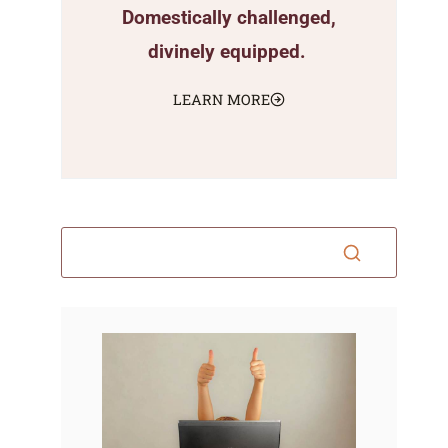
Domestically challenged,
divinely equipped.
LEARN MORE