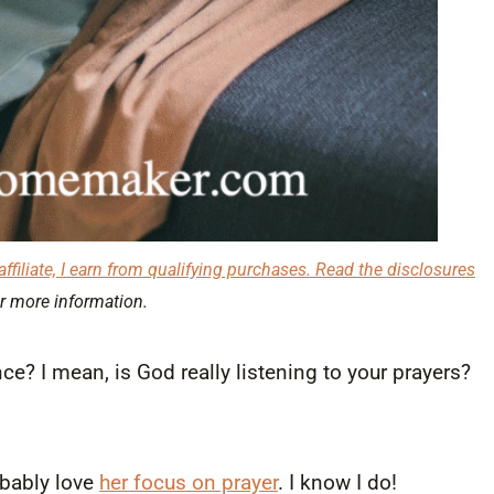
affiliate, I earn from qualifying purchases. Read the
disclosures
r more information.
e? I mean, is God really listening to your prayers?
robably love
her focus on prayer
. I know I do!