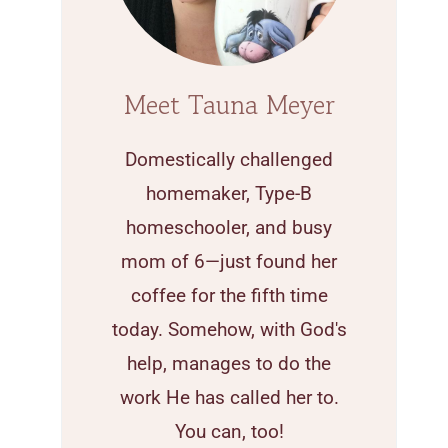
Meet Tauna Meyer
Domestically challenged
homemaker, Type-B
homeschooler, and busy
mom of 6—just found her
coffee for the fifth time
today. Somehow, with God's
help, manages to do the
work He has called her to.
You can, too!