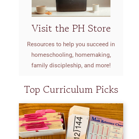
Visit the PH Store
Resources to help you succeed in
homeschooling, homemaking,
family discipleship, and more!
Top Curriculum Picks