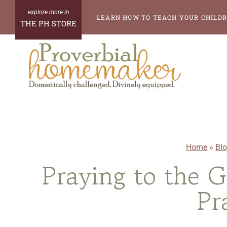
Skip
LEARN HOW TO TEACH YOUR CHILDR
THE PH STORE
to
content
Home
»
Bl
Praying to the 
Pr