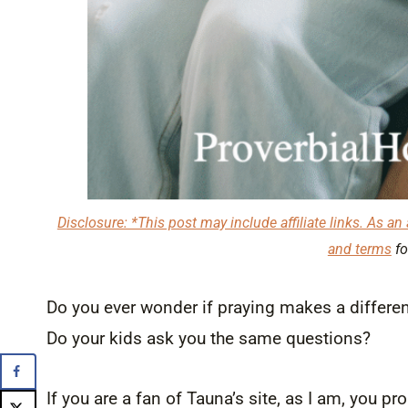
Disclosure: *This post may include affiliate links. As an 
and terms
fo
Do you ever wonder if praying makes a differenc
Do your kids ask you the same questions?
If you are a fan of Tauna’s site, as I am, you p