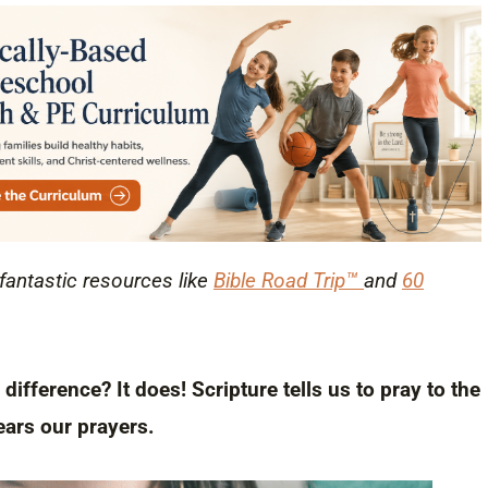
 fantastic resources like
Bible Road Trip™
and
60
ifference? It does! Scripture tells us to pray to the
ars our prayers.