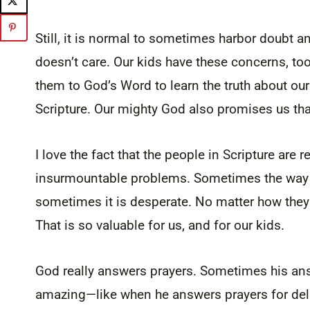
Still, it is normal to sometimes harbor doubt and
doesn’t care. Our kids have these concerns, too
them to God’s Word to learn the truth about ou
Scripture. Our mighty God also promises us that
I love the fact that the people in Scripture ar
insurmountable problems. Sometimes the way th
sometimes it is desperate. No matter how the
That is so valuable for us, and for our kids.
God really answers prayers. Sometimes his an
amazing—like when he answers prayers for del