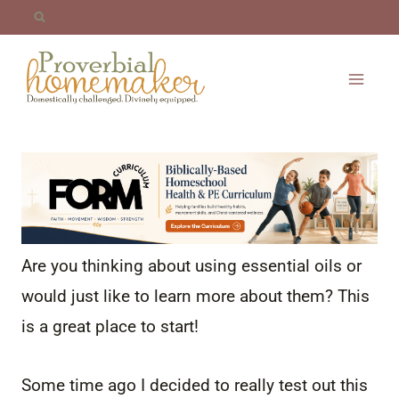
Skip
to
content
Are you thinking about using essential oils or
would just like to learn more about them? This
is a great place to start!
Some time ago I decided to really test out this