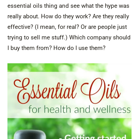
essential oils thing and see what the hype was
really about. How do they work? Are they really
effective? (I mean, for real? Or are people just
trying to sell me stuff.) Which company should
I buy them from? How do I use them?