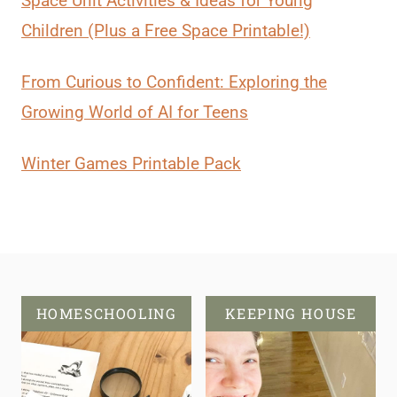
Space Unit Activities & Ideas for Young
Children (Plus a Free Space Printable!)
From Curious to Confident: Exploring the
Growing World of AI for Teens
Winter Games Printable Pack
HOMESCHOOLING
KEEPING HOUSE