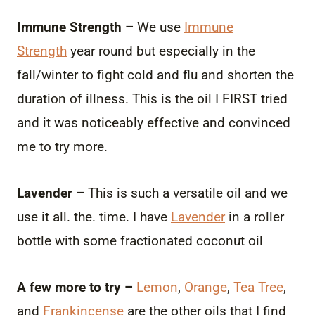
Immune Strength –
We use
Immune
Strength
year round but especially in the
fall/winter to fight cold and flu and shorten the
duration of illness. This is the oil I FIRST tried
and it was noticeably effective and convinced
me to try more.
Lavender –
This is such a versatile oil and we
use it all. the. time. I have
Lavender
in a roller
bottle with some fractionated coconut oil
A few more to try –
Lemon
,
Orange
,
Tea Tree
,
and
Frankincense
are the other oils that I find