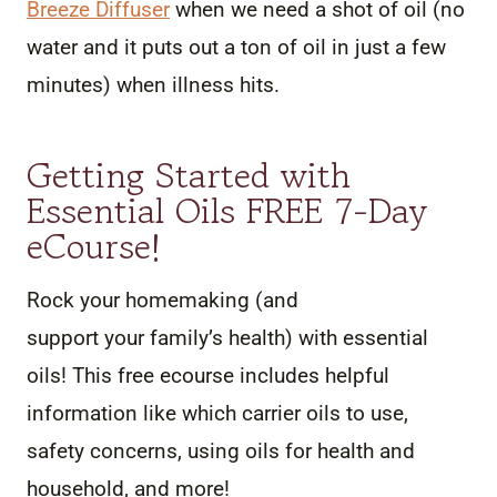
Breeze Diffuser
when we need a shot of oil (no
water and it puts out a ton of oil in just a few
minutes) when illness hits.
Getting Started with
Essential Oils FREE 7-Day
eCourse!
Rock your homemaking (and
support your family’s health) with essential
oils! This free ecourse includes helpful
information like which carrier oils to use,
safety concerns, using oils for health and
household, and more!