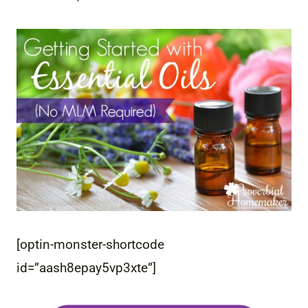
[optin-monster-shortcode
id=”aash8epay5vp3xte”]