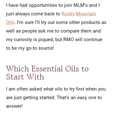
I have had opportunities to join MLM’s and I
just always come back to
Rocky Mountain
Oils
. I’m sure I’ll try out some other products as
well as people ask me to compare them and
my curiosity is piqued, but RMO will continue
to be my go-to source!
Which Essential Oils to
Start With
I am often asked what oils to try first when you
are just getting started. That’s an easy one to
answer!