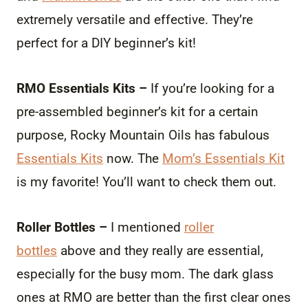
extremely versatile and effective. They’re
perfect for a DIY beginner’s kit!
RMO Essentials Kits –
If you’re looking for a
pre-assembled beginner’s kit for a certain
purpose, Rocky Mountain Oils has fabulous
Essentials Kits
now. The
Mom’s Essentials Kit
is my favorite! You’ll want to check them out.
Roller Bottles –
I mentioned
roller
bottles
above and they really are essential,
especially for the busy mom. The dark glass
ones at RMO are better than the first clear ones