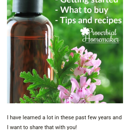
I have learned a lot in these past few years and
I want to share that with you!