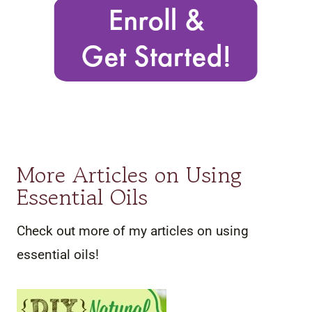
More Articles on Using
Essential Oils
Check out more of my articles on using
essential oils!