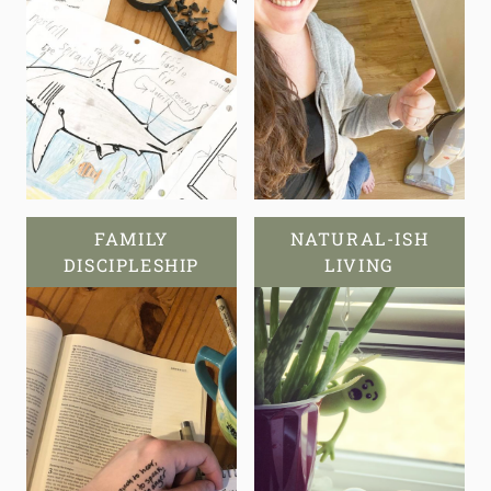
FAMILY
NATURAL-ISH
DISCIPLESHIP
LIVING