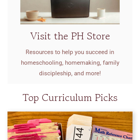
Visit the PH Store
Resources to help you succeed in
homeschooling, homemaking, family
discipleship, and more!
Top Curriculum Picks