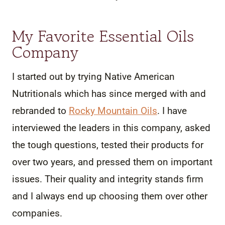
My Favorite Essential Oils
Company
I started out by trying Native American
Nutritionals which has since merged with and
rebranded to
Rocky Mountain Oils
. I have
interviewed the leaders in this company, asked
the tough questions, tested their products for
over two years, and pressed them on important
issues. Their quality and integrity stands firm
and I always end up choosing them over other
companies.