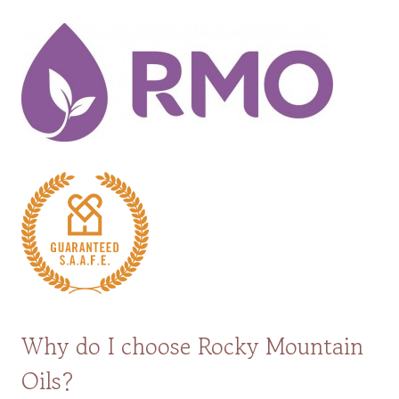
Why do I choose Rocky Mountain
Oils?