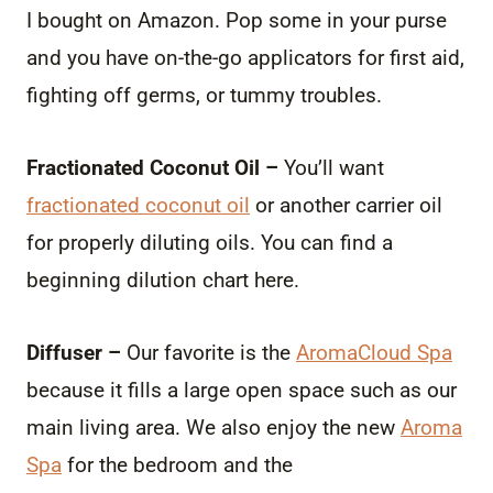
I bought on Amazon. Pop some in your purse
and you have on-the-go applicators for first aid,
fighting off germs, or tummy troubles.
Fractionated Coconut Oil –
You’ll want
fractionated coconut oil
or another carrier oil
for properly diluting oils. You can find a
beginning dilution chart here.
Diffuser –
Our favorite is the
AromaCloud Spa
because it fills a large open space such as our
main living area. We also enjoy the new
Aroma
Spa
for the bedroom and the