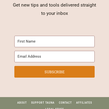
Get new tips and tools delivered straight
to your inbox
SUBSCRIBE
ABOUT
SUPPORT TAUNA
CONTACT
AFFILIATES