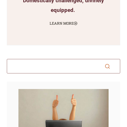
Domestically challenged, divinely
equipped.
LEARN MORE