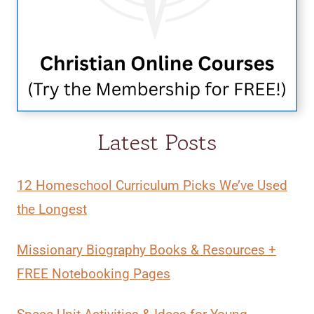
Latest Posts
12 Homeschool Curriculum Picks We’ve Used
the Longest
Missionary Biography Books & Resources +
FREE Notebooking Pages