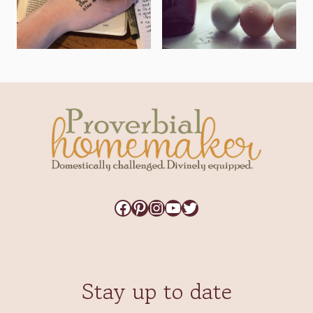
Facebook
Pinterest
Instagram
YouTube
Twitter
Stay up to date