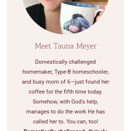
Meet Tauna Meyer
Domestically challenged
homemaker, Type-B homeschooler,
and busy mom of 6—just found her
coffee for the fifth time today.
Somehow, with God's help,
manages to do the work He has
called her to. You can, too!