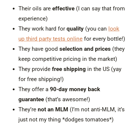
Their oils are
effective
(I can say that from
experience)
They work hard for
quality
(you can
look
up third party tests online
for every bottle!)
They have good
selection and prices
(they
keep competitive pricing in the market)
They provide
free shipping
in the US (yay
for free shipping!)
They offer a
90-day money back
guarantee
(that’s awesome!)
They’re
not an MLM
(I’m not anti-MLM, it’s
just not my thing *dodges tomatoes*)