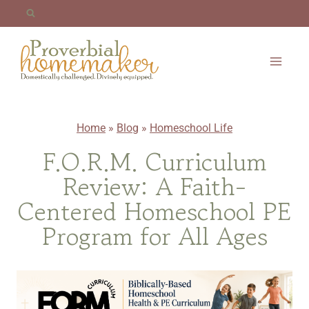
Skip
to
content
Home
»
Blog
»
Homeschool Life
F.O.R.M. Curriculum
Review: A Faith-
Centered Homeschool PE
Program for All Ages