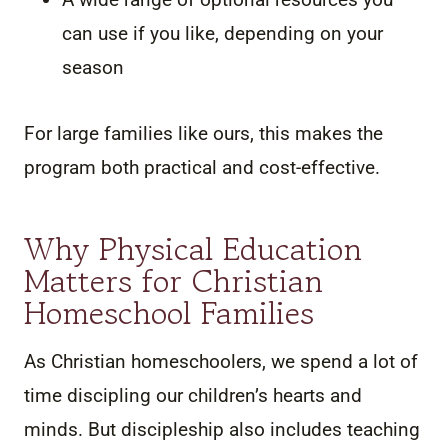
can use if you like, depending on your
season
For large families like ours, this makes the
program both practical and cost-effective.
Why Physical Education
Matters for Christian
Homeschool Families
As Christian homeschoolers, we spend a lot of
time discipling our children’s hearts and
minds. But discipleship also includes teaching