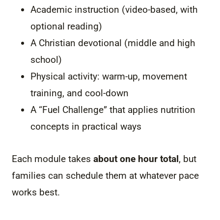
Academic instruction (video-based, with
optional reading)
A Christian devotional (middle and high
school)
Physical activity: warm-up, movement
training, and cool-down
A “Fuel Challenge” that applies nutrition
concepts in practical ways
Each module takes
about one hour total
, but
families can schedule them at whatever pace
works best.