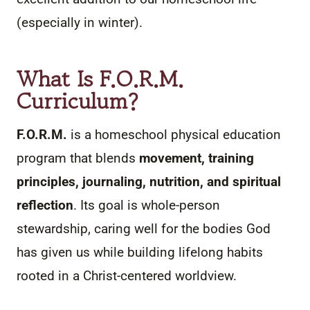
(especially in winter).
What Is
F.O.R.M.
Curriculum?
F.O.R.M.
is a homeschool physical education
program that blends
movement, training
principles, journaling, nutrition, and spiritual
reflection
. Its goal is whole-person
stewardship, caring well for the bodies God
has given us while building lifelong habits
rooted in a Christ-centered worldview.