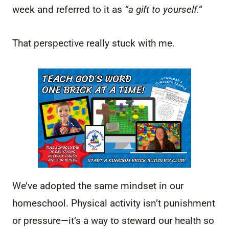
week and referred to it as
“a gift to yourself.”
That perspective really stuck with me.
We’ve adopted the same mindset in our
homeschool. Physical activity isn’t punishment
or pressure—it’s a way to steward our health so