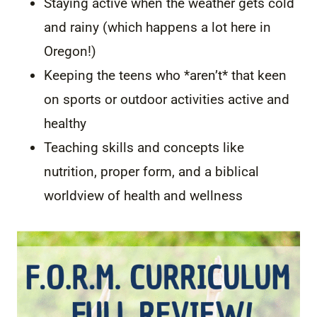
Staying active when the weather gets cold
and rainy (which happens a lot here in
Oregon!)
Keeping the teens who *aren’t* that keen
on sports or outdoor activities active and
healthy
Teaching skills and concepts like
nutrition, proper form, and a biblical
worldview of health and wellness