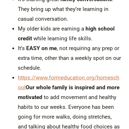
They bring up what they’re learning in
casual conversation.
My older kids are earning a
high school
credit
while learning life skills.
It’s
EASY on me
, not requiring any prep or
extra time, other than a weekly spot on our
schedule.
https://www.formeducation.org/homesch
ool
Our whole family is inspired and more
motivated
to add movement and healthy
habits to our weeks. Everyone has been
going for more walks, doing stretches,
and talking about healthy food choices as