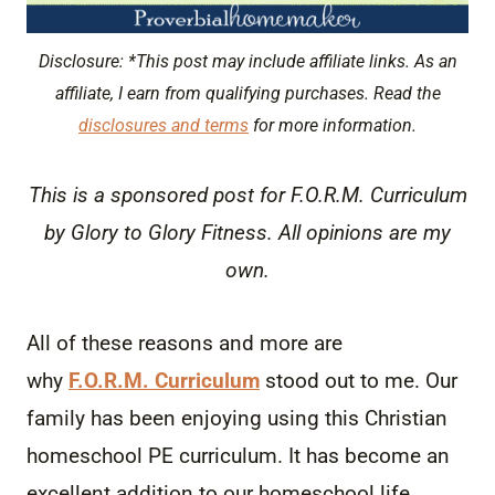
Disclosure: *This post may include affiliate links. As an
affiliate, I earn from qualifying purchases. Read the
disclosures and terms
for more information.
This is a sponsored post for F.O.R.M. Curriculum
by Glory to Glory Fitness. All opinions are my
own.
All of these reasons and more are
why
F.O.R.M. Curriculum
stood out to me. Our
family has been enjoying using this Christian
homeschool PE curriculum. It has become an
excellent addition to our homeschool life