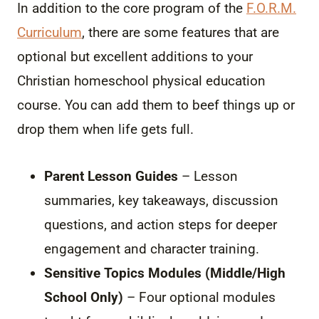
In addition to the core program of the
F.O.R.M.
Curriculum
, there are some features that are
optional but excellent additions to your
Christian homeschool physical education
course. You can add them to beef things up or
drop them when life gets full.
Parent Lesson Guides
– Lesson
summaries, key takeaways, discussion
questions, and action steps for deeper
engagement and character training.
Sensitive Topics Modules (Middle/High
School Only)
– Four optional modules