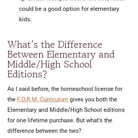
could be a good option for elementary
kids.
What’s the Difference
Between Elementary and
Middle/High School
Editions?
As I said before, the homeschool license for
the
F.O.R.M. Curriculum
gives you both the
Elementary and Middle/High School editions
for one lifetime purchase. But what’s the
difference between the two?