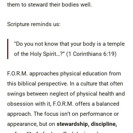
them to steward their bodies well.
Scripture reminds us:
“Do you not know that your body is a temple
of the Holy Spirit…?” (1 Corinthians 6:19)
F.O.R.M. approaches physical education from
this biblical perspective. In a culture that often
swings between neglect of physical health and
obsession with it, F.O.R.M. offers a balanced
approach. The focus isn’t on performance or
appearance, but on
stewardship, discipline,