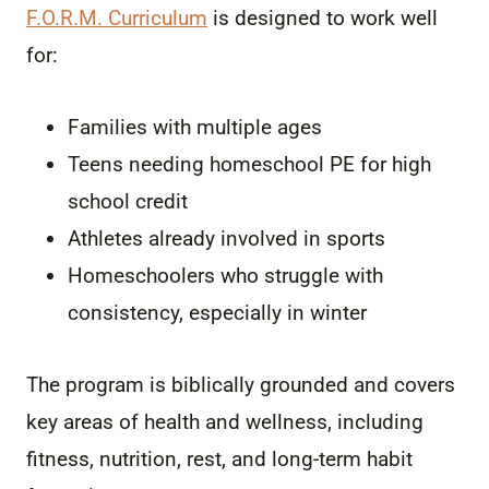
F.O.R.M. Curriculum
is designed to work well
for:
Families with multiple ages
Teens needing homeschool PE for high
school credit
Athletes already involved in sports
Homeschoolers who struggle with
consistency, especially in winter
The program is biblically grounded and covers
key areas of health and wellness, including
fitness, nutrition, rest, and long-term habit