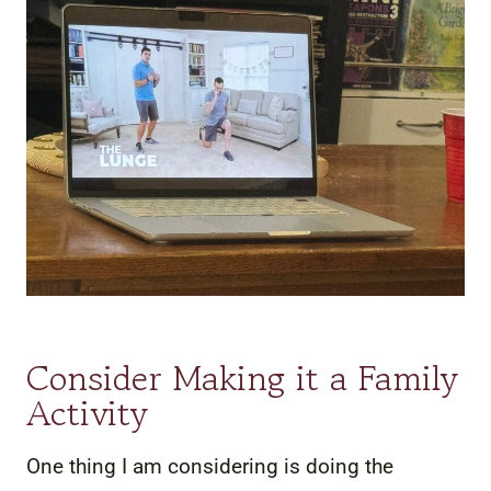
Consider Making it a Family
Activity
One thing I am considering is doing the