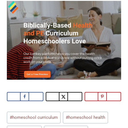
Post
#
homeschool curriculum
#
homeschool health
Tags: