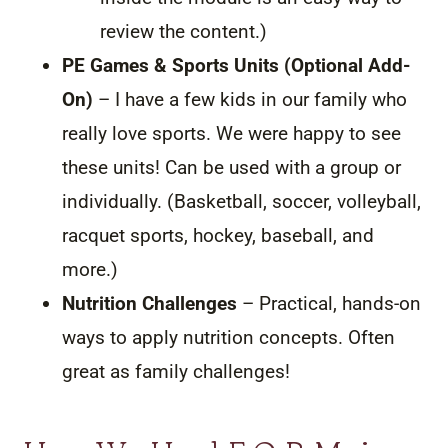
review the content.)
PE Games & Sports Units (Optional Add-
On)
– I have a few kids in our family who
really love sports. We were happy to see
these units! Can be used with a group or
individually. (Basketball, soccer, volleyball,
racquet sports, hockey, baseball, and
more.)
Nutrition Challenges
– Practical, hands-on
ways to apply nutrition concepts. Often
great as family challenges!