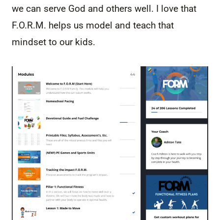
we can serve God and others well. I love that
F.O.R.M. helps us model and teach that
mindset to our kids.