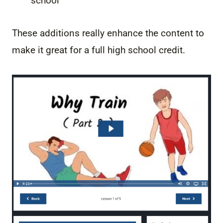
school
These additions really enhance the content to
make it great for a full high school credit.