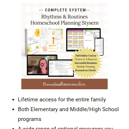
Lifetime access for the entire family
Both Elementary and Middle/High School
programs
A wide range of optional resources you