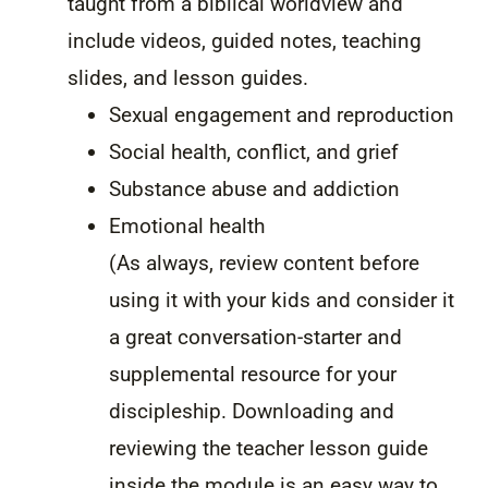
taught from a biblical worldview and
include videos, guided notes, teaching
slides, and lesson guides.
Sexual engagement and reproduction
Social health, conflict, and grief
Substance abuse and addiction
Emotional health
(As always, review content before
using it with your kids and consider it
a great conversation-starter and
supplemental resource for your
discipleship. Downloading and
reviewing the teacher lesson guide
inside the module is an easy way to