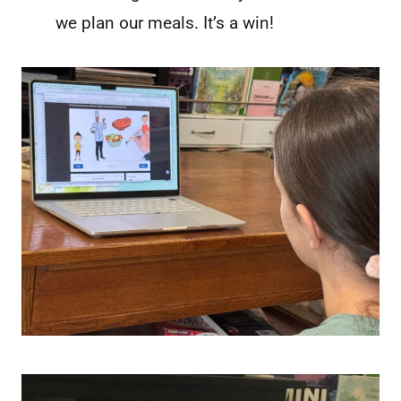
we plan our meals. It’s a win!