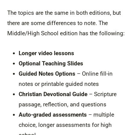
The topics are the same in both editions, but
there are some differences to note. The
Middle/High School edition has the following:
Longer video lessons
Optional Teaching Slides
Guided Notes Options
– Online fill-in
notes or printable guided notes
Christian Devotional Guide
– Scripture
passage, reflection, and questions
Auto-graded assessments
– multiple
choice, longer assessments for high