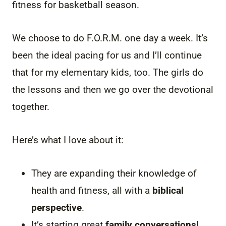
fitness for basketball season.
We choose to do F.O.R.M. one day a week. It’s
been the ideal pacing for us and I’ll continue
that for my elementary kids, too. The girls do
the lessons and then we go over the devotional
together.
Here’s what I love about it:
They are expanding their knowledge of
health and fitness, all with a
biblical
perspective
.
It’s starting great
family conversations
!