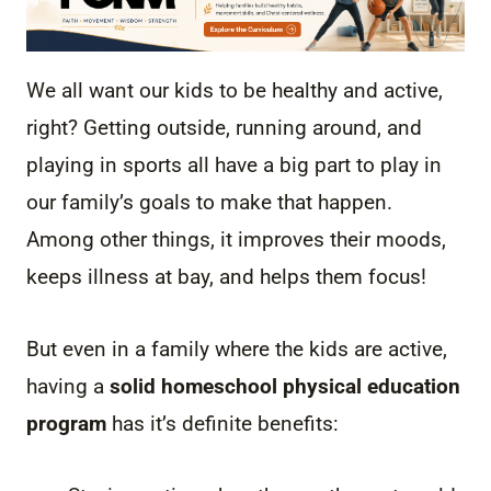
We all want our kids to be healthy and active,
right? Getting outside, running around, and
playing in sports all have a big part to play in
our family’s goals to make that happen.
Among other things, it improves their moods,
keeps illness at bay, and helps them focus!
But even in a family where the kids are active,
having a
solid homeschool physical education
program
has it’s definite benefits: