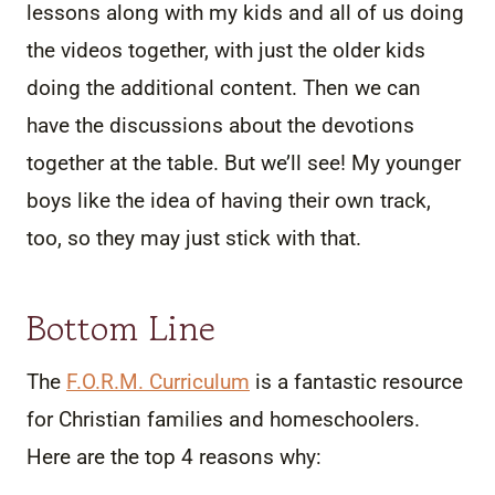
lessons along with my kids and all of us doing
the videos together, with just the older kids
doing the additional content. Then we can
have the discussions about the devotions
together at the table. But we’ll see! My younger
boys like the idea of having their own track,
too, so they may just stick with that.
Bottom Line
The
F.O.R.M. Curriculum
is a fantastic resource
for Christian families and homeschoolers.
Here are the top 4 reasons why: