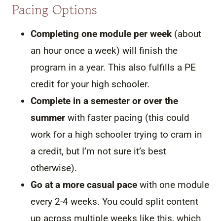
Pacing Options
Completing one module per week
(about
an hour once a week) will finish the
program in a year. This also fulfills a PE
credit for your high schooler.
Complete in a semester or over the
summer
with faster pacing (this could
work for a high schooler trying to cram in
a credit, but I’m not sure it’s best
otherwise).
Go at a more casual pace
with one module
every 2-4 weeks. You could split content
up across multiple weeks like this, which