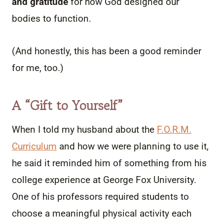
and gratitude
for how God designed our
bodies to function.
(And honestly, this has been a good reminder
for me, too.)
A
“Gift to Yourself”
When I told my husband about the
F.O.R.M.
Curriculum
and how we were planning to use it,
he said it reminded him of something from his
college experience at George Fox University.
One of his professors required students to
choose a meaningful physical activity each