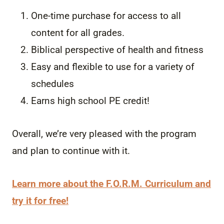
One-time purchase for access to all
content for all grades.
Biblical perspective of health and fitness
Easy and flexible to use for a variety of
schedules
Earns high school PE credit!
Overall, we’re very pleased with the program
and plan to continue with it.
Learn more about the F.O.R.M. Curriculum and
try it for free!