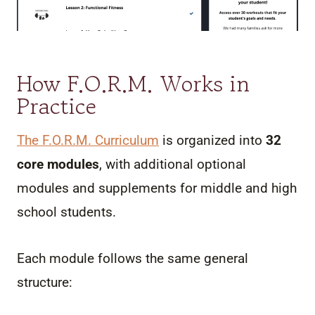
How F.O.R.M. Works in
Practice
The F.O.R.M. Curriculu
m
is organized into
32
core modules
, with additional optional
modules and supplements for middle and high
school students.
Each module follows the same general
structure: