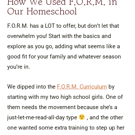
How We Used F.O.R.M. in
Our Homeschool
F.O.R.M. has a LOT to offer, but don’t let that
overwhelm you! Start with the basics and
explore as you go, adding what seems like a
good fit for your family and whatever season
you’re in.
We dipped into the
F.O.R.M. Curriculum
by
starting with my two high school girls. One of
them needs the movement because she’s a
just-let-me-read-all-day type
, and the other
one wanted some extra training to step up her