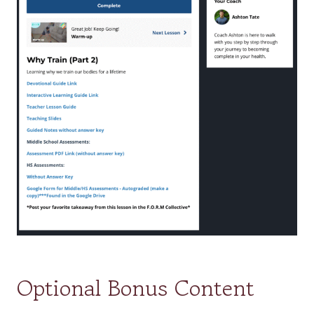
Optional Bonus Content