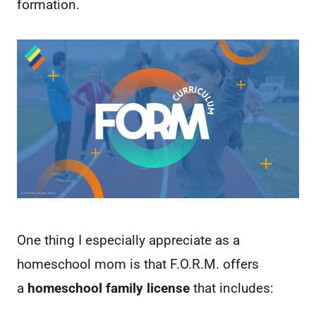
formation.
One thing I especially appreciate as a
homeschool mom is that F.O.R.M. offers
a
homeschool family license
that includes: