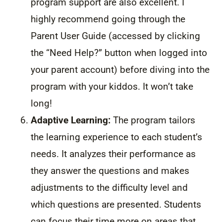
program support are also excellent. I
highly recommend going through the
Parent User Guide (accessed by clicking
the “Need Help?” button when logged into
your parent account) before diving into the
program with your kiddos. It won’t take
long!
Adaptive Learning:
The program tailors
the learning experience to each student’s
needs. It analyzes their performance as
they answer the questions and makes
adjustments to the difficulty level and
which questions are presented. Students
can focus their time more on areas that