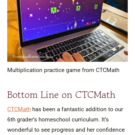
Multiplication practice game from CTCMath
Bottom Line on CTCMath
CTCMath
has been a fantastic addition to our
6th grader’s homeschool curriculum. It’s
wonderful to see progress and her confidence