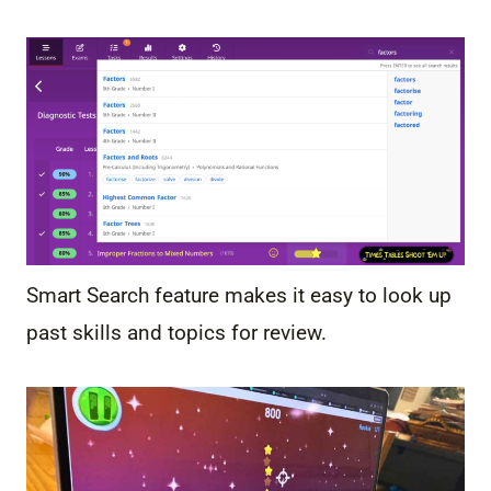
Smart Search feature makes it easy to look up
past skills and topics for review.