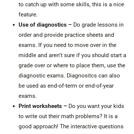
to catch up with some skills, this is a nice
feature.
Use of diagnostics –
Do grade lessons in
order and provide practice sheets and
exams. If you need to move over in the
middle and aren’t sure if you should start a
grade over or where to place them, use the
diagnostic exams. Diagnositcs can also
be used as end-of-term or end-of-year
exams.
Print worksheets –
Do you want your kids
to write out their math problems? It is a
good approach! The interactive questions