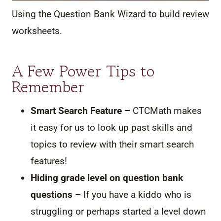
Using the Question Bank Wizard to build review
worksheets.
A Few Power Tips to
Remember
Smart Search Feature –
CTCMath makes
it easy for us to look up past skills and
topics to review with their smart search
features!
Hiding grade level on question bank
questions –
If you have a kiddo who is
struggling or perhaps started a level down