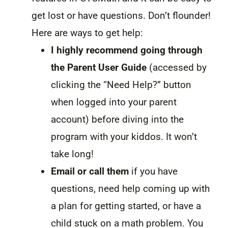
get lost or have questions. Don’t flounder!
Here are ways to get help:
I highly recommend going through
the Parent User Guide
(accessed by
clicking the “Need Help?” button
when logged into your parent
account) before diving into the
program with your kiddos. It won’t
take long!
Email or call them
if you have
questions, need help coming up with
a plan for getting started, or have a
child stuck on a math problem. You