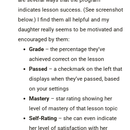
indicates lesson success. (See screenshot
below.) I find them all helpful and my
daughter really seems to be motivated and
encouraged by them:
Grade
– the percentage they’ve
achieved correct on the lesson
Passed
– a checkmark on the left that
displays when they’ve passed, based
on your settings
Mastery
– star rating showing her
level of mastery of that lesson topic
Self-Rating
– she can even indicate
her level of satisfaction with her