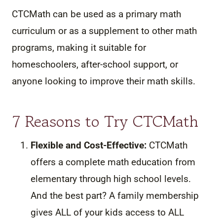
CTCMath can be used as a primary math
curriculum or as a supplement to other math
programs, making it suitable for
homeschoolers, after-school support, or
anyone looking to improve their math skills.
7 Reasons to Try CTCMath
Flexible and Cost-Effective:
CTCMath
offers a complete math education from
elementary through high school levels.
And the best part? A family membership
gives ALL of your kids access to ALL