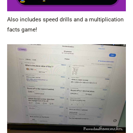
Also includes speed drills and a multiplication
facts game!