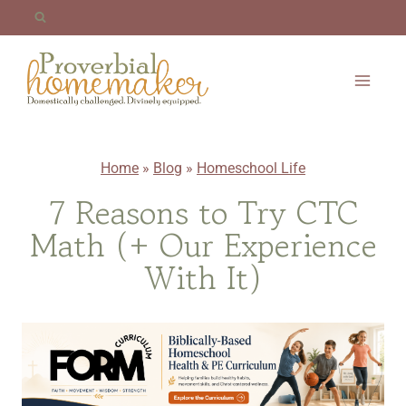
Skip
to
content
Home
»
Blog
»
Homeschool Life
7 Reasons to Try CTC
Math (+ Our Experience
With It)