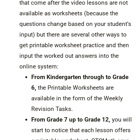
that come after the video lessons are not
available as worksheets (because the
questions change based on your student’s
input) but there are several other ways to
get printable worksheet practice and then
input the worked out answers into the
online system:
From Kindergarten through to Grade
6,
the Printable Worksheets are
available in the form of the Weekly
Revision Tasks.
From Grade 7 up to Grade 12,
you will
start to notice that each lesson offers