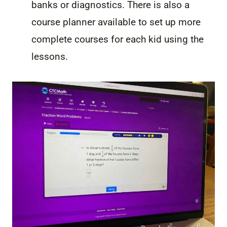
banks or diagnostics. There is also a
course planner available to set up more
complete courses for each kid using the
lessons.