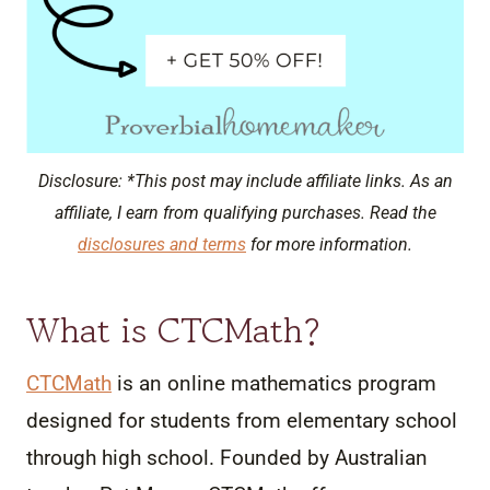
Disclosure: *This post may include affiliate links. As an
affiliate, I earn from qualifying purchases. Read the
disclosures and terms
for more information.
What is CTCMath?
CTCMath
is an online mathematics program
designed for students from elementary school
through high school. Founded by Australian