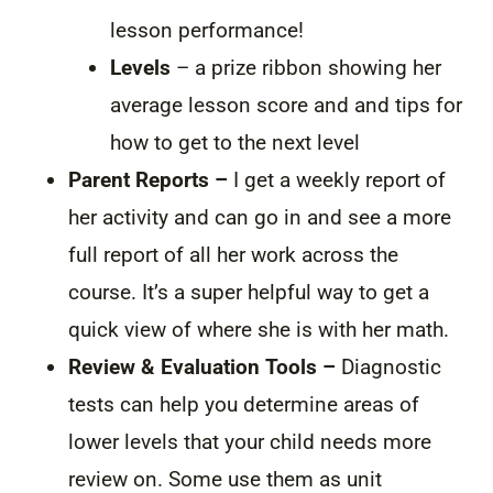
lesson performance!
Levels
– a prize ribbon showing her
average lesson score and and tips for
how to get to the next level
Parent Reports –
I get a weekly report of
her activity and can go in and see a more
full report of all her work across the
course. It’s a super helpful way to get a
quick view of where she is with her math.
Review & Evaluation Tools –
Diagnostic
tests can help you determine areas of
lower levels that your child needs more
review on. Some use them as unit