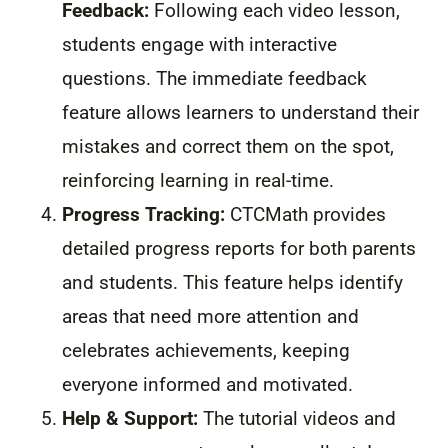
Feedback:
Following each video lesson,
students engage with interactive
questions. The immediate feedback
feature allows learners to understand their
mistakes and correct them on the spot,
reinforcing learning in real-time.
Progress Tracking:
CTCMath provides
detailed progress reports for both parents
and students. This feature helps identify
areas that need more attention and
celebrates achievements, keeping
everyone informed and motivated.
Help & Support:
The tutorial videos and