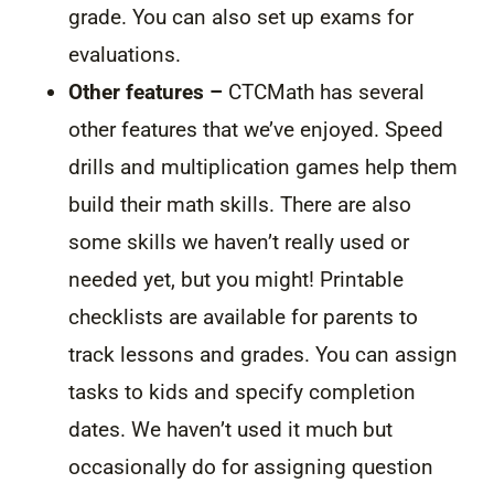
grade. You can also set up exams for
evaluations.
Other features –
CTCMath has several
other features that we’ve enjoyed. Speed
drills and multiplication games help them
build their math skills. There are also
some skills we haven’t really used or
needed yet, but you might! Printable
checklists are available for parents to
track lessons and grades. You can assign
tasks to kids and specify completion
dates. We haven’t used it much but
occasionally do for assigning question