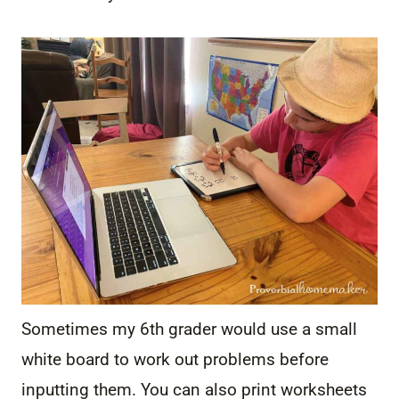
Sometimes my 6th grader would use a small
white board to work out problems before
inputting them. You can also print worksheets