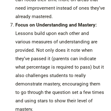
need improvement instead of ones they’ve
already mastered.
Focus on Understanding and Mastery:
Lessons build upon each other and
various measures of understanding are
provided. Not only does it note when
they’ve passed it (parents can indicate
what percentage is required to pass) but it
also challenges students to really
demonstrate mastery, encouraging them
to go through the question set a few times
and using stars to show their level of
mastery.