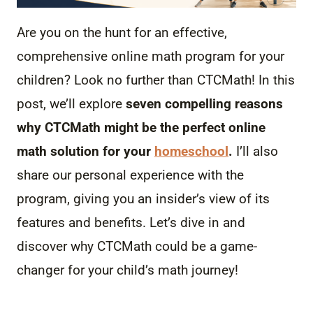
Are you on the hunt for an effective,
comprehensive online math program for your
children? Look no further than CTCMath! In this
post, we’ll explore
seven compelling reasons
why CTCMath might be the perfect online
math solution for your
homeschool
.
I’ll also
share our personal experience with the
program, giving you an insider’s view of its
features and benefits. Let’s dive in and
discover why CTCMath could be a game-
changer for your child’s math journey!