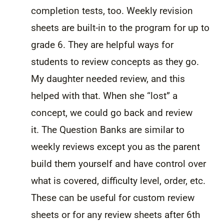
completion tests, too. Weekly revision
sheets are built-in to the program for up to
grade 6. They are helpful ways for
students to review concepts as they go.
My daughter needed review, and this
helped with that. When she “lost” a
concept, we could go back and review
it. The Question Banks are similar to
weekly reviews except you as the parent
build them yourself and have control over
what is covered, difficulty level, order, etc.
These can be useful for custom review
sheets or for any review sheets after 6th