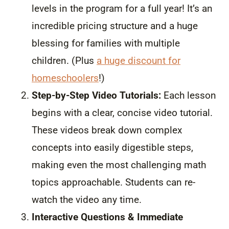
levels in the program for a full year! It’s an
incredible pricing structure and a huge
blessing for families with multiple
children. (Plus
a huge discount for
homeschoolers
!)
Step-by-Step Video Tutorials:
Each lesson
begins with a clear, concise video tutorial.
These videos break down complex
concepts into easily digestible steps,
making even the most challenging math
topics approachable. Students can re-
watch the video any time.
Interactive Questions & Immediate