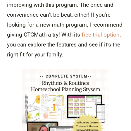
improving with this program. The price and
convenience can’t be beat, either! If you’re
looking for a new math program, I recommend
giving CTCMath a try! With its
free trial option
,
you can explore the features and see if it’s the
right fit for your family.