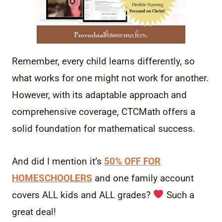
Remember, every child learns differently, so
what works for one might not work for another.
However, with its adaptable approach and
comprehensive coverage, CTCMath offers a
solid foundation for mathematical success.
And did I mention it’s
50% OFF FOR
HOMESCHOOLERS
and one family account
covers ALL kids and ALL grades?
Such a
great deal!