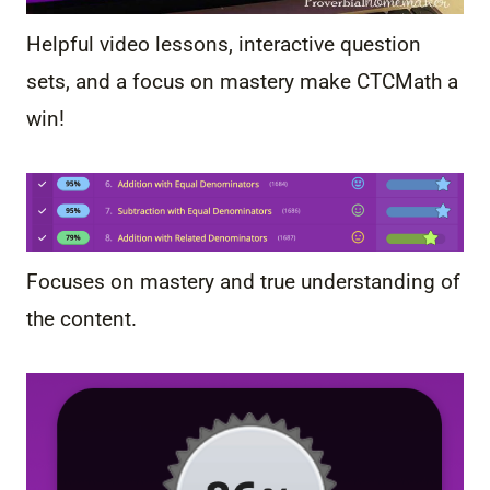
Helpful video lessons, interactive question
sets, and a focus on mastery make CTCMath a
win!
Focuses on mastery and true understanding of
the content.