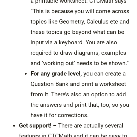
a printable worksheet. CTCMath says
“This is because you will come across
topics like Geometry, Calculus etc and
these topics go beyond what can be
input via a keyboard. You are also
required to draw diagrams, examples
and ‘working out’ needs to be shown.”
For any grade level,
you can create a
Question Bank and print a worksheet
from it. There’s also an option to add
the answers and print that, too, so you
have it for corrections.
Get support! –
There are actually several
features in CTCMath and it can be easy to