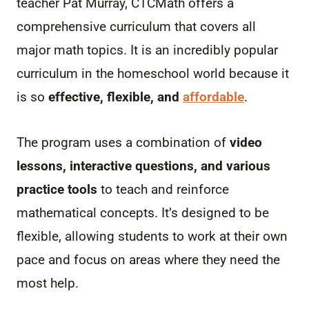
teacher Pat Murray, CTCMath offers a
comprehensive curriculum that covers all
major math topics. It is an incredibly popular
curriculum in the homeschool world because it
is so
effective, flexible, and
affordable
.
The program uses a combination of
video
lessons, interactive questions, and various
practice tools
to teach and reinforce
mathematical concepts. It’s designed to be
flexible, allowing students to work at their own
pace and focus on areas where they need the
most help.