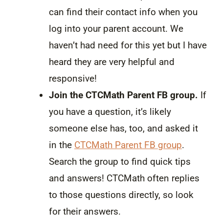
can find their contact info when you
log into your parent account. We
haven’t had need for this yet but I have
heard they are very helpful and
responsive!
Join the CTCMath Parent FB group.
If
you have a question, it’s likely
someone else has, too, and asked it
in the
CTCMath Parent FB group
.
Search the group to find quick tips
and answers! CTCMath often replies
to those questions directly, so look
for their answers.