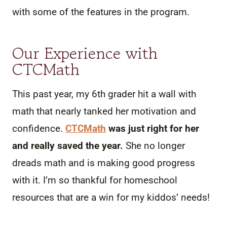
with some of the features in the program.
Our Experience with
CTCMath
This past year, my 6th grader hit a wall with
math that nearly tanked her motivation and
confidence.
CTCMath
was just right for her
and really saved the year.
She no longer
dreads math and is making good progress
with it. I’m so thankful for homeschool
resources that are a win for my kiddos’ needs!