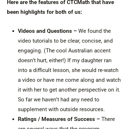
Here are the features of CTCMath that have
been highlights for both of us:
Videos and Questions –
We found the
video tutorials to be clear, concise, and
engaging. (The cool Australian accent
doesn’t hurt, either!) If my daughter ran
into a difficult lesson, she would re-watch
a video or have me come along and watch
it with her to get another perspective on it.
So far we haven’t had any need to
supplement with outside resources.
Ratings / Measures of Success –
There
are several ways that the program