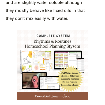
and are slightly water soluble although
they mostly behave like fixed oils in that
they don’t mix easily with water.