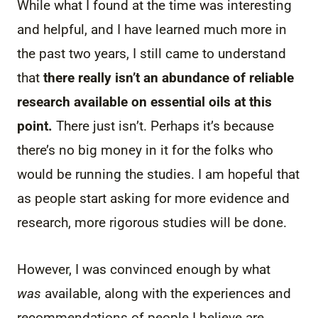
While what I found at the time was interesting
and helpful, and I have learned much more in
the past two years, I still came to understand
that
there really isn’t an abundance of reliable
research available on essential oils at this
point.
There just isn’t. Perhaps it’s because
there’s no big money in it for the folks who
would be running the studies. I am hopeful that
as people start asking for more evidence and
research, more rigorous studies will be done.
However, I was convinced enough by what
was
available, along with the experiences and
recommendations of people I believe are