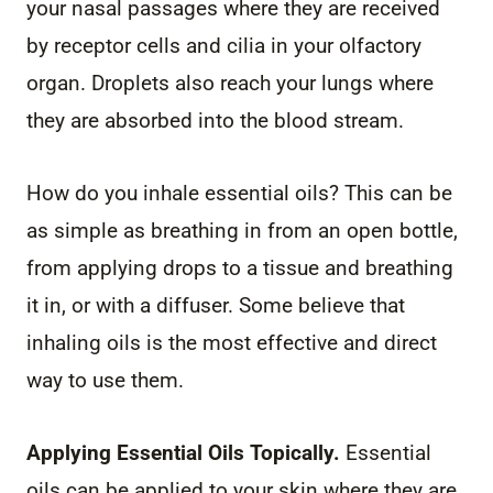
your nasal passages where they are received
by receptor cells and cilia in your olfactory
organ. Droplets also reach your lungs where
they are absorbed into the blood stream.
How do you inhale essential oils? This can be
as simple as breathing in from an open bottle,
from applying drops to a tissue and breathing
it in, or with a diffuser. Some believe that
inhaling oils is the most effective and direct
way to use them.
Applying Essential Oils Topically.
Essential
oils can be applied to your skin where they are