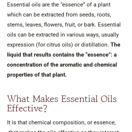
Essential oils are the “essence” of a plant
which can be extracted from seeds, roots,
stems, leaves, flowers, fruit, or bark. Essential
oils can be extracted in various ways, usually
expression (for citrus oils) or distillation.
The
liquid that results contains the “essence”: a
concentration of the aromatic and chemical
properties of that plant.
What Makes Essential Oils
Effective?
It is that chemical composition, or essence,