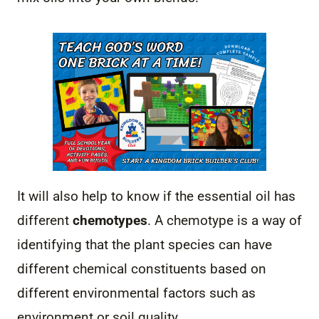
It will also help to know if the essential oil has
different
chemotypes
. A chemotype is a way of
identifying that the plant species can have
different chemical constituents based on
different environmental factors such as
environment or soil quality.