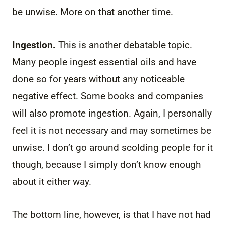
be unwise. More on that another time.
Ingestion.
This is another debatable topic.
Many people ingest essential oils and have
done so for years without any noticeable
negative effect. Some books and companies
will also promote ingestion. Again, I personally
feel it is not necessary and may sometimes be
unwise. I don’t go around scolding people for it
though, because I simply don’t know enough
about it either way.
The bottom line, however, is that I have not had