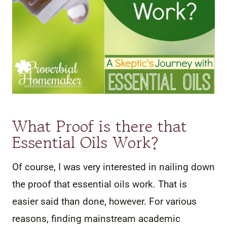
What Proof is there that
Essential Oils Work?
Of course, I was very interested in nailing down
the proof that essential oils work. That is
easier said than done, however. For various
reasons, finding mainstream academic