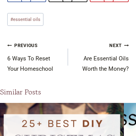
Post
#
essential oils
Tags:
Post
PREVIOUS
NEXT
navigation
6 Ways To Reset
Are Essential Oils
Your Homeschool
Worth the Money?
Similar Posts