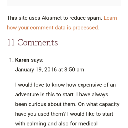
This site uses Akismet to reduce spam.
Learn
how your comment data is processed.
11 Comments
Karen
says:
January 19, 2016 at 3:50 am
I would love to know how expensive of an
adventure is this to start. I have always
been curious about them. On what capacity
have you used them? I would like to start
with calming and also for medical