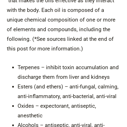
that makes the oils effective as they interact
with the body. Each oil is composed of a
unique chemical composition of one or more
of elements and compounds, including the
following. (*See sources linked at the end of
this post for more information.)
Terpenes – inhibit toxin accumulation and
discharge them from liver and kidneys
Esters (and ethers) – anti-fungal, calming,
anti-inflammatory, anti-bacterial, anti-viral
Oxides – expectorant, antiseptic,
anesthetic
Alcohols – antiseptic, anti-viral, anti-