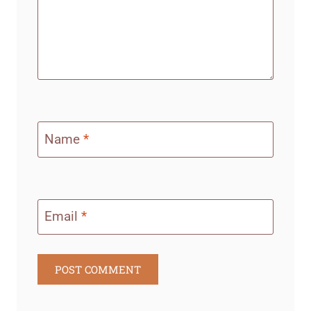
Name
*
Email
*