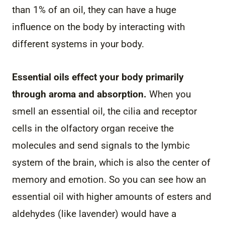
than 1% of an oil, they can have a huge
influence on the body by interacting with
different systems in your body.
Essential oils effect your body primarily
through aroma and absorption.
When you
smell an essential oil, the cilia and receptor
cells in the olfactory organ receive the
molecules and send signals to the lymbic
system of the brain, which is also the center of
memory and emotion. So you can see how an
essential oil with higher amounts of esters and
aldehydes (like lavender) would have a