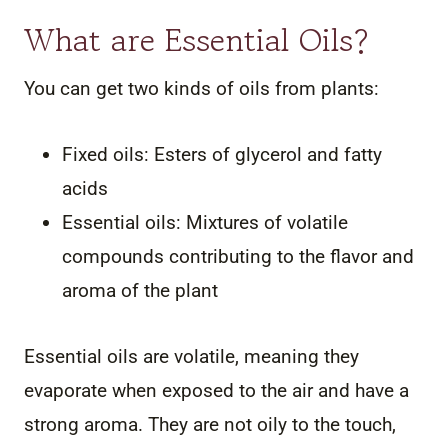
What are Essential Oils?
You can get two kinds of oils from plants:
Fixed oils: Esters of glycerol and fatty
acids
Essential oils: Mixtures of volatile
compounds contributing to the flavor and
aroma of the plant
Essential oils are volatile, meaning they
evaporate when exposed to the air and have a
strong aroma. They are not oily to the touch,