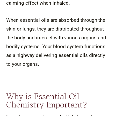
calming effect when inhaled.
When essential oils are absorbed through the
skin or lungs, they are distributed throughout
the body and interact with various organs and
bodily systems. Your blood system functions
as a highway delivering essential oils directly
to your organs.
Why is Essential Oil
Chemistry Important?