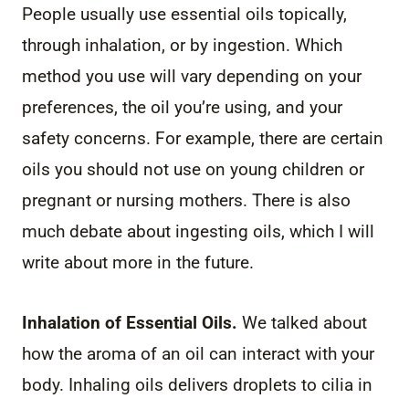
People usually use essential oils topically,
through inhalation, or by ingestion. Which
method you use will vary depending on your
preferences, the oil you’re using, and your
safety concerns. For example, there are certain
oils you should not use on young children or
pregnant or nursing mothers. There is also
much debate about ingesting oils, which I will
write about more in the future.
Inhalation of Essential Oils.
We talked about
how the aroma of an oil can interact with your
body. Inhaling oils delivers droplets to cilia in