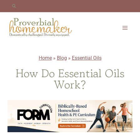
Skip
to
content
Home
»
Blog
»
Essential Oils
How Do Essential Oils
Work?