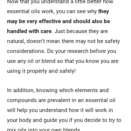
Now that you understand a little better how
essential oils work, you can see why
they
may be very effective and should also be
handled with care
. Just because they are
natural, doesn’t mean there may not be safety
considerations. Do your research before you
use any oil or blend so that you know you are
using it properly and safely!
In addition, knowing which elements and
compounds are prevalent in an essential oil
will help you understand how it will work in
your body and guide you if you decide to try to
mix oils into your own blends.