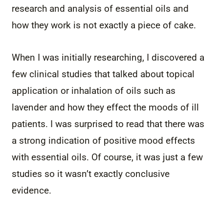
research and analysis of essential oils and
how they work is not exactly a piece of cake.
When I was initially researching, I discovered a
few clinical studies that talked about topical
application or inhalation of oils such as
lavender and how they effect the moods of ill
patients. I was surprised to read that there was
a strong indication of positive mood effects
with essential oils. Of course, it was just a few
studies so it wasn’t exactly conclusive
evidence.