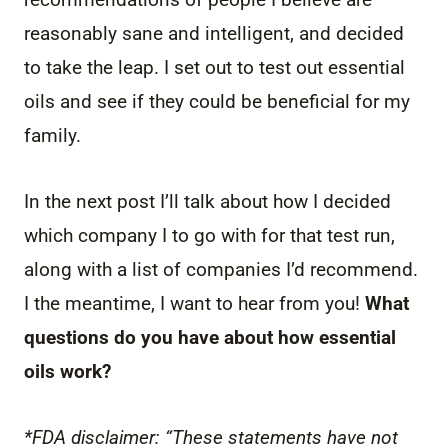
reasonably sane and intelligent, and decided
to take the leap. I set out to test out essential
oils and see if they could be beneficial for my
family.
In the next post I’ll talk about how I decided
which company I to go with for that test run,
along with a list of companies I’d recommend.
I the meantime, I want to hear from you!
What
questions do you have about how essential
oils work?
*FDA disclaimer: “These statements have not