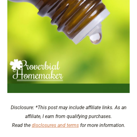
Disclosure: *This post may include affiliate links. As an
affiliate, I earn from qualifying purchases.
Read the
disclosures and terms
for more information.