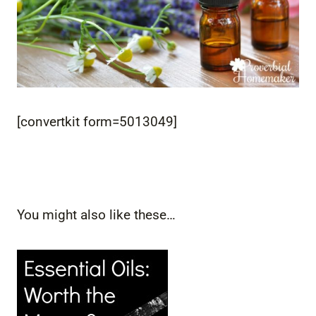
[convertkit form=5013049]
You might also like these…