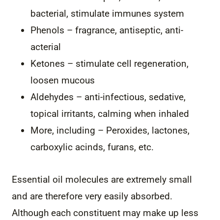
bacterial, stimulate immunes system
Phenols – fragrance, antiseptic, anti-
acterial
Ketones – stimulate cell regeneration,
loosen mucous
Aldehydes – anti-infectious, sedative,
topical irritants, calming when inhaled
More, including – Peroxides, lactones,
carboxylic acinds, furans, etc.
Essential oil molecules are extremely small
and are therefore very easily absorbed.
Although each constituent may make up less