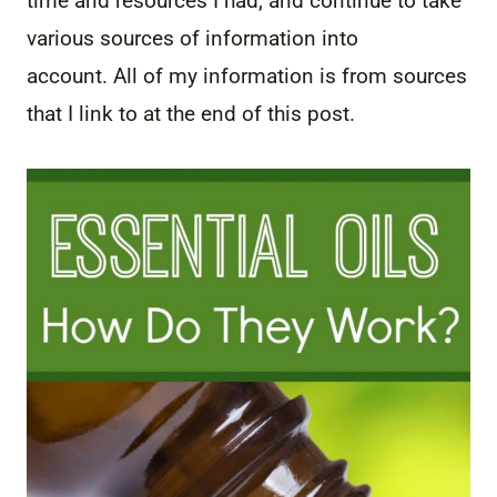
time and resources I had, and continue to take
various sources of information into
account. All of my information is from sources
that I link to at the end of this post.