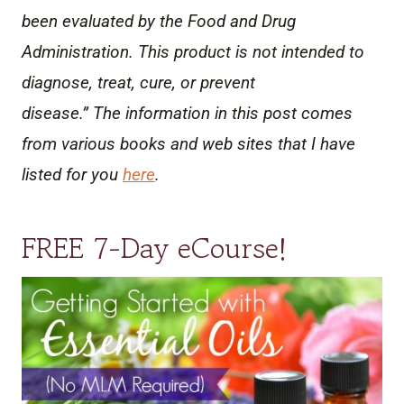
been evaluated by the Food and Drug
Administration. This product is not intended to
diagnose, treat, cure, or prevent
disease.” The information in this post comes
from various books and web sites that I have
listed for you
here
.
FREE 7-Day eCourse!