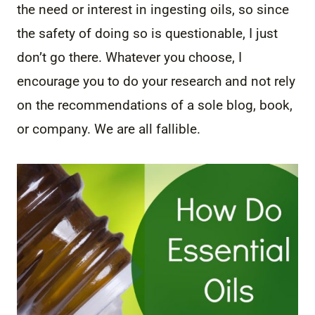
the need or interest in ingesting oils, so since
the safety of doing so is questionable, I just
don’t go there. Whatever you choose, I
encourage you to do your research and not rely
on the recommendations of a sole blog, book,
or company. We are all fallible.