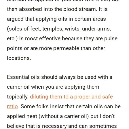
then absorbed into the blood stream. It is
argued that applying oils in certain areas
(soles of feet, temples, wrists, under arms,
etc.) is most effective because they are pulse
points or are more permeable than other
locations.
Essential oils should always be used with a
carrier oil when you are applying them
topically,
diluting them to a proper and safe
ratio
. Some folks insist that certain oils can be
applied neat (without a carrier oil) but I don’t
believe that is necessary and can sometimes