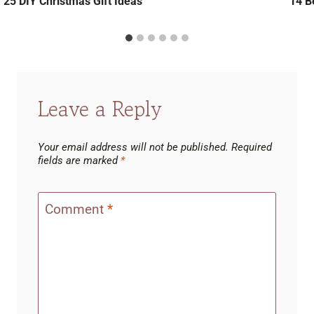
25 DIY Christmas Gift Ideas
14 Be
Leave a Reply
Your email address will not be published.
Required
fields are marked
*
Comment
*