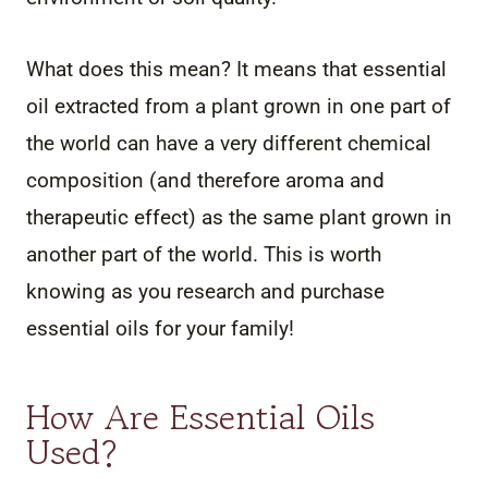
What does this mean? It means that essential
oil extracted from a plant grown in one part of
the world can have a very different chemical
composition (and therefore aroma and
therapeutic effect) as the same plant grown in
another part of the world. This is worth
knowing as you research and purchase
essential oils for your family!
How Are Essential Oils
Used?