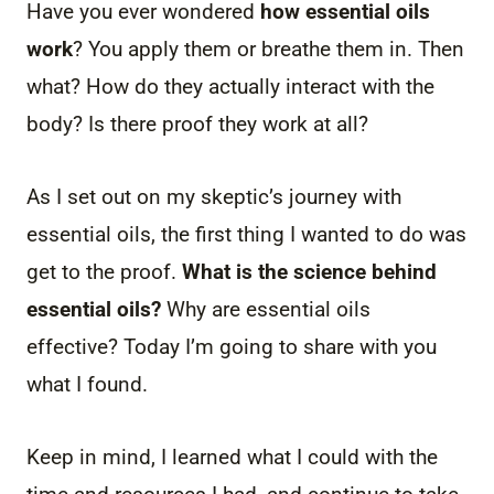
Have you ever wondered
how essential oils
work
? You apply them or breathe them in. Then
what? How do they actually interact with the
body? Is there proof they work at all?
As I set out on my skeptic’s journey with
essential oils, the first thing I wanted to do was
get to the proof.
What is the science behind
essential oils?
Why are essential oils
effective? Today I’m going to share with you
what I found.
Keep in mind, I learned what I could with the