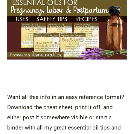
Want all this info in an easy reference format?
Download the cheat sheet, print it off, and
either post it somewhere visible or start a
binder with all my great essential oil tips and