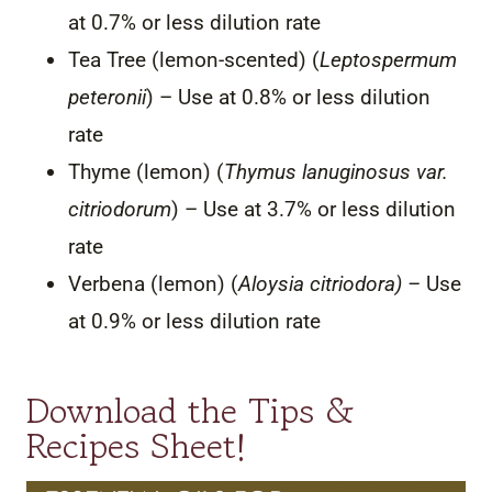
at 0.7% or less dilution rate
Tea Tree (lemon-scented) (
Leptospermum
peteronii
) – Use at 0.8% or less dilution
rate
Thyme (lemon) (
Thymus lanuginosus var.
citriodorum
) – Use at 3.7% or less dilution
rate
Verbena (lemon) (
Aloysia citriodora) –
Use
at 0.9% or less dilution rate
Download the Tips &
Recipes Sheet!