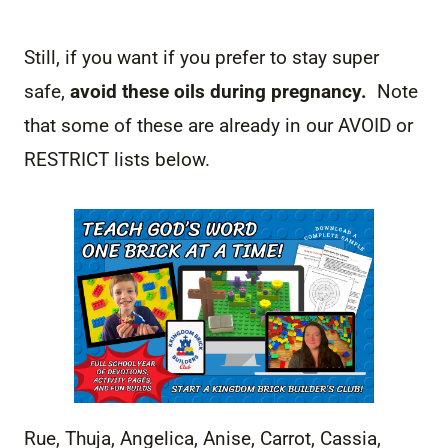
Still, if you want if you prefer to stay super
safe,
avoid these oils during pregnancy.
Note
that some of these are already in our AVOID or
RESTRICT lists below.
Rue, Thuja, Angelica, Anise, Carrot, Cassia,