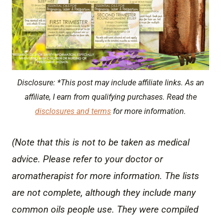
Disclosure: *This post may include affiliate links. As an
affiliate, I earn from qualifying purchases. Read the
disclosures and terms
for more information.
(Note that this is not to be taken as medical
advice. Please refer to your doctor or
aromatherapist for more information. The lists
are not complete, although they include many
common oils people use. They were compiled