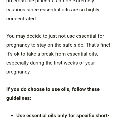
do cross the placenta and be extremely
cautious since essential oils are so highly
concentrated.
You may decide to just not use essential for
pregnancy to stay on the safe side. That’s fine!
It’s ok to take a break from essential oils,
especially during the first weeks of your
pregnancy.
If you do choose to use oils, follow these
guidelines:
Use essential oils only for specific short-