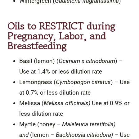
Wintergreen (
Gaultheria fragrantissima
)
Oils to RESTRICT during
Pregnancy, Labor, and
Breastfeeding
Basil (lemon) (
Ocimum x citriodorum
) –
Use at 1.4% or less dilution rate
Lemongrass (
Cymbopogon citratus
) – Use
at 0.7% or less dilution rate
Melissa (
Melissa officinals)
Use at 0.9% or
less dilution rate
Myrtle (honey –
Maleleuca teretifolia)
and
(lemon –
Backhousia citriodora) –
Use