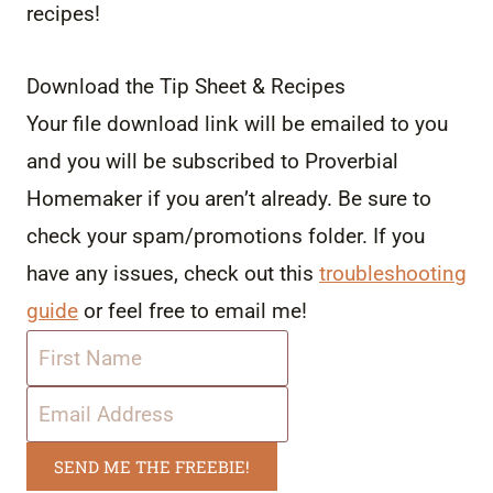
recipes!
Download the Tip Sheet & Recipes
Your file download link will be emailed to you
and you will be subscribed to Proverbial
Homemaker if you aren’t already. Be sure to
check your spam/promotions folder. If you
have any issues, check out this
troubleshooting
guide
or feel free to email me!
SEND ME THE FREEBIE!