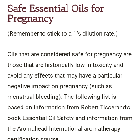
Safe Essential Oils for
Pregnancy
(Remember to stick to a 1% dilution rate.)
Oils that are considered safe for pregnancy are
those that are historically low in toxicity and
avoid any effects that may have a particular
negative impact on pregnancy (such as
menstrual bleeding). The following list is
based on information from Robert Tisserand’s
book Essential Oil Safety and information from
the Aromahead International aromatherapy
certification course.