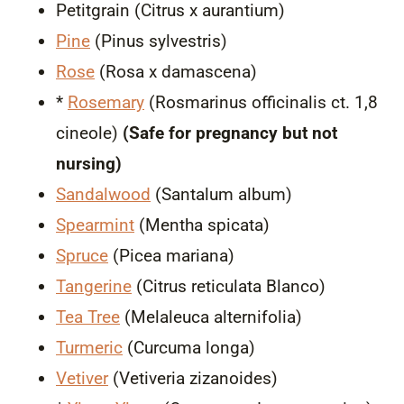
Petitgrain (Citrus x aurantium)
Pine
(Pinus sylvestris)
Rose
(Rosa x damascena)
*
Rosemary
(Rosmarinus officinalis ct. 1,8
cineole)
(Safe for pregnancy but not
nursing)
Sandalwood
(Santalum album)
Spearmint
(Mentha spicata)
Spruce
(Picea mariana)
Tangerine
(Citrus reticulata Blanco)
Tea Tree
(Melaleuca alternifolia)
Turmeric
(Curcuma longa)
Vetiver
(Vetiveria zizanoides)