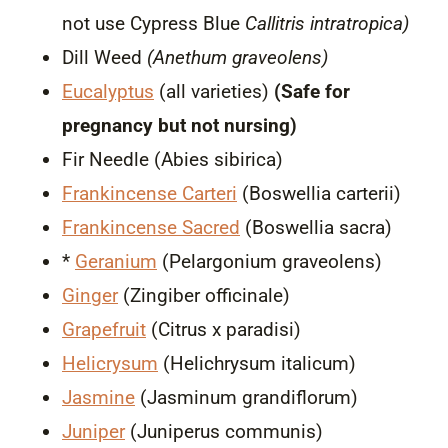
not use Cypress Blue
Callitris intratropica)
Dill Weed
(Anethum graveolens)
Eucalyptus
(all varieties)
(Safe for
pregnancy but not nursing)
Fir Needle (Abies sibirica)
Frankincense Carteri
(Boswellia carterii)
Frankincense Sacred
(Boswellia sacra)
*
Geranium
(Pelargonium graveolens)
Ginger
(Zingiber officinale)
Grapefruit
(Citrus x paradisi)
Helicrysum
(Helichrysum italicum)
Jasmine
(Jasminum grandiflorum)
Juniper
(Juniperus communis)