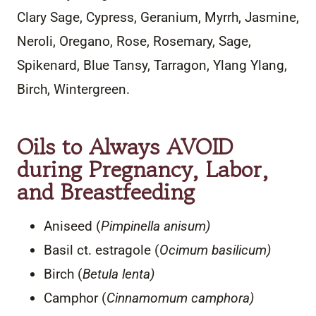
Clary Sage, Cypress, Geranium, Myrrh, Jasmine,
Neroli, Oregano, Rose, Rosemary, Sage,
Spikenard, Blue Tansy, Tarragon, Ylang Ylang,
Birch, Wintergreen.
Oils to Always AVOID
during Pregnancy, Labor,
and Breastfeeding
Aniseed (
Pimpinella anisum)
Basil ct. estragole (
Ocimum basilicum)
Birch (
Betula lenta)
Camphor (
Cinnamomum camphora)