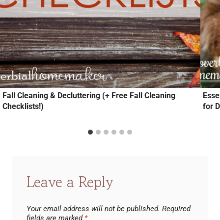
Fall Cleaning & Decluttering (+ Free Fall Cleaning
Essen
Checklists!)
for 
Leave a Reply
Your email address will not be published.
Required
fields are marked
*