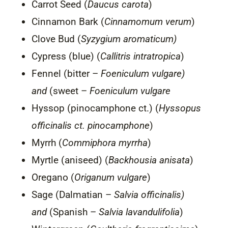
Carrot Seed (
Daucus carota
)
Cinnamon Bark (
Cinnamomum verum
)
Clove Bud (
Syzygium aromaticum)
Cypress (blue) (
Callitris intratropica
)
Fennel (bitter –
Foeniculum vulgare)
and
(sweet –
Foeniculum vulgare
Hyssop (pinocamphone ct.) (
Hyssopus
officinalis ct. pinocamphone
)
Myrrh (
Commiphora myrrha
)
Myrtle (aniseed) (
Backhousia anisata
)
Oregano (
Origanum vulgare
)
Sage (Dalmatian –
Salvia officinalis)
and
(Spanish –
Salvia lavandulifolia
)