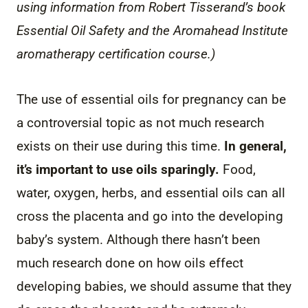
using information from Robert Tisserand’s book
Essential Oil Safety and the Aromahead Institute
aromatherapy certification course.)
The use of essential oils for pregnancy can be
a controversial topic as not much research
exists on their use during this time.
In general,
it’s important to use oils sparingly.
Food,
water, oxygen, herbs, and essential oils can all
cross the placenta and go into the developing
baby’s system. Although there hasn’t been
much research done on how oils effect
developing babies, we should assume that they