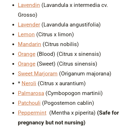
Lavendin
(Lavandula x intermedia cv.
Grosso)
Lavender
(Lavandula angustifolia)
Lemon
(Citrus x limon)
Mandarin
(Citrus nobilis)
Orange
(Blood) (Citrus x sinensis)
Orange
(Sweet) (Citrus sinensis)
Sweet Marjoram
(Origanum majorana)
*
Neroli
(Citrus x aurantium)
Palmarosa
(Cymbopogon martinii)
Patchouli
(Pogostemon cablin)
Peppermint
(Mentha x piperita)
(Safe for
pregnancy but not nursing)