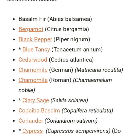
Basalm Fir (Abies balsamea)
Bergamot
(Citrus bergamia)
Black Pepper
(Piper nigrum)
*
Blue Tansy
(Tanacetum annum)
Cedarwood
(Cedrus atlantica)
Chamomile
(German)
(Matricaria recutita)
Chamomile
(Roman)
(Chamaemelum
nobile)
*
Clary Sage
(Salvia sclarea)
Copaiba Basalm
(Copaifera reticulata)
Coriander
(Coriandrum sativum)
*
Cypress
(Cupressus sempervirens)
(Do