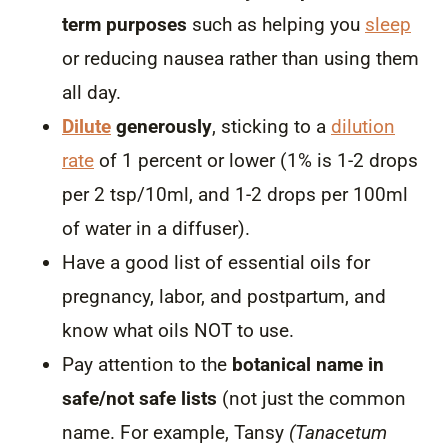
term purposes
such as helping you
sleep
or reducing nausea rather than using them
all day.
Dilute
generously
, sticking to a
dilution
rate
of 1 percent or lower
(1% is 1-2 drops
per 2 tsp/10ml, and 1-2 drops per 100ml
of water in a diffuser).
Have a good list of essential oils for
pregnancy, labor, and postpartum, and
know what oils NOT to use.
Pay attention to the
botanical name in
safe/not safe lists
(not just the common
name. For example, Tansy
(Tanacetum