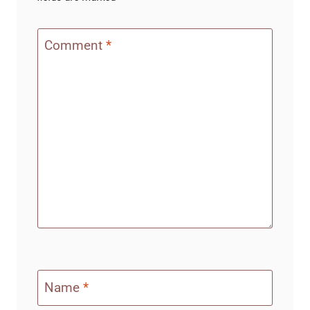
Comment
*
Name
*