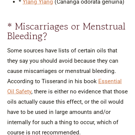
*
Ylang Ylang
(Cananga odorata genuina)
* Miscarriages or Menstrual
Bleeding?
Some sources have lists of certain oils that
they say you should avoid because they can
cause miscarriages or menstrual bleeding.
According to Tisserand in his book
Essential
Oil Safety
, there is either no evidence that those
oils actually cause this effect, or the oil would
have to be used in large amounts and/or
internally for such a thing to occur, which of
course is not recommended.