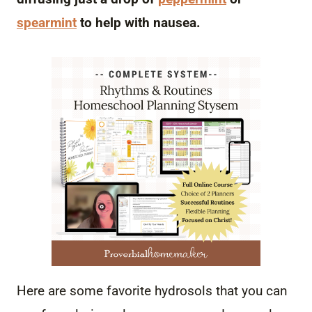
spearmint
to help with nausea.
Here are some favorite hydrosols that you can