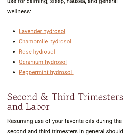
use for calming, sleep, nausea, and general
wellness:
Lavender hydrosol
Chamomile hydrosol
Rose hydrosol
Geranium hydrosol
Peppermint hydrosol
Second & Third Trimesters
and Labor
Resuming use of your favorite oils during the
second and third trimesters in general should