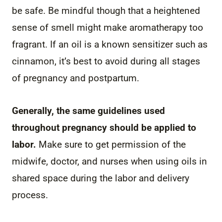
be safe. Be mindful though that a heightened
sense of smell might make aromatherapy too
fragrant. If an oil is a known sensitizer such as
cinnamon, it’s best to avoid during all stages
of pregnancy and postpartum.
Generally, the same guidelines used
throughout pregnancy should be applied to
labor.
Make sure to get permission of the
midwife, doctor, and nurses when using oils in
shared space during the labor and delivery
process.