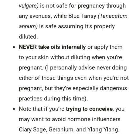
vulgare)
is not safe for pregnancy through
any avenues, while Blue Tansy
(Tanacetum
annum)
is safe assuming it’s properly
diluted.
NEVER take oils internally
or apply them
to your skin without diluting when you’re
pregnant. (I personally advise never doing
either of these things even when you’re not
pregnant, but they’re especially dangerous
practices during this time).
Note that if you’re
trying to conceive
, you
may want to avoid hormone influencers
Clary Sage, Geranium, and Ylang Ylang.