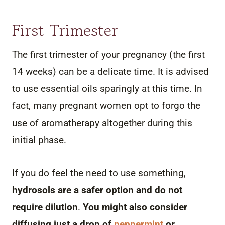
First Trimester
The first trimester of your pregnancy (the first
14 weeks) can be a delicate time. It is advised
to use essential oils sparingly at this time. In
fact, many pregnant women opt to forgo the
use of aromatherapy altogether during this
initial phase.
If you do feel the need to use something,
hydrosols are a safer option and do not
require dilution
.
You might also consider
diffusing just a drop of
peppermint
or