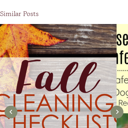
Similar Posts