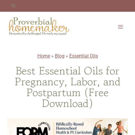
Skip
to
content
Home
»
Blog
»
Essential Oils
Best Essential Oils for
Pregnancy, Labor, and
Postpartum (Free
Download)