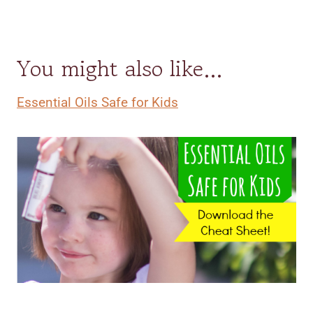
You might also like…
Essential Oils Safe for Kids