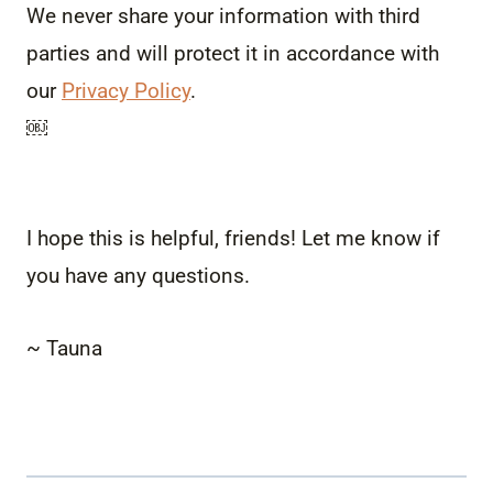
We never share your information with third
parties and will protect it in accordance with
our
Privacy Policy
.
￼
I hope this is helpful, friends! Let me know if
you have any questions.
~ Tauna