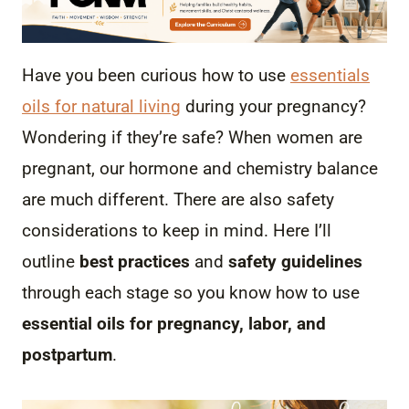
Have you been curious how to use
essentials
oils for natural living
during your pregnancy?
Wondering if they’re safe? When women are
pregnant, our hormone and chemistry balance
are much different. There are also safety
considerations to keep in mind. Here I’ll
outline
best practices
and
safety guidelines
through each stage so you know how to use
essential oils for pregnancy, labor, and
postpartum
.