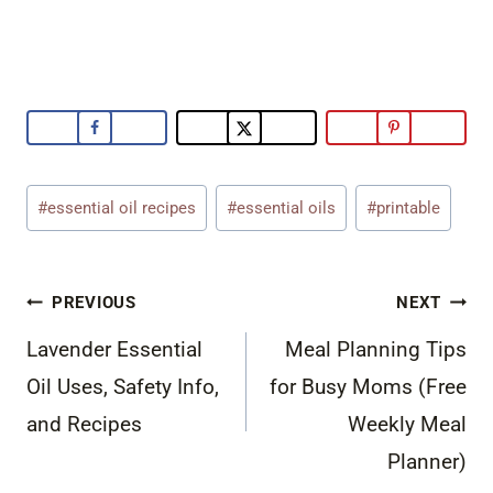
Post
#
essential oil recipes
#
essential oils
#
printable
Tags:
Post
PREVIOUS
NEXT
navigation
Lavender Essential
Meal Planning Tips
Oil Uses, Safety Info,
for Busy Moms (Free
and Recipes
Weekly Meal
Planner)