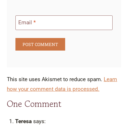
Email
*
This site uses Akismet to reduce spam.
Learn
how your comment data is processed.
One Comment
Teresa
says: