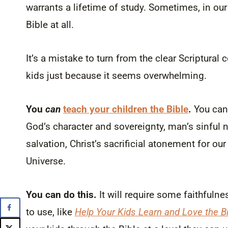
warrants a lifetime of study. Sometimes, in ou
Bible at all.
It’s a mistake to turn from the clear Scriptura
kids just because it seems overwhelming.
You
can
teach your children the Bible
.
You can 
God’s character and sovereignty, man’s sinful 
salvation, Christ’s sacrificial atonement for our
Universe.
You can do this.
It will require some faithfulnes
to use, like
Help Your Kids Learn and Love the Bi