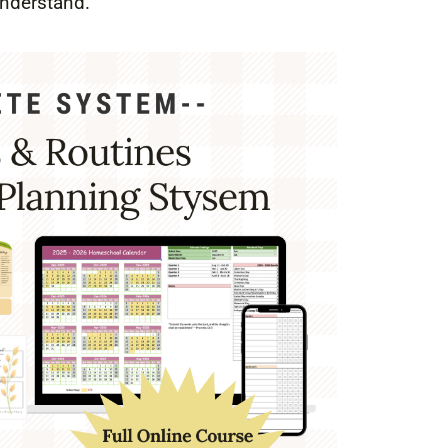
understand.