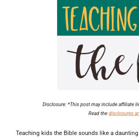
Disclosure: *This post may include affiliate li
Read the
disclosures a
Teaching kids the Bible sounds like a daunting ta