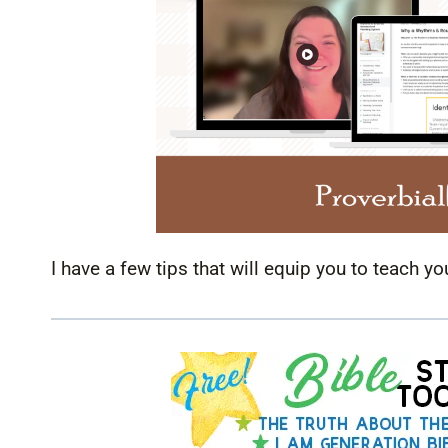
I have a few tips that will equip you to teach yo