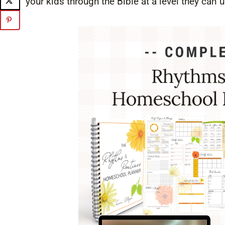
your kids through the Bible at a level they can 