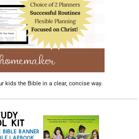
ur kids the Bible in a clear, concise way.