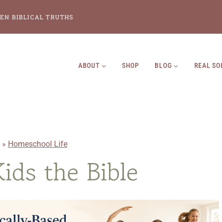
EN BIBLICAL TRUTHS
ABOUT
SHOP
BLOG
REAL SO
»
Homeschool Life
ids the Bible