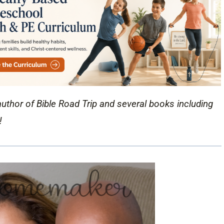
author of Bible Road Trip and several books including
!