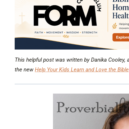
This helpful post was written by Danika Cooley, 
the new
Help Your Kids Learn and Love the Bible