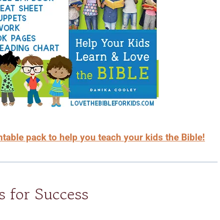
able pack to help you teach your kids the Bible!
s for Success