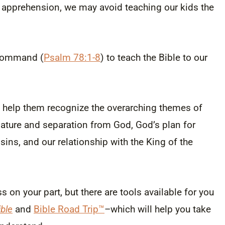
r apprehension, we may avoid teaching our kids the
l command (
Psalm 78:1-8
) to teach the Bible to our
help them recognize the overarching themes of
nature and separation from God, God’s plan for
 sins, and our relationship with the King of the
s on your part, but there are tools available for you
ble
and
Bible Road Trip™
–which will help you take