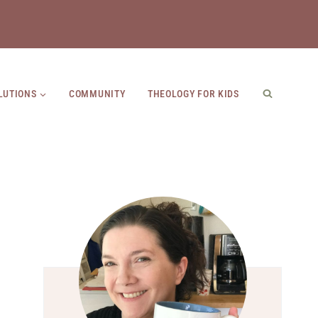
LUTIONS
COMMUNITY
THEOLOGY FOR KIDS