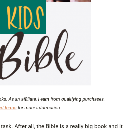
nks. As an affiliate, I earn from qualifying purchases.
nd terms
for more information.
sk. After all, the Bible is a really big book and it