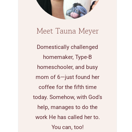
Meet Tauna Meyer
Domestically challenged
homemaker, Type-B
homeschooler, and busy
mom of 6—just found her
coffee for the fifth time
today. Somehow, with God's
help, manages to do the
work He has called her to.
You can, too!