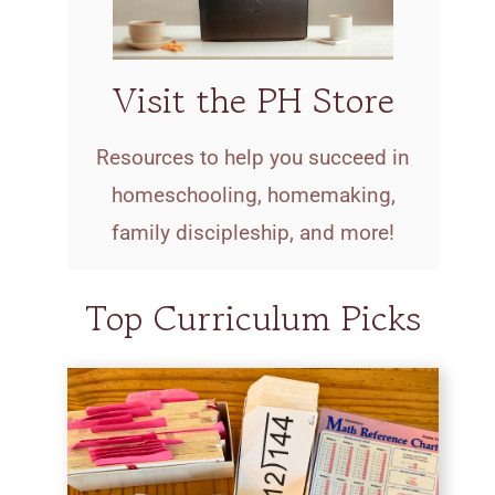
Visit the PH Store
Resources to help you succeed in
homeschooling, homemaking,
family discipleship, and more!
Top Curriculum Picks