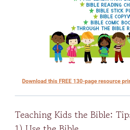
Download this FREE 130-page resource print
Teaching Kids the Bible: Tip
1) Use the Bible