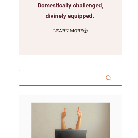
Domestically challenged,
divinely equipped.
LEARN MORE