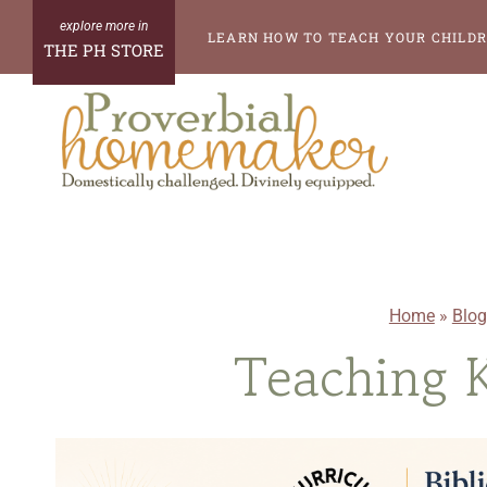
Skip
LEARN HOW TO TEACH YOUR CHILDR
THE PH STORE
to
content
Home
»
Blog
Teaching K