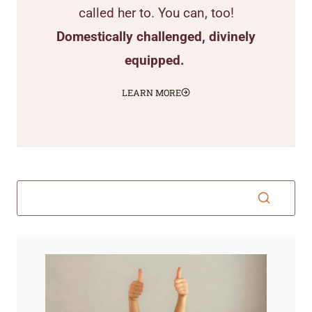
called her to. You can, too!
Domestically challenged, divinely
equipped.
LEARN MORE