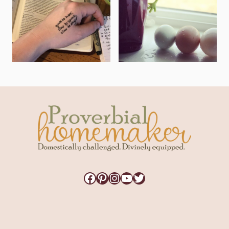
Facebook
Pinterest
Instagram
YouTube
Twitter