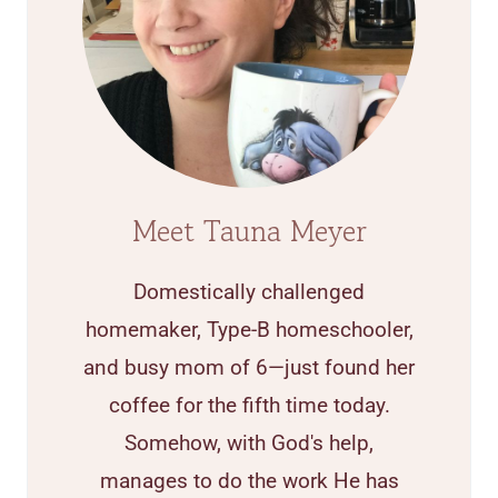
Meet Tauna Meyer
Domestically challenged
homemaker, Type-B homeschooler,
and busy mom of 6—just found her
coffee for the fifth time today.
Somehow, with God's help,
manages to do the work He has