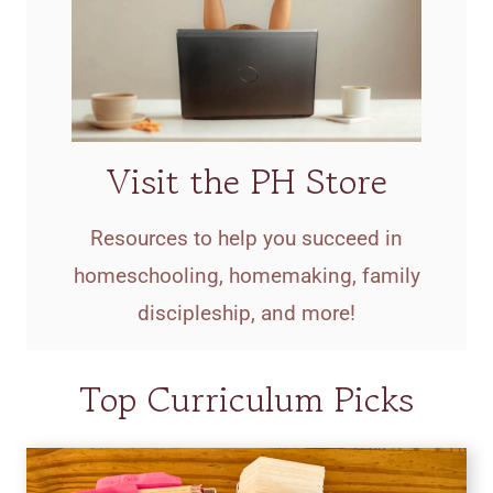
Visit the PH Store
Resources to help you succeed in
homeschooling, homemaking, family
discipleship, and more!
Top Curriculum Picks