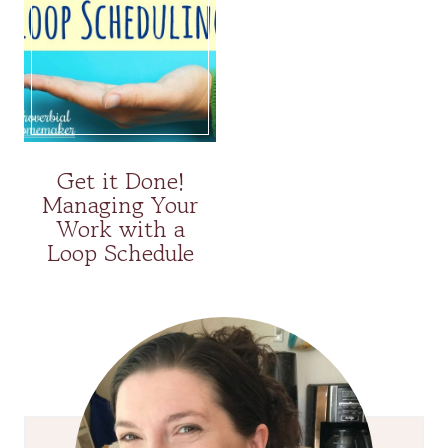
Get it Done!
Managing Your
Work with a
Loop Schedule