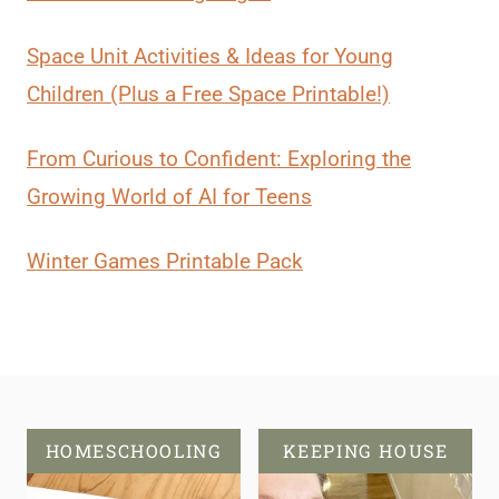
Space Unit Activities & Ideas for Young
Children (Plus a Free Space Printable!)
From Curious to Confident: Exploring the
Growing World of AI for Teens
Winter Games Printable Pack
HOMESCHOOLING
KEEPING HOUSE