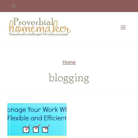
Skip
to
content
Home
blogging