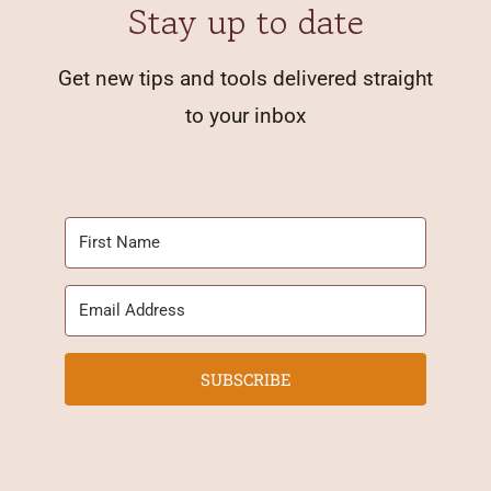
Stay up to date
Get new tips and tools delivered straight
to your inbox
SUBSCRIBE