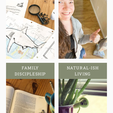
FAMILY
NATURAL-ISH
DISCIPLESHIP
LIVING