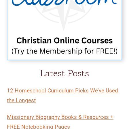
Latest Posts
12 Homeschool Curriculum Picks We’ve Used
the Longest
Missionary Biography Books & Resources +
FREE Notebooking Pages