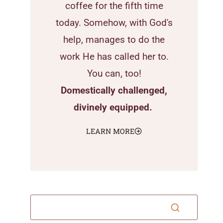
coffee for the fifth time
today. Somehow, with God's
help, manages to do the
work He has called her to.
You can, too!
Domestically challenged,
divinely equipped.
LEARN MORE