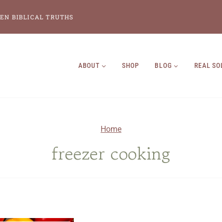
EN BIBLICAL TRUTHS
ABOUT
SHOP
BLOG
REAL SO
Home
freezer cooking