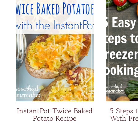
InstantPot Twice Baked
5 Steps 
Potato Recipe
With Fre