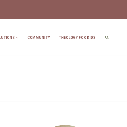
LUTIONS
COMMUNITY
THEOLOGY FOR KIDS