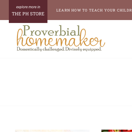
Skip
LEARN HOW TO TEACH YOUR CHILDR
THE PH STORE
to
content