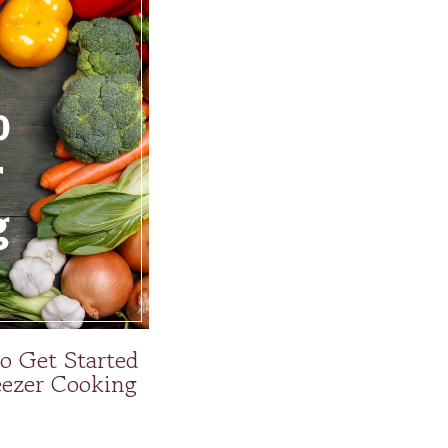
to Get Started
ezer Cooking