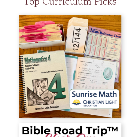
Top Curriculum Picks