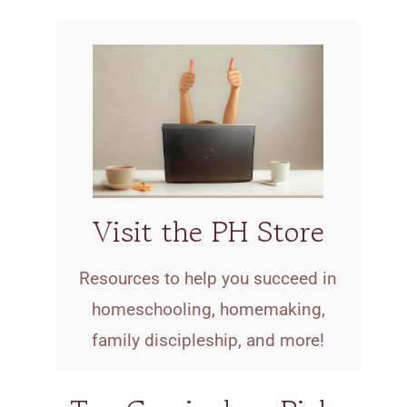
Visit the PH Store
Resources to help you succeed in
homeschooling, homemaking,
family discipleship, and more!