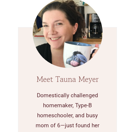
Meet Tauna Meyer
Domestically challenged
homemaker, Type-B
homeschooler, and busy
mom of 6—just found her