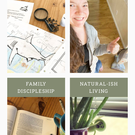
FAMILY
NATURAL-ISH
DISCIPLESHIP
LIVING