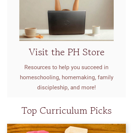
Visit the PH Store
Resources to help you succeed in
homeschooling, homemaking, family
discipleship, and more!
Top Curriculum Picks