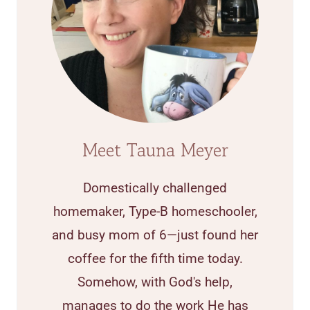
Meet Tauna Meyer
Domestically challenged
homemaker, Type-B homeschooler,
and busy mom of 6—just found her
coffee for the fifth time today.
Somehow, with God's help,
manages to do the work He has