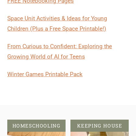
FREE Notebooking Pages
Space Unit Activities & Ideas for Young
Children (Plus a Free Space Printable!)
From Curious to Confident: Exploring the
Growing World of AI for Teens
Winter Games Printable Pack
HOMESCHOOLING
KEEPING HOUSE