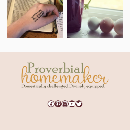
Facebook
Pinterest
Instagram
YouTube
Twitter