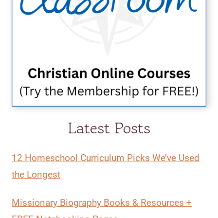
Latest Posts
12 Homeschool Curriculum Picks We’ve Used
the Longest
Missionary Biography Books & Resources +