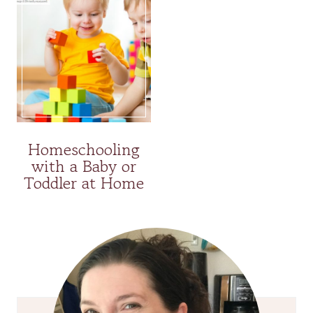
Homeschooling
with a Baby or
Toddler at Home