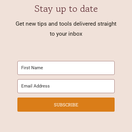
Stay up to date
Get new tips and tools delivered straight
to your inbox
SUBSCRIBE