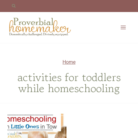
Skip
to
content
Home
activities for toddlers
while homeschooling