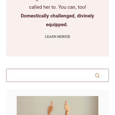
called her to. You can, too!
Domestically challenged, divinely
equipped.
LEARN MORE