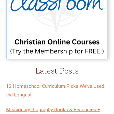
Latest Posts
12 Homeschool Curriculum Picks We’ve Used
the Longest
Missionary Biography Books & Resources +