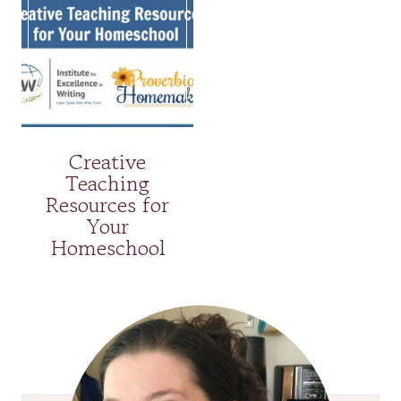
Creative
Teaching
Resources for
Your
Homeschool