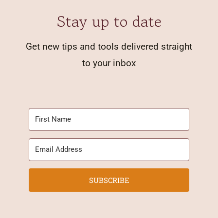
Stay up to date
Get new tips and tools delivered straight
to your inbox
SUBSCRIBE