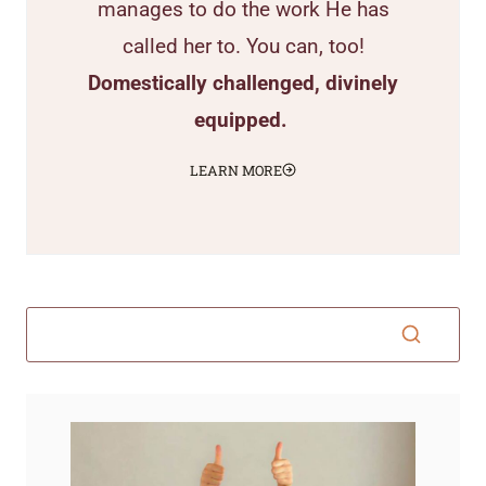
manages to do the work He has
called her to. You can, too!
Domestically challenged, divinely
equipped.
LEARN MORE