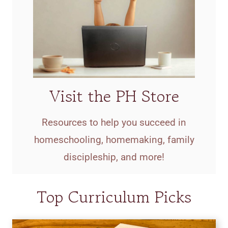
Visit the PH Store
Resources to help you succeed in
homeschooling, homemaking, family
discipleship, and more!
Top Curriculum Picks