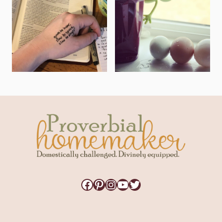
Facebook
Pinterest
Instagram
YouTube
Twitter