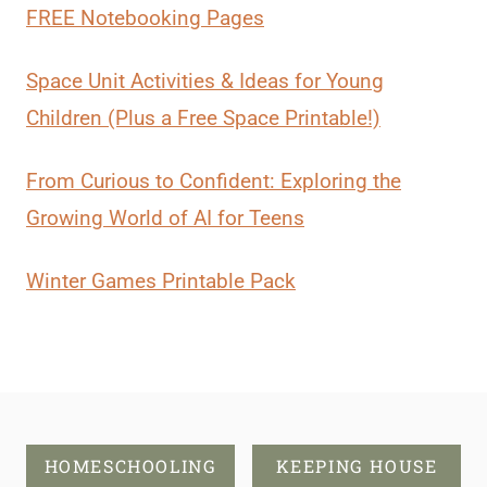
FREE Notebooking Pages
Space Unit Activities & Ideas for Young
Children (Plus a Free Space Printable!)
From Curious to Confident: Exploring the
Growing World of AI for Teens
Winter Games Printable Pack
HOMESCHOOLING
KEEPING HOUSE