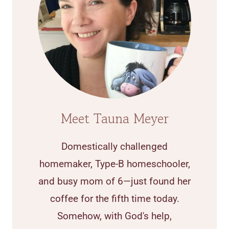
Meet Tauna Meyer
Domestically challenged
homemaker, Type-B homeschooler,
and busy mom of 6—just found her
coffee for the fifth time today.
Somehow, with God's help,