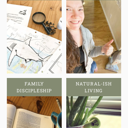
FAMILY
NATURAL-ISH
DISCIPLESHIP
LIVING