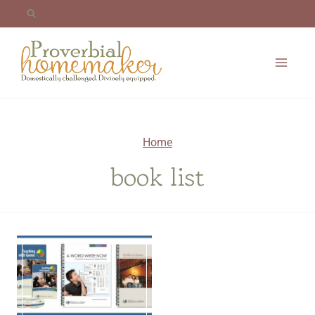
Skip
to
content
Home
book list