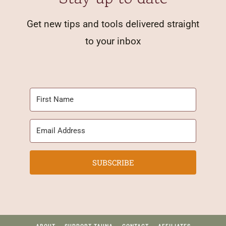
Get new tips and tools delivered straight
to your inbox
SUBSCRIBE