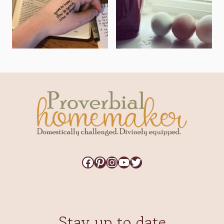
Facebook
Pinterest
Instagram
YouTube
Twitter
Stay up to date