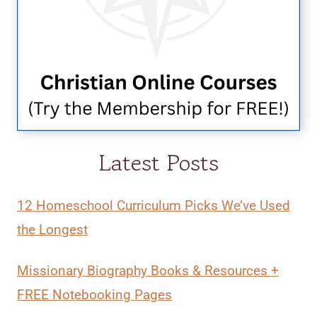
Latest Posts
12 Homeschool Curriculum Picks We’ve Used
the Longest
Missionary Biography Books & Resources +
FREE Notebooking Pages