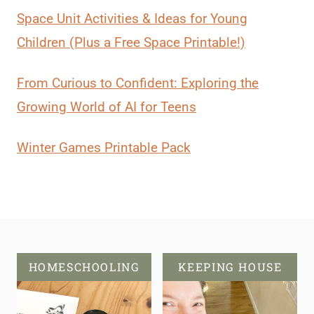
Space Unit Activities & Ideas for Young
Children (Plus a Free Space Printable!)
From Curious to Confident: Exploring the
Growing World of AI for Teens
Winter Games Printable Pack
HOMESCHOOLING
KEEPING HOUSE