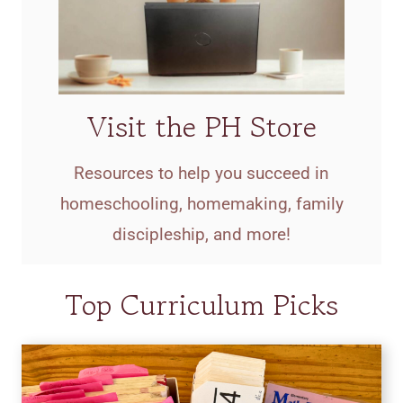
Visit the PH Store
Resources to help you succeed in
homeschooling, homemaking, family
discipleship, and more!
Top Curriculum Picks