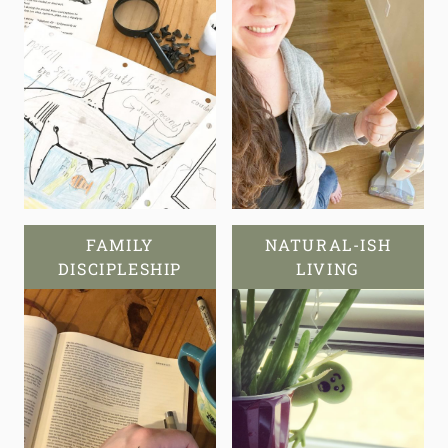
FAMILY
NATURAL-ISH
DISCIPLESHIP
LIVING