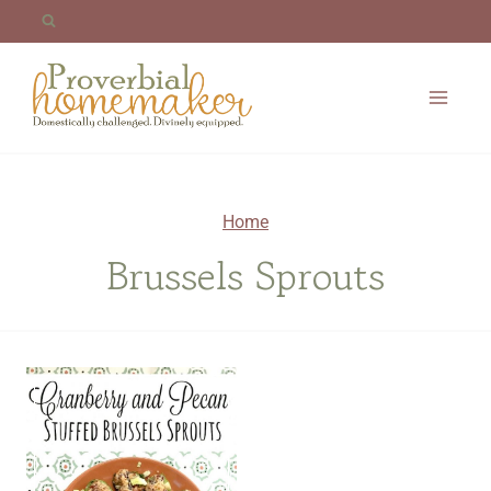
Skip
to
content
Home
Brussels Sprouts