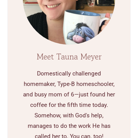
Meet Tauna Meyer
Domestically challenged
homemaker, Type-B homeschooler,
and busy mom of 6—just found her
coffee for the fifth time today.
Somehow, with God's help,
manages to do the work He has
called her to. You can, too!