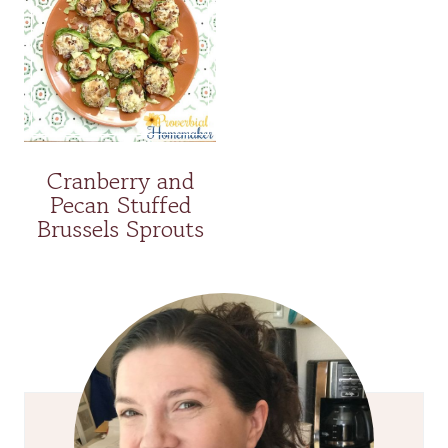
Cranberry and
Pecan Stuffed
Brussels Sprouts