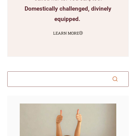
Domestically challenged, divinely
equipped.
LEARN MORE