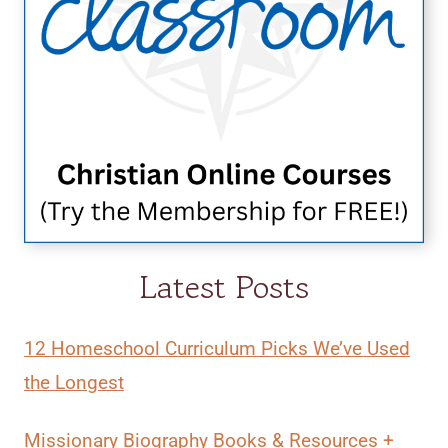
Latest Posts
12 Homeschool Curriculum Picks We’ve Used
the Longest
Missionary Biography Books & Resources +