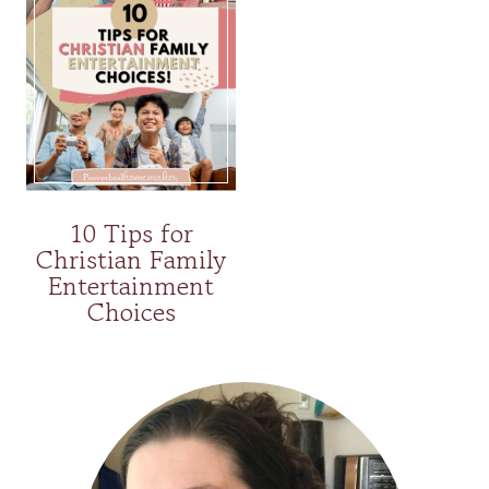
10 Tips for
Christian Family
Entertainment
Choices