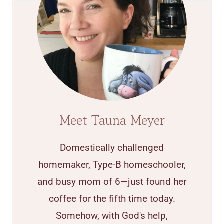
Meet Tauna Meyer
Domestically challenged
homemaker, Type-B homeschooler,
and busy mom of 6—just found her
coffee for the fifth time today.
Somehow, with God's help,