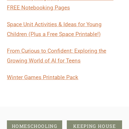
FREE Notebooking Pages
Space Unit Activities & Ideas for Young
Children (Plus a Free Space Printable!)
From Curious to Confident: Exploring the
Growing World of AI for Teens
Winter Games Printable Pack
HOMESCHOOLING
KEEPING HOUSE