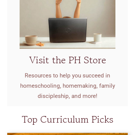
Visit the PH Store
Resources to help you succeed in
homeschooling, homemaking, family
discipleship, and more!
Top Curriculum Picks