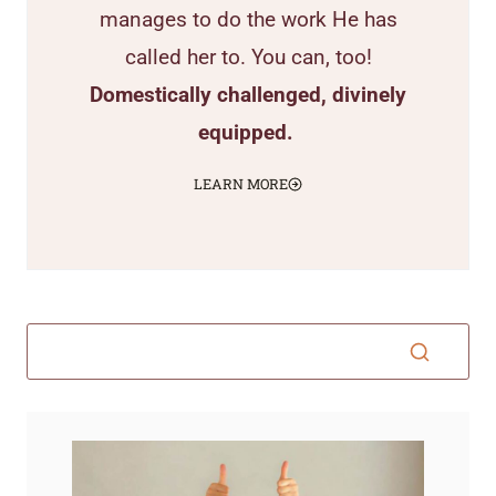
manages to do the work He has
called her to. You can, too!
Domestically challenged, divinely
equipped.
LEARN MORE