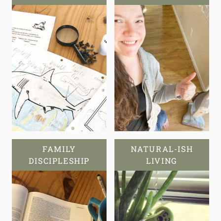
FAMILY
NATURAL-ISH
DISCIPLESHIP
LIVING