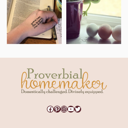
Facebook
Pinterest
Instagram
YouTube
Twitter