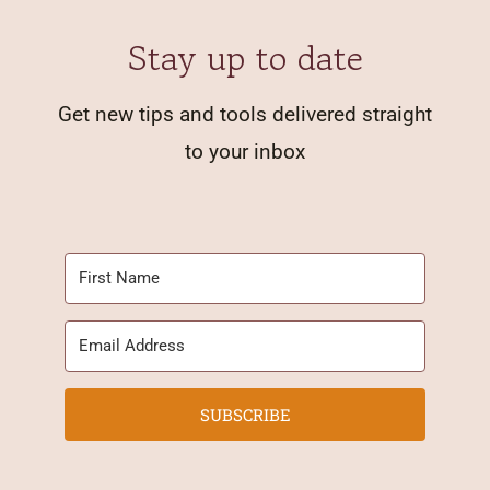
Stay up to date
Get new tips and tools delivered straight
to your inbox
SUBSCRIBE