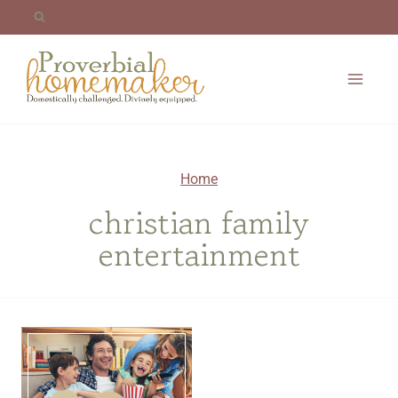
Skip
to
content
Home
christian family
entertainment