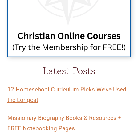
Latest Posts
12 Homeschool Curriculum Picks We’ve Used
the Longest
Missionary Biography Books & Resources +
FREE Notebooking Pages