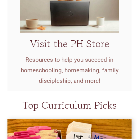
Visit the PH Store
Resources to help you succeed in
homeschooling, homemaking, family
discipleship, and more!
Top Curriculum Picks