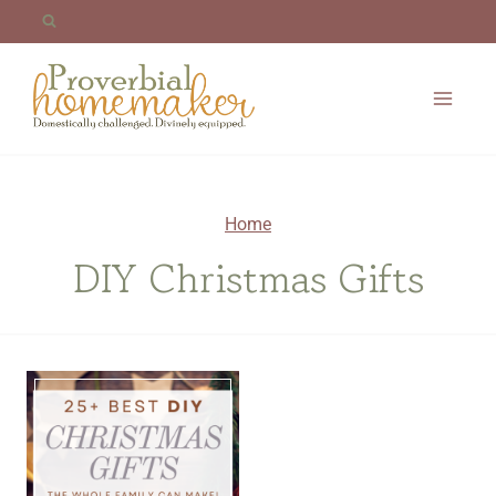
Skip
to
content
Home
DIY Christmas Gifts