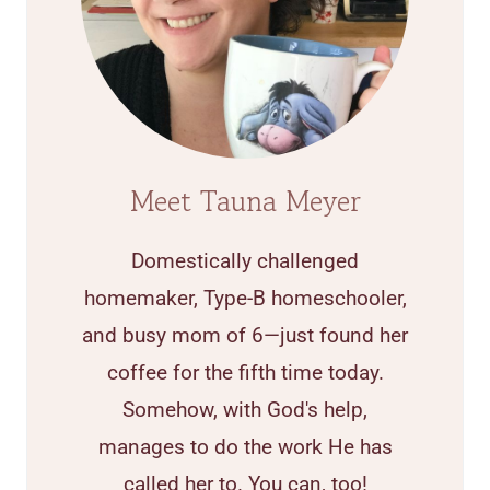
Meet Tauna Meyer
Domestically challenged
homemaker, Type-B homeschooler,
and busy mom of 6—just found her
coffee for the fifth time today.
Somehow, with God's help,
manages to do the work He has
called her to. You can, too!