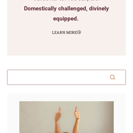
Domestically challenged, divinely
equipped.
LEARN MORE