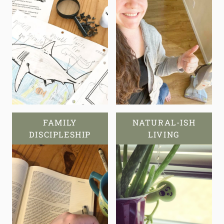
FAMILY
NATURAL-ISH
DISCIPLESHIP
LIVING