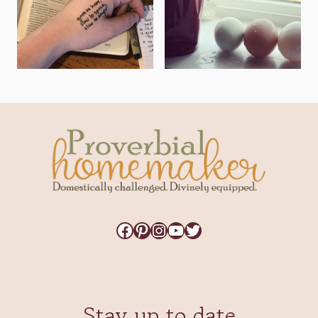
Facebook
Pinterest
Instagram
YouTube
Twitter
Stay up to date