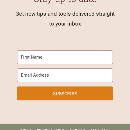
Get new tips and tools delivered straight
to your inbox
SUBSCRIBE