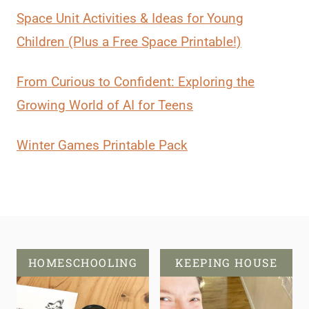
Space Unit Activities & Ideas for Young
Children (Plus a Free Space Printable!)
From Curious to Confident: Exploring the
Growing World of AI for Teens
Winter Games Printable Pack
HOMESCHOOLING
KEEPING HOUSE