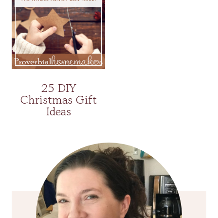
25 DIY
Christmas Gift
Ideas