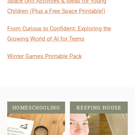
Space Unit Activities & Ideas for Young
Children (Plus a Free Space Printable!)
From Curious to Confident: Exploring the
Growing World of AI for Teens
Winter Games Printable Pack
HOMESCHOOLING
KEEPING HOUSE