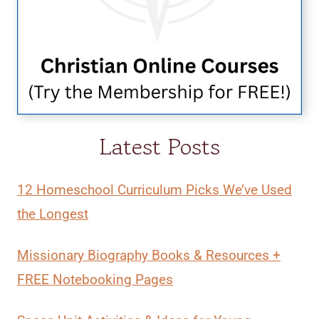
Latest Posts
12 Homeschool Curriculum Picks We’ve Used
the Longest
Missionary Biography Books & Resources +
FREE Notebooking Pages