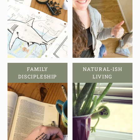
FAMILY
NATURAL-ISH
DISCIPLESHIP
LIVING