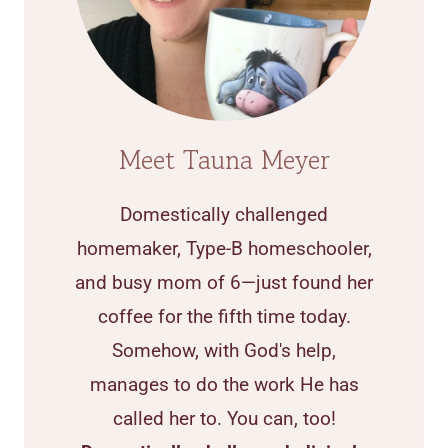
Meet Tauna Meyer
Domestically challenged
homemaker, Type-B homeschooler,
and busy mom of 6—just found her
coffee for the fifth time today.
Somehow, with God's help,
manages to do the work He has
called her to. You can, too!