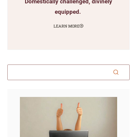
Domestically challenged, divinely
equipped.
LEARN MORE