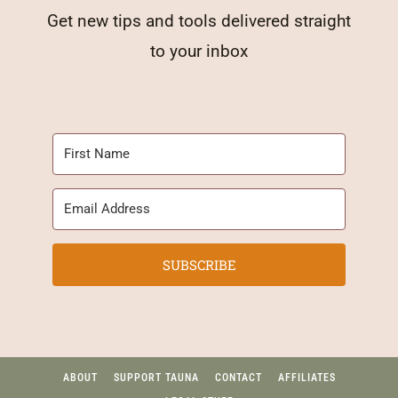
Get new tips and tools delivered straight
to your inbox
SUBSCRIBE
ABOUT
SUPPORT TAUNA
CONTACT
AFFILIATES