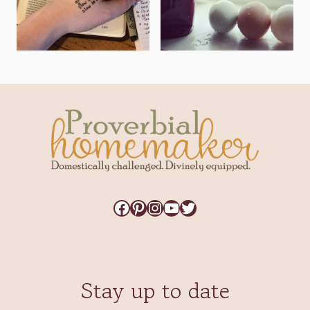
Facebook
Pinterest
Instagram
YouTube
Twitter
Stay up to date