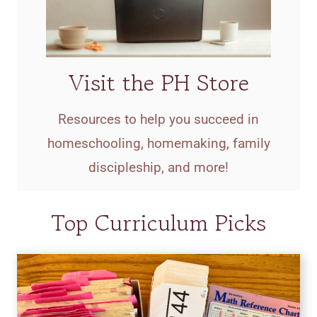
Visit the PH Store
Resources to help you succeed in
homeschooling, homemaking, family
discipleship, and more!
Top Curriculum Picks