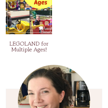
LEGOLAND for
Multiple Ages!