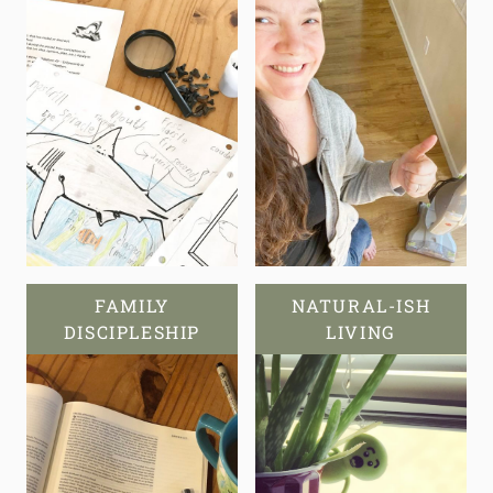
FAMILY
NATURAL-ISH
DISCIPLESHIP
LIVING