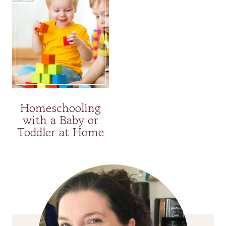
Homeschooling
with a Baby or
Toddler at Home