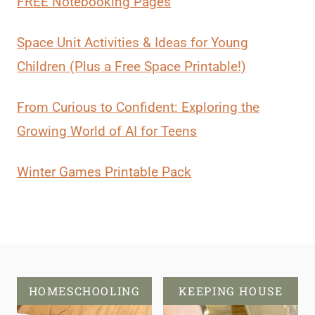
FREE Notebooking Pages
Space Unit Activities & Ideas for Young
Children (Plus a Free Space Printable!)
From Curious to Confident: Exploring the
Growing World of AI for Teens
Winter Games Printable Pack
HOMESCHOOLING
KEEPING HOUSE