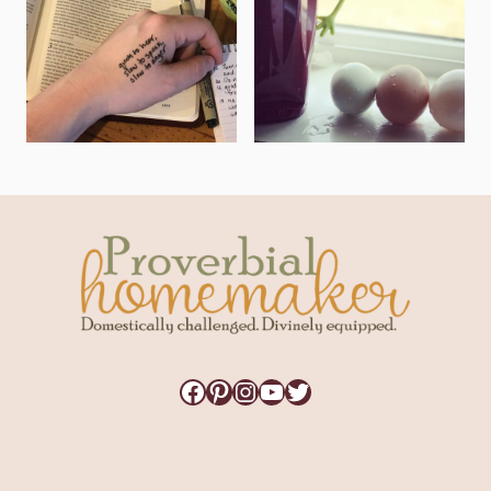
Facebook
Pinterest
Instagram
YouTube
Twitter