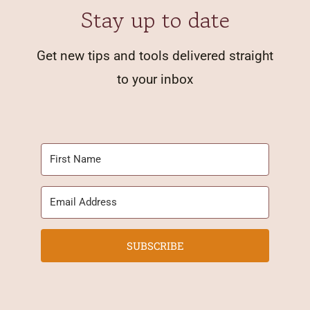
Stay up to date
Get new tips and tools delivered straight
to your inbox
SUBSCRIBE