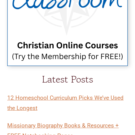
Latest Posts
12 Homeschool Curriculum Picks We’ve Used
the Longest
Missionary Biography Books & Resources +