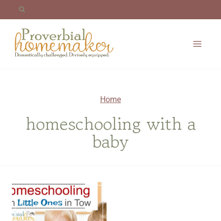
Skip
to
content
Home
homeschooling with a
baby