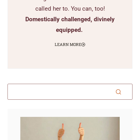
called her to. You can, too!
Domestically challenged, divinely
equipped.
LEARN MORE