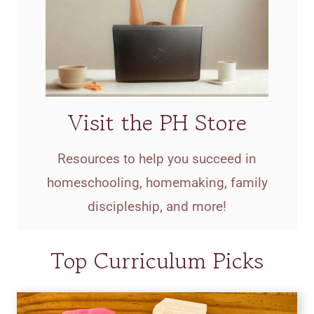
Visit the PH Store
Resources to help you succeed in
homeschooling, homemaking, family
discipleship, and more!
Top Curriculum Picks