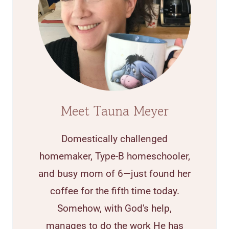
Meet Tauna Meyer
Domestically challenged
homemaker, Type-B homeschooler,
and busy mom of 6—just found her
coffee for the fifth time today.
Somehow, with God's help,
manages to do the work He has