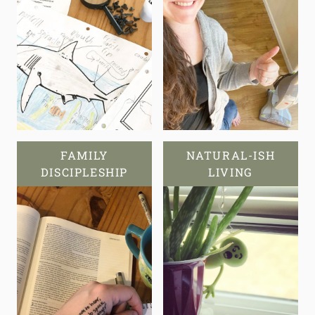
FAMILY
NATURAL-ISH
DISCIPLESHIP
LIVING