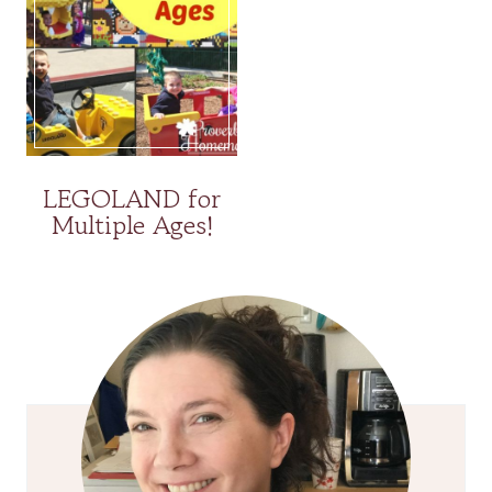
LEGOLAND for
Multiple Ages!