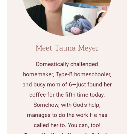
Meet Tauna Meyer
Domestically challenged
homemaker, Type-B homeschooler,
and busy mom of 6—just found her
coffee for the fifth time today.
Somehow, with God's help,
manages to do the work He has
called her to. You can, too!