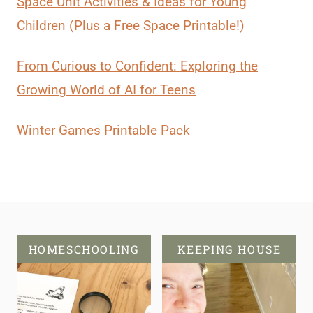
Space Unit Activities & Ideas for Young
Children (Plus a Free Space Printable!)
From Curious to Confident: Exploring the
Growing World of AI for Teens
Winter Games Printable Pack
HOMESCHOOLING
KEEPING HOUSE