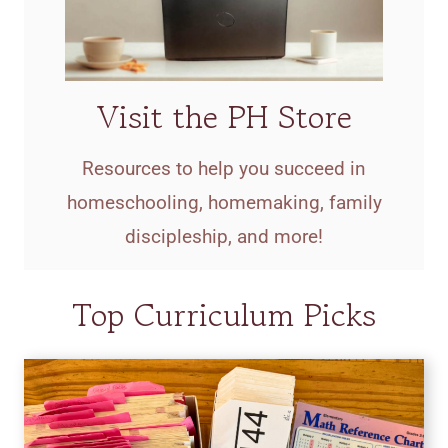
Visit the PH Store
Resources to help you succeed in
homeschooling, homemaking, family
discipleship, and more!
Top Curriculum Picks