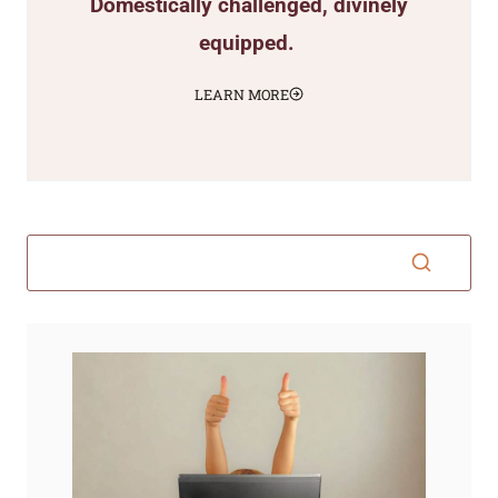
Domestically challenged, divinely
equipped.
LEARN MORE