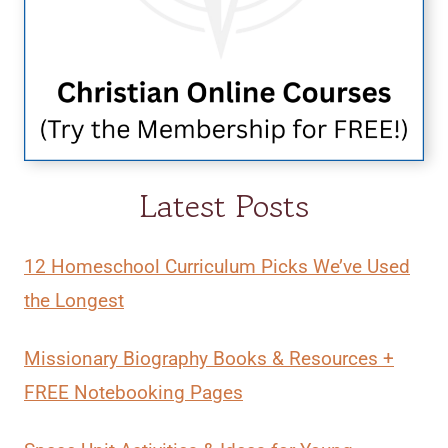
Latest Posts
12 Homeschool Curriculum Picks We’ve Used
the Longest
Missionary Biography Books & Resources +
FREE Notebooking Pages