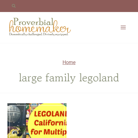
Skip
to
content
Home
large family legoland