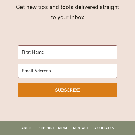
Get new tips and tools delivered straight
to your inbox
SUBSCRIBE
ABOUT
SUPPORT TAUNA
CONTACT
AFFILIATES