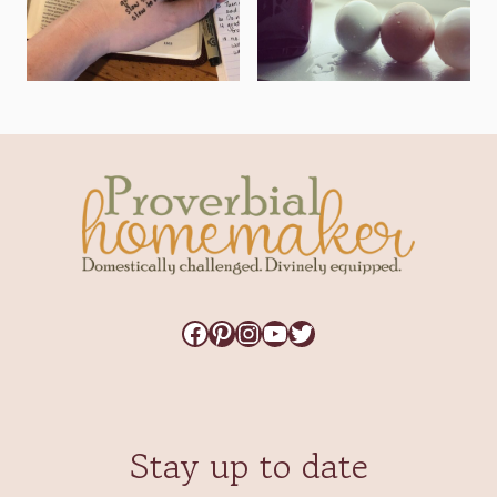
Facebook
Pinterest
Instagram
YouTube
Twitter
Stay up to date