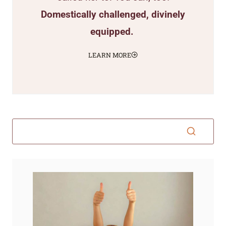
Domestically challenged, divinely
equipped.
LEARN MORE