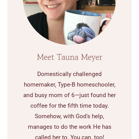
Meet Tauna Meyer
Domestically challenged
homemaker, Type-B homeschooler,
and busy mom of 6—just found her
coffee for the fifth time today.
Somehow, with God's help,
manages to do the work He has
called her to. You can, too!