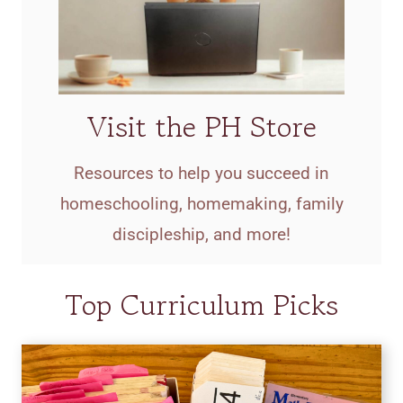
Visit the PH Store
Resources to help you succeed in
homeschooling, homemaking, family
discipleship, and more!
Top Curriculum Picks