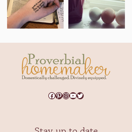
Facebook
Pinterest
Instagram
YouTube
Twitter
Stay up to date