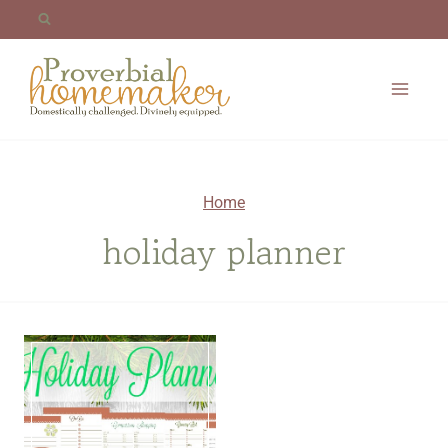
Skip
to
content
Home
holiday planner