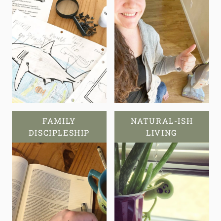
FAMILY
NATURAL-ISH
DISCIPLESHIP
LIVING