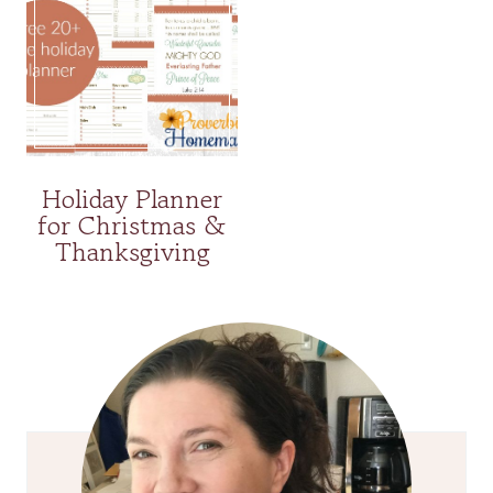
Holiday Planner
for Christmas &
Thanksgiving