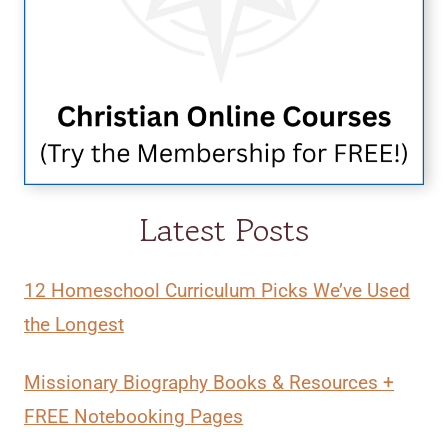
Latest Posts
12 Homeschool Curriculum Picks We’ve Used
the Longest
Missionary Biography Books & Resources +
FREE Notebooking Pages