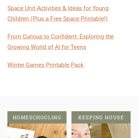
Space Unit Activities & Ideas for Young
Children (Plus a Free Space Printable!)
From Curious to Confident: Exploring the
Growing World of AI for Teens
Winter Games Printable Pack
HOMESCHOOLING
KEEPING HOUSE