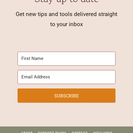
Get new tips and tools delivered straight
to your inbox
SUBSCRIBE