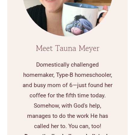
Meet Tauna Meyer
Domestically challenged
homemaker, Type-B homeschooler,
and busy mom of 6—just found her
coffee for the fifth time today.
Somehow, with God's help,
manages to do the work He has
called her to. You can, too!