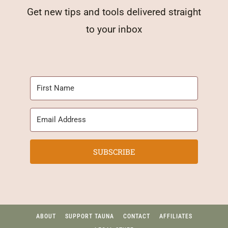
Get new tips and tools delivered straight
to your inbox
SUBSCRIBE
ABOUT
SUPPORT TAUNA
CONTACT
AFFILIATES