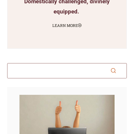
Domestically challenged, divinely
equipped.
LEARN MORE