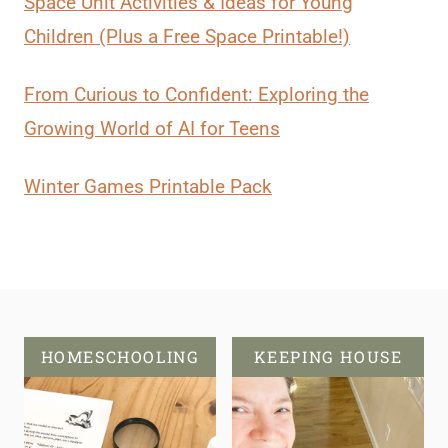
Space Unit Activities & Ideas for Young
Children (Plus a Free Space Printable!)
From Curious to Confident: Exploring the
Growing World of AI for Teens
Winter Games Printable Pack
HOMESCHOOLING
KEEPING HOUSE