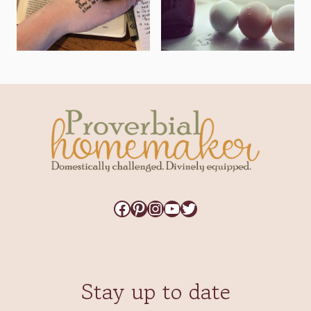
Facebook
Pinterest
Instagram
YouTube
Twitter
Stay up to date