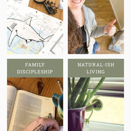
FAMILY
NATURAL-ISH
DISCIPLESHIP
LIVING