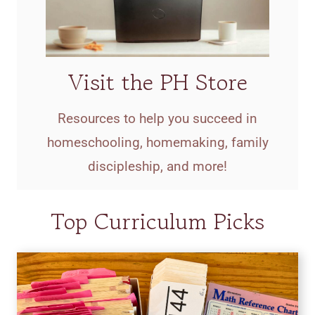
Visit the PH Store
Resources to help you succeed in
homeschooling, homemaking, family
discipleship, and more!
Top Curriculum Picks