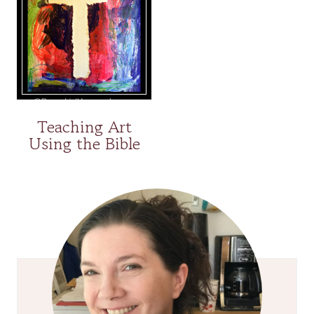
Teaching Art
Using the Bible