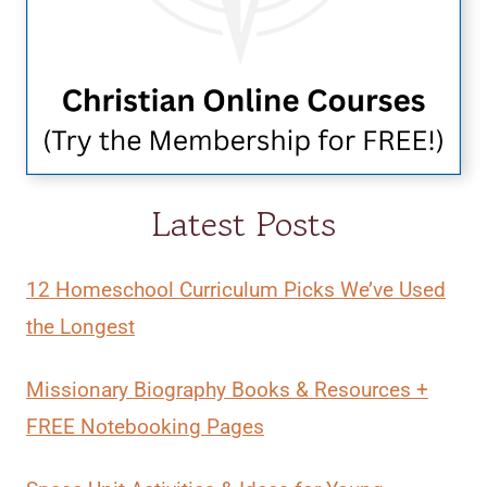
Latest Posts
12 Homeschool Curriculum Picks We’ve Used
the Longest
Missionary Biography Books & Resources +
FREE Notebooking Pages