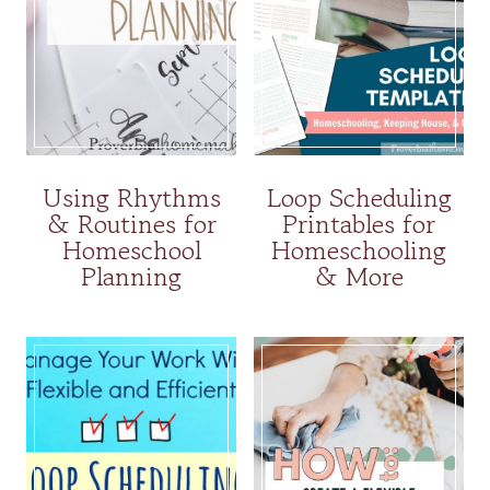
Using Rhythms
Loop Scheduling
& Routines for
Printables for
Homeschool
Homeschooling
Planning
& More