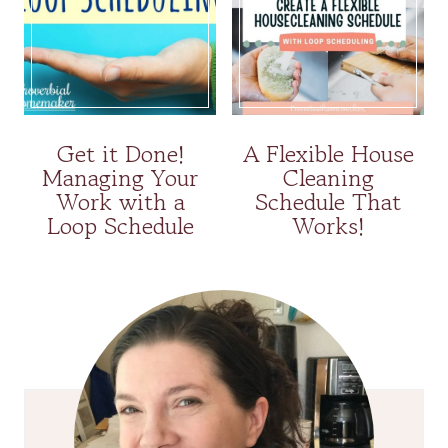
Get it Done!
A Flexible House
Managing Your
Cleaning
Work with a
Schedule That
Loop Schedule
Works!