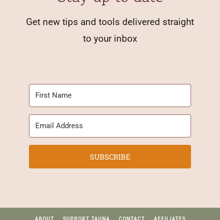
Get new tips and tools delivered straight
to your inbox
SUBSCRIBE
ABOUT
SUPPORT TAUNA
CONTACT
AFFILIATES