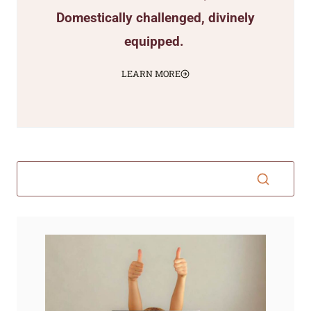
Domestically challenged, divinely
equipped.
LEARN MORE