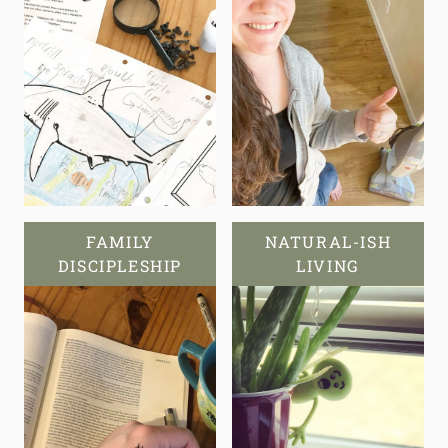
FAMILY
NATURAL-ISH
DISCIPLESHIP
LIVING