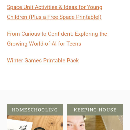
Space Unit Activities & Ideas for Young
Children (Plus a Free Space Printable!)
From Curious to Confident: Exploring the
Growing World of AI for Teens
Winter Games Printable Pack
HOMESCHOOLING
KEEPING HOUSE