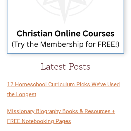
Latest Posts
12 Homeschool Curriculum Picks We’ve Used
the Longest
Missionary Biography Books & Resources +
FREE Notebooking Pages