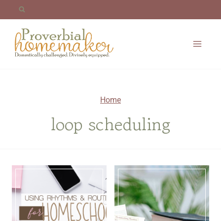
Skip
to
content
Home
loop scheduling