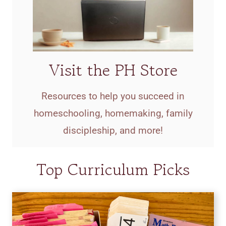
Visit the PH Store
Resources to help you succeed in
homeschooling, homemaking, family
discipleship, and more!
Top Curriculum Picks