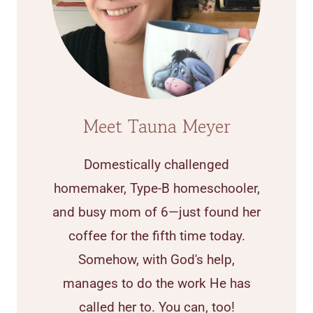
Meet Tauna Meyer
Domestically challenged
homemaker, Type-B homeschooler,
and busy mom of 6—just found her
coffee for the fifth time today.
Somehow, with God's help,
manages to do the work He has
called her to. You can, too!