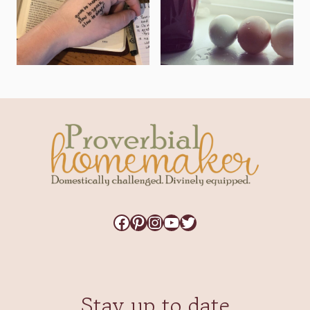
Facebook
Pinterest
Instagram
YouTube
Twitter
Stay up to date