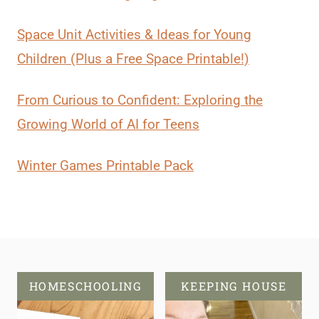
Space Unit Activities & Ideas for Young
Children (Plus a Free Space Printable!)
From Curious to Confident: Exploring the
Growing World of AI for Teens
Winter Games Printable Pack
HOMESCHOOLING
KEEPING HOUSE