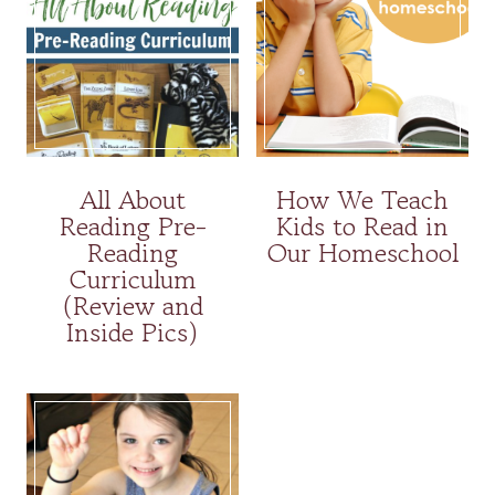
All About
How We Teach
Reading Pre-
Kids to Read in
Reading
Our Homeschool
Curriculum
(Review and
Inside Pics)