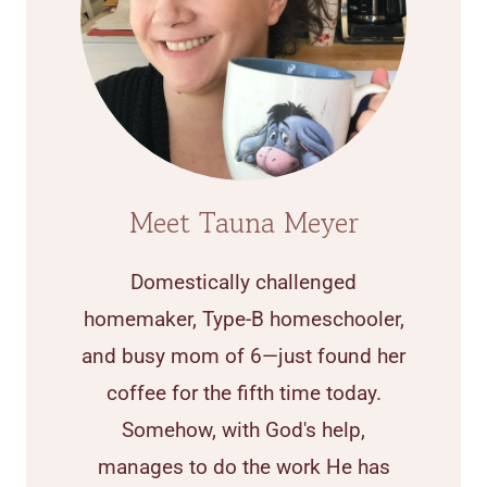
Meet Tauna Meyer
Domestically challenged
homemaker, Type-B homeschooler,
and busy mom of 6—just found her
coffee for the fifth time today.
Somehow, with God's help,
manages to do the work He has