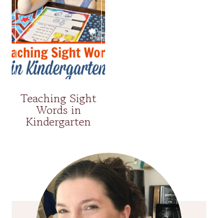
Teaching Sight
Words in
Kindergarten