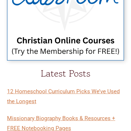
Latest Posts
12 Homeschool Curriculum Picks We’ve Used
the Longest
Missionary Biography Books & Resources +
FREE Notebooking Pages