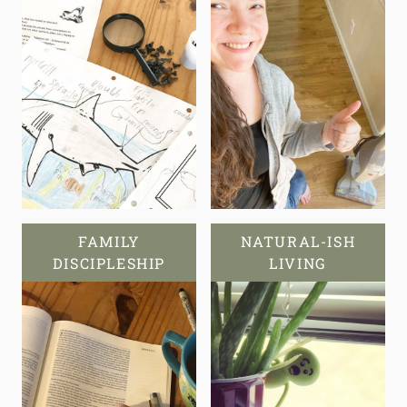
FAMILY
NATURAL-ISH
DISCIPLESHIP
LIVING