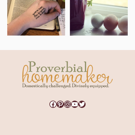
Facebook
Pinterest
Instagram
YouTube
Twitter