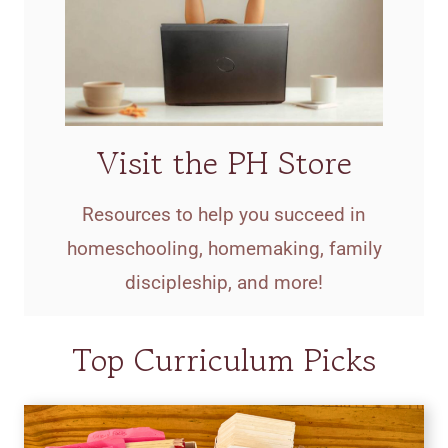
Visit the PH Store
Resources to help you succeed in
homeschooling, homemaking, family
discipleship, and more!
Top Curriculum Picks