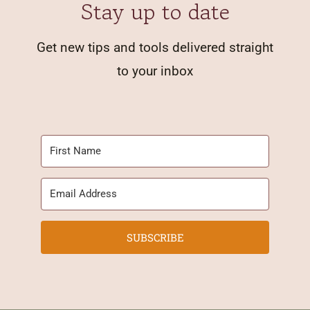
Stay up to date
Get new tips and tools delivered straight
to your inbox
SUBSCRIBE