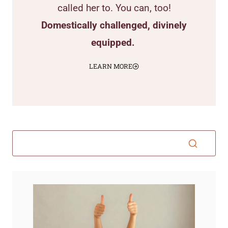
called her to. You can, too!
Domestically challenged, divinely
equipped.
LEARN MORE