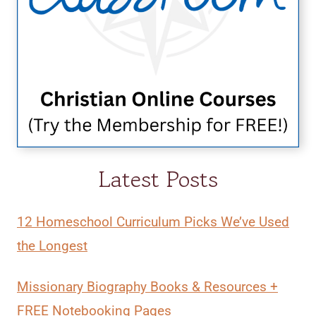
Latest Posts
12 Homeschool Curriculum Picks We’ve Used
the Longest
Missionary Biography Books & Resources +
FREE Notebooking Pages