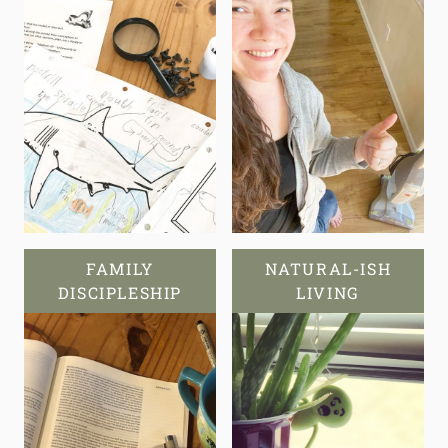
FAMILY
NATURAL-ISH
DISCIPLESHIP
LIVING