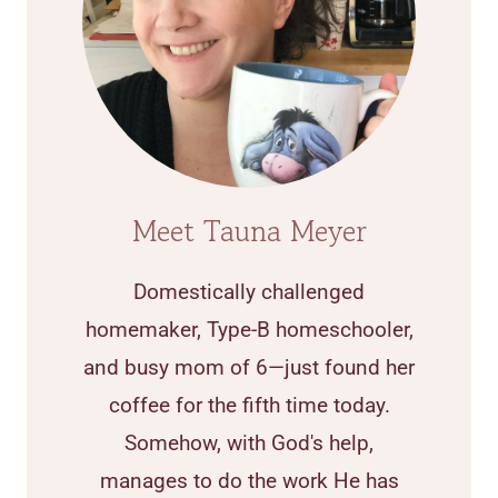
Meet Tauna Meyer
Domestically challenged
homemaker, Type-B homeschooler,
and busy mom of 6—just found her
coffee for the fifth time today.
Somehow, with God's help,
manages to do the work He has