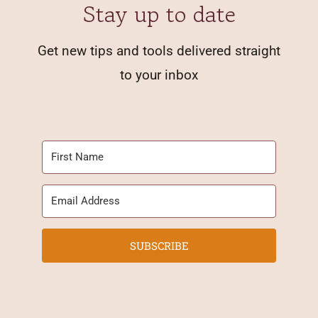
Stay up to date
Get new tips and tools delivered straight
to your inbox
SUBSCRIBE