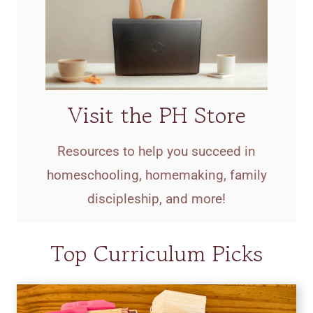
Visit the PH Store
Resources to help you succeed in
homeschooling, homemaking, family
discipleship, and more!
Top Curriculum Picks