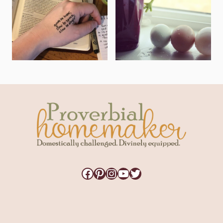
Facebook
Pinterest
Instagram
YouTube
Twitter