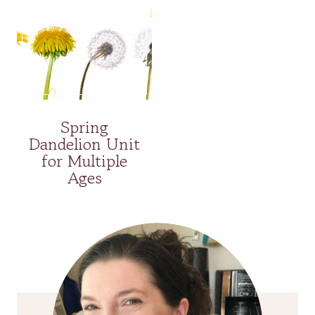
Spring
Dandelion Unit
for Multiple
Ages