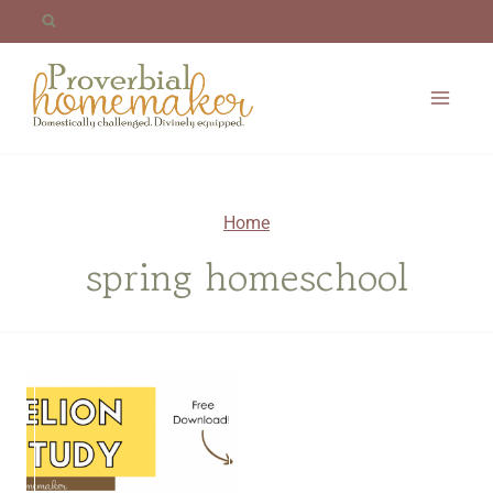
Skip
to
content
Home
spring homeschool