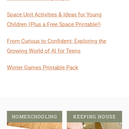
Space Unit Activities & Ideas for Young
Children (Plus a Free Space Printable!)
From Curious to Confident: Exploring the
Growing World of AI for Teens
Winter Games Printable Pack
HOMESCHOOLING
KEEPING HOUSE