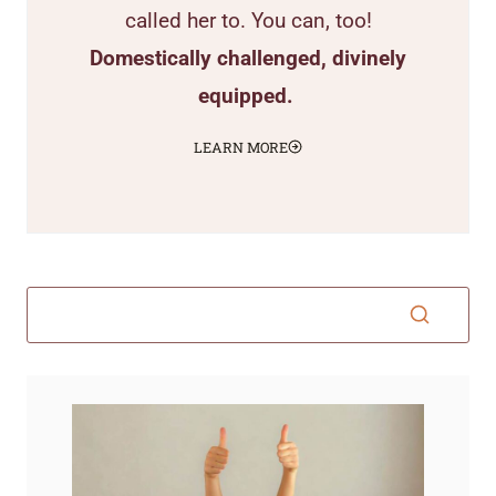
called her to. You can, too!
Domestically challenged, divinely
equipped.
LEARN MORE