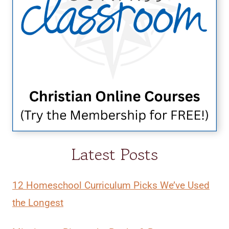
Latest Posts
12 Homeschool Curriculum Picks We’ve Used
the Longest