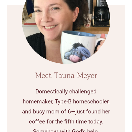
Meet Tauna Meyer
Domestically challenged
homemaker, Type-B homeschooler,
and busy mom of 6—just found her
coffee for the fifth time today.
Somehow, with God's help,