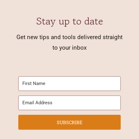
Stay up to date
Get new tips and tools delivered straight
to your inbox
SUBSCRIBE