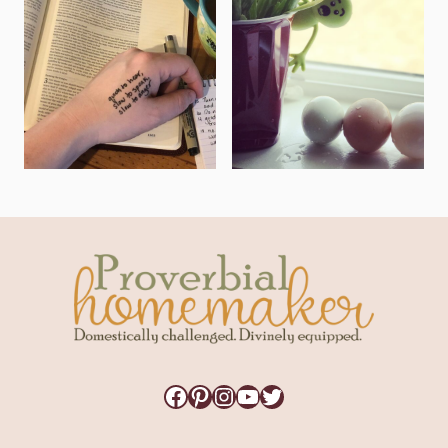
Facebook
Pinterest
Instagram
YouTube
Twitter