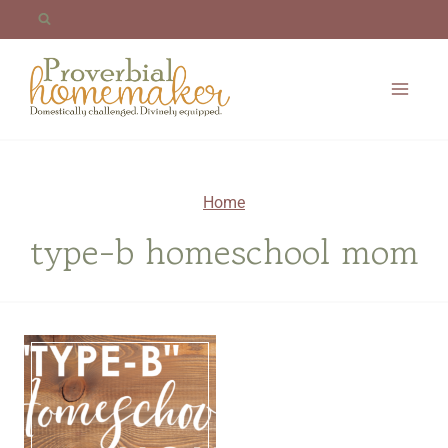
Skip
to
content
Home
type-b homeschool mom