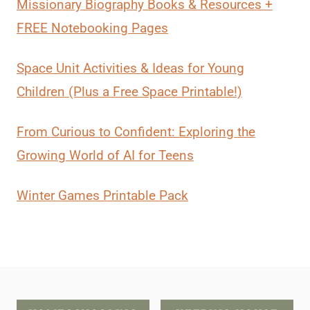
Missionary Biography Books & Resources +
FREE Notebooking Pages
Space Unit Activities & Ideas for Young
Children (Plus a Free Space Printable!)
From Curious to Confident: Exploring the
Growing World of AI for Teens
Winter Games Printable Pack