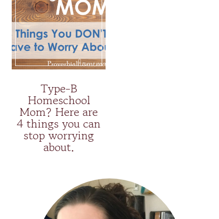
Type-B
Homeschool
Mom? Here are
4 things you can
stop worrying
about.