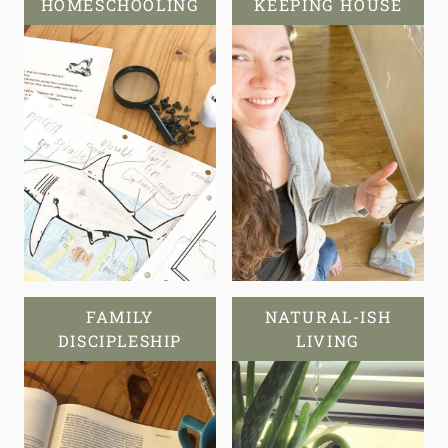
HOMESCHOOLING
KEEPING HOUSE
FAMILY
NATURAL-ISH
DISCIPLESHIP
LIVING