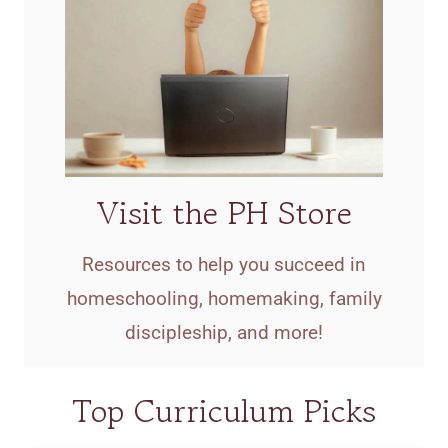
Visit the PH Store
Resources to help you succeed in
homeschooling, homemaking, family
discipleship, and more!
Top Curriculum Picks