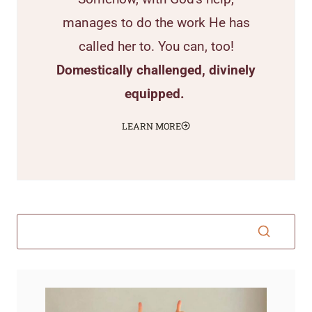
manages to do the work He has
called her to. You can, too!
Domestically challenged, divinely
equipped.
LEARN MORE