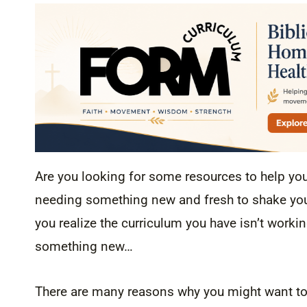
Are you looking for some resources to help yo
needing something new and fresh to shake you 
you realize the curriculum you have isn’t workin
something new…
There are many reasons why you might want to 