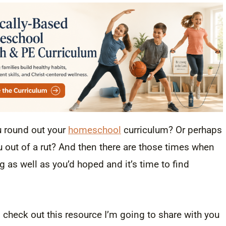
u round out your
homeschool
curriculum? Or perhaps
out of a rut? And then there are those times when
g as well as you’d hoped and it’s time to find
check out this resource I’m going to share with you