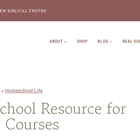
EN BIBLICAL TRUTHS
ABOUT
SHOP
BLOG
REAL SO
»
Homeschool Life
hool Resource for
 Courses