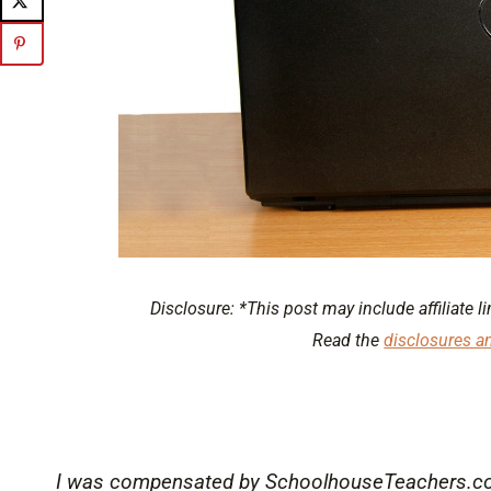
Disclosure: *This post may include affiliate li
Read the
disclosures a
I was compensated by SchoolhouseTeachers.com 