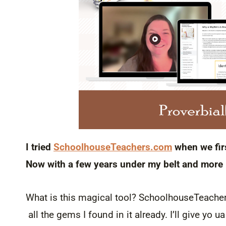
I tried
SchoolhouseTeachers.com
when we firs
Now with a few years under my belt and more k
What is this magical tool? SchoolhouseTeachers
all the gems I found in it already. I’ll give y