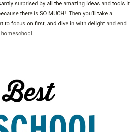
asantly surprised by all the amazing ideas and tools it
because there is SO MUCH!. Then you’ll take a
 to focus on first, and dive in with delight and end
ur homeschool.