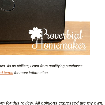
nks. As an affiliate, I earn from qualifying purchases.
nd terms
for more information.
for this review. All opinions expressed are my own.