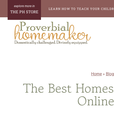
Skip
LEARN HOW TO TEACH YOUR CHILDR
THE PH STORE
to
content
Home
»
Blog
The Best Homesc
Online