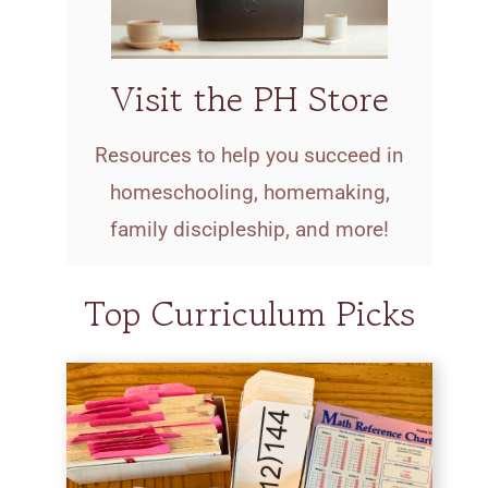
Visit the PH Store
Resources to help you succeed in
homeschooling, homemaking,
family discipleship, and more!
Top Curriculum Picks