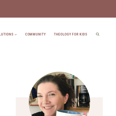
LUTIONS
COMMUNITY
THEOLOGY FOR KIDS