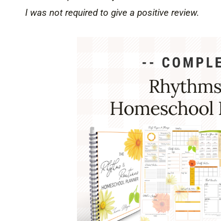
I was not required to give a positive review.