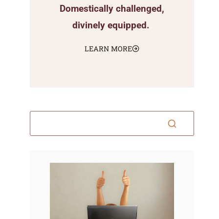
Domestically challenged,
divinely equipped.
LEARN MORE