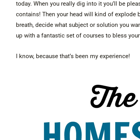
today. When you really dig into it you’ll be ple
contains! Then your head will kind of explode 
breath, decide what subject or solution you want
up with a fantastic set of courses to bless yo
I know, because that’s been my experience!