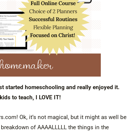
t started homeschooling and really enjoyed it.
ids to teach, I LOVE IT!
.com! Ok, it’s not magical, but it might as well be
o ua breakdown of AAAALLLLL the things in the