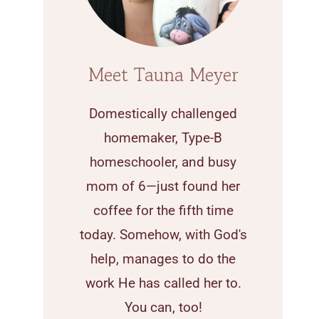
Meet Tauna Meyer
Domestically challenged
homemaker, Type-B
homeschooler, and busy
mom of 6—just found her
coffee for the fifth time
today. Somehow, with God's
help, manages to do the
work He has called her to.
You can, too!