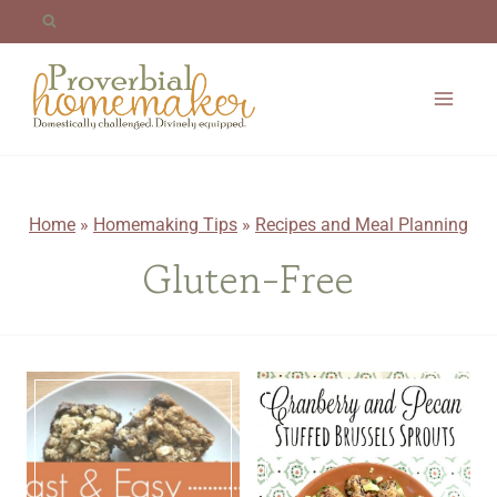
Skip
to
content
Home
»
Homemaking Tips
»
Recipes and Meal Planning
Gluten-Free