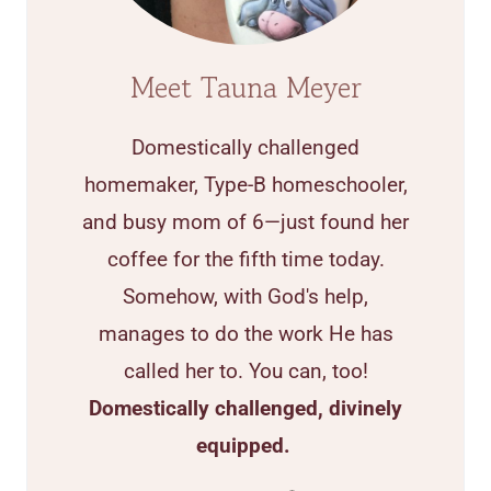
Meet Tauna Meyer
Domestically challenged
homemaker, Type-B homeschooler,
and busy mom of 6—just found her
coffee for the fifth time today.
Somehow, with God's help,
manages to do the work He has
called her to. You can, too!
Domestically challenged, divinely
equipped.