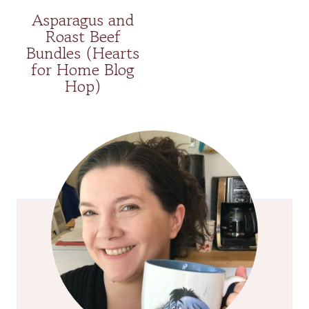
Asparagus and
Roast Beef
Bundles (Hearts
for Home Blog
Hop)