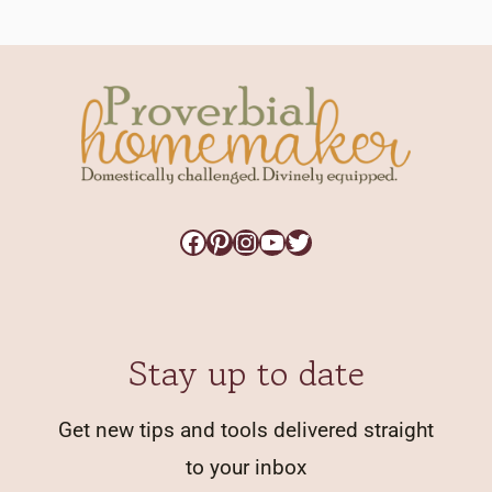
Facebook
Pinterest
Instagram
YouTube
Twitter
Stay up to date
Get new tips and tools delivered straight
to your inbox