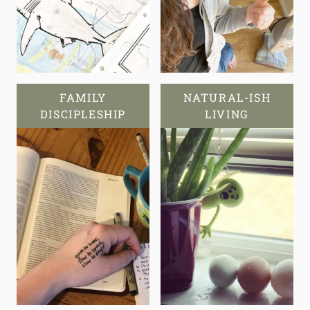
FAMILY
NATURAL-ISH
DISCIPLESHIP
LIVING