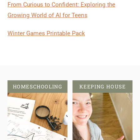
From Curious to Confident: Exploring the
Growing World of AI for Teens
Winter Games Printable Pack
HOMESCHOOLING
KEEPING HOUSE