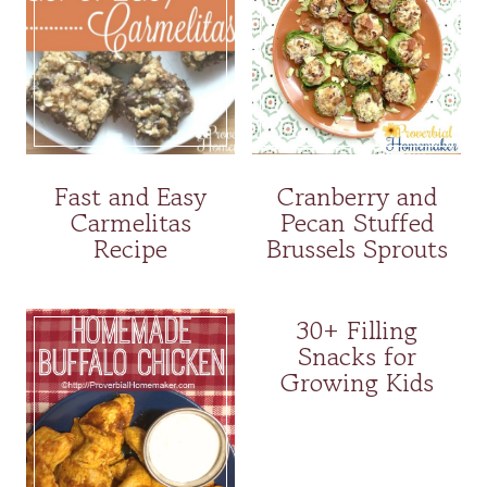
Fast and Easy
Cranberry and
Carmelitas
Pecan Stuffed
Recipe
Brussels Sprouts
30+ Filling
Snacks for
Growing Kids