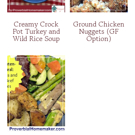
Creamy Crock
Ground Chicken
Pot Turkey and
Nuggets (GF
Wild Rice Soup
Option)