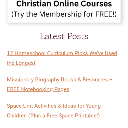
Latest Posts
12 Homeschool Curriculum Picks We’ve Used
the Longest
Missionary Biography Books & Resources +
FREE Notebooking Pages
Space Unit Activities & Ideas for Young
Children (Plus a Free Space Printable!)