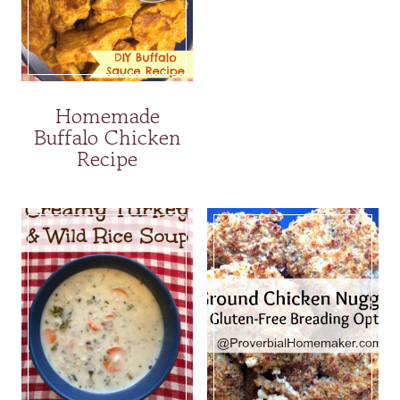
Homemade
Buffalo Chicken
Recipe