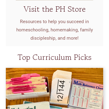
Visit the PH Store
Resources to help you succeed in
homeschooling, homemaking, family
discipleship, and more!
Top Curriculum Picks