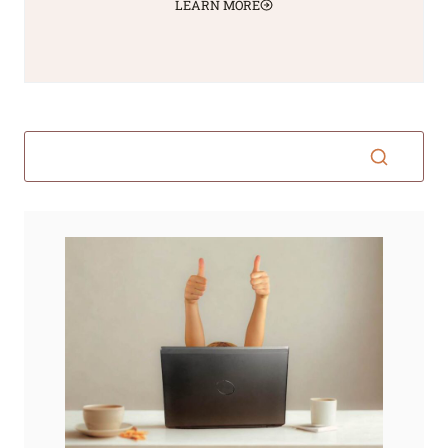
LEARN MORE