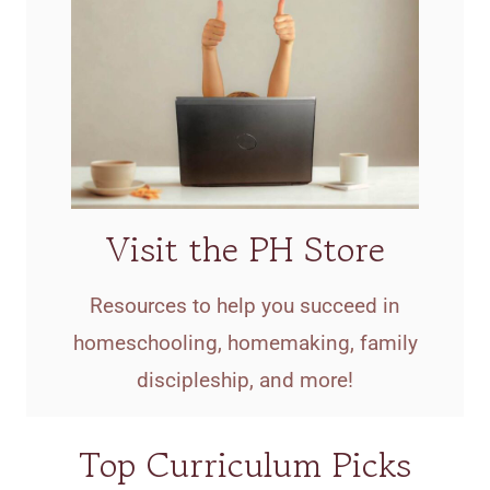
Visit the PH Store
Resources to help you succeed in
homeschooling, homemaking, family
discipleship, and more!
Top Curriculum Picks