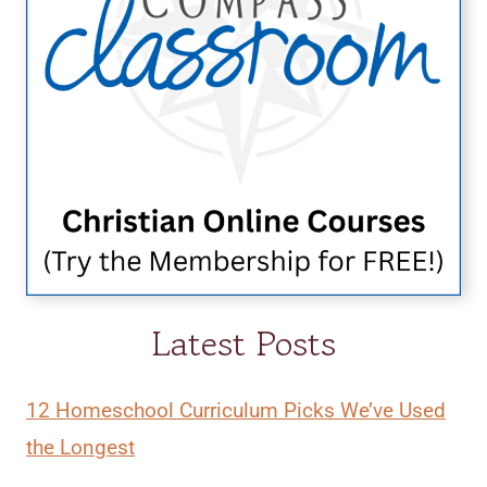
Latest Posts
12 Homeschool Curriculum Picks We’ve Used
the Longest