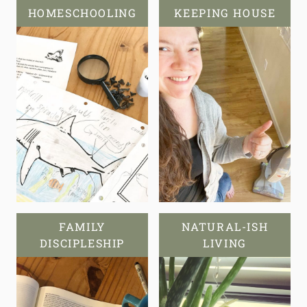
HOMESCHOOLING
KEEPING HOUSE
FAMILY
NATURAL-ISH
DISCIPLESHIP
LIVING