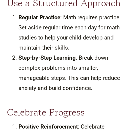
Use a Structured Approach
Regular Practice
: Math requires practice.
Set aside regular time each day for math
studies to help your child develop and
maintain their skills.
Step-by-Step Learning
: Break down
complex problems into smaller,
manageable steps. This can help reduce
anxiety and build confidence.
Celebrate Progress
Positive Reinforcement
: Celebrate