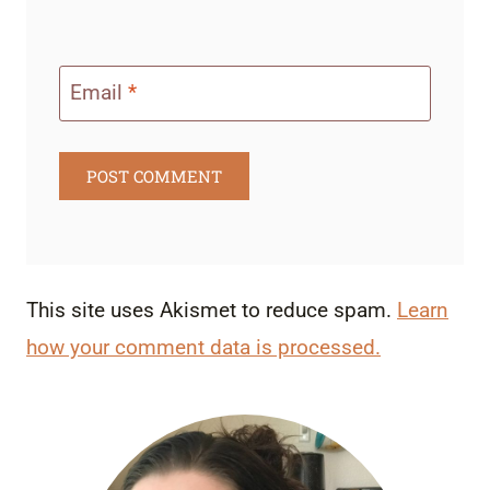
Email
*
This site uses Akismet to reduce spam.
Learn
how your comment data is processed.