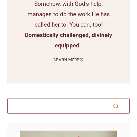
Somehow, with God's help,
manages to do the work He has
called her to. You can, too!
Domestically challenged, divinely
equipped.
LEARN MORE