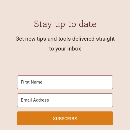
Stay up to date
Get new tips and tools delivered straight
to your inbox
SUBSCRIBE