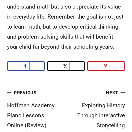
understand math but also appreciate its value
in everyday life. Remember, the goal is not just
to learn math, but to develop critical thinking
and problem-solving skills that will benefit
your child far beyond their schooling years.
Post
PREVIOUS
NEXT
navigation
Hoffman Academy
Exploring History
Piano Lessons
Through Interactive
Online (Review)
Storytelling