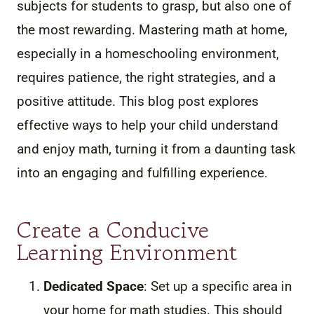
subjects for students to grasp, but also one of
the most rewarding. Mastering math at home,
especially in a homeschooling environment,
requires patience, the right strategies, and a
positive attitude. This blog post explores
effective ways to help your child understand
and enjoy math, turning it from a daunting task
into an engaging and fulfilling experience.
Create a Conducive
Learning Environment
Dedicated Space
: Set up a specific area in
your home for math studies. This should