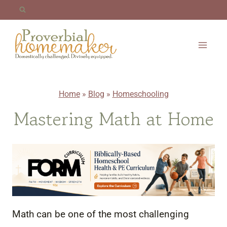
Skip
to
content
Home
»
Blog
»
Homeschooling
Mastering Math at Home
Math can be one of the most challenging