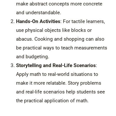
make abstract concepts more concrete
and understandable.
Hands-On Activities
: For tactile learners,
use physical objects like blocks or
abacus. Cooking and shopping can also
be practical ways to teach measurements
and budgeting.
Storytelling and Real-Life Scenarios
:
Apply math to real-world situations to
make it more relatable. Story problems
and real-life scenarios help students see
the practical application of math.