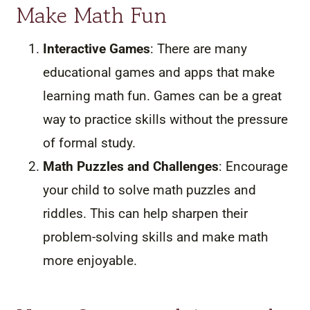
Make Math Fun
Interactive Games
: There are many
educational games and apps that make
learning math fun. Games can be a great
way to practice skills without the pressure
of formal study.
Math Puzzles and Challenges
: Encourage
your child to solve math puzzles and
riddles. This can help sharpen their
problem-solving skills and make math
more enjoyable.