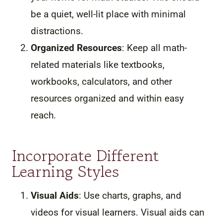
be a quiet, well-lit place with minimal
distractions.
Organized Resources
: Keep all math-
related materials like textbooks,
workbooks, calculators, and other
resources organized and within easy
reach.
Incorporate Different
Learning Styles
Visual Aids
: Use charts, graphs, and
videos for visual learners. Visual aids can