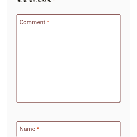
fields are marked
*
Comment
*
Name
*