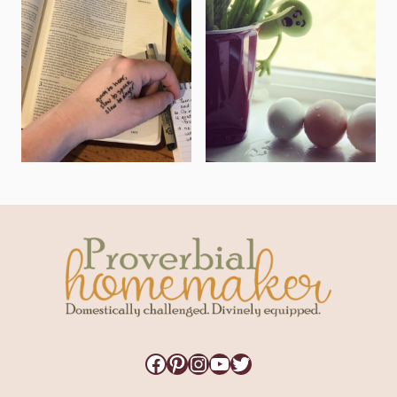
Facebook
Pinterest
Instagram
YouTube
Twitter