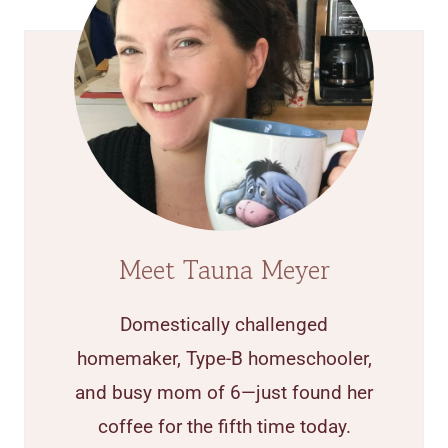
Meet Tauna Meyer
Domestically challenged
homemaker, Type-B homeschooler,
and busy mom of 6—just found her
coffee for the fifth time today.