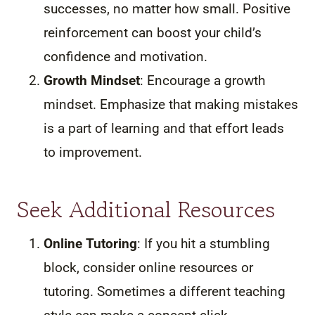
successes, no matter how small. Positive
reinforcement can boost your child’s
confidence and motivation.
Growth Mindset
: Encourage a growth
mindset. Emphasize that making mistakes
is a part of learning and that effort leads
to improvement.
Seek Additional Resources
Online Tutoring
: If you hit a stumbling
block, consider online resources or
tutoring. Sometimes a different teaching