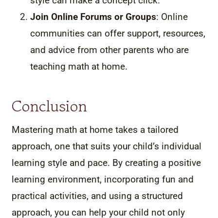
style can make a concept click.
Join Online Forums or Groups
: Online
communities can offer support, resources,
and advice from other parents who are
teaching math at home.
Conclusion
Mastering math at home takes a tailored
approach, one that suits your child’s individual
learning style and pace. By creating a positive
learning environment, incorporating fun and
practical activities, and using a structured
approach, you can help your child not only