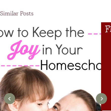
Similar Posts