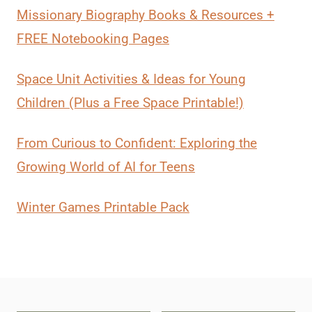
Missionary Biography Books & Resources +
FREE Notebooking Pages
Space Unit Activities & Ideas for Young
Children (Plus a Free Space Printable!)
From Curious to Confident: Exploring the
Growing World of AI for Teens
Winter Games Printable Pack