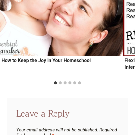
How to Keep the Joy in Your Homeschool
Flex
Inte
Leave a Reply
Your email address will not be published.
Required