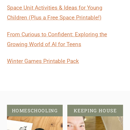
Space Unit Activities & Ideas for Young
Children (Plus a Free Space Printable!)
From Curious to Confident: Exploring the
Growing World of AI for Teens
Winter Games Printable Pack
HOMESCHOOLING
KEEPING HOUSE