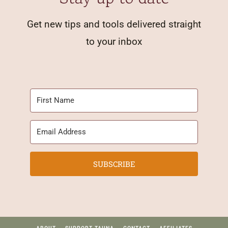
Get new tips and tools delivered straight
to your inbox
SUBSCRIBE