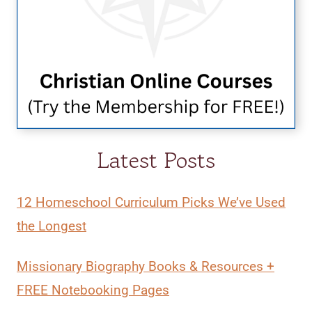
Latest Posts
12 Homeschool Curriculum Picks We’ve Used
the Longest
Missionary Biography Books & Resources +
FREE Notebooking Pages