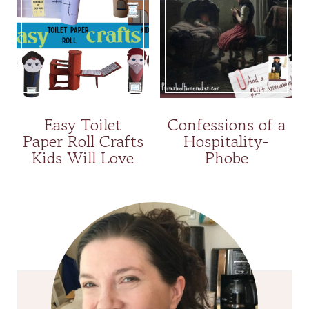
Easy Toilet
Confessions of a
Paper Roll Crafts
Hospitality-
Kids Will Love
Phobe