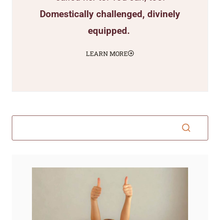
Domestically challenged, divinely
equipped.
LEARN MORE