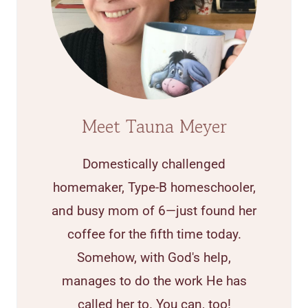
Meet Tauna Meyer
Domestically challenged
homemaker, Type-B homeschooler,
and busy mom of 6—just found her
coffee for the fifth time today.
Somehow, with God's help,
manages to do the work He has
called her to. You can, too!