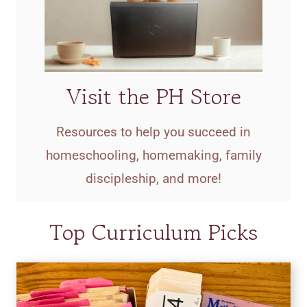
Visit the PH Store
Resources to help you succeed in
homeschooling, homemaking, family
discipleship, and more!
Top Curriculum Picks