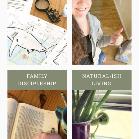
FAMILY
NATURAL-ISH
DISCIPLESHIP
LIVING