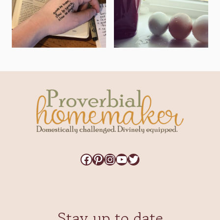
Facebook
Pinterest
Instagram
YouTube
Twitter
Stay up to date