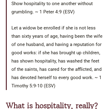
Show hospitality to one another without
grumbling. ~ 1 Peter 4:9 (ESV)
Let a widow be enrolled if she is not less
than sixty years of age, having been the wife
of one husband,
and having a reputation for
good works: if she has brought up children,
has shown hospitality, has washed the feet
of the saints, has cared for the afflicted, and
has devoted herself to every good work.
~ 1
Timothy 5:9-10 (ESV)
What is hospitality, really?