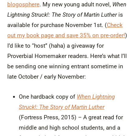
blogosphere
. My new young adult novel,
When
Lightning Struck!: The Story of Martin Luther
is
available for purchase November 1st. (
Check
out my book page and save 35% on pre-order!
)
I’d like to “host” (haha) a giveaway for
Proverbial Homemaker readers. Here’s what I’ll
be sending one winning entrant sometime in
late October / early November:
One hardback copy of
When Lightning
Struck!: The Story of Martin Luther
(Fortress Press, 2015) – A great read for
middle and high school students, and a