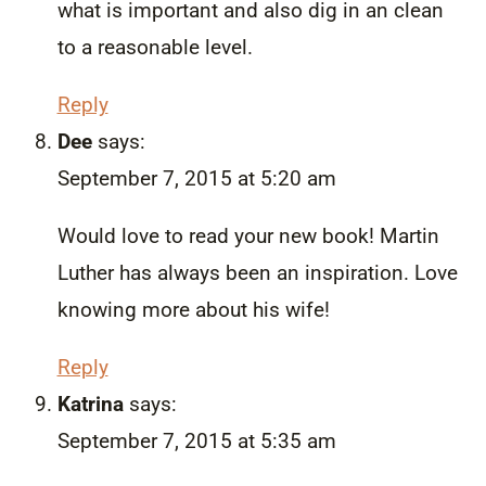
what is important and also dig in an clean
to a reasonable level.
Reply
Dee
says:
September 7, 2015 at 5:20 am
Would love to read your new book! Martin
Luther has always been an inspiration. Love
knowing more about his wife!
Reply
Katrina
says:
September 7, 2015 at 5:35 am