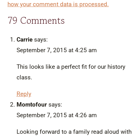
how your comment data is processed.
79 Comments
Carrie
says:
September 7, 2015 at 4:25 am
This looks like a perfect fit for our history
class.
Reply
Momtofour
says:
September 7, 2015 at 4:26 am
Looking forward to a family read aloud with