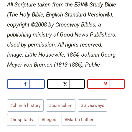
All Scripture taken from the ESV® Study Bible
(The Holy Bible, English Standard Version®),
copyright ©2008 by Crossway Bibles, a
publishing ministry of Good News Publishers.
Used by permission. All rights reserved.
Image: Little Housewife, 1854, Johann Georg
Meyer von Bremen (1813-1886), Public
Post
#
church history
#
curriculum
#
Giveaways
Tags:
#
hospitality
#
Legos
#
Martin Luther