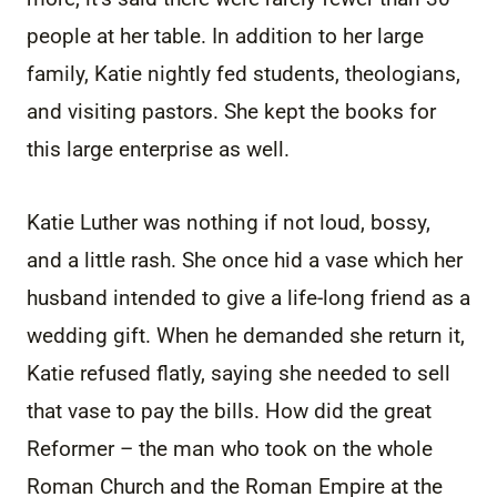
people at her table. In addition to her large
family, Katie nightly fed students, theologians,
and visiting pastors. She kept the books for
this large enterprise as well.
Katie Luther was nothing if not loud, bossy,
and a little rash. She once hid a vase which her
husband intended to give a life-long friend as a
wedding gift. When he demanded she return it,
Katie refused flatly, saying she needed to sell
that vase to pay the bills. How did the great
Reformer – the man who took on the whole
Roman Church and the Roman Empire at the