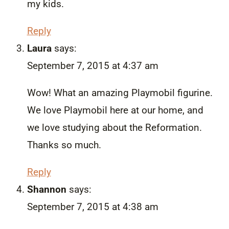
my kids.
Reply
Laura
says:
September 7, 2015 at 4:37 am
Wow! What an amazing Playmobil figurine.
We love Playmobil here at our home, and
we love studying about the Reformation.
Thanks so much.
Reply
Shannon
says:
September 7, 2015 at 4:38 am