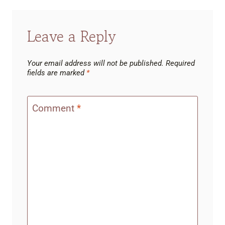
Leave a Reply
Your email address will not be published.
Required
fields are marked
*
Comment
*