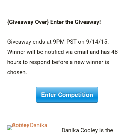
{Giveaway Over} Enter the Giveaway!
Giveaway ends at 9PM PST on 9/14/15.
Winner will be notified via email and has 48
hours to respond before a new winner is
chosen.
Enter Competition
Danika Cooley is the