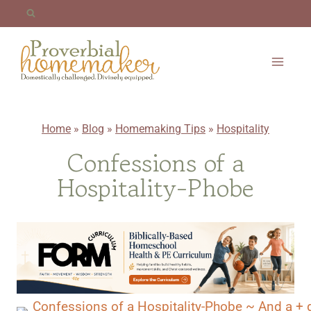
Skip
to
content
Home
»
Blog
»
Homemaking Tips
»
Hospitality
Confessions of a
Hospitality-Phobe