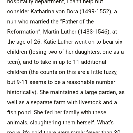
hospitality department, I can’t help but
consider Katharina von Bora (1499-1552), a
nun who married the “Father of the
Reformation”, Martin Luther (1483-1546), at
the age of 26. Katie Luther went on to bear six
children (losing two of her daughters, one as a
teen), and to take in up to 11 additional
children (the counts on this are a little fuzzy,
but 9-11 seems to be a reasonable number
historically). She maintained a large garden, as
well as a separate farm with livestock and a
fish pond. She fed her family with these
animals, slaughtering them herself. What’s
more, it’s said there were rarely fewer than 30