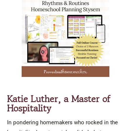
Katie Luther, a Master of
Hospitality
In pondering homemakers who rocked in the