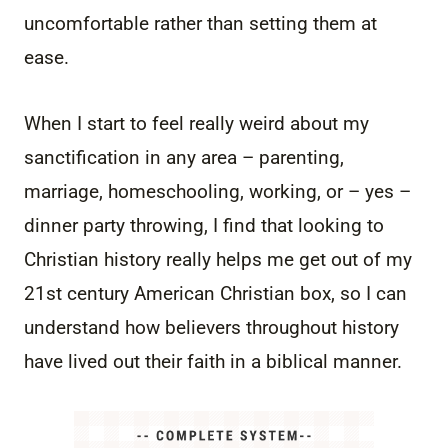
uncomfortable rather than setting them at
ease.
When I start to feel really weird about my
sanctification in any area – parenting,
marriage, homeschooling, working, or – yes –
dinner party throwing, I find that looking to
Christian history really helps me get out of my
21st century American Christian box, so I can
understand how believers throughout history
have lived out their faith in a biblical manner.