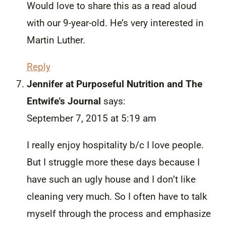
Would love to share this as a read aloud
with our 9-year-old. He’s very interested in
Martin Luther.
Reply
Jennifer at Purposeful Nutrition and The
Entwife's Journal
says:
September 7, 2015 at 5:19 am
I really enjoy hospitality b/c I love people.
But I struggle more these days because I
have such an ugly house and I don’t like
cleaning very much. So I often have to talk
myself through the process and emphasize