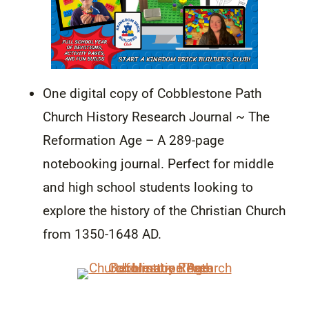
One digital copy of Cobblestone Path
Church History Research Journal ~ The
Reformation Age – A 289-page
notebooking journal. Perfect for middle
and high school students looking to
explore the history of the Christian Church
from 1350-1648 AD.