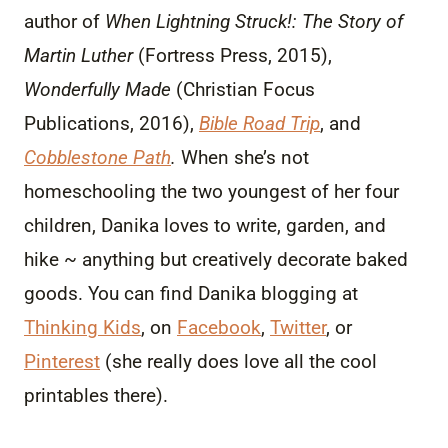
author of
When Lightning Struck!: The Story of
Martin Luther
(Fortress Press, 2015),
Wonderfully Made
(Christian Focus
Publications, 2016),
Bible Road Trip
, and
Cobblestone Path
.
When she’s not
homeschooling the two youngest of her four
children, Danika loves to write, garden, and
hike ~ anything but creatively decorate baked
goods. You can find Danika blogging at
Thinking Kids
, on
Facebook
,
Twitter
, or
Pinterest
(she really does love all the cool
printables there).