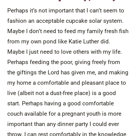
Perhaps it’s not important that I can’t seem to
fashion an acceptable cupcake solar system.
Maybe I don’t need to feed my family fresh fish
from my own pond like Katie Luther did.
Maybe I just need to love others with my life.
Perhaps feeding the poor, giving freely from
the giftings the Lord has given me, and making
my home a comfortable and pleasant place to
live (albeit not a dust-free place) is a good
start. Perhaps having a good comfortable
couch available for a pregnant youth is more
important than any dinner party I could ever
throw. I can rest comfortably in the knowledge