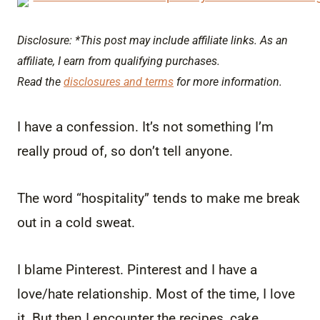
Disclosure: *This post may include affiliate links. As an
affiliate, I earn from qualifying purchases.
Read the
disclosures and terms
for more information.
I have a confession. It’s not something I’m
really proud of, so don’t tell anyone.
The word “hospitality” tends to make me break
out in a cold sweat.
I blame Pinterest. Pinterest and I have a
love/hate relationship. Most of the time, I love
it. But then I encounter the recipes, cake