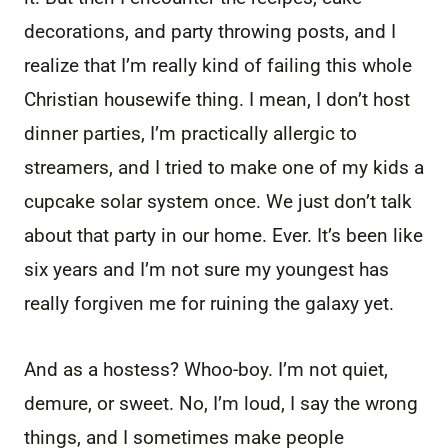
decorations, and party throwing posts, and I
realize that I’m really kind of failing this whole
Christian housewife thing. I mean, I don’t host
dinner parties, I’m practically allergic to
streamers, and I tried to make one of my kids a
cupcake solar system once. We just don’t talk
about that party in our home. Ever. It’s been like
six years and I’m not sure my youngest has
really forgiven me for ruining the galaxy yet.
And as a hostess? Whoo-boy. I’m not quiet,
demure, or sweet. No, I’m loud, I say the wrong
things, and I sometimes make people