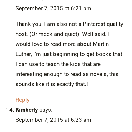
September 7, 2015 at 6:21 am
Thank you! I am also not a Pinterest quality
host. (Or meek and quiet). Well said. I
would love to read more about Martin
Luther, I’m just beginning to get books that
I can use to teach the kids that are
interesting enough to read as novels, this
sounds like it is exactly that.!
Reply
Kimberly
says:
September 7, 2015 at 6:23 am