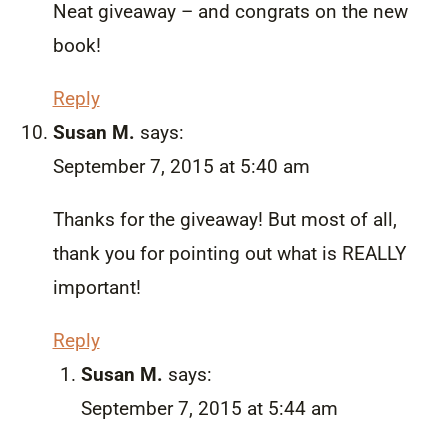
Neat giveaway – and congrats on the new
book!
Reply
Susan M.
says:
September 7, 2015 at 5:40 am
Thanks for the giveaway! But most of all,
thank you for pointing out what is REALLY
important!
Reply
Susan M.
says:
September 7, 2015 at 5:44 am