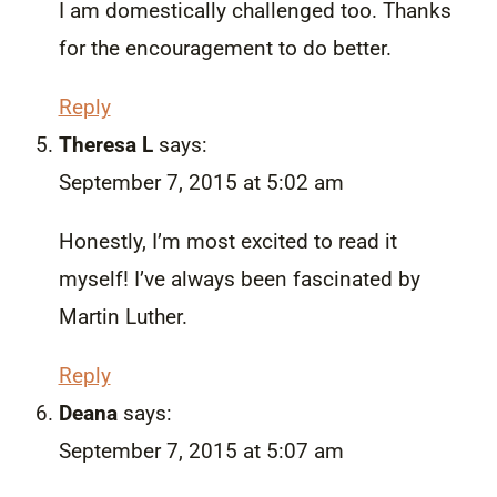
I am domestically challenged too. Thanks
for the encouragement to do better.
Reply
Theresa L
says:
September 7, 2015 at 5:02 am
Honestly, I’m most excited to read it
myself! I’ve always been fascinated by
Martin Luther.
Reply
Deana
says:
September 7, 2015 at 5:07 am