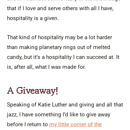
that if I love and serve others with all I have,
hospitality is a given.
That kind of hospitality may be a lot harder
than making planetary rings out of melted
candy, but it’s a hospitality I can succeed at. It
is, after all, what I was made for.
A Giveaway!
Speaking of Katie Luther and giving and all that
jazz, I have something I’d like to give away
before I return to
my little corner of the