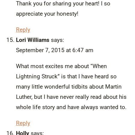
Thank you for sharing your heart! I so
appreciate your honesty!
Reply
Lori Williams
says:
September 7, 2015 at 6:47 am
What most excites me about “When
Lightning Struck” is that I have heard so
many little wonderful tidbits about Martin
Luther, but I have never really read about his
whole life story and have always wanted to.
Reply
Holly
says: