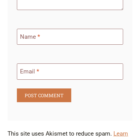
Name
*
Email
*
This site uses Akismet to reduce spam.
Learn