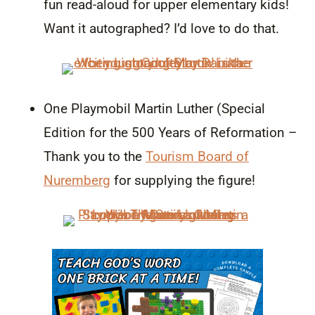
fun read-aloud for upper elementary kids!
Want it autographed? I’d love to do that.
One Playmobil Martin Luther (Special
Edition for the 500 Years of Reformation –
Thank you to the
Tourism Board of
Nuremberg
for supplying the figure!