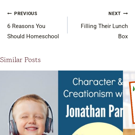
Post
PREVIOUS
NEXT
navigation
6 Reasons You
Filling Their Lunch
Should Homeschool
Box
Similar Posts