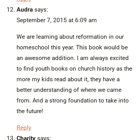
Audra
says:
September 7, 2015 at 6:09 am
We are learning about reformation in our
homeschool this year. This book would be
an awesome addition. I am always excited
to find youth books on church history as the
more my kids read about it, they have a
better understanding of where we came
from. And a strong foundation to take into
the future!
Reply
Charity
says: