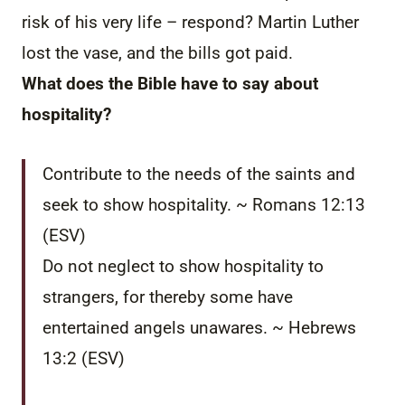
risk of his very life – respond? Martin Luther
lost the vase, and the bills got paid.
What does the Bible have to say about
hospitality?
Contribute to the needs of the saints and
seek to show hospitality. ~ Romans 12:13
(ESV)
Do not neglect to show hospitality to
strangers, for thereby some have
entertained angels unawares. ~ Hebrews
13:2 (ESV)