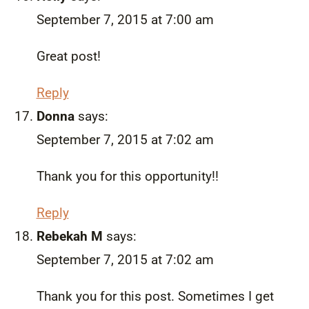
September 7, 2015 at 7:00 am
Great post!
Reply
Donna
says:
September 7, 2015 at 7:02 am
Thank you for this opportunity!!
Reply
Rebekah M
says:
September 7, 2015 at 7:02 am
Thank you for this post. Sometimes I get