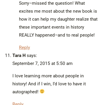
Sorry–missed the question! What
excites me most about the new book is
how it can help my daughter realize that
these important events in history
REALLY happened–and to real people!
Reply
Tara H
says:
September 7, 2015 at 5:50 am
I love learning more about people in
history! And if I win, I’d love to have it
autographed!
Reply