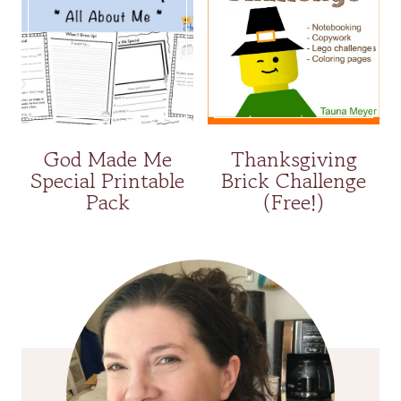
God Made Me
Thanksgiving
Special Printable
Brick Challenge
Pack
(Free!)