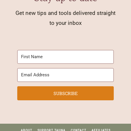
Get new tips and tools delivered straight
to your inbox
SUBSCRIBE
ABOUT
SUPPORT TAUNA
CONTACT
AFFILIATES