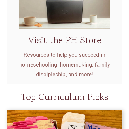
Visit the PH Store
Resources to help you succeed in
homeschooling, homemaking, family
discipleship, and more!
Top Curriculum Picks