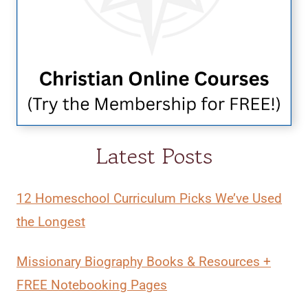
Latest Posts
12 Homeschool Curriculum Picks We’ve Used
the Longest
Missionary Biography Books & Resources +
FREE Notebooking Pages