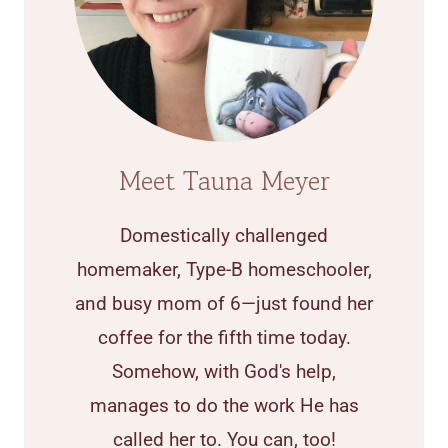
Meet Tauna Meyer
Domestically challenged
homemaker, Type-B homeschooler,
and busy mom of 6—just found her
coffee for the fifth time today.
Somehow, with God's help,
manages to do the work He has
called her to. You can, too!