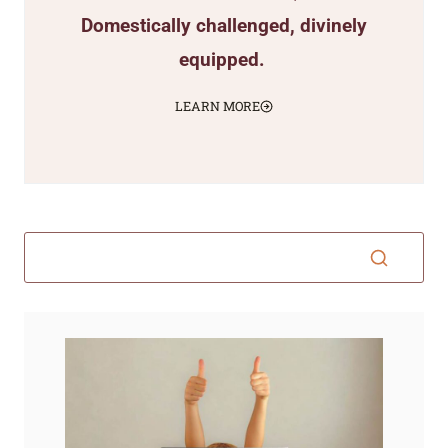
Domestically challenged, divinely
equipped.
LEARN MORE