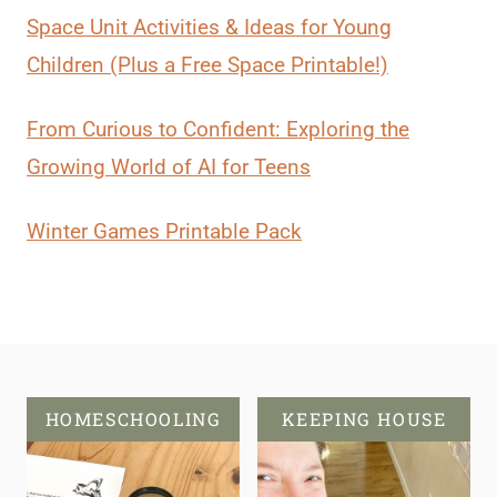
Space Unit Activities & Ideas for Young
Children (Plus a Free Space Printable!)
From Curious to Confident: Exploring the
Growing World of AI for Teens
Winter Games Printable Pack
HOMESCHOOLING
KEEPING HOUSE