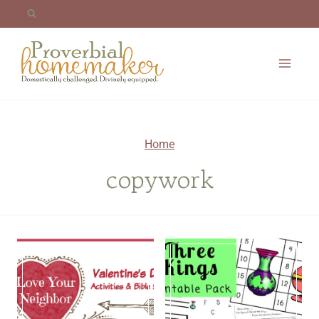
Skip
to
content
Home
copywork