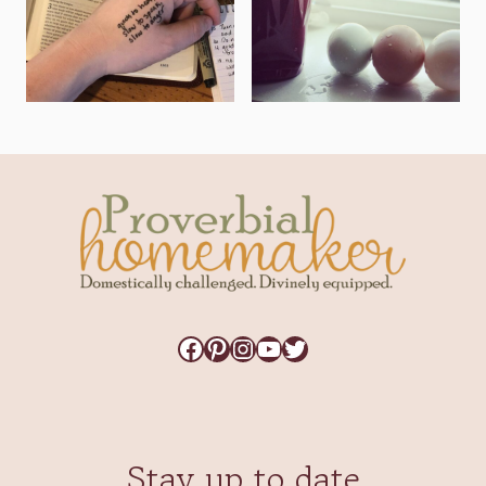
Facebook
Pinterest
Instagram
YouTube
Twitter
Stay up to date