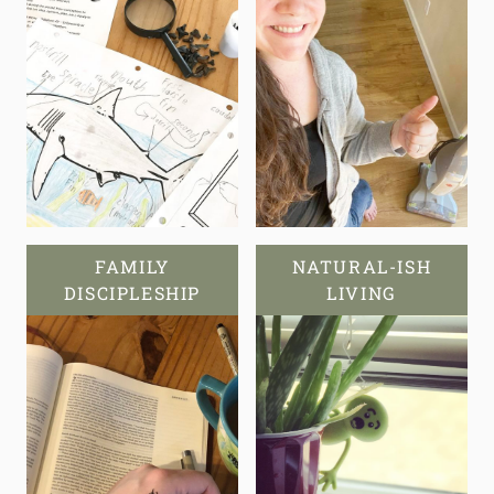
FAMILY
NATURAL-ISH
DISCIPLESHIP
LIVING