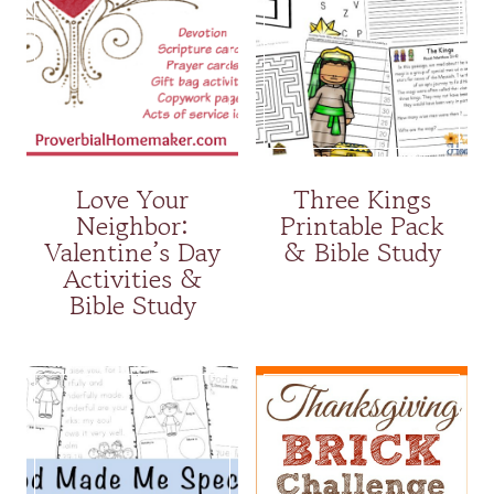
Love Your
Three Kings
Neighbor:
Printable Pack
Valentine’s Day
& Bible Study
Activities &
Bible Study