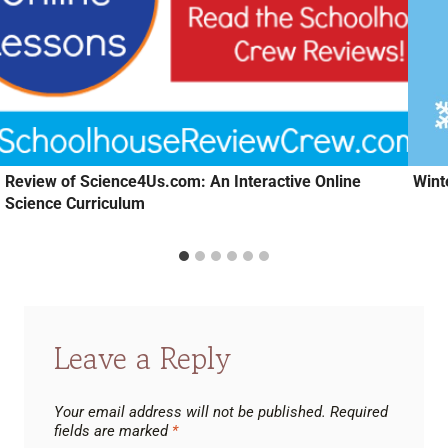
Review of Science4Us.com: An Interactive Online
Wint
Science Curriculum
Leave a Reply
Your email address will not be published.
Required
fields are marked
*