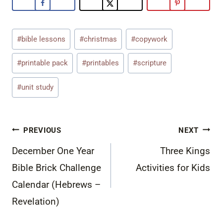
Post
#
bible lessons
#
christmas
#
copywork
Tags:
#
printable pack
#
printables
#
scripture
#
unit study
Post
PREVIOUS
NEXT
navigation
December One Year
Three Kings
Bible Brick Challenge
Activities for Kids
Calendar (Hebrews –
Revelation)