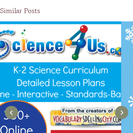
Similar Posts