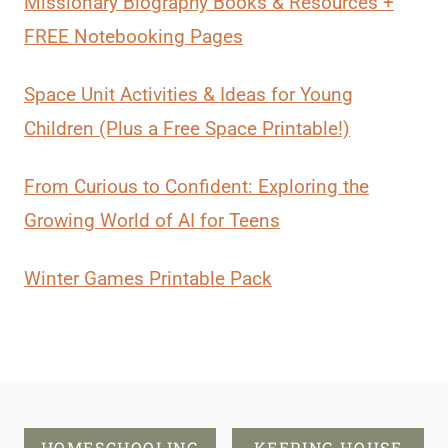
Missionary Biography Books & Resources +
FREE Notebooking Pages
Space Unit Activities & Ideas for Young
Children (Plus a Free Space Printable!)
From Curious to Confident: Exploring the
Growing World of AI for Teens
Winter Games Printable Pack
HOMESCHOOLING
KEEPING HOUSE