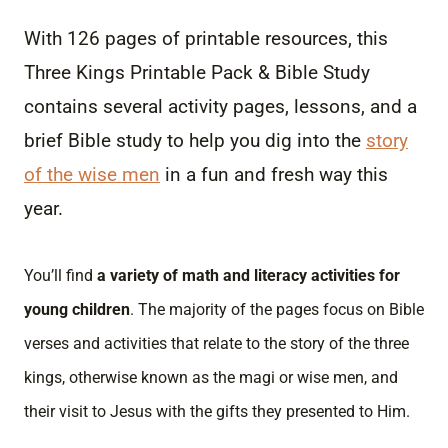
With 126 pages of printable resources, this
Three Kings Printable Pack & Bible Study
contains several activity pages, lessons, and a
brief Bible study to help you dig into the
story
of the wise men
in a fun and fresh way this
year.
You’ll find
a variety of math and literacy activities for
young children
. The majority of the pages focus on Bible
verses and activities that relate to the story of the three
kings, otherwise known as the magi or wise men, and
their visit to Jesus with the gifts they presented to Him.