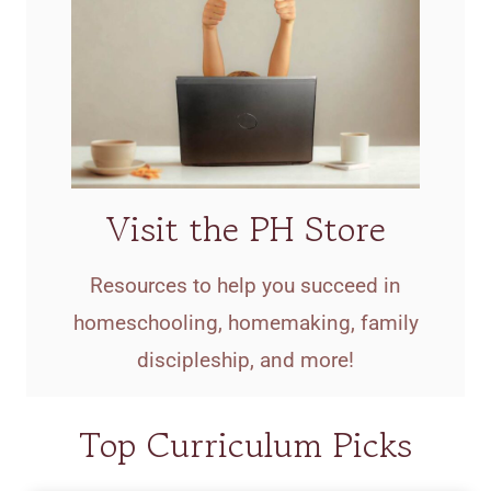
Visit the PH Store
Resources to help you succeed in
homeschooling, homemaking, family
discipleship, and more!
Top Curriculum Picks