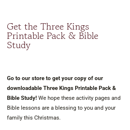
Get the Three Kings
Printable Pack & Bible
Study
Go to our store to get your copy of our
downloadable Three Kings Printable Pack &
Bible Study!
We hope these activity pages and
Bible lessons are a blessing to you and your
family this Christmas.