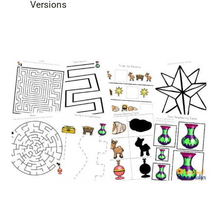
Versions