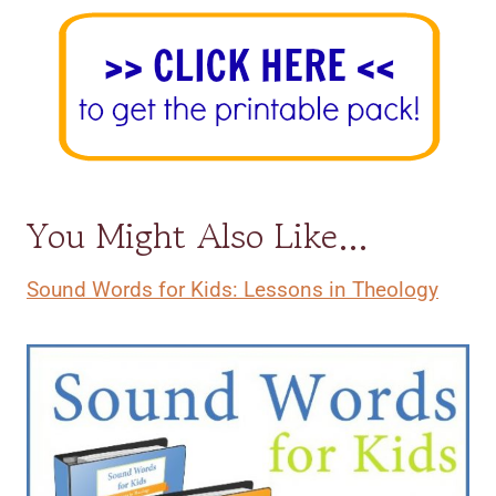
You Might Also Like…
Sound Words for Kids: Lessons in Theology