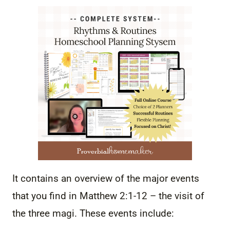
It contains an overview of the major events
that you find in Matthew 2:1-12 – the visit of
the three magi. These events include: