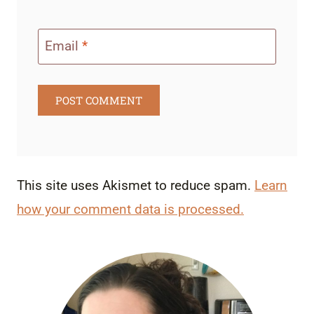
Email
*
This site uses Akismet to reduce spam.
Learn
how your comment data is processed.