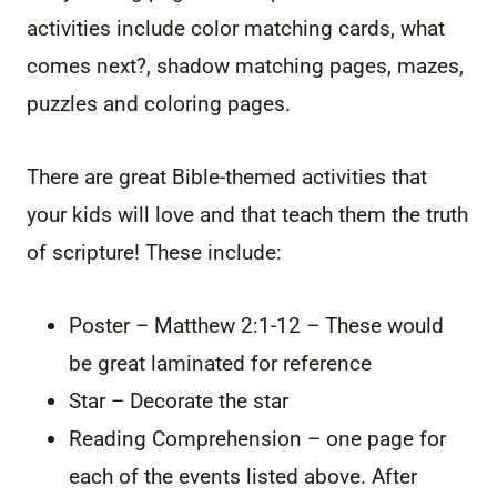
activities include color matching cards, what
comes next?, shadow matching pages, mazes,
puzzles and coloring pages.
There are great Bible-themed activities that
your kids will love and that teach them the truth
of scripture! These include:
Poster – Matthew 2:1-12 – These would
be great laminated for reference
Star – Decorate the star
Reading Comprehension – one page for
each of the events listed above. After