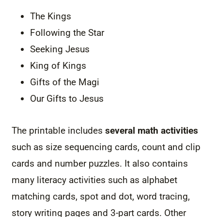
The Kings
Following the Star
Seeking Jesus
King of Kings
Gifts of the Magi
Our Gifts to Jesus
The printable includes
several math activities
such as size sequencing cards, count and clip
cards and number puzzles. It also contains
many literacy activities such as alphabet
matching cards, spot and dot, word tracing,
story writing pages and 3-part cards. Other