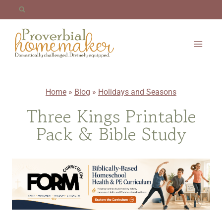
Skip
to
content
Home
»
Blog
»
Holidays and Seasons
Three Kings Printable
Pack & Bible Study