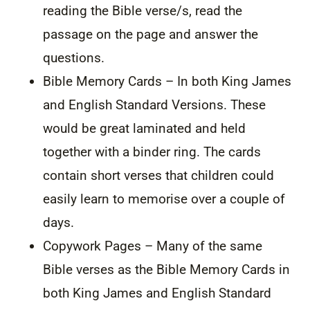
reading the Bible verse/s, read the
passage on the page and answer the
questions.
Bible Memory Cards – In both King James
and English Standard Versions. These
would be great laminated and held
together with a binder ring. The cards
contain short verses that children could
easily learn to memorise over a couple of
days.
Copywork Pages – Many of the same
Bible verses as the Bible Memory Cards in
both King James and English Standard