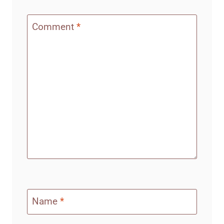
Comment
*
Name
*