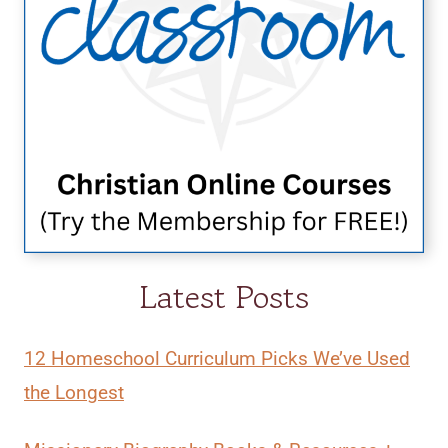
Latest Posts
12 Homeschool Curriculum Picks We’ve Used
the Longest