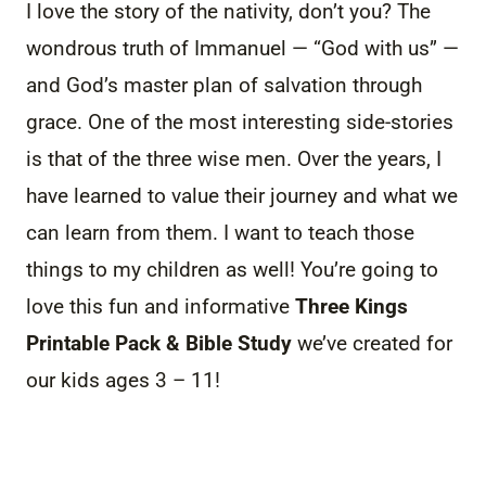
I love the story of the nativity, don’t you? The
wondrous truth of Immanuel — “God with us” —
and God’s master plan of salvation through
grace. One of the most interesting side-stories
is that of the three wise men. Over the years, I
have learned to value their journey and what we
can learn from them. I want to teach those
things to my children as well! You’re going to
love this fun and informative
Three Kings
Printable Pack & Bible Study
we’ve created for
our kids ages 3 – 11!