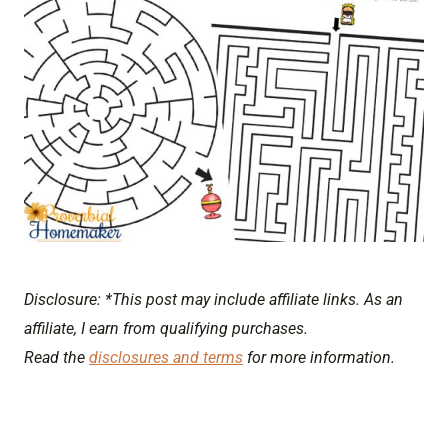
Disclosure: *This post may include affiliate links. As an
affiliate, I earn from qualifying purchases.
Read the
disclosures and terms
for more information.