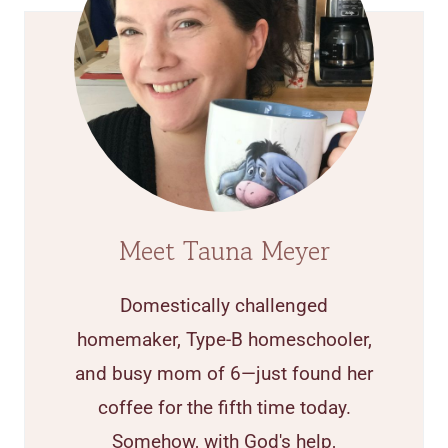
Meet Tauna Meyer
Domestically challenged
homemaker, Type-B homeschooler,
and busy mom of 6—just found her
coffee for the fifth time today.
Somehow, with God's help,