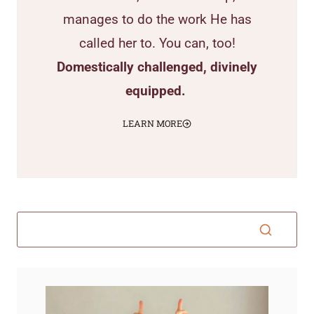
manages to do the work He has
called her to. You can, too!
Domestically challenged, divinely
equipped.
LEARN MORE