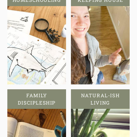
FAMILY
NATURAL-ISH
DISCIPLESHIP
LIVING