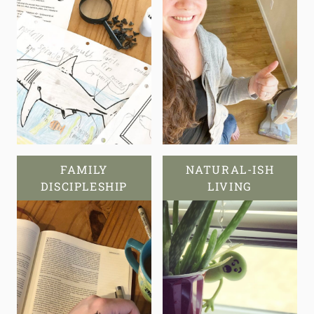
FAMILY
NATURAL-ISH
DISCIPLESHIP
LIVING