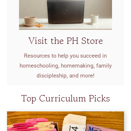
Visit the PH Store
Resources to help you succeed in
homeschooling, homemaking, family
discipleship, and more!
Top Curriculum Picks