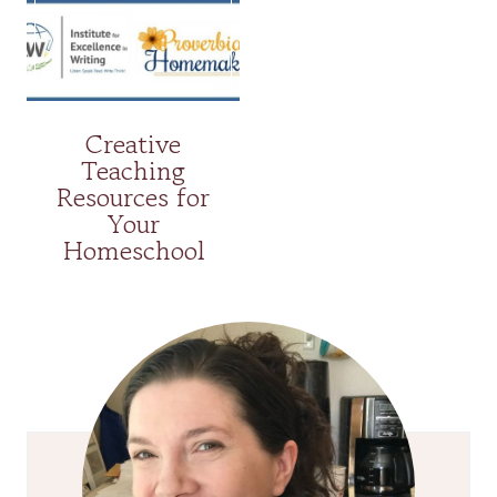
Creative
Teaching
Resources for
Your
Homeschool