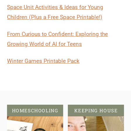
Space Unit Activities & Ideas for Young
Children (Plus a Free Space Printable!)
From Curious to Confident: Exploring the
Growing World of AI for Teens
Winter Games Printable Pack
HOMESCHOOLING
KEEPING HOUSE