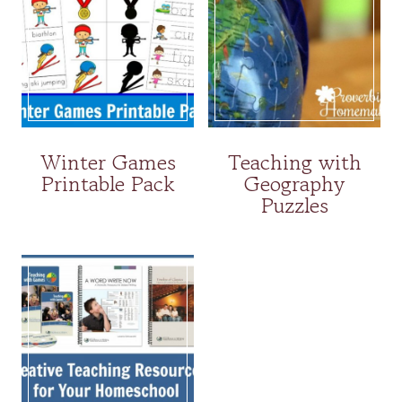
Winter Games
Teaching with
Printable Pack
Geography
Puzzles