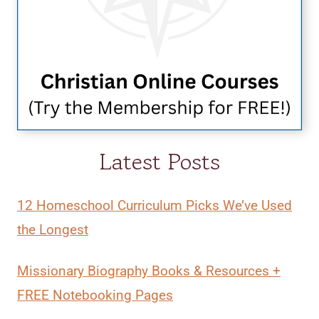
Latest Posts
12 Homeschool Curriculum Picks We’ve Used
the Longest
Missionary Biography Books & Resources +
FREE Notebooking Pages