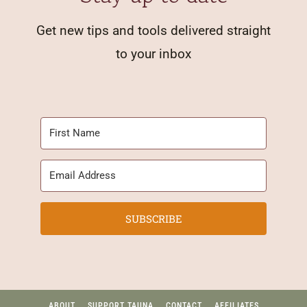
Get new tips and tools delivered straight
to your inbox
SUBSCRIBE
ABOUT
SUPPORT TAUNA
CONTACT
AFFILIATES