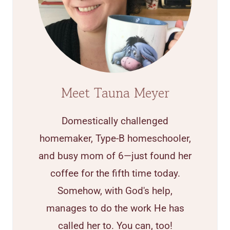
Meet Tauna Meyer
Domestically challenged
homemaker, Type-B homeschooler,
and busy mom of 6—just found her
coffee for the fifth time today.
Somehow, with God's help,
manages to do the work He has
called her to. You can, too!