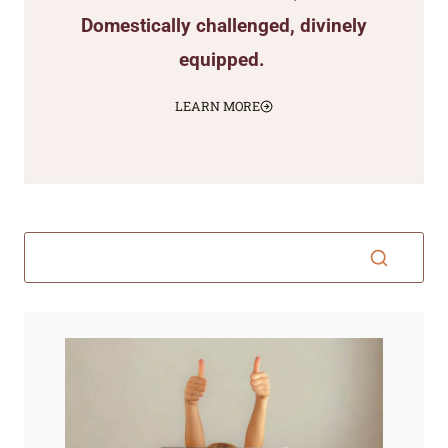
Domestically challenged, divinely
equipped.
LEARN MORE