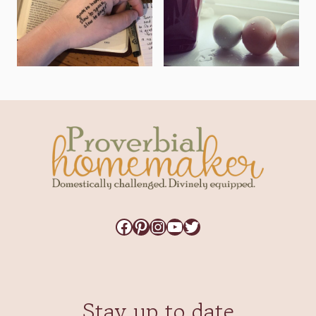
Facebook
Pinterest
Instagram
YouTube
Twitter
Stay up to date