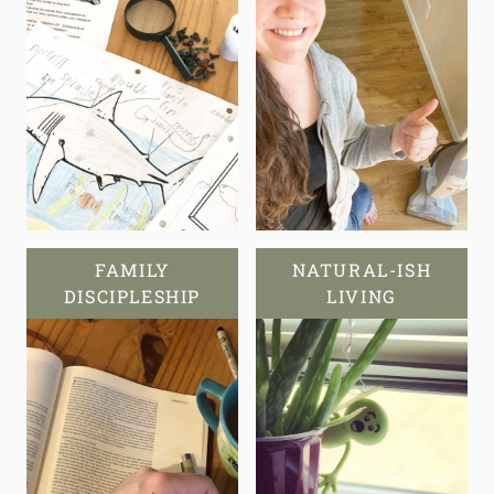
FAMILY
NATURAL-ISH
DISCIPLESHIP
LIVING