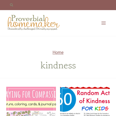
Skip
to
content
Home
kindness