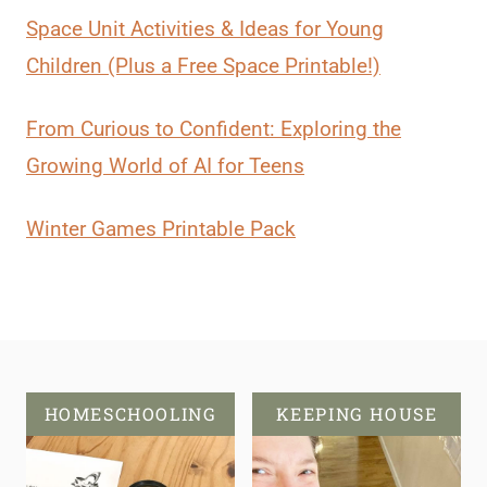
Space Unit Activities & Ideas for Young
Children (Plus a Free Space Printable!)
From Curious to Confident: Exploring the
Growing World of AI for Teens
Winter Games Printable Pack
HOMESCHOOLING
KEEPING HOUSE