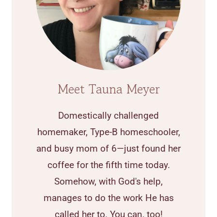
Meet Tauna Meyer
Domestically challenged
homemaker, Type-B homeschooler,
and busy mom of 6—just found her
coffee for the fifth time today.
Somehow, with God's help,
manages to do the work He has
called her to. You can, too!