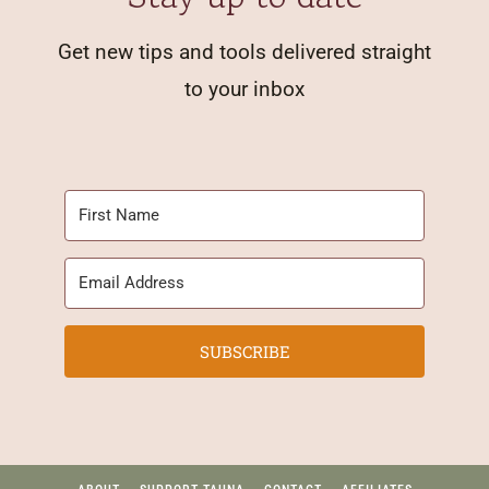
Get new tips and tools delivered straight
to your inbox
SUBSCRIBE