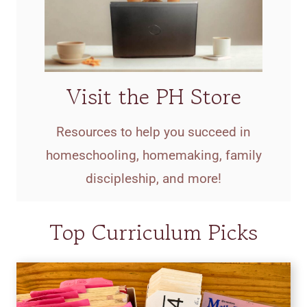
Visit the PH Store
Resources to help you succeed in
homeschooling, homemaking, family
discipleship, and more!
Top Curriculum Picks