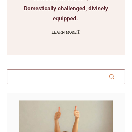
Domestically challenged, divinely
equipped.
LEARN MORE