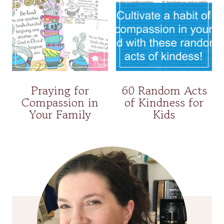
Praying for
60 Random Acts
Compassion in
of Kindness for
Your Family
Kids