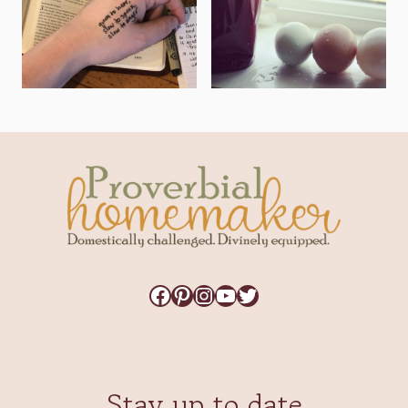
Facebook
Pinterest
Instagram
YouTube
Twitter
Stay up to date