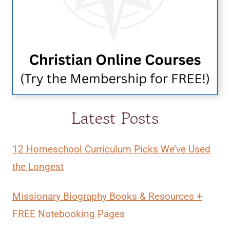
Latest Posts
12 Homeschool Curriculum Picks We’ve Used
the Longest
Missionary Biography Books & Resources +
FREE Notebooking Pages